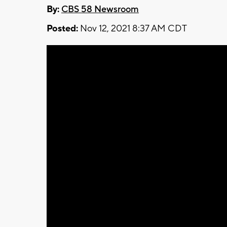
By:
CBS 58 Newsroom
Posted:
Nov 12, 2021 8:37 AM CDT