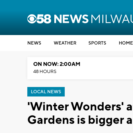
NEWS
WEATHER
SPORTS
HOME
ON NOW: 2:00AM
48 HOURS
LOCAL NEWS
'Winter Wonders' a
Gardens is bigger a