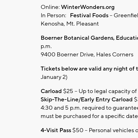
Online:
WinterWonders.org
In Person:
Festival Foods
– Greenfie
Kenosha, Mt. Pleasant
Boerner Botanical Gardens, Educatio
p.m.
9400 Boerner Drive, Hales Corners
Tickets below are valid any night of
January 2)
Carload
$25 – Up to legal capacity of
Skip-The-Line/Early Entry Carload
$
4:30 and 5 p.m. required to guarantee 
must be purchased for a specific date
4-Visit Pass
$50 – Personal vehicles o