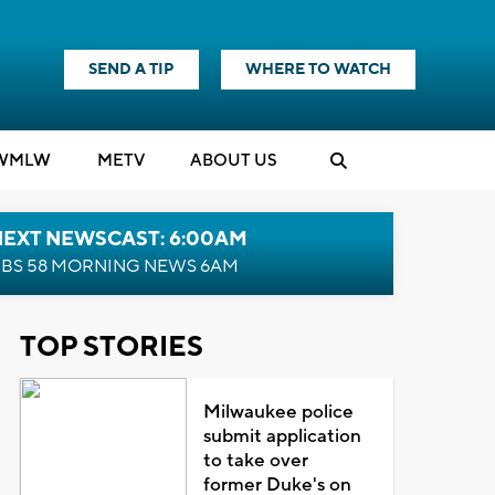
SEND A TIP
WHERE TO WATCH
WMLW
M
E
TV
ABOUT US
NEXT NEWSCAST: 6:00AM
BS 58 MORNING NEWS 6AM
TOP STORIES
Milwaukee police
submit application
to take over
former Duke's on