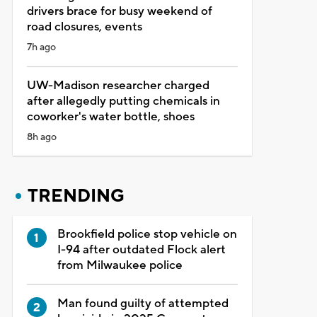
drivers brace for busy weekend of
road closures, events
7h ago
UW-Madison researcher charged
after allegedly putting chemicals in
coworker's water bottle, shoes
8h ago
TRENDING
Brookfield police stop vehicle on
I-94 after outdated Flock alert
from Milwaukee police
Man found guilty of attempted