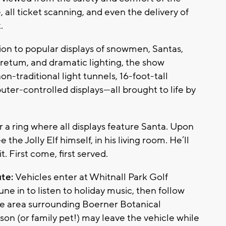
, all ticket scanning, and even the delivery of
.
tion to popular displays of snowmen, Santas,
oretum, and dramatic lighting, the show
on-traditional light tunnels, 16-foot-tall
uter-controlled displays—all brought to life by
 a ring where all displays feature Santa. Upon
the Jolly Elf himself, in his living room. He’ll
t. First come, first served.
ute:
Vehicles enter at Whitnall Park Golf
tune in to listen to holiday music, then follow
the area surrounding Boerner Botanical
on (or family pet!) may leave the vehicle while