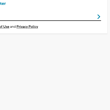
ter
of Use
and
Privacy Policy