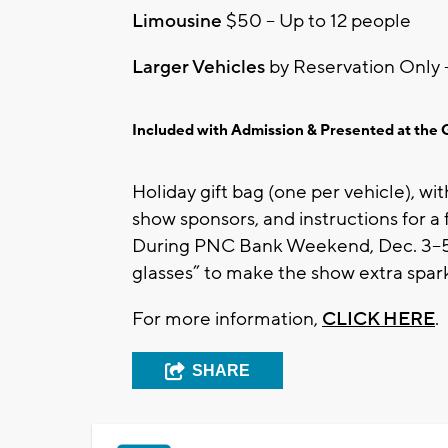
Limousine
$50 – Up to 12 people
Larger Vehicles
by Reservation Only 
Included with Admission & Presented at the 
Holiday gift bag (one per vehicle), wi
show sponsors, and instructions for a
During PNC Bank Weekend, Dec. 3–5 , 
glasses” to make the show extra spark
For more information,
CLICK HERE
.
SHARE