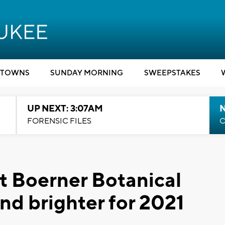
TOWNS
SUNDAY MORNING
SWEEPSTAKES
UP NEXT: 3:07AM
FORENSIC FILES
C
t Boerner Botanical
nd brighter for 2021