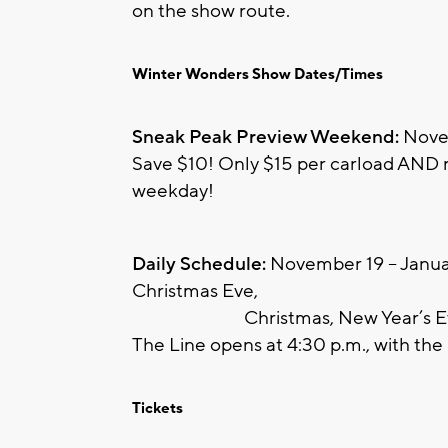
on the show route.
Winter Wonders Show Dates/Times
Sneak Peak Preview Weekend:
Novem
Save $10! Only $15 per carload AND re
weekday!
Daily Schedule:
November 19 – Januar
Christmas Eve,
Christmas, New Year’s Eve, 
The Line opens at 4:30 p.m., with the 
Tickets