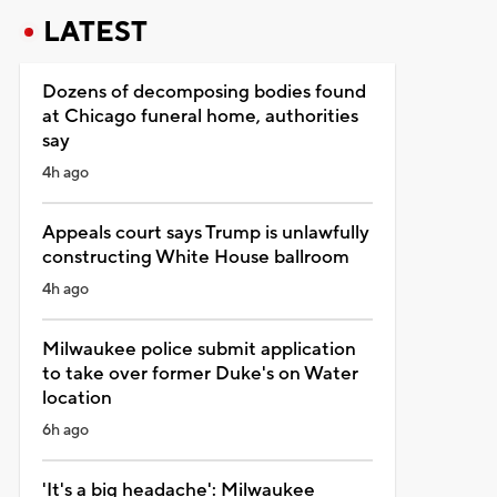
LATEST
Dozens of decomposing bodies found
at Chicago funeral home, authorities
say
4h ago
Appeals court says Trump is unlawfully
constructing White House ballroom
4h ago
Milwaukee police submit application
to take over former Duke's on Water
location
6h ago
'It's a big headache': Milwaukee