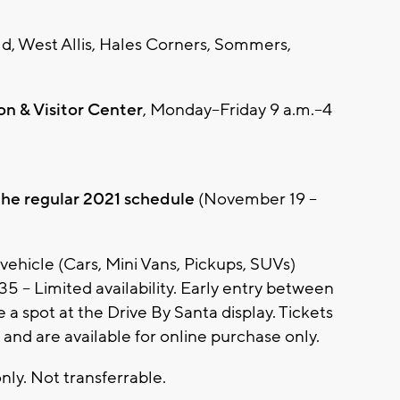
ld, West Allis, Hales Corners, Sommers,
n & Visitor Center
, Monday–Friday 9 a.m.–4
 the regular 2021 schedule
(November 19 –
 vehicle (Cars, Mini Vans, Pickups, SUVs)
35 – Limited availability. Early entry between
a spot at the Drive By Santa display. Tickets
 and are available for online purchase only.
nly. Not transferrable.