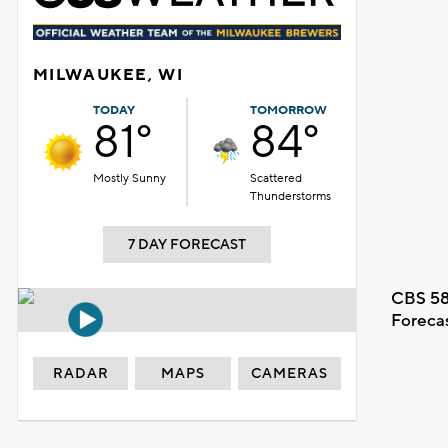
MILWAUKEE, WI
TODAY
TOMORROW
81°
84°
Mostly Sunny
Scattered
Thunderstorms
7 DAY FORECAST
CBS 58
Foreca
RADAR
MAPS
CAMERAS