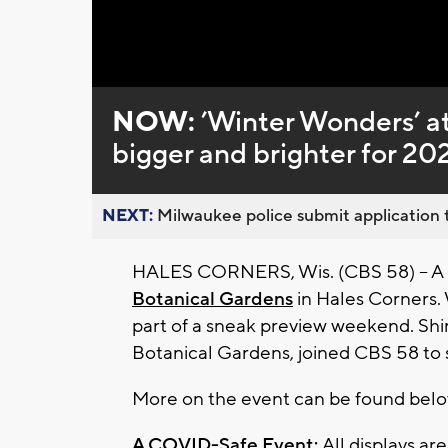
Loaded
:
Unmute
0%
NOW:
’Winter Wonders’ a
bigger and brighter for 20
NEXT:
Milwaukee police submit application t
HALES CORNERS, Wis. (CBS 58) -- A h
Botanical Gardens
in Hales Corners. 
part of a sneak preview weekend. Shir
Botanical Gardens, joined CBS 58 to 
More on the event can be found bel
A COVID-Safe Event:
All displays ar