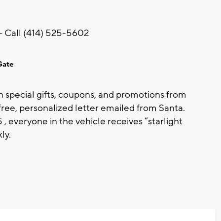
– Call (414) 525-5602
Gate
th special gifts, coupons, and promotions from
 free, personalized letter emailed from Santa.
everyone in the vehicle receives “starlight
ly.