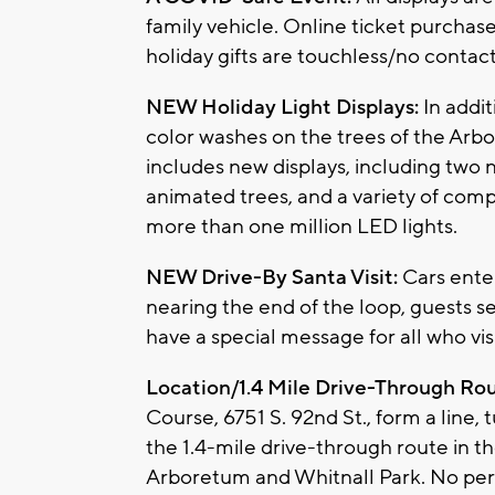
family vehicle. Online ticket purchase
holiday gifts are touchless/no contact
NEW Holiday Light Displays:
In addi
color washes on the trees of the Arb
includes new displays, including two n
animated trees, and a variety of comp
more than one million LED lights.
NEW Drive-By Santa Visit:
Cars enter
nearing the end of the loop, guests see 
have a special message for all who visi
Location/1.4 Mile Drive-Through Ro
Course, 6751 S. 92nd St., form a line, 
the 1.4-mile drive-through route in 
Arboretum and Whitnall Park. No pers