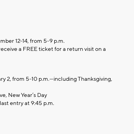
ber 12-14, from 5-9 p.m.
ceive a FREE ticket for a return visit on a
y 2, from 5-10 p.m.—including Thanksgiving,
New Year’s Day
last entry at 9:45 p.m.