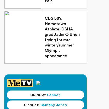
Fair
CBS 58's
Hometown
Athlete: DSHA
grad Jadin O'Brien
trying for rare
winter/summer
Olympic
appearance