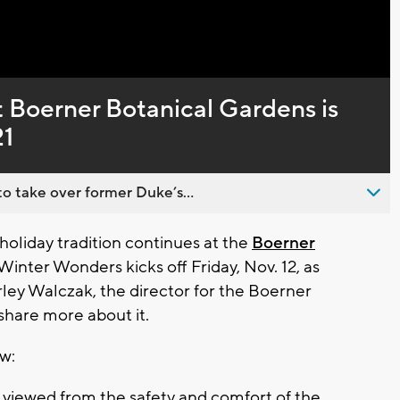
Captions
t Boerner Botanical Gardens is
21
o take over former Duke’s...
oliday tradition continues at the
Boerner
Winter Wonders kicks off Friday, Nov. 12, as
ley Walczak, the director for the Boerner
share more about it.
ow:
e viewed from the safety and comfort of the