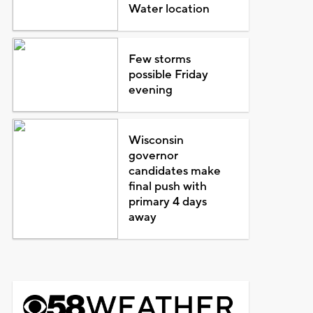
Water location
Few storms
possible Friday
evening
Wisconsin
governor
candidates make
final push with
primary 4 days
away