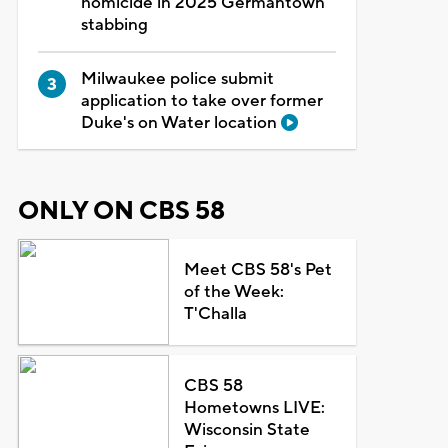
homicide in 2025 Germantown
stabbing
Milwaukee police submit
application to take over former
Duke's on Water location
ONLY ON CBS 58
Meet CBS 58's Pet
of the Week:
T'Challa
CBS 58
Hometowns LIVE:
Wisconsin State