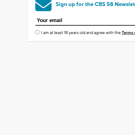
Sign up for the CBS 58 Newslet
I am at least 18 years old and agree with the
Terms 