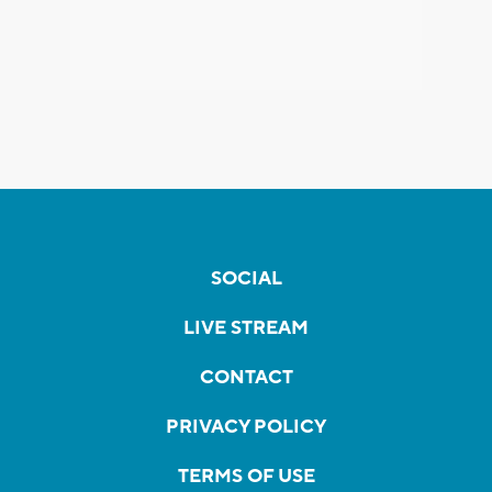
SOCIAL
LIVE STREAM
CONTACT
PRIVACY POLICY
TERMS OF USE