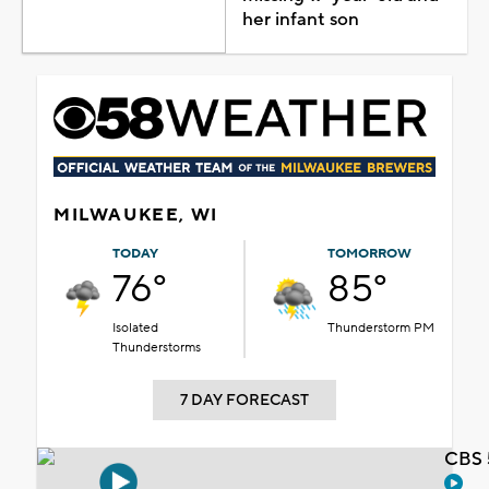
her infant son
MILWAUKEE, WI
TODAY
TOMORROW
76°
85°
Isolated
Thunderstorm PM
Thunderstorms
7 DAY FORECAST
CBS 