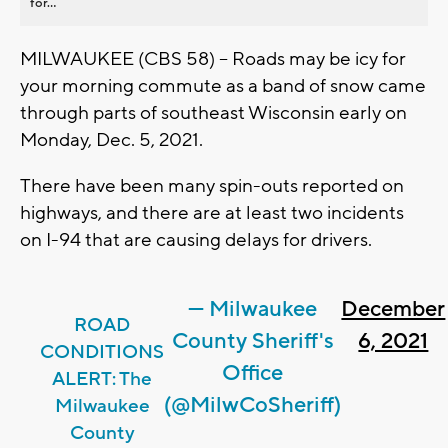
for...
MILWAUKEE (CBS 58) -- Roads may be icy for
your morning commute as a band of snow came
through parts of southeast Wisconsin early on
Monday, Dec. 5, 2021.
There have been many spin-outs reported on
highways, and there are at least two incidents
on I-94 that are causing delays for drivers.
— Milwaukee
December
ROAD
County Sheriff's
6, 2021
CONDITIONS
Office
ALERT: The
(@MilwCoSheriff)
Milwaukee
County