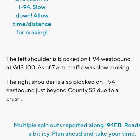
I-94. Slow
down! Allow
time/distance
for braking!
The left shoulder is blocked on I-94 westbound
at WIS 100. As of 7 a.m. traffic was slow moving.
The right shoulder is also blocked on I-94
eastbound just beyond County SS due to a
crash.
Multiple spin outs reported along I94EB. Roads
a bit icy. Plan ahead and take your time.