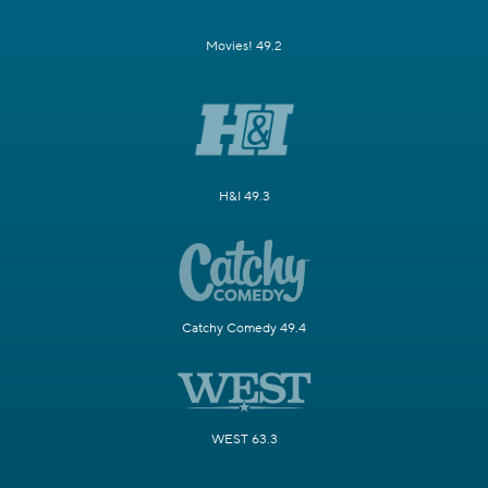
Movies! 49.2
H&I 49.3
Catchy Comedy 49.4
WEST 63.3