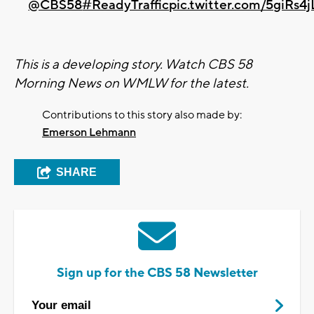
@CBS58
#ReadyTraffic
pic.twitter.com/5giRs4
This is a developing story. Watch CBS 58
Morning News on WMLW for the latest.
Contributions to this story also made by:
Emerson Lehmann
SHARE
Sign up for the CBS 58 Newsletter