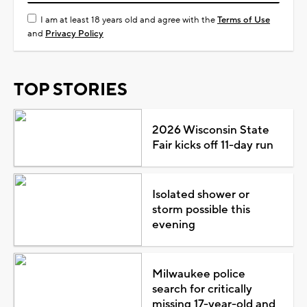
I am at least 18 years old and agree with the
Terms of Use
and
Privacy Policy
TOP STORIES
2026 Wisconsin State
Fair kicks off 11-day run
Isolated shower or
storm possible this
evening
Milwaukee police
search for critically
missing 17-year-old and