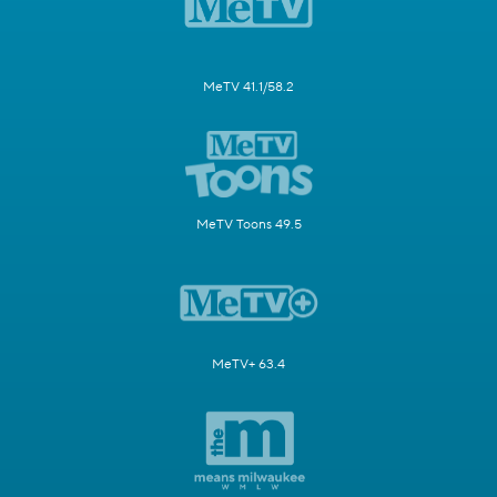
MeTV 41.1/58.2
MeTV Toons 49.5
MeTV+ 63.4