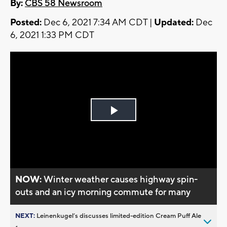
By:
CBS 58 Newsroom
Posted:
Dec 6, 2021 7:34 AM CDT |
Updated:
Dec
6, 2021 1:33 PM CDT
Play
Video
NOW:
Winter weather causes highway spin-
outs and an icy morning commute for many
NEXT:
Leinenkugel’s discusses limited-edition Cream Puff Ale