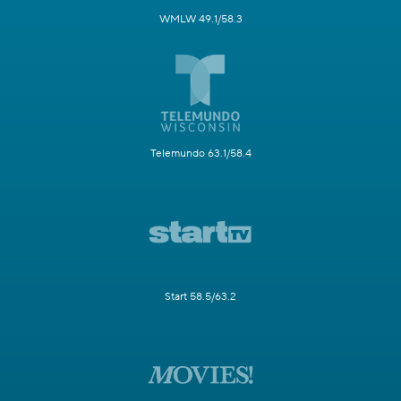
WMLW 49.1/58.3
Telemundo 63.1/58.4
Start 58.5/63.2