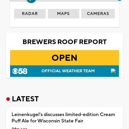
RADAR
MAPS
CAMERAS
BREWERS ROOF REPORT
OPEN
OFFICIAL WEATHER TEAM
LATEST
Leinenkugel's discusses limited-edition Cream
Puff Ale for Wisconsin State Fair