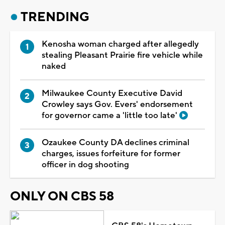
TRENDING
Kenosha woman charged after allegedly
stealing Pleasant Prairie fire vehicle while
naked
Milwaukee County Executive David
Crowley says Gov. Evers' endorsement
for governor came a 'little too late'
Ozaukee County DA declines criminal
charges, issues forfeiture for former
officer in dog shooting
ONLY ON CBS 58