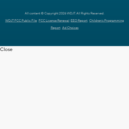
All content © Copyright 2026 WDJT. All Rights Reserved.
WDJT FCC Public File
FCC License Renewal
EEO Report
Children's Programming
Report
Ad Choices
Close