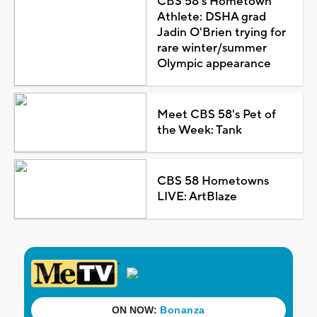
CBS 58's Hometown
Athlete: DSHA grad
Jadin O'Brien trying for
rare winter/summer
Olympic appearance
Meet CBS 58's Pet of
the Week: Tank
CBS 58 Hometowns
LIVE: ArtBlaze