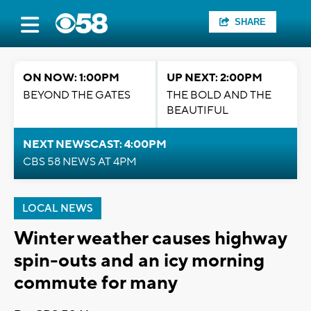
SHARE
ON NOW: 1:00PM
UP NEXT: 2:00PM
BEYOND THE GATES
THE BOLD AND THE
BEAUTIFUL
NEXT NEWSCAST: 4:00PM
CBS 58 NEWS AT 4PM
LOCAL NEWS
Winter weather causes highway
spin-outs and an icy morning
commute for many