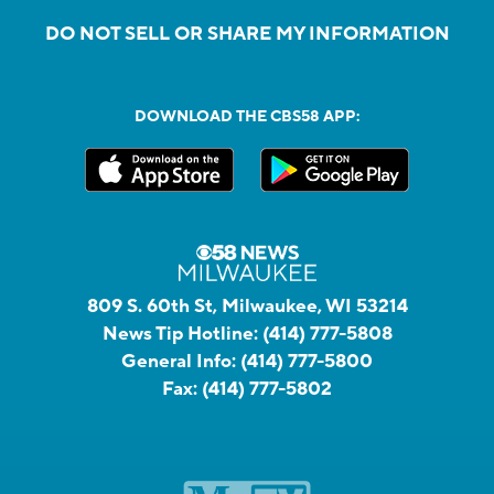
DO NOT SELL OR SHARE MY INFORMATION
DOWNLOAD THE CBS58 APP:
809 S. 60th St, Milwaukee, WI 53214
News Tip Hotline:
(414) 777-5808
General Info:
(414) 777-5800
Fax:
(414) 777-5802