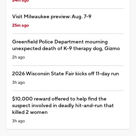
24m ago
Visit Milwaukee preview: Aug. 7-9
25m ago
Greenfield Police Department mourning
unexpected death of K-9 therapy dog, Gizmo
2h ago
2026 Wisconsin State Fair kicks off 11-day run
3h ago
$10,000 reward offered to help find the
suspect involved in deadly hit-and-run that
killed 2 women
3h ago