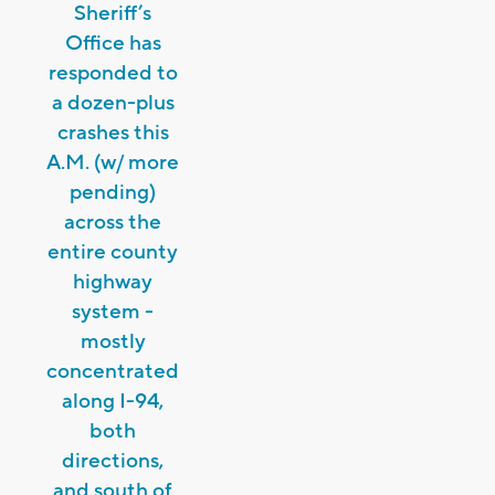
Sheriff’s
Office has
responded to
a dozen-plus
crashes this
A.M. (w/ more
pending)
across the
entire county
highway
system -
mostly
concentrated
along I-94,
both
directions,
and south of