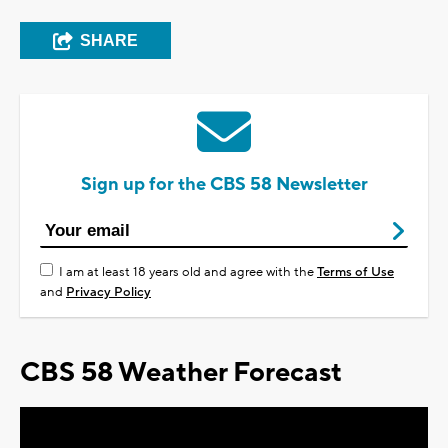
SHARE
Sign up for the CBS 58 Newsletter
I am at least 18 years old and agree with the
Terms of Use
and
Privacy Policy
CBS 58 Weather Forecast