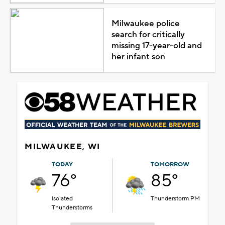
Milwaukee police
search for critically
missing 17-year-old and
her infant son
MILWAUKEE, WI
TODAY
TOMORROW
76°
85°
Isolated
Thunderstorm PM
Thunderstorms