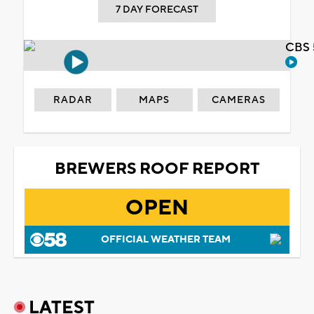
7 DAY FORECAST
CBS 
RADAR
MAPS
CAMERAS
BREWERS ROOF REPORT
OPEN
OFFICIAL WEATHER TEAM
LATEST