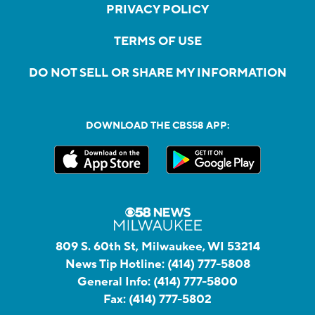
PRIVACY POLICY
TERMS OF USE
DO NOT SELL OR SHARE MY INFORMATION
DOWNLOAD THE CBS58 APP:
809 S. 60th St, Milwaukee, WI 53214
News Tip Hotline:
(414) 777-5808
General Info:
(414) 777-5800
Fax:
(414) 777-5802