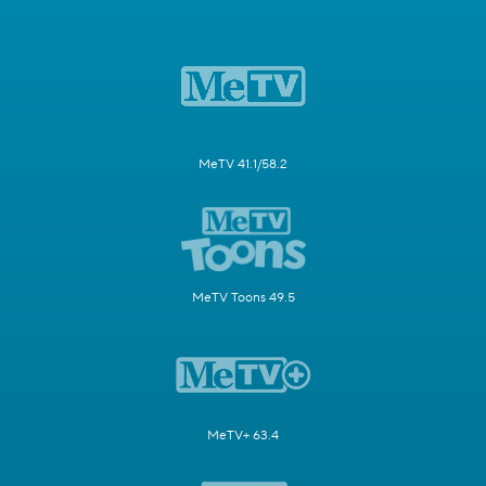
MeTV 41.1/58.2
MeTV Toons 49.5
MeTV+ 63.4