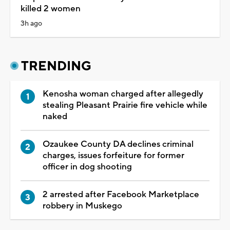
killed 2 women
3h ago
TRENDING
Kenosha woman charged after allegedly
stealing Pleasant Prairie fire vehicle while
naked
Ozaukee County DA declines criminal
charges, issues forfeiture for former
officer in dog shooting
2 arrested after Facebook Marketplace
robbery in Muskego