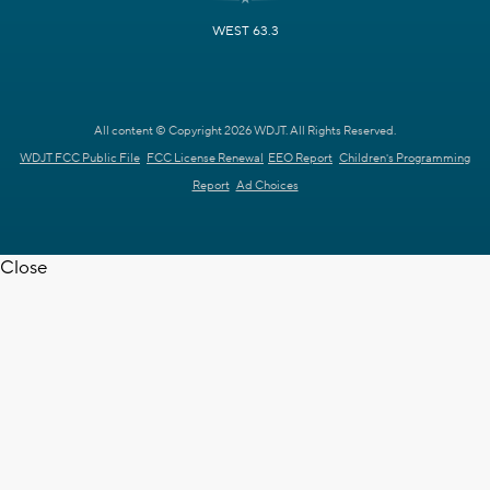
WEST 63.3
All content © Copyright 2026 WDJT. All Rights Reserved.
WDJT FCC Public File
FCC License Renewal
EEO Report
Children's Programming
Report
Ad Choices
Close