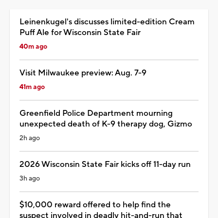
Leinenkugel's discusses limited-edition Cream
Puff Ale for Wisconsin State Fair
40m ago
Visit Milwaukee preview: Aug. 7-9
41m ago
Greenfield Police Department mourning
unexpected death of K-9 therapy dog, Gizmo
2h ago
2026 Wisconsin State Fair kicks off 11-day run
3h ago
$10,000 reward offered to help find the
suspect involved in deadly hit-and-run that