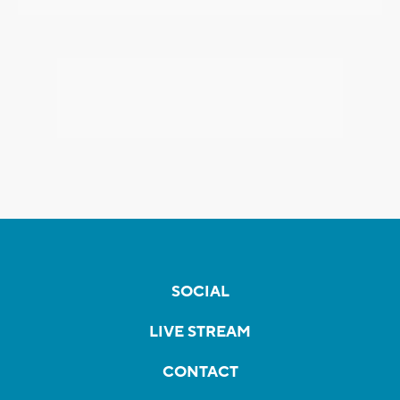
SOCIAL
LIVE STREAM
CONTACT