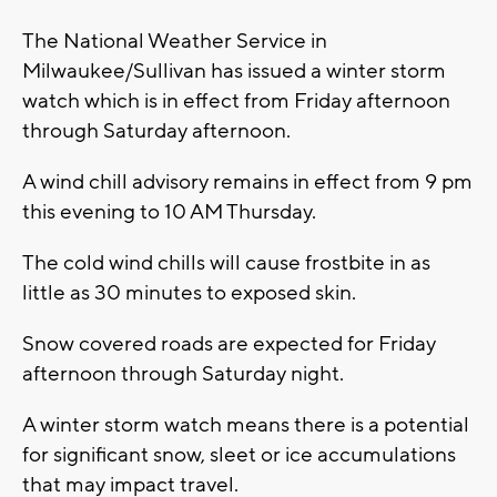
The National Weather Service in
Milwaukee/Sullivan has issued a winter storm
watch which is in effect from Friday afternoon
through Saturday afternoon.
A wind chill advisory remains in effect from 9 pm
this evening to 10 AM Thursday.
The cold wind chills will cause frostbite in as
little as 30 minutes to exposed skin.
Snow covered roads are expected for Friday
afternoon through Saturday night.
A winter storm watch means there is a potential
for significant snow, sleet or ice accumulations
that may impact travel.