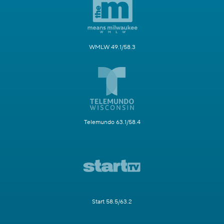
WMLW 49.1/58.3
Telemundo 63.1/58.4
Start 58.5/63.2