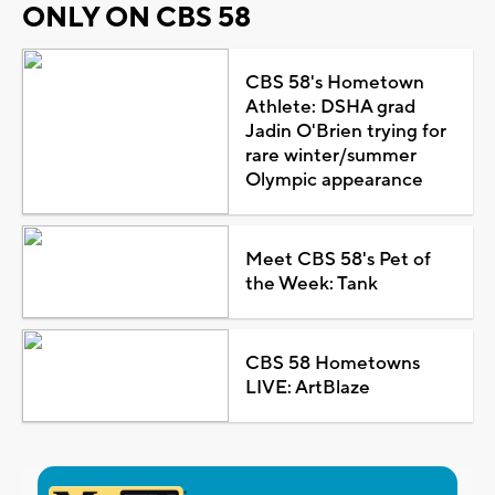
ONLY ON CBS 58
CBS 58's Hometown
Athlete: DSHA grad
Jadin O'Brien trying for
rare winter/summer
Olympic appearance
Meet CBS 58's Pet of
the Week: Tank
CBS 58 Hometowns
LIVE: ArtBlaze