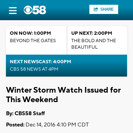
SHARE
ON NOW: 1:00PM
UP NEXT: 2:00PM
BEYOND THE GATES
THE BOLD AND THE
BEAUTIFUL
NEXT NEWSCAST: 4:00PM
CBS 58 NEWS AT 4PM
Winter Storm Watch Issued for
This Weekend
By: CBS58 Staff
Posted:
Dec 14, 2016 4:10 PM CDT