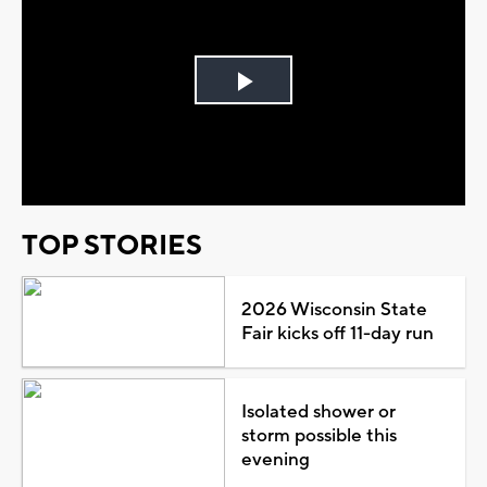
Play
Video
TOP STORIES
2026 Wisconsin State
Fair kicks off 11-day run
Isolated shower or
storm possible this
evening