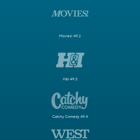
Movies! 49.2
H&I 49.3
Catchy Comedy 49.4