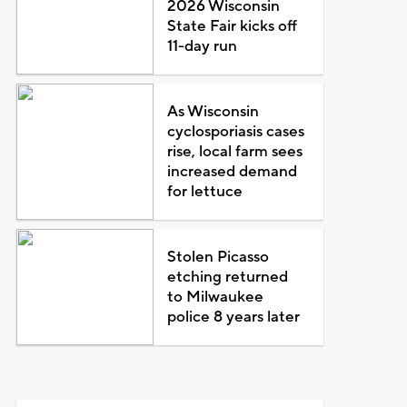
2026 Wisconsin
State Fair kicks off
11-day run
As Wisconsin
cyclosporiasis cases
rise, local farm sees
increased demand
for lettuce
Stolen Picasso
etching returned
to Milwaukee
police 8 years later