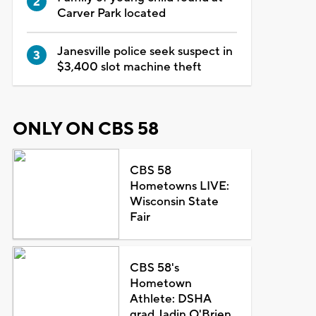
Carver Park located
Janesville police seek suspect in
$3,400 slot machine theft
ONLY ON CBS 58
CBS 58
Hometowns LIVE:
Wisconsin State
Fair
CBS 58's
Hometown
Athlete: DSHA
grad Jadin O'Brien