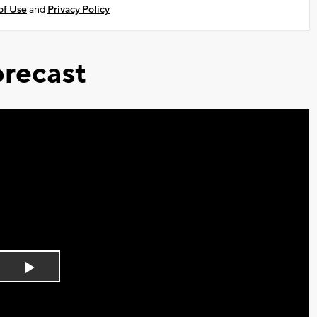
of Use
and
Privacy Policy
recast
Play
Video