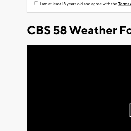
I am at least 18 years old and agree with the
Terms 
CBS 58 Weather Fo