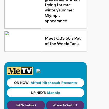
trying for rare
winter/summer
Olympic
appearance
Meet CBS 58's Pet
of the Week: Tank