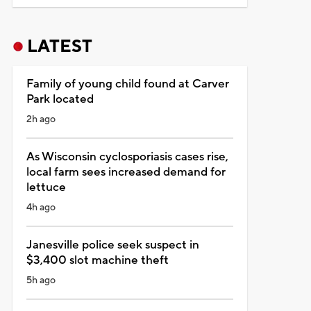
LATEST
Family of young child found at Carver
Park located
2h ago
As Wisconsin cyclosporiasis cases rise,
local farm sees increased demand for
lettuce
4h ago
Janesville police seek suspect in
$3,400 slot machine theft
5h ago