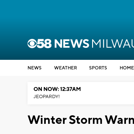
NEWS
WEATHER
SPORTS
HOME
ON NOW: 12:37AM
JEOPARDY!
Winter Storm Warni