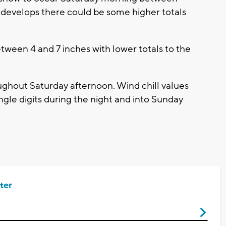
 develops there could be some higher totals
tween 4 and 7 inches with lower totals to the
oughout Saturday afternoon. Wind chill values
single digits during the night and into Sunday
ter