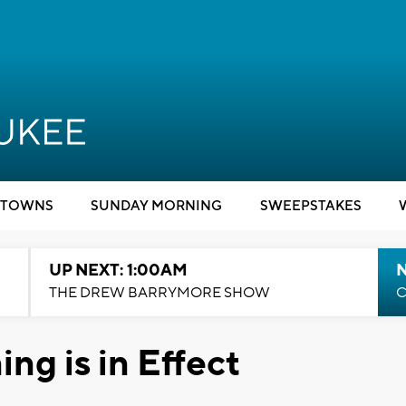
TOWNS
SUNDAY MORNING
SWEEPSTAKES
UP NEXT: 1:00AM
N
THE DREW BARRYMORE SHOW
C
ng is in Effect