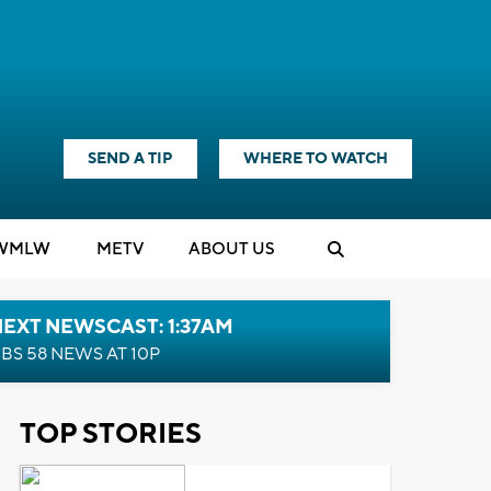
SEND A TIP
WHERE TO WATCH
WMLW
M
E
TV
ABOUT US
EXT NEWSCAST: 1:37AM
BS 58 NEWS AT 10P
TOP STORIES