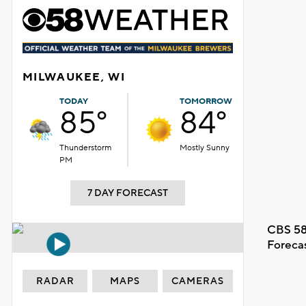
MILWAUKEE, WI
TODAY
TOMORROW
85°
84°
Thunderstorm
Mostly Sunny
PM
7 DAY FORECAST
CBS 58
Foreca
RADAR
MAPS
CAMERAS