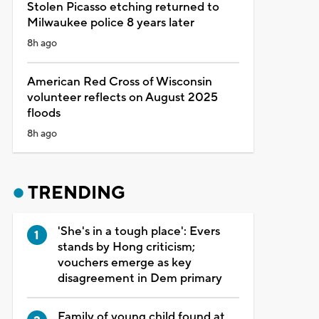
Stolen Picasso etching returned to
Milwaukee police 8 years later
8h ago
American Red Cross of Wisconsin
volunteer reflects on August 2025
floods
8h ago
TRENDING
'She's in a tough place': Evers
stands by Hong criticism;
vouchers emerge as key
disagreement in Dem primary
Family of young child found at