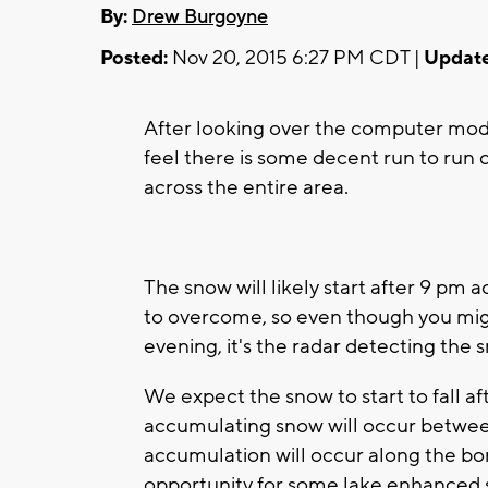
By:
Drew Burgoyne
Posted:
Nov 20, 2015 6:27 PM CDT |
Update
After looking over the computer mode
feel there is some decent run to run 
across the entire area.
The snow will likely start after 9 pm ac
to overcome, so even though you migh
evening, it's the radar detecting the s
We expect the snow to start to fall af
accumulating snow will occur betwe
accumulation will occur along the bord
opportunity for some lake enhanced