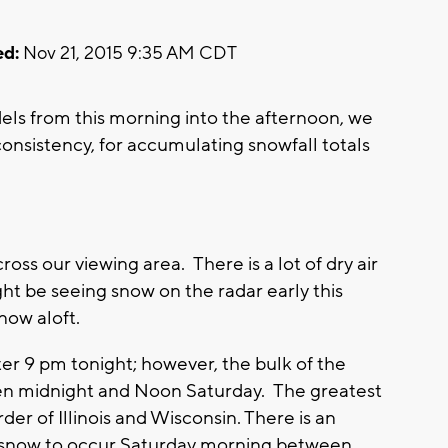
d:
Nov 21, 2015 9:35 AM CDT
ls from this morning into the afternoon, we
consistency, for accumulating snowfall totals
ross our viewing area. There is a lot of dry air
t be seeing snow on the radar early this
now aloft.
ter 9 pm tonight; however, the bulk of the
en midnight and Noon Saturday. The greatest
er of Illinois and Wisconsin. There is an
 snow to occur Saturday morning between