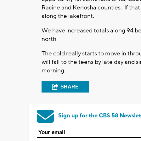
Racine and Kenosha counties. If that
along the lakefront.
We have increased totals along 94 be
north.
The cold really starts to move in thr
will fall to the teens by late day and 
morning.
SHARE
Sign up for the CBS 58 Newslet