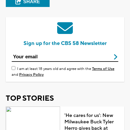
SHARE
Sign up for the CBS 58 Newsletter
I am at least 18 years old and agree with the
Terms of Use
and
Privacy Policy
TOP STORIES
'He cares for us': New
Milwaukee Buck Tyler
Herro gives back at