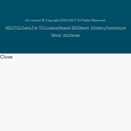
All content © Copyright 2026 WDJT. All Rights Reserved.
WDJT FCC Public File
FCC License Renewal
EEO Report
Children's Programming
Report
Ad Choices
Close