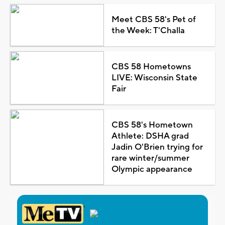
Meet CBS 58's Pet of
the Week: T'Challa
CBS 58 Hometowns
LIVE: Wisconsin State
Fair
CBS 58's Hometown
Athlete: DSHA grad
Jadin O'Brien trying for
rare winter/summer
Olympic appearance