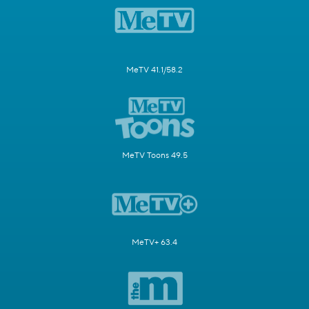
MeTV 41.1/58.2
MeTV Toons 49.5
MeTV+ 63.4