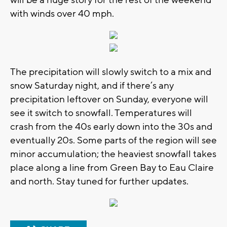
with winds over 40 mph.
The precipitation will slowly switch to a mix and
snow Saturday night, and if there’s any
precipitation leftover on Sunday, everyone will
see it switch to snowfall. Temperatures will
crash from the 40s early down into the 30s and
eventually 20s. Some parts of the region will see
minor accumulation; the heaviest snowfall takes
place along a line from Green Bay to Eau Claire
and north. Stay tuned for further updates.