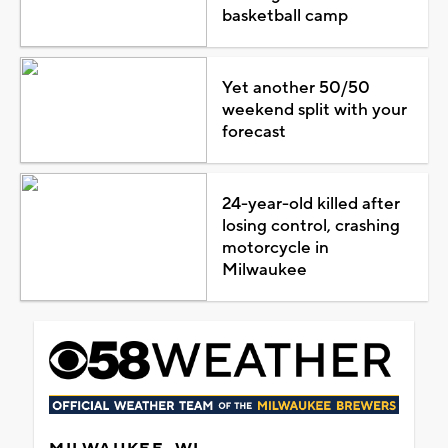
basketball camp
Yet another 50/50
weekend split with your
forecast
24-year-old killed after
losing control, crashing
motorcycle in
Milwaukee