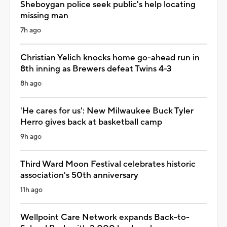
Sheboygan police seek public's help locating
missing man
7h ago
Christian Yelich knocks home go-ahead run in
8th inning as Brewers defeat Twins 4-3
8h ago
'He cares for us': New Milwaukee Buck Tyler
Herro gives back at basketball camp
9h ago
Third Ward Moon Festival celebrates historic
association's 50th anniversary
11h ago
Wellpoint Care Network expands Back-to-