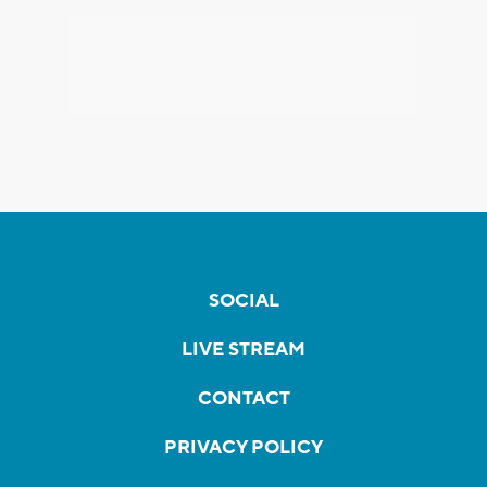
SOCIAL
LIVE STREAM
CONTACT
PRIVACY POLICY