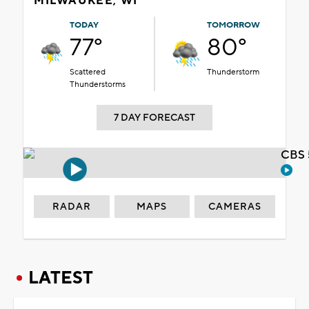
MILWAUKEE, WI
TODAY
TOMORROW
77°
80°
Scattered
Thunderstorm
Thunderstorms
7 DAY FORECAST
CBS 
RADAR
MAPS
CAMERAS
LATEST