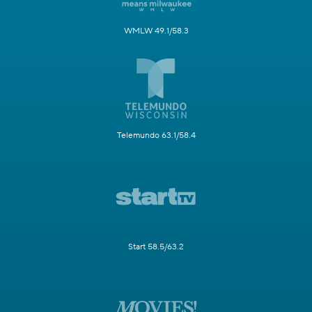
WMLW 49.1/58.3
Telemundo 63.1/58.4
Start 58.5/63.2