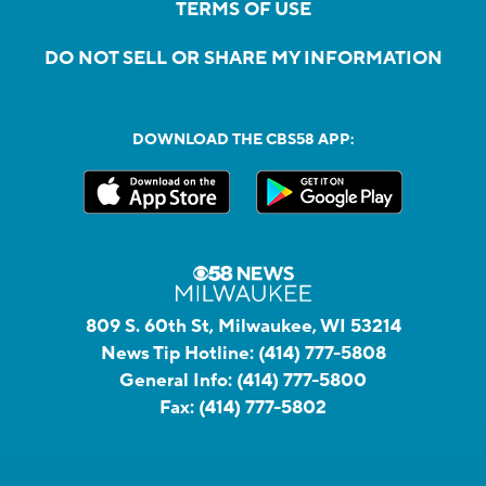
TERMS OF USE
DO NOT SELL OR SHARE MY INFORMATION
DOWNLOAD THE CBS58 APP:
809 S. 60th St, Milwaukee, WI 53214
News Tip Hotline:
(414) 777-5808
General Info:
(414) 777-5800
Fax:
(414) 777-5802