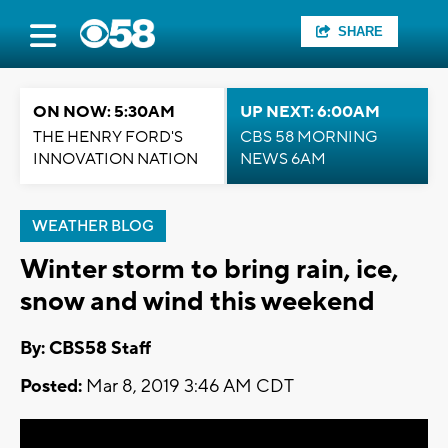
SHARE
ON NOW: 5:30AM
UP NEXT: 6:00AM
THE HENRY FORD'S
CBS 58 MORNING
INNOVATION NATION
NEWS 6AM
WEATHER BLOG
Winter storm to bring rain, ice,
snow and wind this weekend
By: CBS58 Staff
Posted:
Mar 8, 2019 3:46 AM CDT