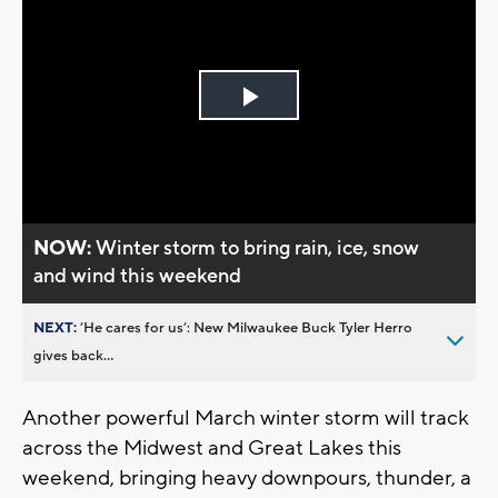
Play
Video
NOW:
Winter storm to bring rain, ice, snow
and wind this weekend
NEXT:
’He cares for us’: New Milwaukee Buck Tyler Herro
gives back...
Another powerful March winter storm will track
across the Midwest and Great Lakes this
weekend, bringing heavy downpours, thunder, a