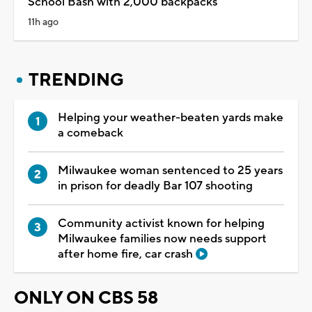
School Bash with 2,000 backpacks
11h ago
TRENDING
Helping your weather-beaten yards make
a comeback
Milwaukee woman sentenced to 25 years
in prison for deadly Bar 107 shooting
Community activist known for helping
Milwaukee families now needs support
after home fire, car crash
ONLY ON CBS 58