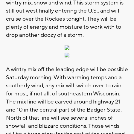
wintry mix, snow and wind. This storm system is
still out west finally entering the U.S., and will
cruise over the Rockies tonight. They will be
plenty of energy and moisture to work with to
drop another doozy of a storm.
A wintry mix off the leading edge will be possible
Saturday morning. With warming temps and a
southerly wind, any mix will switch over to rain
for most, if not all, of southeastern Wisconsin.
The mix line will be carved around highway 21
and 10 in the central part of the Badger State.
North of that line will see several inches of
snowfall and blizzard conditions. Those winds
will be a huge story for the rest of the weekend