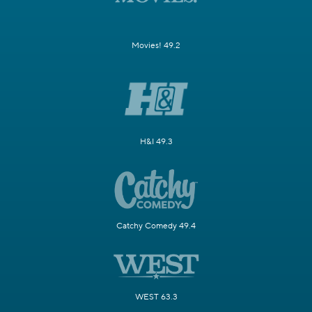
Movies! 49.2
H&I 49.3
Catchy Comedy 49.4
WEST 63.3