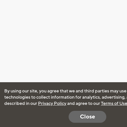
By using our site, you agree that we and third parties may use
technologies to collect information for analytics, advertising
described in our
Privacy Policy
and agree to our
Terms of Us
Close