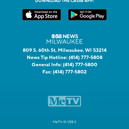
DOWNLOAD THE CBS58 APP:
809 S. 60th St, Milwaukee, WI 53214
News Tip Hotline:
(414) 777-5808
General Info:
(414) 777-5800
Fax:
(414) 777-5802
MeTV 41.1/58.2