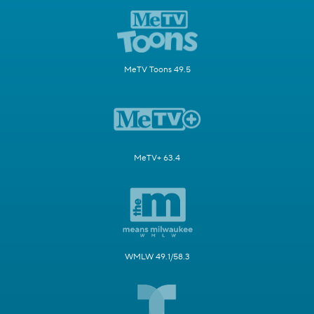
MeTV Toons 49.5
MeTV+ 63.4
WMLW 49.1/58.3