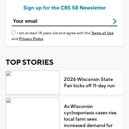
Sign up for the CBS 58 Newsletter
I am at least 18 years old and agree with the
Terms of Use
and
Privacy Policy
TOP STORIES
2026 Wisconsin State
Fair kicks off 11-day run
As Wisconsin
cyclosporiasis cases rise,
local farm sees
increased demand for