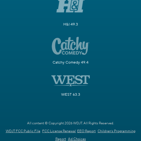
H&I 49.3
Catchy Comedy 49.4
WEST 63.3
All content © Copyright 2026 WDJT. All Rights Reserved.
WDJT FCC Public File
FCC License Renewal
EEO Report
Children's Programming
Report
Ad Choices