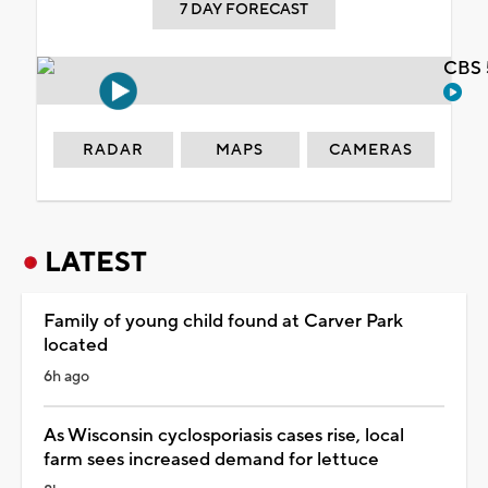
7 DAY FORECAST
CBS 
RADAR
MAPS
CAMERAS
LATEST
Family of young child found at Carver Park
located
6h ago
As Wisconsin cyclosporiasis cases rise, local
farm sees increased demand for lettuce