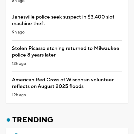
8h ago
Janesville police seek suspect in $3,400 slot
machine theft
9h ago
Stolen Picasso etching returned to Milwaukee
police 8 years later
12h ago
American Red Cross of Wisconsin volunteer
reflects on August 2025 floods
12h ago
TRENDING