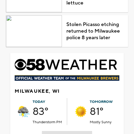
lettuce
Stolen Picasso etching
returned to Milwaukee
police 8 years later
MILWAUKEE, WI
TODAY
TOMORROW
83°
81°
Thunderstorm PM
Mostly Sunny