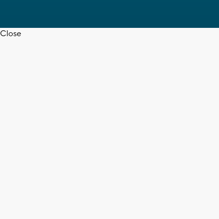
Close