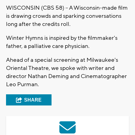
WISCONSIN (CBS 58) -- A Wisconsin-made film
is drawing crowds and sparking conversations
long after the credits roll.
Winter Hymns is inspired by the filmmaker's
father, a palliative care physician.
Ahead of a special screening at Milwaukee's
Oriental Theatre, we spoke with writer and
director Nathan Deming and Cinematographer
Leo Purman.
SHARE