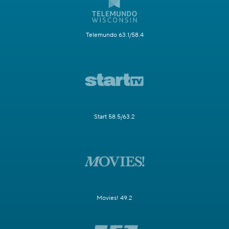
Telemundo 63.1/58.4
Start 58.5/63.2
Movies! 49.2