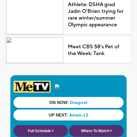
Athlete: DSHA grad
Jadin O'Brien trying for
rare winter/summer
Olympic appearance
Meet CBS 58's Pet of
the Week: Tank