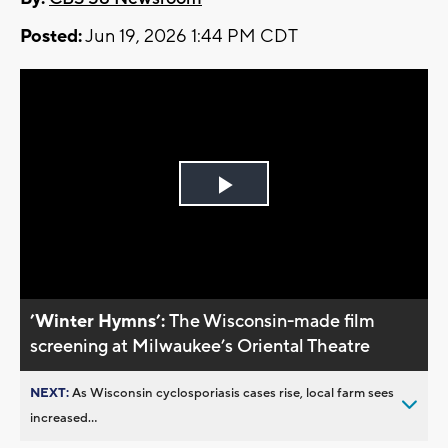
Posted:
Jun 19, 2026 1:44 PM CDT
Play
Video
’Winter Hymns’:
The Wisconsin-made film
screening at Milwaukee’s Oriental Theatre
NEXT:
As Wisconsin cyclosporiasis cases rise, local farm sees
increased...