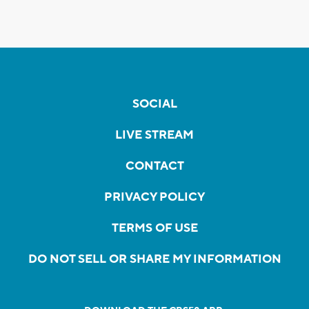
SOCIAL
LIVE STREAM
CONTACT
PRIVACY POLICY
TERMS OF USE
DO NOT SELL OR SHARE MY INFORMATION