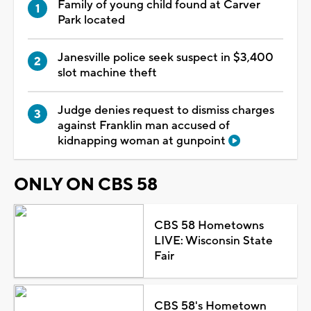
Family of young child found at Carver
Park located
Janesville police seek suspect in $3,400
slot machine theft
Judge denies request to dismiss charges
against Franklin man accused of
kidnapping woman at gunpoint
ONLY ON CBS 58
CBS 58 Hometowns
LIVE: Wisconsin State
Fair
CBS 58's Hometown