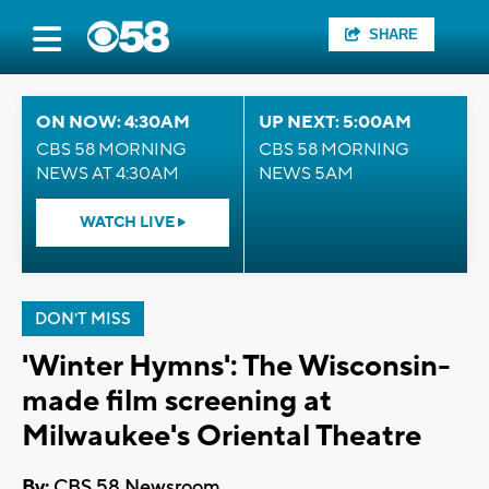
SHARE
ON NOW: 4:30AM
UP NEXT: 5:00AM
CBS 58 MORNING
CBS 58 MORNING
NEWS AT 4:30AM
NEWS 5AM
WATCH LIVE
DON'T MISS
'Winter Hymns': The Wisconsin-
made film screening at
Milwaukee's Oriental Theatre
By:
CBS 58 Newsroom