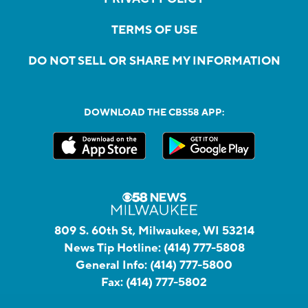
TERMS OF USE
DO NOT SELL OR SHARE MY INFORMATION
DOWNLOAD THE CBS58 APP:
809 S. 60th St, Milwaukee, WI 53214
News Tip Hotline:
(414) 777-5808
General Info:
(414) 777-5800
Fax:
(414) 777-5802