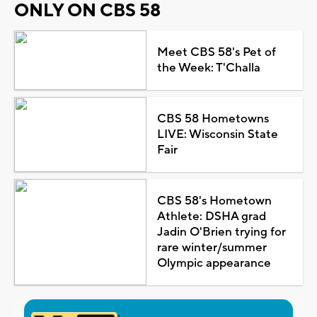
ONLY ON CBS 58
Meet CBS 58's Pet of
the Week: T'Challa
CBS 58 Hometowns
LIVE: Wisconsin State
Fair
CBS 58's Hometown
Athlete: DSHA grad
Jadin O'Brien trying for
rare winter/summer
Olympic appearance