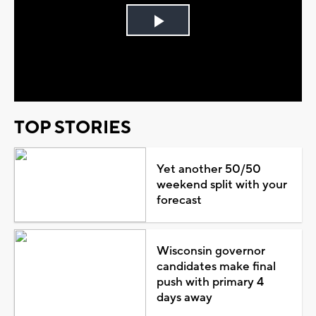
Play
Video
TOP STORIES
Yet another 50/50
weekend split with your
forecast
Wisconsin governor
candidates make final
push with primary 4
days away