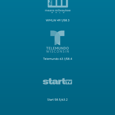
WMLW 49.1/58.3
Telemundo 63.1/58.4
Start 58.5/63.2