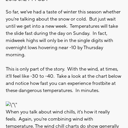
So far, we've had a taste of winter this season whether
you're talking about the snow or cold. But just wait
until we get into a new week. Temperatures will take
the slide fast during the day on Sunday. In fact,
midweek highs will only be in the single digits with
overnight lows hovering near -10 by Thursday
morning.
This is only part of the story. With the wind, at times,
it'll feel like -30 to -40. Take a look at the chart below
and notice how fast you can experience frostbite at
these dangerous temperatures. In minutes.
When you talk about wind chills, it's how it really
feels. Again, you're combining wind with
temperature. The wind chill charts do show generally