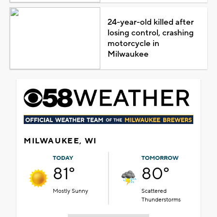
24-year-old killed after
losing control, crashing
motorcycle in
Milwaukee
MILWAUKEE, WI
TODAY
TOMORROW
81°
80°
Mostly Sunny
Scattered
Thunderstorms