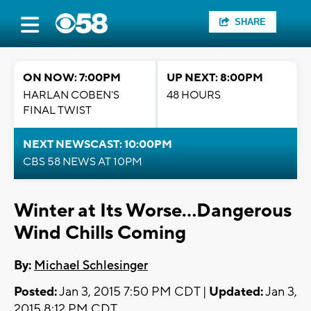
SHARE
ON NOW: 7:00PM
UP NEXT: 8:00PM
HARLAN COBEN'S
48 HOURS
FINAL TWIST
NEXT NEWSCAST: 10:00PM
CBS 58 NEWS AT 10PM
Winter at Its Worse...Dangerous
Wind Chills Coming
By:
Michael Schlesinger
Posted:
Jan 3, 2015 7:50 PM CDT |
Updated:
Jan 3,
2015 8:12 PM CDT