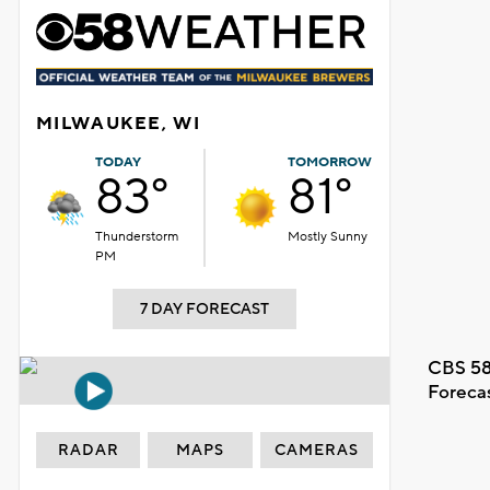
MILWAUKEE, WI
TODAY
TOMORROW
83°
81°
Thunderstorm
Mostly Sunny
PM
7 DAY FORECAST
CBS 58
Foreca
RADAR
MAPS
CAMERAS