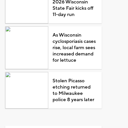
2026 Wisconsin
State Fair kicks off
11-day run
As Wisconsin
cyclosporiasis cases
rise, local farm sees
increased demand
for lettuce
Stolen Picasso
etching returned
to Milwaukee
police 8 years later