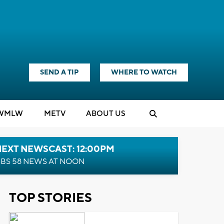
SEND A TIP
WHERE TO WATCH
WMLW
M
E
TV
ABOUT US
NEXT NEWSCAST: 12:00PM
BS 58 NEWS AT NOON
TOP STORIES