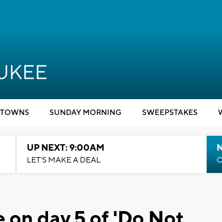
TOWNS
SUNDAY MORNING
SWEEPSTAKES
UP NEXT: 9:00AM
LET'S MAKE A DEAL
C
e on day 5 of 'Do Not