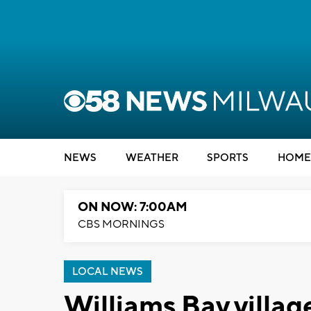
NEWS
WEATHER
SPORTS
HOME
ON NOW: 7:00AM
CBS MORNINGS
LOCAL NEWS
Williams Bay villag