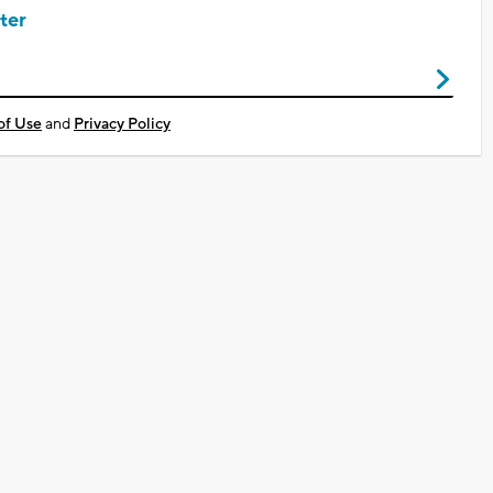
ter
of Use
and
Privacy Policy