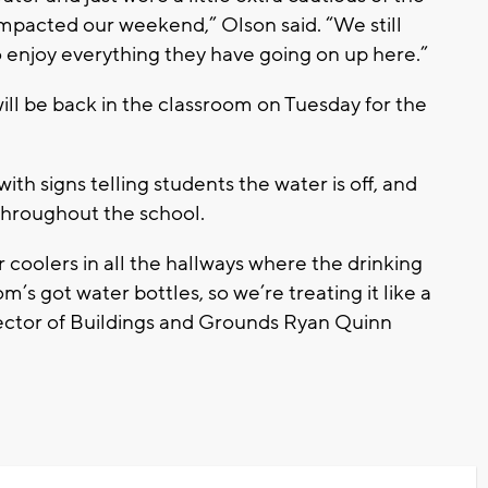
y impacted our weekend,” Olson said. “We still
to enjoy everything they have going on up here.”
ll be back in the classroom on Tuesday for the
with signs telling students the water is off, and
 throughout the school.
r coolers in all the hallways where the drinking
’s got water bottles, so we’re treating it like a
rector of Buildings and Grounds Ryan Quinn