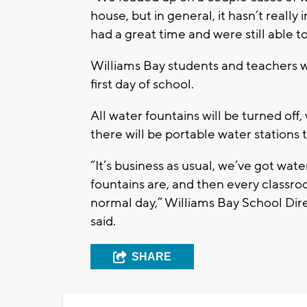
house, but in general, it hasn’t reall
had a great time and were still able 
Williams Bay students and teachers wi
first day of school.
All water fountains will be turned off, 
there will be portable water stations
“It’s business as usual, we’ve got wate
fountains are, and then every classroom
normal day,” Williams Bay School Di
said.
SHARE