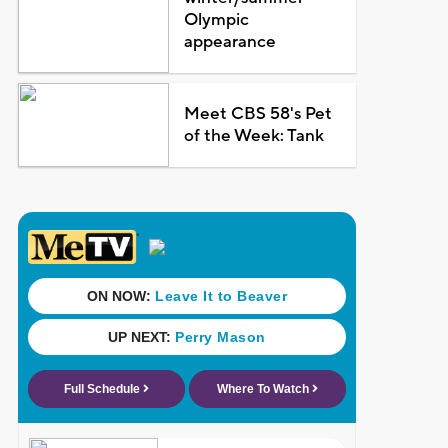
Olympic
appearance
Meet CBS 58's Pet
of the Week: Tank