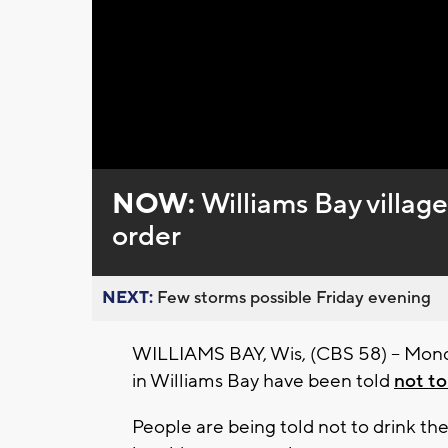
NOW:
Williams Bay village
order
NEXT:
Few storms possible Friday evening
WILLIAMS BAY, Wis, (CBS 58) -- Mond
in Williams Bay have been told
not to
People are being told not to drink the w