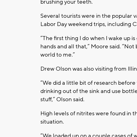
brushing your teeth.
Several tourists were in the popular 
Labor Day weekend trips, including Chr
“The first thing I do when I wake up i
hands and all that,” Moore said. “Not be
world to me.”
Drew Olson was also visiting from Illin
“We did a little bit of research befor
drinking out of the sink and use bottl
stuff,” Olson said.
High levels of nitrites were found in 
situation.
“We loaded up on a couple cases of wat