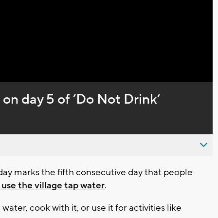
Video
 on day 5 of ’Do Not Drink’
ay marks the fifth consecutive day that people
 use the village tap water
.
ater, cook with it, or use it for activities like