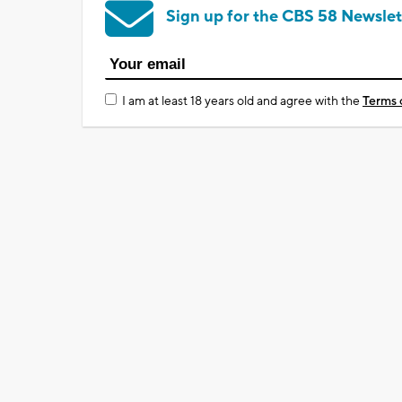
Sign up for the CBS 58 Newslet
I am at least 18 years old and agree with the
Terms 