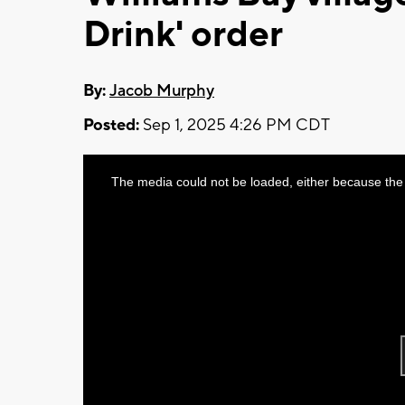
Drink' order
By:
Jacob Murphy
Posted:
Sep 1, 2025 4:26 PM CDT
This
The media could not be loaded, either because the 
is
a
modal
window.