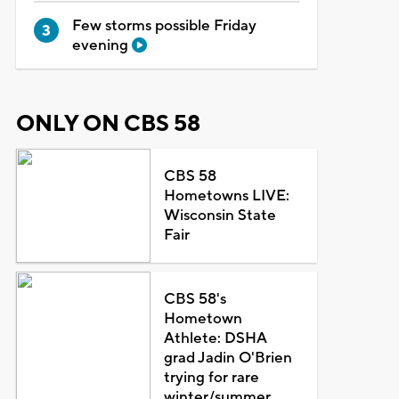
Few storms possible Friday
evening
ONLY ON CBS 58
CBS 58
Hometowns LIVE:
Wisconsin State
Fair
CBS 58's
Hometown
Athlete: DSHA
grad Jadin O'Brien
trying for rare
winter/summer