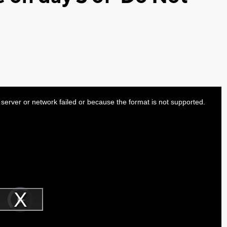
server or network failed or because the format is not supported.
Video
Player
is
Play
loading.