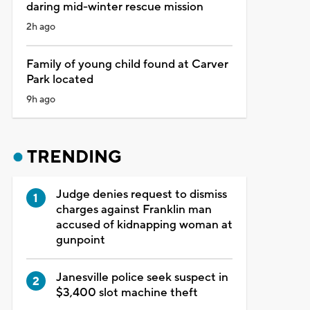
daring mid-winter rescue mission
2h ago
Family of young child found at Carver
Park located
9h ago
TRENDING
Judge denies request to dismiss
charges against Franklin man
accused of kidnapping woman at
gunpoint
Janesville police seek suspect in
$3,400 slot machine theft