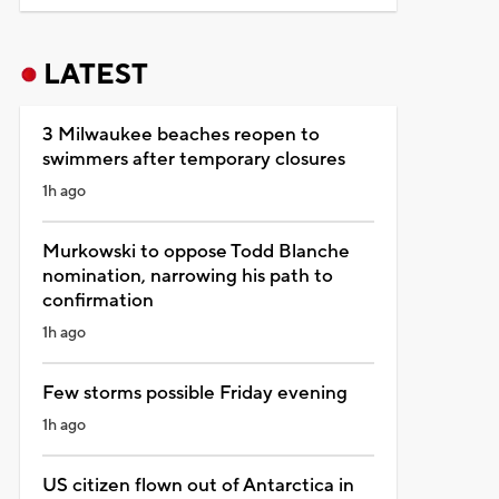
LATEST
3 Milwaukee beaches reopen to
swimmers after temporary closures
1h ago
Murkowski to oppose Todd Blanche
nomination, narrowing his path to
confirmation
1h ago
Few storms possible Friday evening
1h ago
US citizen flown out of Antarctica in