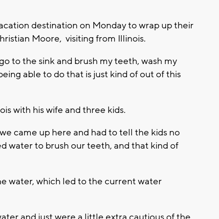
vacation destination on Monday to wrap up their
istian Moore, visiting from Illinois.
s go to the sink and brush my teeth, wash my
ing able to do that is just kind of out of this
ois with his wife and three kids.
e we came up here and had to tell the kids no
ed water to brush our teeth, and that kind of
the water, which led to the current water
er and just were a little extra cautious of the