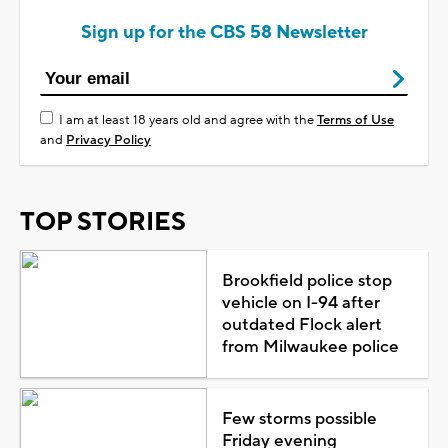
Sign up for the CBS 58 Newsletter
I am at least 18 years old and agree with the
Terms of Use
and
Privacy Policy
TOP STORIES
Brookfield police stop
vehicle on I-94 after
outdated Flock alert
from Milwaukee police
Few storms possible
Friday evening