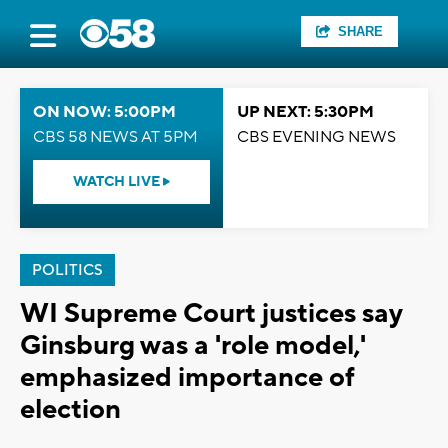
SHARE
ON NOW: 5:00PM
UP NEXT: 5:30PM
CBS 58 NEWS AT 5PM
CBS EVENING NEWS
WATCH LIVE
POLITICS
WI Supreme Court justices say
Ginsburg was a 'role model,'
emphasized importance of
election