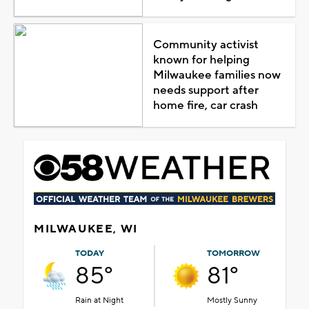
Community activist
known for helping
Milwaukee families now
needs support after
home fire, car crash
MILWAUKEE, WI
TODAY
TOMORROW
85°
81°
Rain at Night
Mostly Sunny