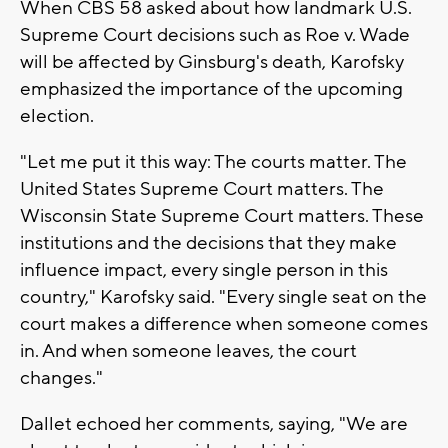
When CBS 58 asked about how landmark U.S.
Supreme Court decisions such as Roe v. Wade
will be affected by Ginsburg's death, Karofsky
emphasized the importance of the upcoming
election.
"Let me put it this way: The courts matter. The
United States Supreme Court matters. The
Wisconsin State Supreme Court matters. These
institutions and the decisions that they make
influence impact, every single person in this
country," Karofsky said. "Every single seat on the
court makes a difference when someone comes
in. And when someone leaves, the court
changes."
Dallet echoed her comments, saying, "We are