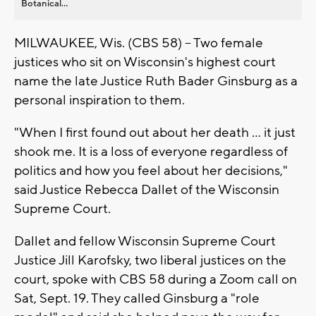
Botanical...
MILWAUKEE, Wis. (CBS 58) -- Two female
justices who sit on Wisconsin's highest court
name the late Justice Ruth Bader Ginsburg as a
personal inspiration to them.
"When I first found out about her death ... it just
shook me. It is a loss of everyone regardless of
politics and how you feel about her decisions,"
said Justice Rebecca Dallet of the Wisconsin
Supreme Court.
Dallet and fellow Wisconsin Supreme Court
Justice Jill Karofsky, two liberal justices on the
court, spoke with CBS 58 during a Zoom call on
Sat, Sept. 19. They called Ginsburg a "role