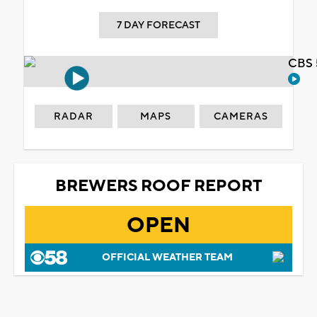
7 DAY FORECAST
CBS 
RADAR
MAPS
CAMERAS
BREWERS ROOF REPORT
OPEN
OFFICIAL WEATHER TEAM