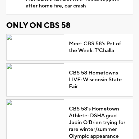
after home fire, car crash
ONLY ON CBS 58
Meet CBS 58's Pet of
the Week: T'Challa
CBS 58 Hometowns
LIVE: Wisconsin State
Fair
CBS 58's Hometown
Athlete: DSHA grad
Jadin O'Brien trying for
rare winter/summer
Olympic appearance