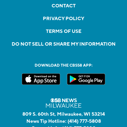
CONTACT
PRIVACY POLICY
TERMS OF USE
DO NOT SELL OR SHARE MY INFORMATION
DOWNLOAD THE CBS58 APP:
809 S. 60th St, Milwaukee, WI 53214
News Tip Hotline:
(414) 777-5808