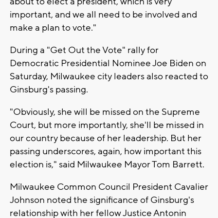
about to elect a president, which is very
important, and we all need to be involved and
make a plan to vote."
During a "Get Out the Vote" rally for
Democratic Presidential Nominee Joe Biden on
Saturday, Milwaukee city leaders also reacted to
Ginsburg's passing.
"Obviously, she will be missed on the Supreme
Court, but more importantly, she'll be missed in
our country because of her leadership. But her
passing underscores, again, how important this
election is," said Milwaukee Mayor Tom Barrett.
Milwaukee Common Council President Cavalier
Johnson noted the significance of Ginsburg's
relationship with her fellow Justice Antonin