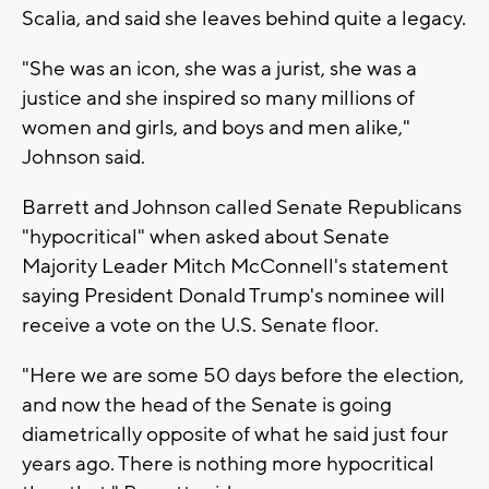
Scalia, and said she leaves behind quite a legacy.
"She was an icon, she was a jurist, she was a
justice and she inspired so many millions of
women and girls, and boys and men alike,"
Johnson said.
Barrett and Johnson called Senate Republicans
"hypocritical" when asked about Senate
Majority Leader Mitch McConnell's statement
saying President Donald Trump's nominee will
receive a vote on the U.S. Senate floor.
"Here we are some 50 days before the election,
and now the head of the Senate is going
diametrically opposite of what he said just four
years ago. There is nothing more hypocritical