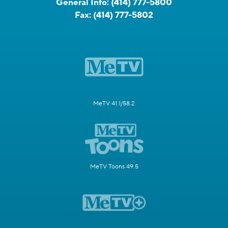
General Info:
(414) 777-5800
Fax:
(414) 777-5802
MeTV 41.1/58.2
MeTV Toons 49.5