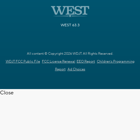
WEST 63.3
All content © Copyright 2026 WDJT. All Rights Reserved.
WDJT FCC Public File
FCC License Renewal
EEO Report
Children's Programming
Report
Ad Choices
Close