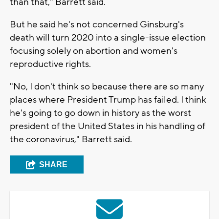
than that," Barrett said.
But he said he's not concerned Ginsburg's
death will turn 2020 into a single-issue election
focusing solely on abortion and women's
reproductive rights.
"No, I don't think so because there are so many
places where President Trump has failed. I think
he's going to go down in history as the worst
president of the United States in his handling of
the coronavirus," Barrett said.
SHARE