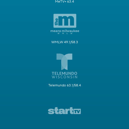
MeTV+ 63.4
WMLW 49.1/58.3
Telemundo 63.1/58.4