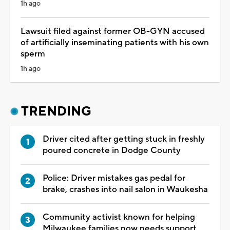
1h ago
Lawsuit filed against former OB-GYN accused
of artificially inseminating patients with his own
sperm
1h ago
TRENDING
Driver cited after getting stuck in freshly
poured concrete in Dodge County
Police: Driver mistakes gas pedal for
brake, crashes into nail salon in Waukesha
Community activist known for helping
Milwaukee families now needs support