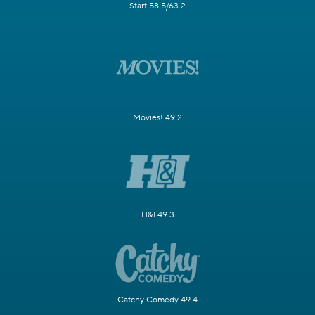
Start 58.5/63.2
Movies! 49.2
H&I 49.3
Catchy Comedy 49.4