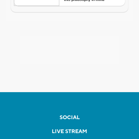
SOCIAL
LIVE STREAM