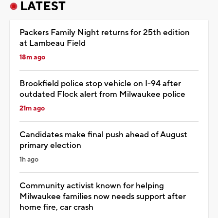
LATEST
Packers Family Night returns for 25th edition
at Lambeau Field
18m ago
Brookfield police stop vehicle on I-94 after
outdated Flock alert from Milwaukee police
21m ago
Candidates make final push ahead of August
primary election
1h ago
Community activist known for helping
Milwaukee families now needs support after
home fire, car crash