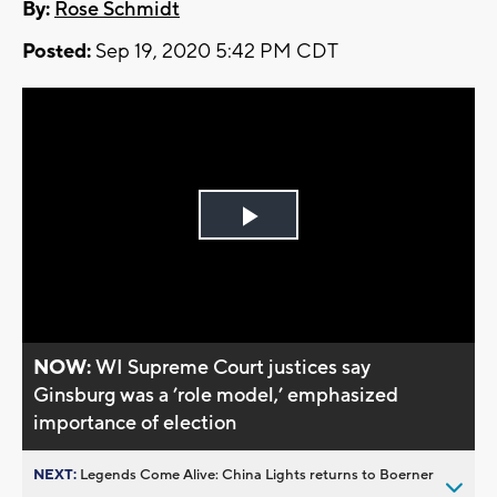
By:
Rose Schmidt
Posted:
Sep 19, 2020 5:42 PM CDT
Play
Video
NOW:
WI Supreme Court justices say
Ginsburg was a ’role model,’ emphasized
importance of election
NEXT:
Legends Come Alive: China Lights returns to Boerner