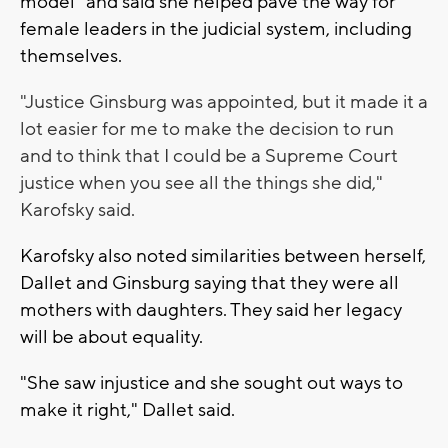
model" and said she helped pave the way for
female leaders in the judicial system, including
themselves.
"Justice Ginsburg was appointed, but it made it a
lot easier for me to make the decision to run
and to think that I could be a Supreme Court
justice when you see all the things she did,"
Karofsky said.
Karofsky also noted similarities between herself,
Dallet and Ginsburg saying that they were all
mothers with daughters. They said her legacy
will be about equality.
"She saw injustice and she sought out ways to
make it right," Dallet said.