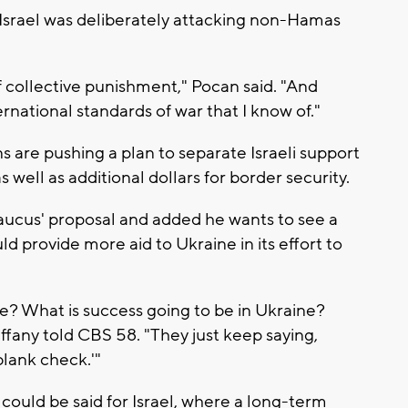
Israel was deliberately attacking non-Hamas
of collective punishment," Pocan said. "And
ernational standards of war that I know of."
s are pushing a plan to separate Israeli support
 well as additional dollars for border security.
caucus' proposal and added he wants to see a
d provide more aid to Ukraine in its effort to
ne? What is success going to be in Ukraine?
Tiffany told CBS 58. "They just keep saying,
lank check.'"
uld be said for Israel, where a long-term