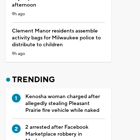
afternoon
9h ago
Clement Manor residents assemble
activity bags for Milwaukee police to
distribute to children
9h ago
TRENDING
Kenosha woman charged after
allegedly stealing Pleasant
Prairie fire vehicle while naked
2 arrested after Facebook
Marketplace robbery in