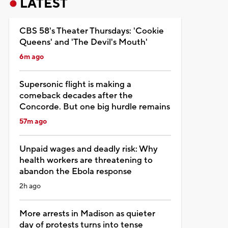
LATEST
CBS 58's Theater Thursdays: 'Cookie
Queens' and 'The Devil's Mouth'
6m ago
Supersonic flight is making a
comeback decades after the
Concorde. But one big hurdle remains
57m ago
Unpaid wages and deadly risk: Why
health workers are threatening to
abandon the Ebola response
2h ago
More arrests in Madison as quieter
day of protests turns into tense