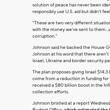
solution of peace has never been identi
responsibly use U.S. aid but didn't f
"These are two very different situation
with the money we've sent to them...
corruption."
Johnson said he backed the House G
Johnson at his word that there aren'
Israel, Ukraine and border security p
The plan proposes giving Israel $14.3
come from a reduction in funding for
received a $80 billion boost in the I
collection efforts.
Johnson bristled at a report Wednes
Budget Office,
which estimated the