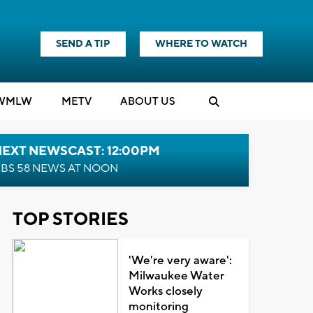
SEND A TIP
WHERE TO WATCH
WMLW
M
E
TV
ABOUT US
NEXT NEWSCAST: 12:00PM
BS 58 NEWS AT NOON
TOP STORIES
'We're very aware':
Milwaukee Water
Works closely
monitoring