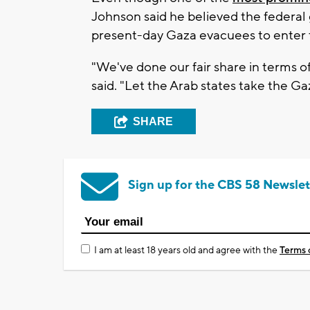
Johnson said he believed the federal
present-day Gaza evacuees to enter 
"We've done our fair share in terms o
said. "Let the Arab states take the G
SHARE
Sign up for the CBS 58 Newslet
I am at least 18 years old and agree with the
Terms 