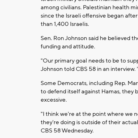
among civilians. Palestinian health mi
since the Israeli offensive began aft
than 1,400 Israelis.
Sen. Ron Johnson said he believed the 
funding and attitude.
"Our primary goal needs to be to suppor
Johnson told CBS 58 in an interview. "
Some Democrats, including Rep. Mark P
to defend itself against Hamas, they b
excessive.
"I think we're at the point where we 
they're doing is outside of their actu
CBS 58 Wednesday.