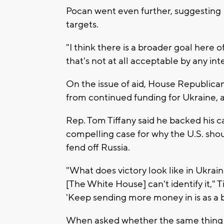
Pocan went even further, suggesting 
targets.
"I think there is a broader goal here 
that's not at all acceptable by any int
On the issue of aid, House Republican
from continued funding for Ukraine, as
Rep. Tom Tiffany said he backed his 
compelling case for why the U.S. shoul
fend off Russia.
"What does victory look like in Ukrai
[The White House] can't identify it," 
'Keep sending more money in is as a b
When asked whether the same thing co