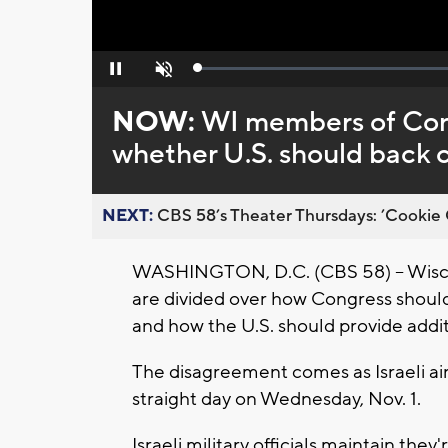
Loaded
:
Pause
Unmute
0%
NOW:
WI members of Congr
whether U.S. should back 
NEXT:
CBS 58’s Theater Thursdays: ’Cookie 
WASHINGTON, D.C. (CBS 58) -- Wisco
are divided over how Congress should
and how the U.S. should provide additi
The disagreement comes as Israeli ai
straight day on Wednesday, Nov. 1.
Israeli military officials maintain the