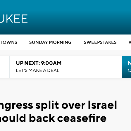
TOWNS
SUNDAY MORNING
SWEEPSTAKES
UP NEXT: 9:00AM
LET'S MAKE A DEAL
C
ress split over Israel
hould back ceasefire