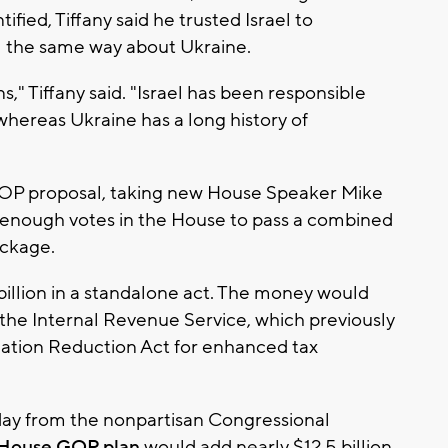
fied, Tiffany said he trusted Israel to
eel the same way about Ukraine.
s," Tiffany said. "Israel has been responsible
whereas Ukraine has a long history of
OP proposal, taking new House Speaker Mike
t enough votes in the House to pass a combined
ackage.
 billion in a standalone act. The money would
 the Internal Revenue Service, which previously
nflation Reduction Act for enhanced tax
day from the nonpartisan Congressional
 House GOP plan
would add nearly $12.5 billion