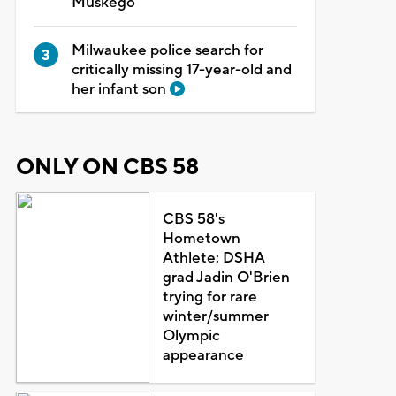
Muskego
Milwaukee police search for
critically missing 17-year-old and
her infant son
ONLY ON CBS 58
CBS 58's
Hometown
Athlete: DSHA
grad Jadin O'Brien
trying for rare
winter/summer
Olympic
appearance