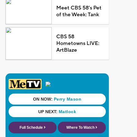
Meet CBS 58's Pet
of the Week: Tank
CBS 58
Hometowns LIVE:
ArtBlaze