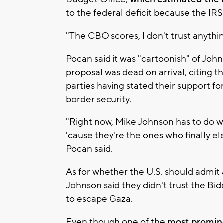
to the federal deficit because the IR
"The CBO scores, I don't trust anything
Pocan said it was "cartoonish" of Jo
proposal was dead on arrival, citing
parties having stated their support f
border security.
"Right now, Mike Johnson has to do w
'cause they're the ones who finally e
Pocan said.
As for whether the U.S. should admit 
Johnson said they didn't trust the Bide
to escape Gaza.
Even though one of the
most promin