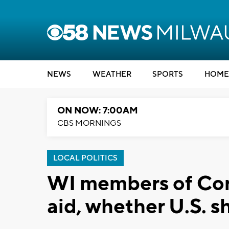
NEWS
WEATHER
SPORTS
HOME
ON NOW: 7:00AM
CBS MORNINGS
LOCAL POLITICS
WI members of Cong
aid, whether U.S. s