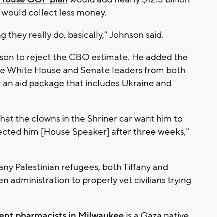
S would collect less money.
 they really do, basically," Johnson said.
hnson to reject the CBO estimate. He added the
 the White House and Senate leaders from both
or an aid package that includes Ukraine and
hat the clowns in the Shriner car want him to
lected him [House Speaker] after three weeks,"
any Palestinian refugees, both Tiffany and
n administration to properly vet civilians trying
ent pharmacists in Milwaukee
is a Gaza native,