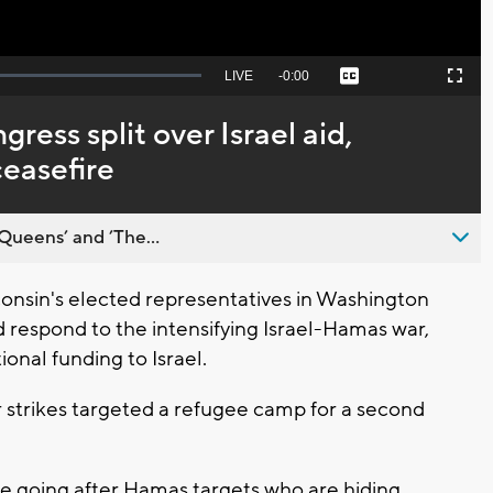
Seek
LIVE
Remaining
-
0:00
Captions
Picture-
Fullscreen
to
in-
live,
Picture
currently
Time
ess split over Israel aid,
behind
live
ceasefire
Queens’ and ’The...
nsin's elected representatives in Washington
 respond to the intensifying Israel-Hamas war,
onal funding to Israel.
r strikes targeted a refugee camp for a second
y're going after Hamas targets who are hiding