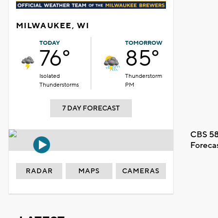
MILWAUKEE, WI
TODAY
TOMORROW
76°
85°
Isolated
Thunderstorm
Thunderstorms
PM
7 DAY FORECAST
CBS 58
Foreca
RADAR
MAPS
CAMERAS