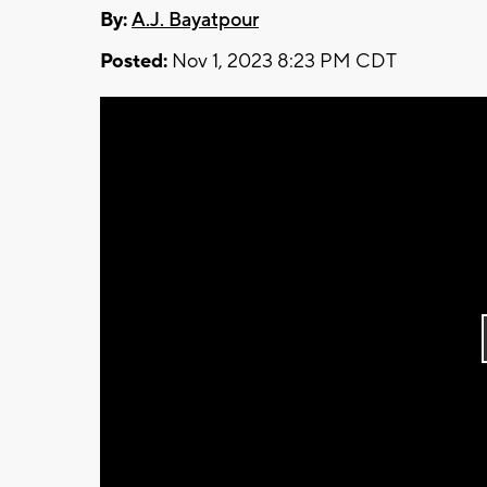
By:
A.J. Bayatpour
Posted:
Nov 1, 2023 8:23 PM CDT