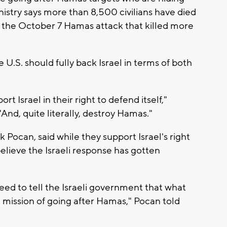
nistry says more than 8,500 civilians have died
er the October 7 Hamas attack that killed more
U.S. should fully back Israel in terms of both
t Israel in their right to defend itself,"
And, quite literally, destroy Hamas."
ocan, said while they support Israel's right
elieve the Israeli response has gotten
need to tell the Israeli government that what
al mission of going after Hamas," Pocan told