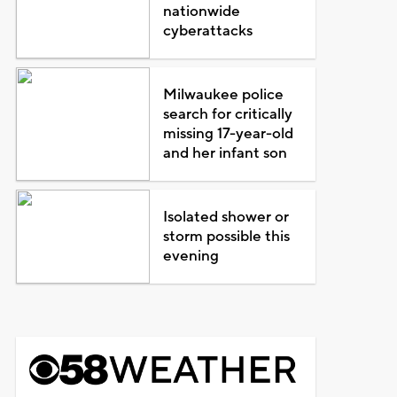
nationwide
cyberattacks
Milwaukee police
search for critically
missing 17-year-old
and her infant son
Isolated shower or
storm possible this
evening