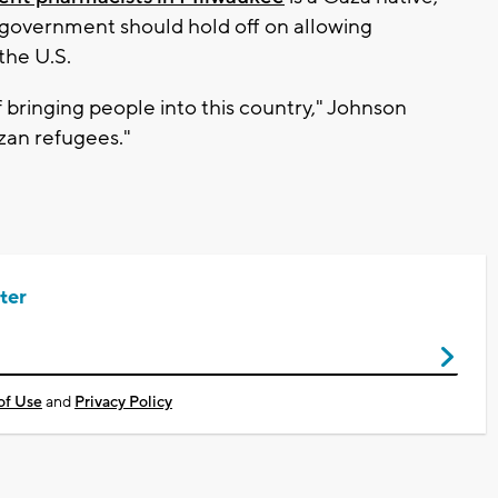
 government should hold off on allowing
the U.S.
f bringing people into this country," Johnson
azan refugees."
ter
of Use
and
Privacy Policy