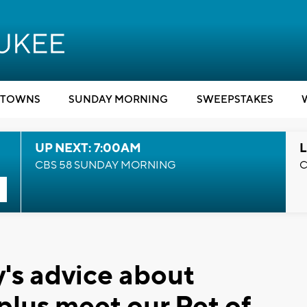
TOWNS
SUNDAY MORNING
SWEEPSTAKES
UP NEXT: 7:00AM
L
CBS 58 SUNDAY MORNING
C
's advice about
 plus meet our Pet of