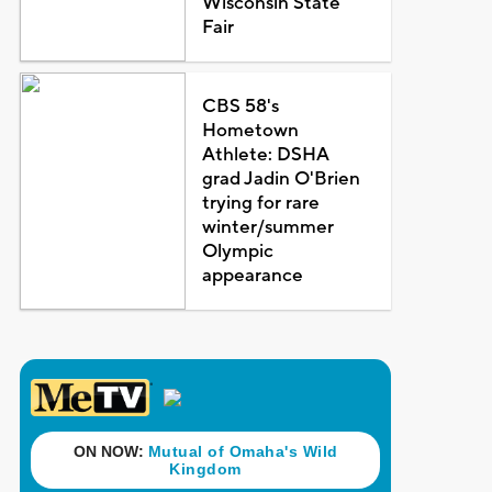
Wisconsin State
Fair
CBS 58's
Hometown
Athlete: DSHA
grad Jadin O'Brien
trying for rare
winter/summer
Olympic
appearance