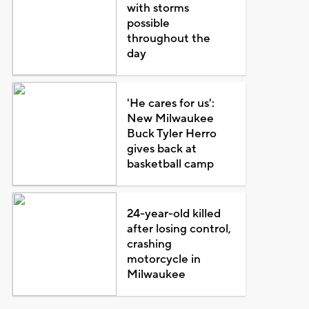
with storms
possible
throughout the
day
'He cares for us':
New Milwaukee
Buck Tyler Herro
gives back at
basketball camp
24-year-old killed
after losing control,
crashing
motorcycle in
Milwaukee