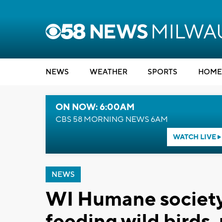
NEWS
WEATHER
SPORTS
HOME
ON NOW: 6:00AM
CBS 58 MORNING NEWS 6AM
WATCH LIVE
NEWS
WI Humane society
feeding wild birds,