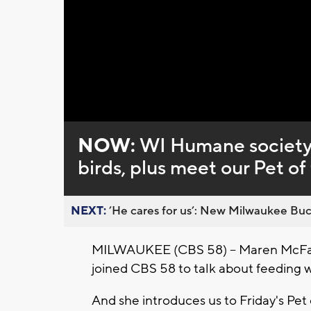
Loaded
:
Unmute
0%
NOW:
WI Humane society’
birds, plus meet our Pet o
NEXT:
’He cares for us’: New Milwaukee Buck
MILWAUKEE (CBS 58) -- Maren McFar
joined CBS 58 to talk about feeding wi
And she introduces us to Friday's Pe