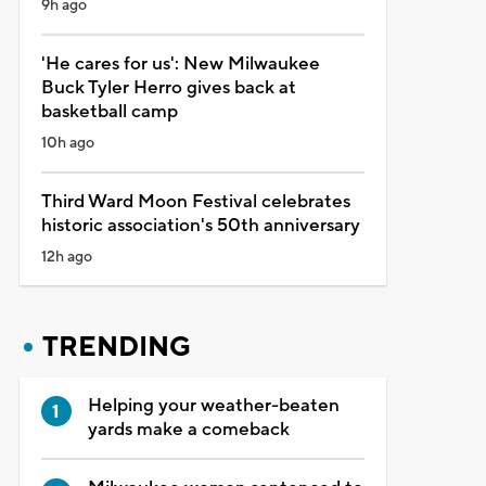
9h ago
'He cares for us': New Milwaukee
Buck Tyler Herro gives back at
basketball camp
10h ago
Third Ward Moon Festival celebrates
historic association's 50th anniversary
12h ago
TRENDING
Helping your weather-beaten
yards make a comeback