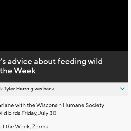
Captions
s advice about feeding wild
f the Week
 Tyler Herro gives back...
lane with the Wisconsin Humane Society
ld birds Friday, July 30.
t of the Week, Zerma.