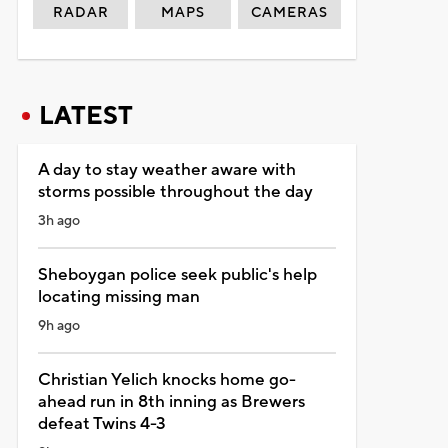
RADAR
MAPS
CAMERAS
LATEST
A day to stay weather aware with
storms possible throughout the day
3h ago
Sheboygan police seek public's help
locating missing man
9h ago
Christian Yelich knocks home go-
ahead run in 8th inning as Brewers
defeat Twins 4-3