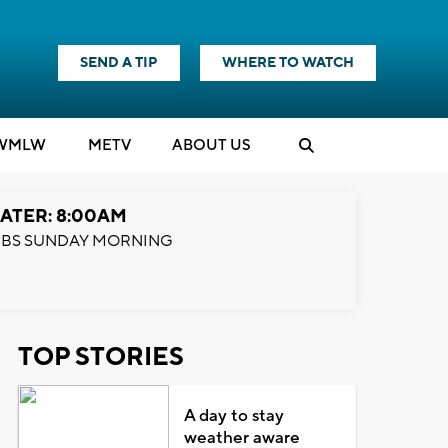
SEND A TIP
WHERE TO WATCH
WMLW
M
E
TV
ABOUT US
ATER: 8:00AM
BS SUNDAY MORNING
TOP STORIES
A day to stay
weather aware