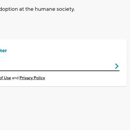
adoption at the humane society.
ter
of Use
and
Privacy Policy