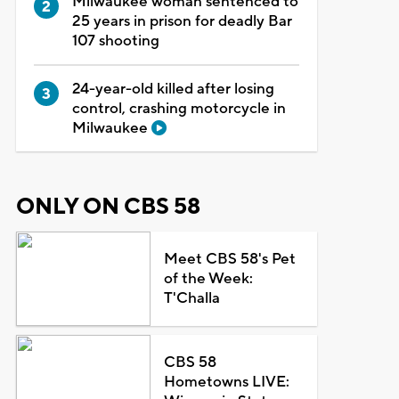
Milwaukee woman sentenced to
25 years in prison for deadly Bar
107 shooting
24-year-old killed after losing
control, crashing motorcycle in
Milwaukee
ONLY ON CBS 58
Meet CBS 58's Pet
of the Week:
T'Challa
CBS 58
Hometowns LIVE: