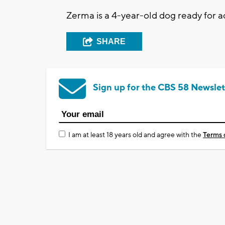
Zerma is a 4-year-old dog ready for 
SHARE
Sign up for the CBS 58 Newslet
I am at least 18 years old and agree with the
Terms 