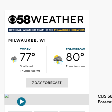
MILWAUKEE, WI
TODAY
TOMORROW
77°
80°
Scattered
Thunderstorm
Thunderstorms
7 DAY FORECAST
CBS 58
Foreca