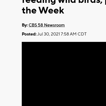
the Week
By:
CBS 58 Newsroom
Posted:
Jul 30, 2021 7:58 AM CDT