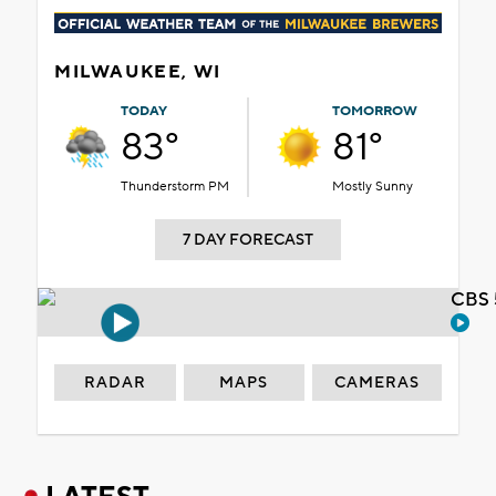
MILWAUKEE, WI
TODAY
TOMORROW
83°
81°
Thunderstorm PM
Mostly Sunny
7 DAY FORECAST
CBS 
RADAR
MAPS
CAMERAS