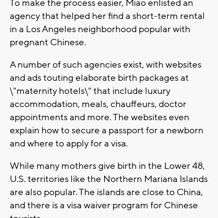
To make the process easier, Miao enlisted an
agency that helped her find a short-term rental
in a Los Angeles neighborhood popular with
pregnant Chinese.
A number of such agencies exist, with websites
and ads touting elaborate birth packages at
\"maternity hotels\" that include luxury
accommodation, meals, chauffeurs, doctor
appointments and more. The websites even
explain how to secure a passport for a newborn
and where to apply for a visa.
While many mothers give birth in the Lower 48,
U.S. territories like the Northern Mariana Islands
are also popular. The islands are close to China,
and there is a visa waiver program for Chinese