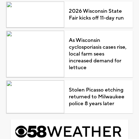
2026 Wisconsin State
Fair kicks off 11-day run
As Wisconsin
cyclosporiasis cases rise,
local farm sees
increased demand for
lettuce
Stolen Picasso etching
returned to Milwaukee
police 8 years later