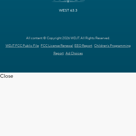
WEST 63.3
All content © Copyright 2026 WDJT. All Rights Reserved.
WDJT FCC Public File
FCC License Renewal
EEO Report
Children's Programming
Report
Ad Choices
Close