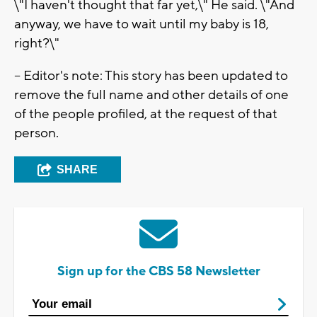
\"I haven't thought that far yet,\" He said. \"And
anyway, we have to wait until my baby is 18,
right?\"
-- Editor's note: This story has been updated to
remove the full name and other details of one
of the people profiled, at the request of that
person.
SHARE
Sign up for the CBS 58 Newsletter