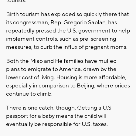
tourists.
Birth tourism has exploded so quickly there that
its congressman, Rep. Gregorio Sablan, has
repeatedly pressed the U.S. government to help
implement controls, such as pre-screening
measures, to curb the influx of pregnant moms.
Both the Miao and He families have mulled
plans to emigrate to America, drawn by the
lower cost of living. Housing is more affordable,
especially in comparison to Beijing, where prices
continue to climb.
There is one catch, though. Getting a U.S.
passport for a baby means the child will
eventually be responsible for U.S. taxes.