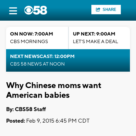
SHARE
ON NOW: 7:00AM
UP NEXT: 9:00AM
CBS MORNINGS
LET'S MAKE A DEAL
NEXT NEWSCAST: 12:00PM
CBS 58 NEWS AT NOON
Why Chinese moms want
American babies
By: CBS58 Staff
Posted:
Feb 9, 2015 6:45 PM CDT