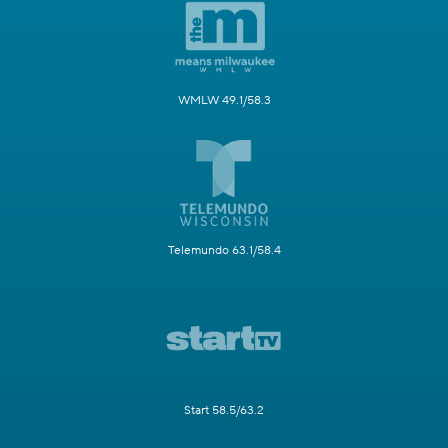
WMLW 49.1/58.3
Telemundo 63.1/58.4
Start 58.5/63.2