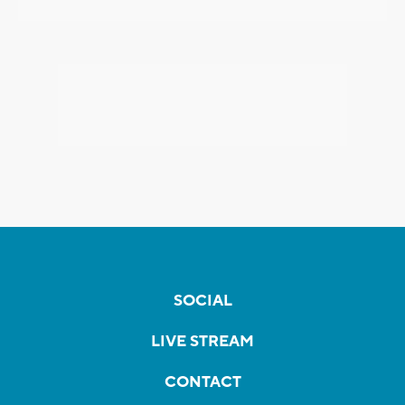
SOCIAL
LIVE STREAM
CONTACT