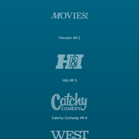
Movies! 49.2
H&I 49.3
Catchy Comedy 49.4