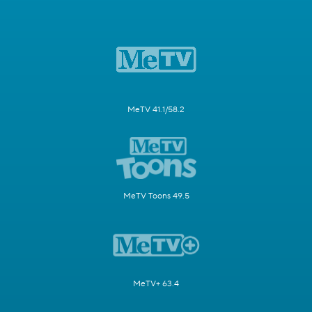
MeTV 41.1/58.2
MeTV Toons 49.5
MeTV+ 63.4