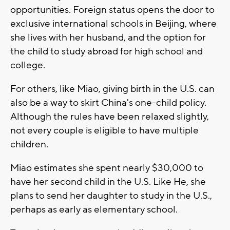
opportunities. Foreign status opens the door to
exclusive international schools in Beijing, where
she lives with her husband, and the option for
the child to study abroad for high school and
college.
For others, like Miao, giving birth in the U.S. can
also be a way to skirt China's one-child policy.
Although the rules have been relaxed slightly,
not every couple is eligible to have multiple
children.
Miao estimates she spent nearly $30,000 to
have her second child in the U.S. Like He, she
plans to send her daughter to study in the U.S.,
perhaps as early as elementary school.