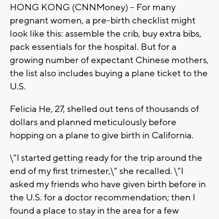
HONG KONG (CNNMoney) -- For many
pregnant women, a pre-birth checklist might
look like this: assemble the crib, buy extra bibs,
pack essentials for the hospital. But for a
growing number of expectant Chinese mothers,
the list also includes buying a plane ticket to the
U.S.
Felicia He, 27, shelled out tens of thousands of
dollars and planned meticulously before
hopping on a plane to give birth in California.
\"I started getting ready for the trip around the
end of my first trimester,\" she recalled. \"I
asked my friends who have given birth before in
the U.S. for a doctor recommendation; then I
found a place to stay in the area for a few