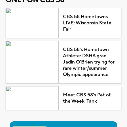
ONLY ON CBS 58
CBS 58 Hometowns
LIVE: Wisconsin State
Fair
CBS 58's Hometown
Athlete: DSHA grad
Jadin O'Brien trying for
rare winter/summer
Olympic appearance
Meet CBS 58's Pet of
the Week: Tank