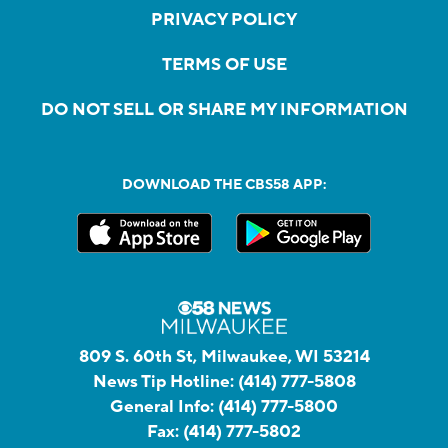
PRIVACY POLICY
TERMS OF USE
DO NOT SELL OR SHARE MY INFORMATION
DOWNLOAD THE CBS58 APP:
809 S. 60th St, Milwaukee, WI 53214
News Tip Hotline:
(414) 777-5808
General Info:
(414) 777-5800
Fax:
(414) 777-5802