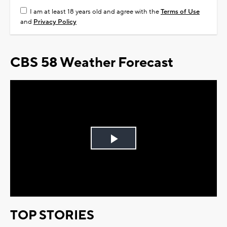
I am at least 18 years old and agree with the
Terms of Use
and
Privacy Policy
CBS 58 Weather Forecast
Play
Video
TOP STORIES