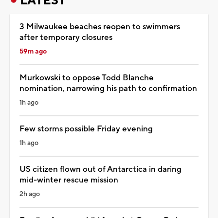
LATEST
3 Milwaukee beaches reopen to swimmers
after temporary closures
59m ago
Murkowski to oppose Todd Blanche
nomination, narrowing his path to confirmation
1h ago
Few storms possible Friday evening
1h ago
US citizen flown out of Antarctica in daring
mid-winter rescue mission
2h ago