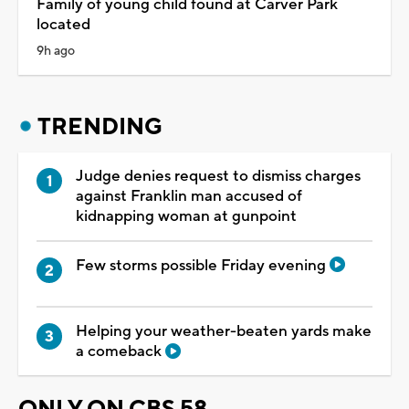
Family of young child found at Carver Park
located
9h ago
TRENDING
Judge denies request to dismiss charges
against Franklin man accused of
kidnapping woman at gunpoint
Few storms possible Friday evening
Helping your weather-beaten yards make
a comeback