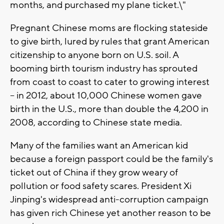
months, and purchased my plane ticket.\"
Pregnant Chinese moms are flocking stateside
to give birth, lured by rules that grant American
citizenship to anyone born on U.S. soil. A
booming birth tourism industry has sprouted
from coast to coast to cater to growing interest
-- in 2012, about 10,000 Chinese women gave
birth in the U.S., more than double the 4,200 in
2008, according to Chinese state media.
Many of the families want an American kid
because a foreign passport could be the family's
ticket out of China if they grow weary of
pollution or food safety scares. President Xi
Jinping's widespread anti-corruption campaign
has given rich Chinese yet another reason to be