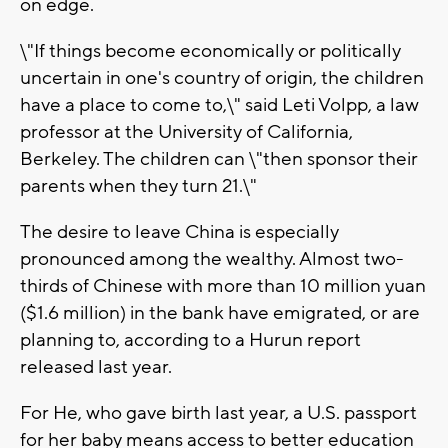
on edge.
\"If things become economically or politically
uncertain in one's country of origin, the children
have a place to come to,\" said Leti Volpp, a law
professor at the University of California,
Berkeley. The children can \"then sponsor their
parents when they turn 21.\"
The desire to leave China is especially
pronounced among the wealthy. Almost two-
thirds of Chinese with more than 10 million yuan
($1.6 million) in the bank have emigrated, or are
planning to, according to a Hurun report
released last year.
For He, who gave birth last year, a U.S. passport
for her baby means access to better education