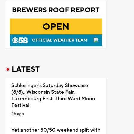
BREWERS ROOF REPORT
OPEN
OFFICIAL WEATHER TEAM
LATEST
Schlesinger's Saturday Showcase
(8/8)...Wisconsin State Fair,
Luxembourg Fest, Third Ward Moon
Festival
2h ago
Yet another 50/50 weekend split with