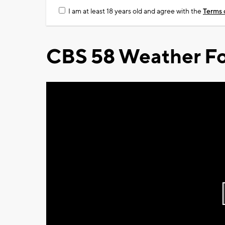
I am at least 18 years old and agree with the
Terms 
CBS 58 Weather Fo