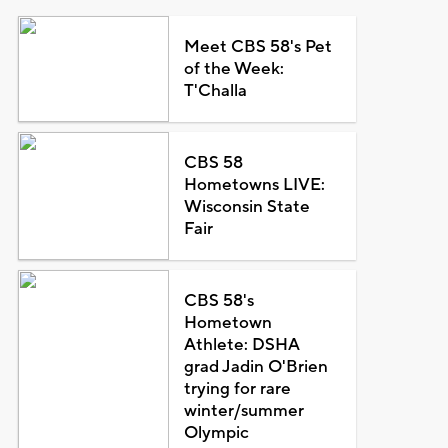
Meet CBS 58's Pet
of the Week:
T'Challa
CBS 58
Hometowns LIVE:
Wisconsin State
Fair
CBS 58's
Hometown
Athlete: DSHA
grad Jadin O'Brien
trying for rare
winter/summer
Olympic