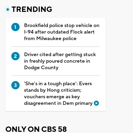
TRENDING
Brookfield police stop vehicle on
I-94 after outdated Flock alert
from Milwaukee police
Driver cited after getting stuck
in freshly poured concrete in
Dodge County
'She's in a tough place': Evers
stands by Hong criticism;
vouchers emerge as key
disagreement in Dem primary
ONLY ON CBS 58