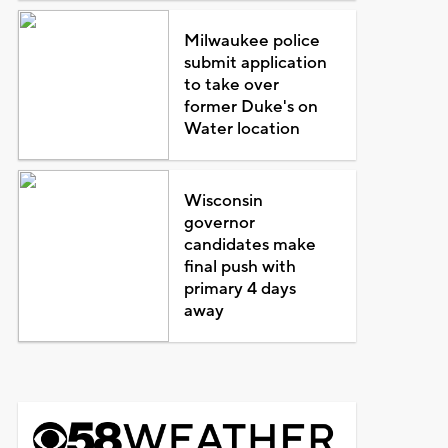
Milwaukee police
submit application
to take over
former Duke's on
Water location
Wisconsin
governor
candidates make
final push with
primary 4 days
away