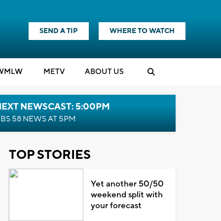
SEND A TIP
WHERE TO WATCH
WMLW
M
E
TV
ABOUT US
NEXT NEWSCAST: 5:00PM
BS 58 NEWS AT 5PM
TOP STORIES
Yet another 50/50
weekend split with
your forecast