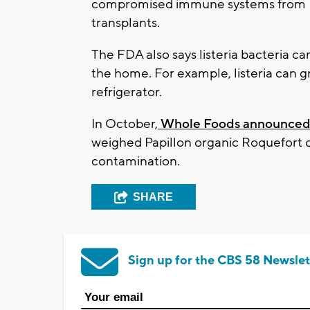
compromised immune systems from HIV
transplants.
The FDA also says listeria bacteria ca
the home. For example, listeria can 
refrigerator.
In October,
Whole Foods announce
weighed Papillon organic Roquefort che
contamination.
SHARE
Sign up for the CBS 58 Newslet