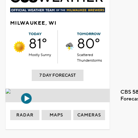
MILWAUKEE, WI
TODAY
TOMORROW
81°
80°
Mostly Sunny
Scattered
Thunderstorms
7 DAY FORECAST
CBS 58
Foreca
RADAR
MAPS
CAMERAS