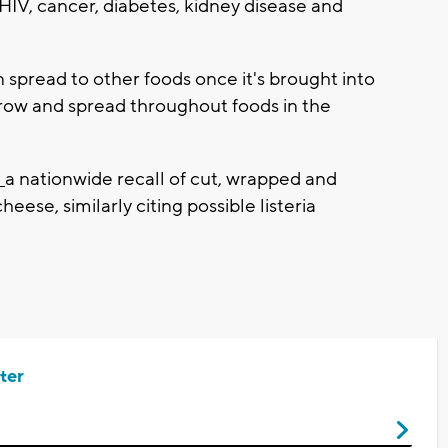
, cancer, diabetes, kidney disease and
n spread to other foods once it's brought into
grow and spread throughout foods in the
d
a nationwide recall of cut, wrapped and
ese, similarly citing possible listeria
ter