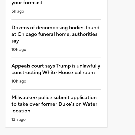
your forecast
5h ago
Dozens of decomposing bodies found
at Chicago funeral home, authorities
say
10h ago
Appeals court says Trump is unlawfully
constructing White House ballroom
10h ago
Milwaukee police submit application
to take over former Duke's on Water
location
13h ago