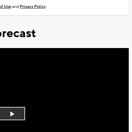
of Use
and
Privacy Policy
recast
Play