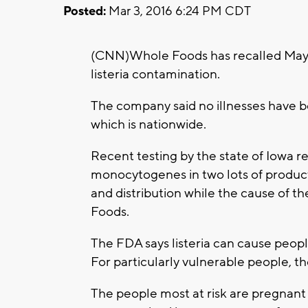
Posted:
Mar 3, 2016 6:24 PM CDT
(CNN)Whole Foods has recalled Mayta
listeria contamination.
The company said no illnesses have b
which is nationwide.
Recent testing by the state of Iowa r
monocytogenes in two lots of produc
and distribution while the cause of 
Foods.
The FDA says listeria can cause people
For particularly vulnerable people, the
The people most at risk are pregnant