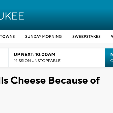
TOWNS
SUNDAY MORNING
SWEEPSTAKES
UP NEXT: 10:00AM
MISSION UNSTOPPABLE
C
ls Cheese Because of