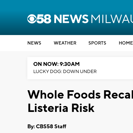
NEWS
WEATHER
SPORTS
HOME
ON NOW: 9:30AM
LUCKY DOG: DOWN UNDER
Whole Foods Recal
Listeria Risk
By: CBS58 Staff