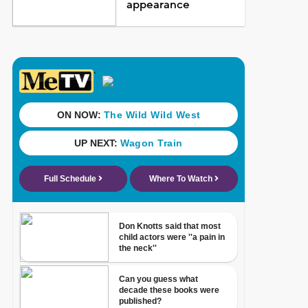
appearance