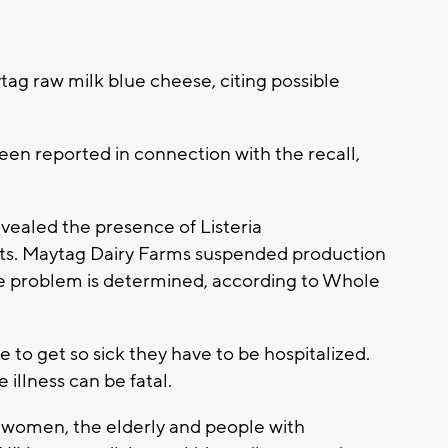
g raw milk blue cheese, citing possible
een reported in connection with the recall,
evealed the presence of Listeria
ts. Maytag Dairy Farms suspended production
the problem is determined, according to Whole
 to get so sick they have to be hospitalized.
 illness can be fatal.
 women, the elderly and people with