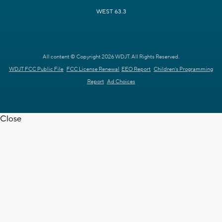
WEST 63.3
All content © Copyright 2026 WDJT. All Rights Reserved.
WDJT FCC Public File
FCC License Renewal
EEO Report
Children's Programming
Report
Ad Choices
Close