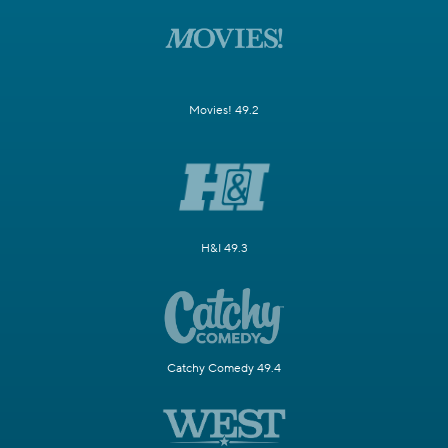
Movies! 49.2
H&I 49.3
Catchy Comedy 49.4