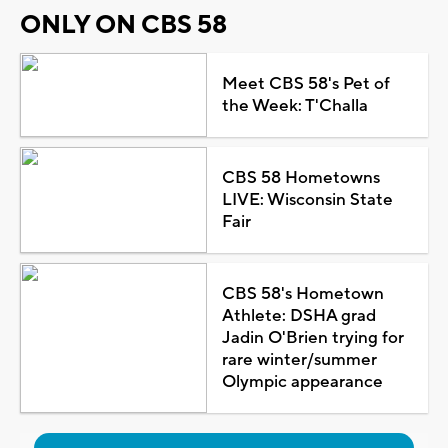
ONLY ON CBS 58
Meet CBS 58's Pet of
the Week: T'Challa
CBS 58 Hometowns
LIVE: Wisconsin State
Fair
CBS 58's Hometown
Athlete: DSHA grad
Jadin O'Brien trying for
rare winter/summer
Olympic appearance