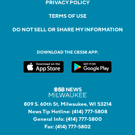
PRIVACY POLICY
TERMS OF USE
DO NOT SELL OR SHARE MY INFORMATION
DOWNLOAD THE CBS58 APP:
809 S. 60th St, Milwaukee, WI 53214
News Tip Hotline:
(414) 777-5808
General Info:
(414) 777-5800
Fax:
(414) 777-5802