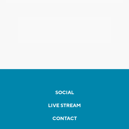
SOCIAL
LIVE STREAM
CONTACT