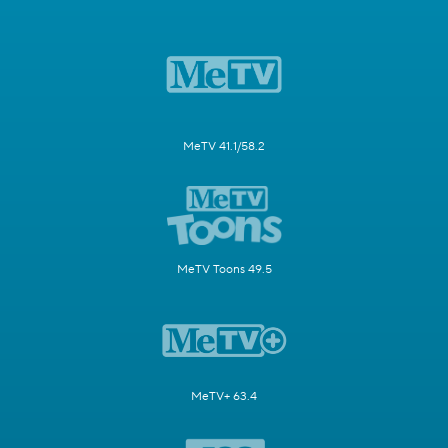
MeTV 41.1/58.2
MeTV Toons 49.5
MeTV+ 63.4