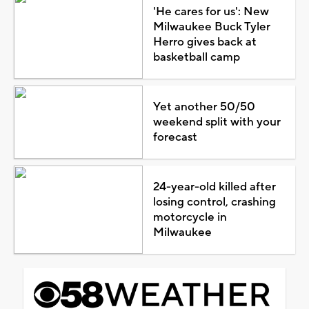
'He cares for us': New
Milwaukee Buck Tyler
Herro gives back at
basketball camp
Yet another 50/50
weekend split with your
forecast
24-year-old killed after
losing control, crashing
motorcycle in
Milwaukee