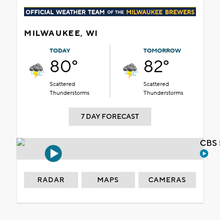
MILWAUKEE, WI
TODAY
TOMORROW
80°
82°
Scattered
Scattered
Thunderstorms
Thunderstorms
7 DAY FORECAST
CBS 
RADAR
MAPS
CAMERAS