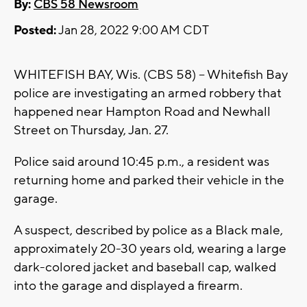
By:
CBS 58 Newsroom
Posted:
Jan 28, 2022 9:00 AM CDT
WHITEFISH BAY, Wis. (CBS 58) -- Whitefish Bay
police are investigating an armed robbery that
happened near Hampton Road and Newhall
Street on Thursday, Jan. 27.
Police said around 10:45 p.m., a resident was
returning home and parked their vehicle in the
garage.
A suspect, described by police as a Black male,
approximately 20-30 years old, wearing a large
dark-colored jacket and baseball cap, walked
into the garage and displayed a firearm.