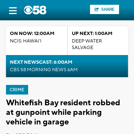
SHARE
ON NOW: 12:00AM
UP NEXT: 1:00AM
NCIS: HAWAI'I
DEEP WATER
SALVAGE
NEXT NEWSCAST: 6:00AM
CBS 58 MORNING NEWS 6AM
CRIME
Whitefish Bay resident robbed
at gunpoint while parking
vehicle in garage