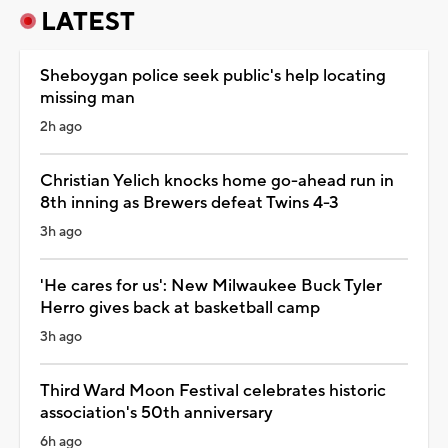
LATEST
Sheboygan police seek public's help locating
missing man
2h ago
Christian Yelich knocks home go-ahead run in
8th inning as Brewers defeat Twins 4-3
3h ago
'He cares for us': New Milwaukee Buck Tyler
Herro gives back at basketball camp
3h ago
Third Ward Moon Festival celebrates historic
association's 50th anniversary
6h ago