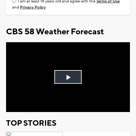
I am at least 18 years old and agree with the
Terms of Use
and
Privacy Policy
CBS 58 Weather Forecast
Play
Video
TOP STORIES