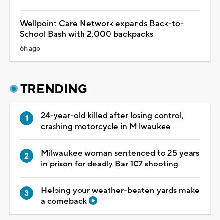
Wellpoint Care Network expands Back-to-
School Bash with 2,000 backpacks
6h ago
TRENDING
24-year-old killed after losing control,
crashing motorcycle in Milwaukee
Milwaukee woman sentenced to 25 years
in prison for deadly Bar 107 shooting
Helping your weather-beaten yards make
a comeback