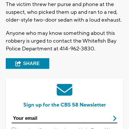
The victim threw her purse and phone at the
suspect, who picked them up and ran to a red,
older-style two-door sedan with a loud exhaust.
Anyone who may know something about this
robbery is urged to contact the Whitefish Bay
Police Department at 414-962-3830.
SHARE
Sign up for the CBS 58 Newsletter