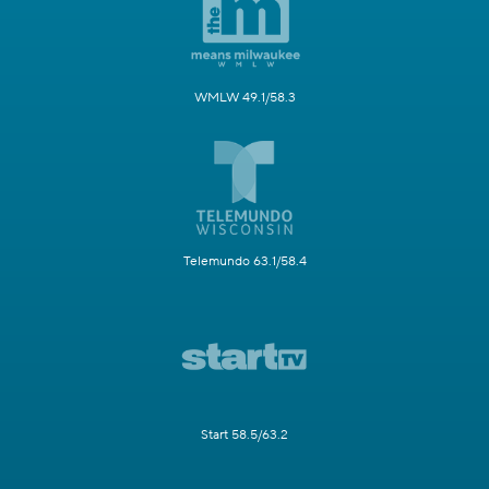
WMLW 49.1/58.3
Telemundo 63.1/58.4
Start 58.5/63.2