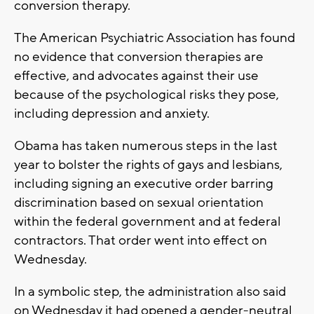
conversion therapy.
The American Psychiatric Association has found
no evidence that conversion therapies are
effective, and advocates against their use
because of the psychological risks they pose,
including depression and anxiety.
Obama has taken numerous steps in the last
year to bolster the rights of gays and lesbians,
including signing an executive order barring
discrimination based on sexual orientation
within the federal government and at federal
contractors. That order went into effect on
Wednesday.
In a symbolic step, the administration also said
on Wednesday it had opened a gender-neutral