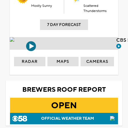
Mostly Sunny
Scattered
Thunderstorms
7 DAY FORECAST
CBS 
RADAR
MAPS
CAMERAS
BREWERS ROOF REPORT
OPEN
OFFICIAL WEATHER TEAM