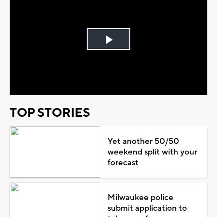
Play
Video
TOP STORIES
Yet another 50/50
weekend split with your
forecast
Milwaukee police
submit application to