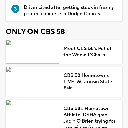
Driver cited after getting stuck in freshly
poured concrete in Dodge County
ONLY ON CBS 58
Meet CBS 58's Pet of
the Week: T'Challa
CBS 58 Hometowns
LIVE: Wisconsin State
Fair
CBS 58's Hometown
Athlete: DSHA grad
Jadin O'Brien trying for
rare winter/summer