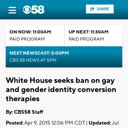
SHARE
ON NOW: 11:00AM
UP NEXT: 11:30AM
PAID PROGRAM
PAID PROGRAM
NEXT NEWSCAST: 5:00PM
CBS 58 NEWS AT 5PM
White House seeks ban on gay
and gender identity conversion
therapies
By: CBS58 Staff
Posted:
Apr 9, 2015 12:06 PM CDT |
Updated:
Jul