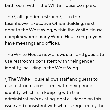
bathroom within the White House complex.
The \"all-gender restroom\" is in the
Eisenhower Executive Office Building, next
door to the West Wing, within the White House
complex where many White House employees
have meetings and offices.
The White House now allows staff and guests to
use restrooms consistent with their gender
identity, including in the West Wing.
\"The White House allows staff and guests to
use restrooms consistent with their gender
identity, which is in keeping with the
administration's existing legal guidance on this
issue and consistent with what is required by the