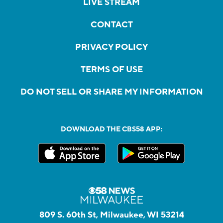
LIVE STREAM
CONTACT
PRIVACY POLICY
TERMS OF USE
DO NOT SELL OR SHARE MY INFORMATION
DOWNLOAD THE CBS58 APP:
809 S. 60th St, Milwaukee, WI 53214