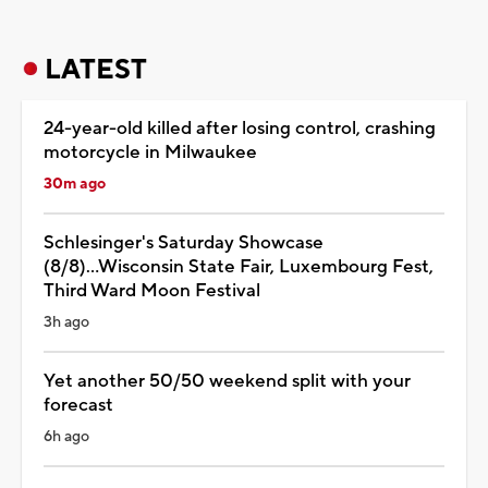
LATEST
24-year-old killed after losing control, crashing
motorcycle in Milwaukee
30m ago
Schlesinger's Saturday Showcase
(8/8)...Wisconsin State Fair, Luxembourg Fest,
Third Ward Moon Festival
3h ago
Yet another 50/50 weekend split with your
forecast
6h ago