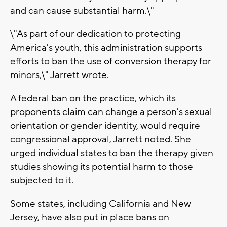
and can cause substantial harm.\"
\"As part of our dedication to protecting
America's youth, this administration supports
efforts to ban the use of conversion therapy for
minors,\" Jarrett wrote.
A federal ban on the practice, which its
proponents claim can change a person's sexual
orientation or gender identity, would require
congressional approval, Jarrett noted. She
urged individual states to ban the therapy given
studies showing its potential harm to those
subjected to it.
Some states, including California and New
Jersey, have also put in place bans on