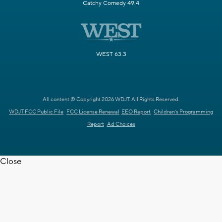
Catchy Comedy 49.4
WEST 63.3
All content © Copyright 2026 WDJT. All Rights Reserved.
WDJT FCC Public File
FCC License Renewal
EEO Report
Children's Programming
Report
Ad Choices
Close