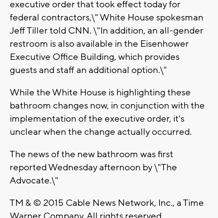
executive order that took effect today for
federal contractors,\" White House spokesman
Jeff Tiller told CNN. \"In addition, an all-gender
restroom is also available in the Eisenhower
Executive Office Building, which provides
guests and staff an additional option.\"
While the White House is highlighting these
bathroom changes now, in conjunction with the
implementation of the executive order, it's
unclear when the change actually occurred.
The news of the new bathroom was first
reported Wednesday afternoon by \"The
Advocate.\"
TM & © 2015 Cable News Network, Inc., a Time
Warner Company. All rights reserved.