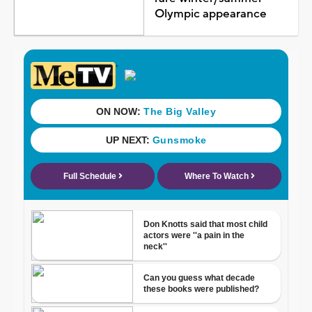
Olympic appearance