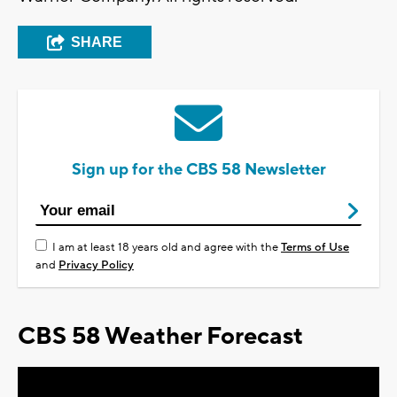
SHARE
Sign up for the CBS 58 Newsletter
I am at least 18 years old and agree with the
Terms of Use
and
Privacy Policy
CBS 58 Weather Forecast