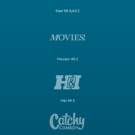
Start 58.5/63.2
Movies! 49.2
H&I 49.3