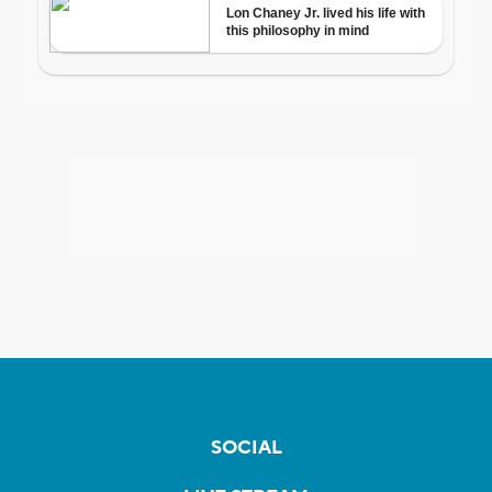
SOCIAL