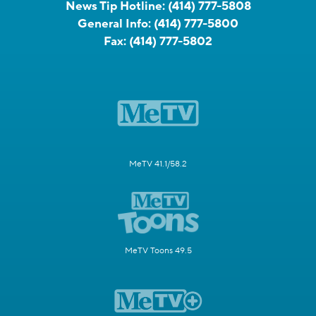
News Tip Hotline:
(414) 777-5808
General Info:
(414) 777-5800
Fax:
(414) 777-5802
MeTV 41.1/58.2
MeTV Toons 49.5