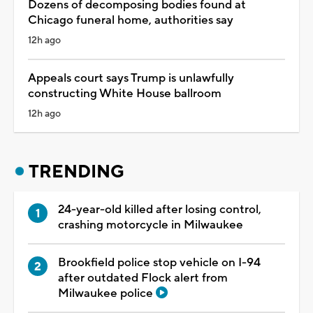
Dozens of decomposing bodies found at
Chicago funeral home, authorities say
12h ago
Appeals court says Trump is unlawfully
constructing White House ballroom
12h ago
TRENDING
24-year-old killed after losing control,
crashing motorcycle in Milwaukee
Brookfield police stop vehicle on I-94
after outdated Flock alert from
Milwaukee police