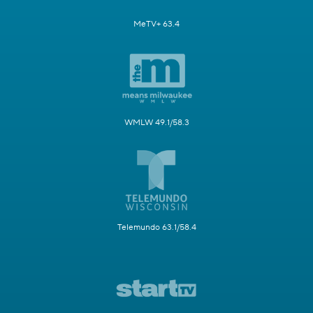
MeTV+ 63.4
WMLW 49.1/58.3
Telemundo 63.1/58.4