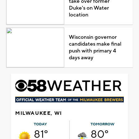
take over former
Duke's on Water
location
Wisconsin governor
candidates make final
push with primary 4
days away
MILWAUKEE, WI
TODAY
TOMORROW
81°
80°