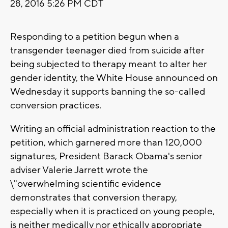
28, 2016 5:26 PM CDT
Responding to a petition begun when a
transgender teenager died from suicide after
being subjected to therapy meant to alter her
gender identity, the White House announced on
Wednesday it supports banning the so-called
conversion practices.
Writing an official administration reaction to the
petition, which garnered more than 120,000
signatures, President Barack Obama's senior
adviser Valerie Jarrett wrote the
\"overwhelming scientific evidence
demonstrates that conversion therapy,
especially when it is practiced on young people,
is neither medically nor ethically appropriate