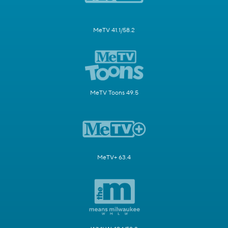
MeTV 41.1/58.2
MeTV Toons 49.5
MeTV+ 63.4