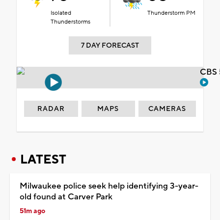
Isolated
Thunderstorm PM
Thunderstorms
7 DAY FORECAST
CBS 
RADAR
MAPS
CAMERAS
LATEST
Milwaukee police seek help identifying 3-year-
old found at Carver Park
51m ago