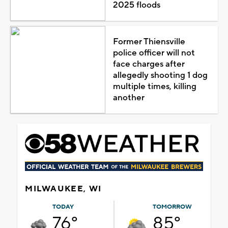
2025 floods
Former Thiensville
police officer will not
face charges after
allegedly shooting 1 dog
multiple times, killing
another
MILWAUKEE, WI
TODAY
TOMORROW
76°
85°