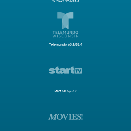
WMLW 49.1/58.3
Telemundo 63.1/58.4
Start 58.5/63.2