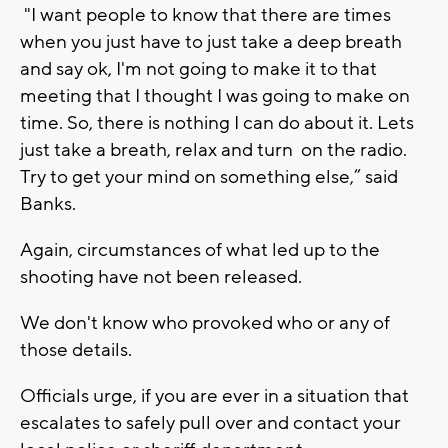
"I want people to know that there are times
when you just have to just take a deep breath
and say ok, I'm not going to make it to that
meeting that I thought I was going to make on
time. So, there is nothing I can do about it. Lets
just take a breath, relax and turn on the radio.
Try to get your mind on something else,” said
Banks.
Again, circumstances of what led up to the
shooting have not been released.
We don't know who provoked who or any of
those details.
Officials urge, if you are ever in a situation that
escalates to safely pull over and contact your