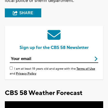
local police or sheriff department.
SHARE
Sign up for the CBS 58 Newsletter
I am at least 18 years old and agree with the
Terms of Use
and
Privacy Policy
CBS 58 Weather Forecast