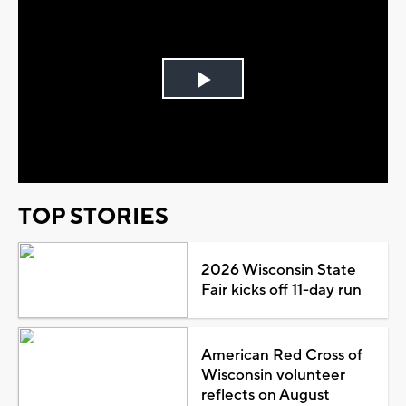
Play
Video
TOP STORIES
2026 Wisconsin State
Fair kicks off 11-day run
American Red Cross of
Wisconsin volunteer
reflects on August