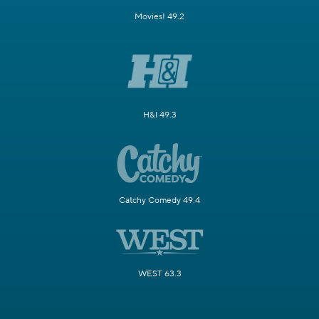
Movies! 49.2
H&I 49.3
Catchy Comedy 49.4
WEST 63.3