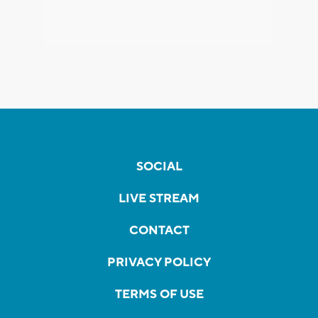
SOCIAL
LIVE STREAM
CONTACT
PRIVACY POLICY
TERMS OF USE