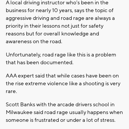
A local driving instructor who's been in the
business for nearly 10 years, says the topic of
aggressive driving and road rage are always a
priority in their lessons not just for safety
reasons but for overall knowledge and
awareness on the road.
Unfortunately, road rage like this is a problem
that has been documented.
AAA expert said that while cases have been on
the rise extreme violence like a shooting is very
rare.
Scott Banks with the arcade drivers school in
Milwaukee said road rage usually happens when
someone is frustrated or under a lot of stress.