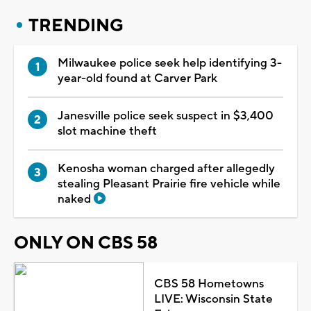
TRENDING
Milwaukee police seek help identifying 3-
year-old found at Carver Park
Janesville police seek suspect in $3,400
slot machine theft
Kenosha woman charged after allegedly
stealing Pleasant Prairie fire vehicle while
naked
ONLY ON CBS 58
CBS 58 Hometowns
LIVE: Wisconsin State