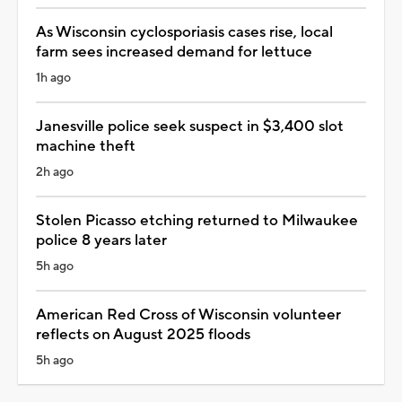
As Wisconsin cyclosporiasis cases rise, local
farm sees increased demand for lettuce
1h ago
Janesville police seek suspect in $3,400 slot
machine theft
2h ago
Stolen Picasso etching returned to Milwaukee
police 8 years later
5h ago
American Red Cross of Wisconsin volunteer
reflects on August 2025 floods
5h ago