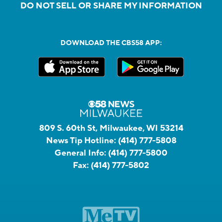
DO NOT SELL OR SHARE MY INFORMATION
DOWNLOAD THE CBS58 APP:
809 S. 60th St, Milwaukee, WI 53214
News Tip Hotline:
(414) 777-5808
General Info:
(414) 777-5800
Fax:
(414) 777-5802