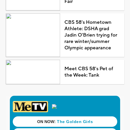
Fair
CBS 58's Hometown
Athlete: DSHA grad
Jadin O'Brien trying for
rare winter/summer
Olympic appearance
Meet CBS 58's Pet of
the Week: Tank