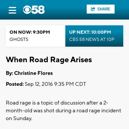
SHARE
ON NOW: 9:30PM
UP NEXT: 10:00PM
GHOSTS
CBS 58 NEWS AT 10P
When Road Rage Arises
By: Christine Flores
Posted:
Sep 12, 2016 9:35 PM CDT
Road rage is a topic of discussion after a 2-
month-old was shot during a road rage incident
on Sunday.