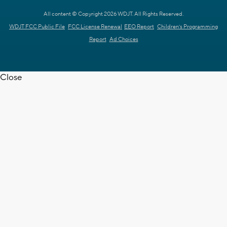
All content © Copyright 2026 WDJT. All Rights Reserved.
WDJT FCC Public File
FCC License Renewal
EEO Report
Children's Programming
Report
Ad Choices
Close