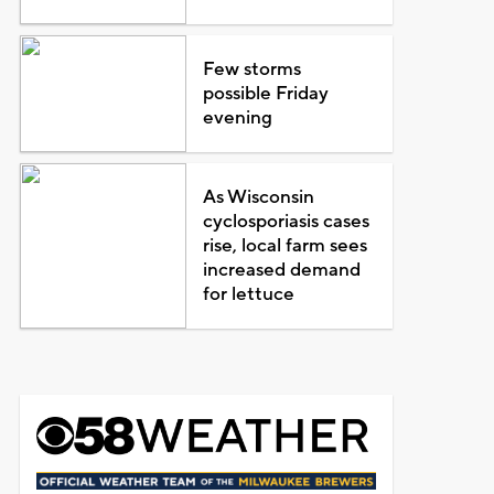
Few storms
possible Friday
evening
As Wisconsin
cyclosporiasis cases
rise, local farm sees
increased demand
for lettuce