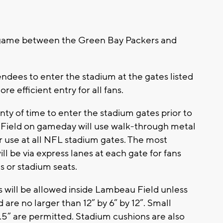
s game between the Green Bay Packers and
dees to enter the stadium at the gates listed
ore efficient entry for all fans.
nty of time to enter the stadium gates prior to
 Field on gameday will use walk-through metal
 use at all NFL stadium gates. The most
ll be via express lanes at each gate for fans
s or stadium seats.
es will be allowed inside Lambeau Field unless
d are no larger than 12” by 6” by 12”. Small
.5” are permitted. Stadium cushions are also