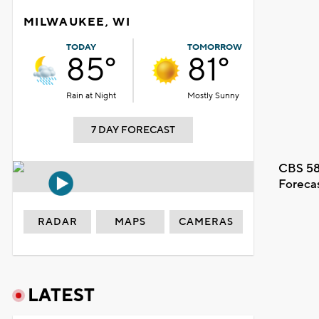
MILWAUKEE, WI
TODAY
TOMORROW
85°
81°
Rain at Night
Mostly Sunny
7 DAY FORECAST
CBS 58
Foreca
RADAR
MAPS
CAMERAS
LATEST