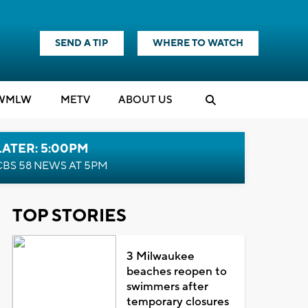
SEND A TIP
WHERE TO WATCH
WMLW
M
E
TV
ABOUT US
LATER: 5:00PM
CBS 58 NEWS AT 5PM
TOP STORIES
3 Milwaukee
beaches reopen to
swimmers after
temporary closures