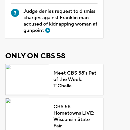
Judge denies request to dismiss
charges against Franklin man
accused of kidnapping woman at
gunpoint
ONLY ON CBS 58
Meet CBS 58's Pet
of the Week:
T'Challa
CBS 58
Hometowns LIVE:
Wisconsin State
Fair