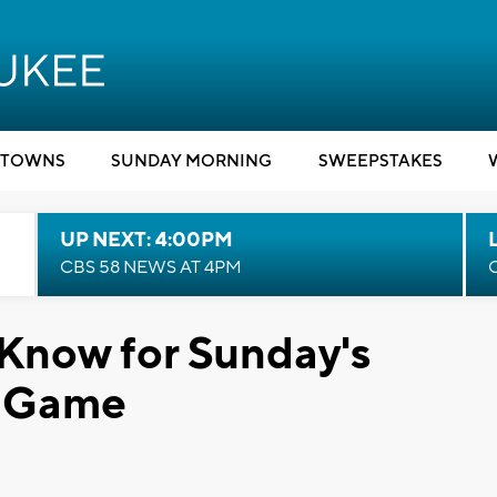
TOWNS
SUNDAY MORNING
SWEEPSTAKES
UP NEXT: 4:00PM
CBS 58 NEWS AT 4PM
Know for Sunday's
s Game