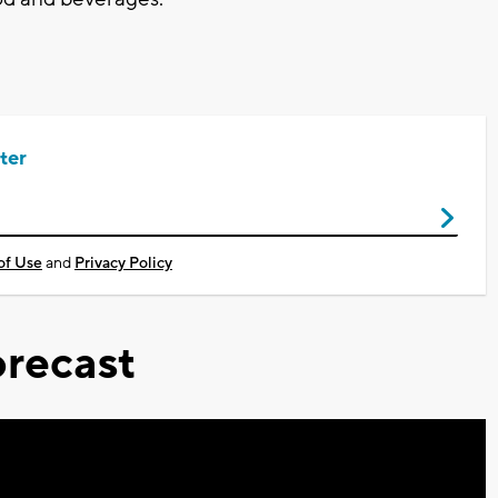
ter
of Use
and
Privacy Policy
recast