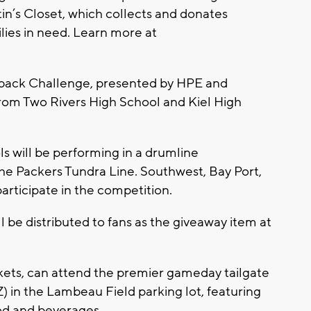
in’s Closet, which collects and donates
ilies in need. Learn more at
rback Challenge, presented by HPE and
from Two Rivers High School and Kiel High
ols will be performing in a drumline
e Packers Tundra Line. Southwest, Bay Port,
participate in the competition.
l be distributed to fans as the giveaway item at
ckets, can attend the premier gameday tailgate
Z) in the Lambeau Field parking lot, featuring
od and beverages.