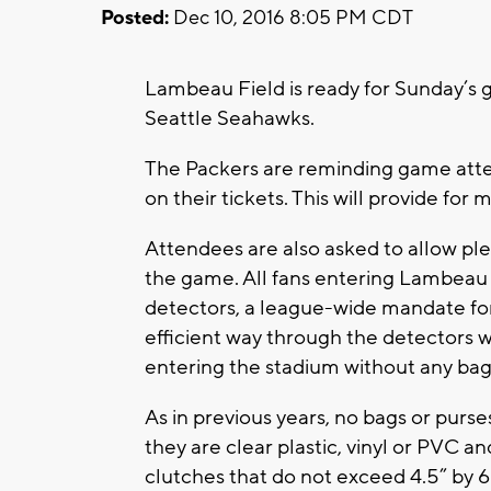
Posted:
Dec 10, 2016 8:05 PM CDT
Lambeau Field is ready for Sunday’
Seattle Seahawks.
The Packers are reminding game atten
on their tickets. This will provide for m
Attendees are also asked to allow ple
the game. All fans entering Lambeau
detectors, a league-wide mandate for
efficient way through the detectors wi
entering the stadium without any bag
As in previous years, no bags or purs
they are clear plastic, vinyl or PVC an
clutches that do not exceed 4.5” by 6