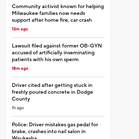
Community activist known for helping
Milwaukee families now needs
support after home fire, car crash
13m ago
Lawsuit filed against former OB-GYN
accused of artificially inseminating
patients with his own sperm
18m ago
Driver cited after getting stuck in
freshly poured concrete in Dodge
County
1h ago
Police: Driver mistakes gas pedal for
brake, crashes into nail salon in
Waukesha