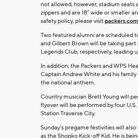
not allowed, however, stadium seats 
zippers and are 18” wide or smaller a
safety policy, please visit
packers.com
Two featured alumni are scheduled 
and Gilbert Brown will be taking part 
Legends Club, respectively, leading up
In addition, the Packers and WPS Heal
Captain Andrew White and his family 
the national anthem.
Country musician Brett Young will per
flyover will be performed by four U.S
Station Traverse City.
Sunday’s pregame festivities will al
as the Shopko Kick-off Kid. He is be