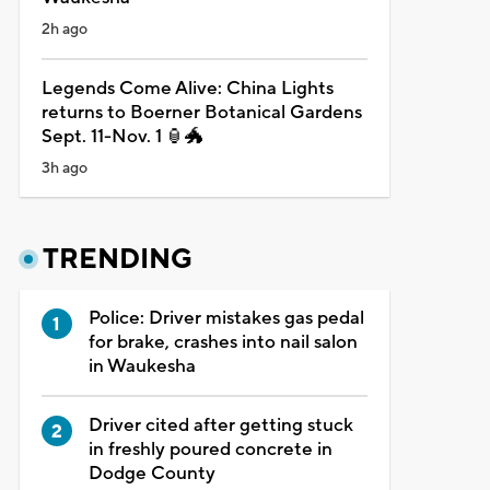
2h ago
Legends Come Alive: China Lights
returns to Boerner Botanical Gardens
Sept. 11-Nov. 1 🏮🐲
3h ago
TRENDING
Police: Driver mistakes gas pedal
for brake, crashes into nail salon
in Waukesha
Driver cited after getting stuck
in freshly poured concrete in
Dodge County