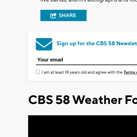
SHARE
Sign up for the CBS 58 Newslet
I am at least 18 years old and agree with the
Terms 
CBS 58 Weather Fo