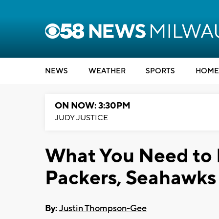
NEWS
WEATHER
SPORTS
HOME
ON NOW: 3:30PM
JUDY JUSTICE
What You Need to 
Packers, Seahawk
By:
Justin Thompson-Gee