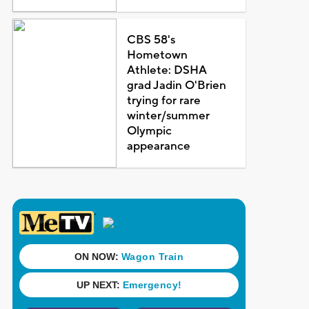
CBS 58's
Hometown
Athlete: DSHA
grad Jadin O'Brien
trying for rare
winter/summer
Olympic
appearance