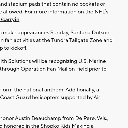
and stadium pads that contain no pockets or
re allowed. For more information on the NFL’s
/carryin
.
to make appearances Sunday; Santana Dotson
in fan activities at the Tundra Tailgate Zone and
 to kickoff.
th Solutions will be recognizing U.S. Marine
through Operation Fan Mail on-field prior to
form the national anthem. Additionally, a
. Coast Guard helicopters supported by Air
so honor Austin Beauchamp from De Pere, Wis.,
ing honored in the Shopko Kids Making a