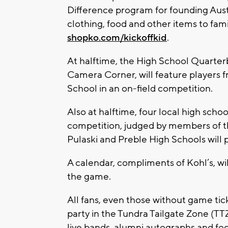
Difference program for founding Aust
clothing, food and other items to fam
shopko.com/kickoffkid
.
At halftime, the High School Quarte
Camera Corner, will feature players 
School in an on-field competition.
Also at halftime, four local high scho
competition, judged by members of th
Pulaski and Preble High Schools will 
A calendar, compliments of Kohl’s, wil
the game.
All fans, even those without game ti
party in the Tundra Tailgate Zone (TT
live bands, alumni autographs and fo