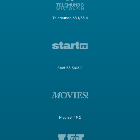
Telemundo 63.1/58.4
Start 58.5/63.2
Movies! 49.2