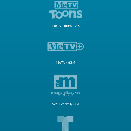
MeTV Toons 49.5
MeTV+ 63.4
WMLW 49.1/58.3