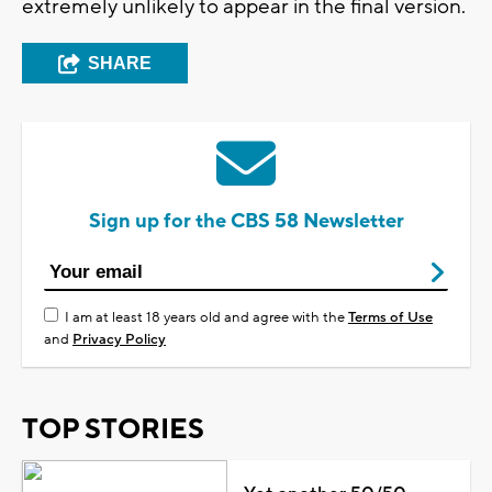
extremely unlikely to appear in the final version.
SHARE
Sign up for the CBS 58 Newsletter
I am at least 18 years old and agree with the
Terms of Use
and
Privacy Policy
TOP STORIES