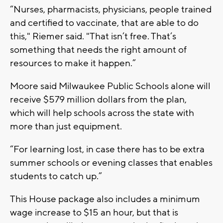
“Nurses, pharmacists, physicians, people trained
and certified to vaccinate, that are able to do
this," Riemer said. "That isn’t free. That’s
something that needs the right amount of
resources to make it happen.”
Moore said Milwaukee Public Schools alone will
receive $579 million dollars from the plan,
which will help schools across the state with
more than just equipment.
“For learning lost, in case there has to be extra
summer schools or evening classes that enables
students to catch up.”
This House package also includes a minimum
wage increase to $15 an hour, but that is