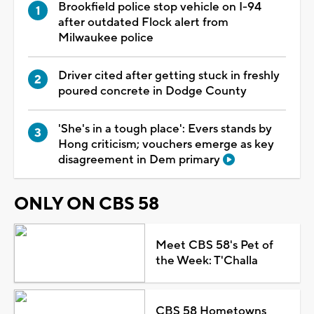
Brookfield police stop vehicle on I-94
after outdated Flock alert from
Milwaukee police
Driver cited after getting stuck in freshly
poured concrete in Dodge County
'She's in a tough place': Evers stands by
Hong criticism; vouchers emerge as key
disagreement in Dem primary
ONLY ON CBS 58
Meet CBS 58's Pet of
the Week: T'Challa
CBS 58 Hometowns