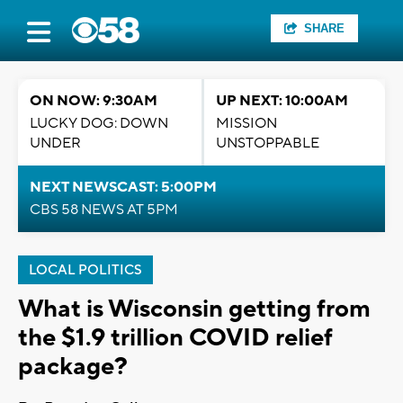
SHARE
ON NOW: 9:30AM
UP NEXT: 10:00AM
LUCKY DOG: DOWN
MISSION
UNDER
UNSTOPPABLE
NEXT NEWSCAST: 5:00PM
CBS 58 NEWS AT 5PM
LOCAL POLITICS
What is Wisconsin getting from
the $1.9 trillion COVID relief
package?