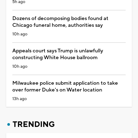
5h ago
Dozens of decomposing bodies found at
Chicago funeral home, authorities say
10h ago
Appeals court says Trump is unlawfully
constructing White House ballroom
10h ago
Milwaukee police submit application to take
over former Duke's on Water location
13h ago
TRENDING