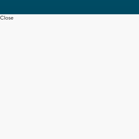
Close