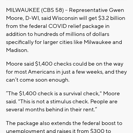
MILWAUKEE (CBS 58) -- Representative Gwen
Moore, D-WI, said Wisconsin will get $3.2 billion
from the federal COVID relief package in
addition to hundreds of millions of dollars
specifically for larger cities like Milwaukee and
Madison.
Moore said $1,400 checks could be on the way
for most Americans in just a few weeks, and they
can’t come soon enough.
“The $1,400 check is a survival check," Moore
said. "This is not a stimulus check. People are
several months behind in their rent.”
The package also extends the federal boost to
unemployment and raises it from $300 to