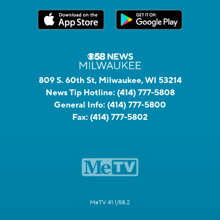
809 S. 60th St, Milwaukee, WI 53214
News Tip Hotline:
(414) 777-5808
General Info:
(414) 777-5800
Fax:
(414) 777-5802
MeTV 41.1/58.2