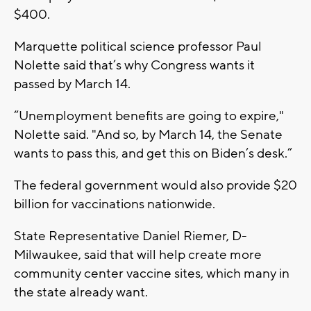
$400.
Marquette political science professor Paul
Nolette said that’s why Congress wants it
passed by March 14.
“Unemployment benefits are going to expire,"
Nolette said. "And so, by March 14, the Senate
wants to pass this, and get this on Biden’s desk.”
The federal government would also provide $20
billion for vaccinations nationwide.
State Representative Daniel Riemer, D-
Milwaukee, said that will help create more
community center vaccine sites, which many in
the state already want.