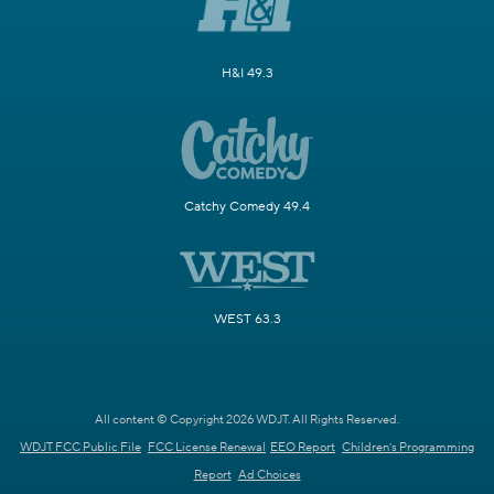
H&I 49.3
Catchy Comedy 49.4
WEST 63.3
All content © Copyright 2026 WDJT. All Rights Reserved.
WDJT FCC Public File
FCC License Renewal
EEO Report
Children's Programming
Report
Ad Choices