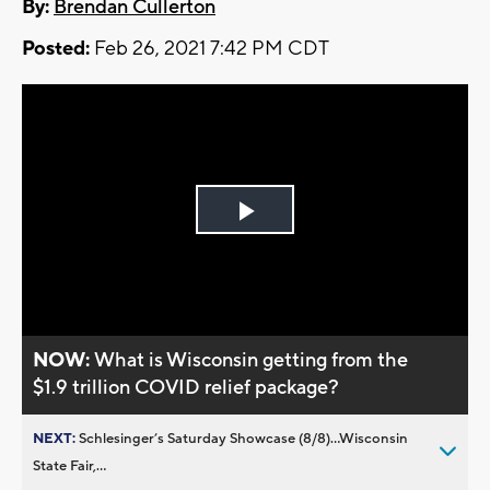
By:
Brendan Cullerton
Posted:
Feb 26, 2021 7:42 PM CDT
Play
Video
NOW:
What is Wisconsin getting from the
$1.9 trillion COVID relief package?
NEXT:
Schlesinger’s Saturday Showcase (8/8)...Wisconsin
State Fair,...