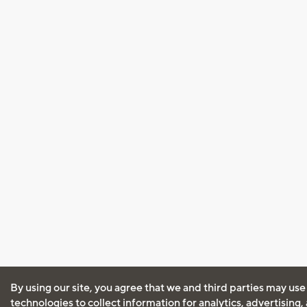
By using our site, you agree that we and third parties may use
technologies to collect information for analytics, advertising