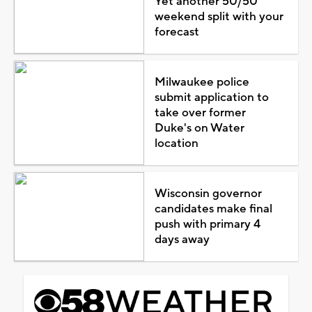
Yet another 50/50
weekend split with your
forecast
Milwaukee police
submit application to
take over former
Duke's on Water
location
Wisconsin governor
candidates make final
push with primary 4
days away