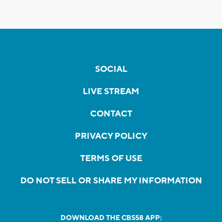
SOCIAL
LIVE STREAM
CONTACT
PRIVACY POLICY
TERMS OF USE
DO NOT SELL OR SHARE MY INFORMATION
DOWNLOAD THE CBS58 APP: