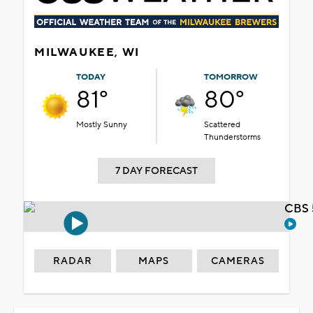
MILWAUKEE, WI
TODAY
TOMORROW
81°
80°
Mostly Sunny
Scattered
Thunderstorms
7 DAY FORECAST
CBS 
RADAR
MAPS
CAMERAS