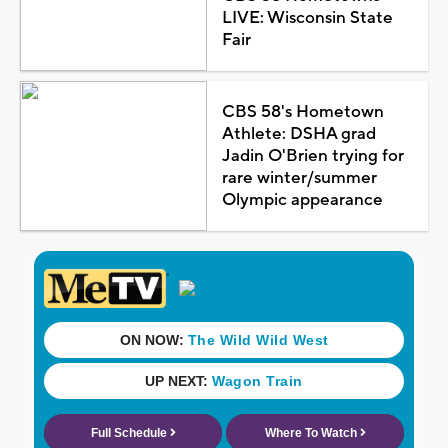
LIVE: Wisconsin State
Fair
CBS 58's Hometown
Athlete: DSHA grad
Jadin O'Brien trying for
rare winter/summer
Olympic appearance