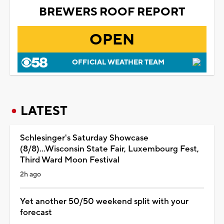
BREWERS ROOF REPORT
OPEN
OFFICIAL WEATHER TEAM
LATEST
Schlesinger's Saturday Showcase
(8/8)...Wisconsin State Fair, Luxembourg Fest,
Third Ward Moon Festival
2h ago
Yet another 50/50 weekend split with your
forecast