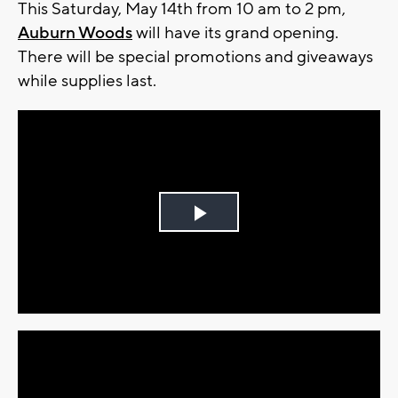
This Saturday, May 14th from 10 am to 2 pm,
Auburn Woods
will have its grand opening.
There will be special promotions and giveaways
while supplies last.
Play
Video