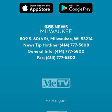
809 S. 60th St, Milwaukee, WI 53214
News Tip Hotline:
(414) 777-5808
General Info:
(414) 777-5800
Fax:
(414) 777-5802
MeTV 41.1/58.2