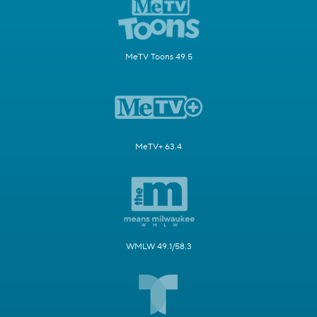
MeTV Toons 49.5
MeTV+ 63.4
WMLW 49.1/58.3