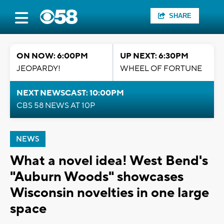
SHARE
ON NOW: 6:00PM
UP NEXT: 6:30PM
JEOPARDY!
WHEEL OF FORTUNE
NEXT NEWSCAST: 10:00PM
CBS 58 NEWS AT 10P
NEWS
What a novel idea! West Bend's
"Auburn Woods" showcases
Wisconsin novelties in one large
space