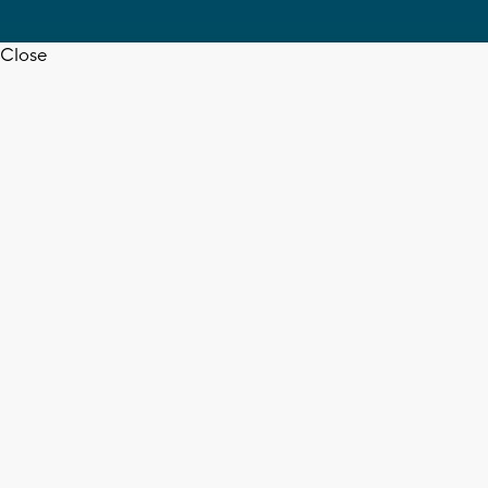
Close