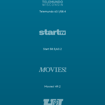
Telemundo 63.1/58.4
Start 58.5/63.2
Movies! 49.2