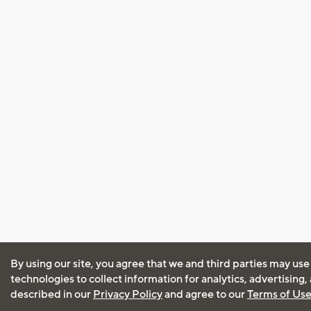
By using our site, you agree that we and third parties may use
technologies to collect information for analytics, advertising
described in our
Privacy Policy
and agree to our
Terms of Us