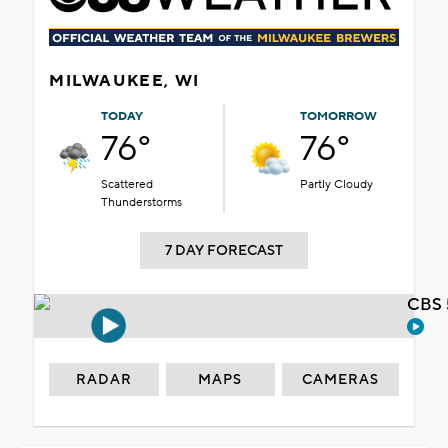
MILWAUKEE, WI
TODAY
TOMORROW
76°
76°
Scattered
Partly Cloudy
Thunderstorms
7 DAY FORECAST
CBS 
RADAR
MAPS
CAMERAS