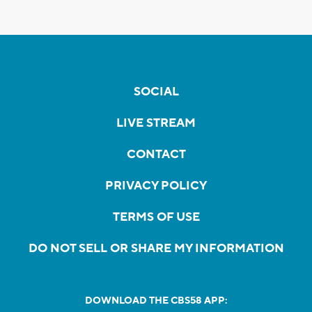
SOCIAL
LIVE STREAM
CONTACT
PRIVACY POLICY
TERMS OF USE
DO NOT SELL OR SHARE MY INFORMATION
DOWNLOAD THE CBS58 APP: