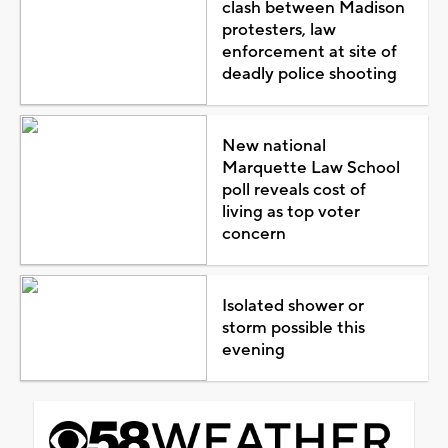
clash between Madison
protesters, law
enforcement at site of
deadly police shooting
New national
Marquette Law School
poll reveals cost of
living as top voter
concern
Isolated shower or
storm possible this
evening