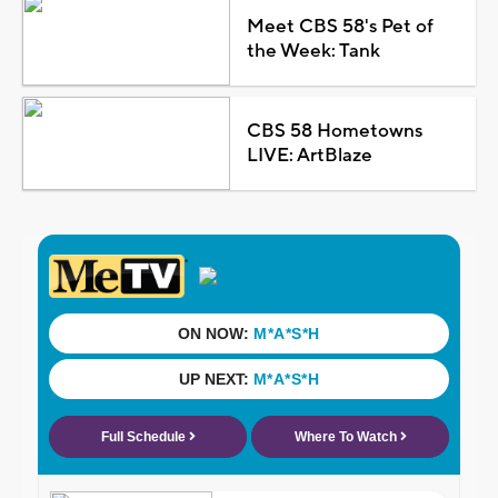
Meet CBS 58's Pet of
the Week: Tank
CBS 58 Hometowns
LIVE: ArtBlaze