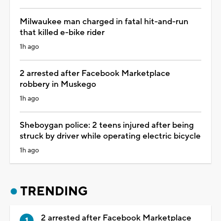
Milwaukee man charged in fatal hit-and-run
that killed e-bike rider
1h ago
2 arrested after Facebook Marketplace
robbery in Muskego
1h ago
Sheboygan police: 2 teens injured after being
struck by driver while operating electric bicycle
1h ago
TRENDING
2 arrested after Facebook Marketplace