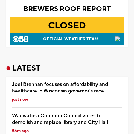
BREWERS ROOF REPORT
CLOSED
OFFICIAL WEATHER TEAM
LATEST
Joel Brennan focuses on affordability and
healthcare in Wisconsin governor’s race
just now
Wauwatosa Common Council votes to
demolish and replace library and City Hall
56m ago