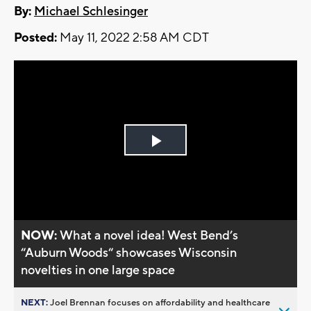
By:
Michael Schlesinger
Posted:
May 11, 2022 2:58 AM CDT
Play
Video
NOW:
What a novel idea! West Bend’s
“Auburn Woods“ showcases Wisconsin
novelties in one large space
NEXT:
Joel Brennan focuses on affordability and healthcare