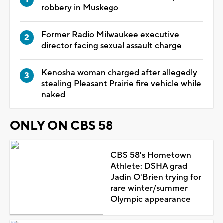
robbery in Muskego
Former Radio Milwaukee executive
director facing sexual assault charge
Kenosha woman charged after allegedly
stealing Pleasant Prairie fire vehicle while
naked
ONLY ON CBS 58
CBS 58's Hometown
Athlete: DSHA grad
Jadin O'Brien trying for
rare winter/summer
Olympic appearance