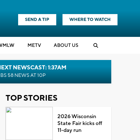
SEND A TIP
WHERE TO WATCH
WMLW
M
E
TV
ABOUT US
EXT NEWSCAST: 1:37AM
BS 58 NEWS AT 10P
TOP STORIES
2026 Wisconsin
State Fair kicks off
11-day run