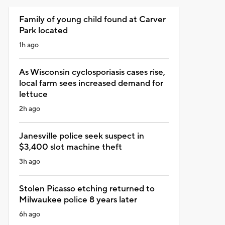
Family of young child found at Carver
Park located
1h ago
As Wisconsin cyclosporiasis cases rise,
local farm sees increased demand for
lettuce
2h ago
Janesville police seek suspect in
$3,400 slot machine theft
3h ago
Stolen Picasso etching returned to
Milwaukee police 8 years later
6h ago