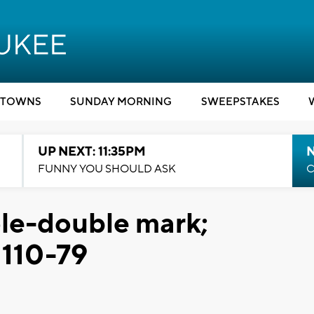
TOWNS
SUNDAY MORNING
SWEEPSTAKES
UP NEXT: 11:35PM
N
FUNNY YOU SHOULD ASK
C
ple-double mark;
 110-79