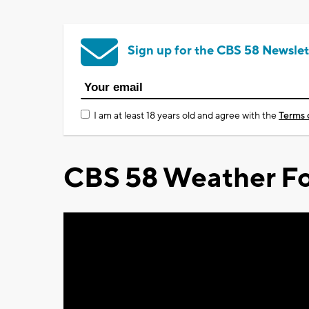
Sign up for the CBS 58 Newslet
I am at least 18 years old and agree with the
Terms 
CBS 58 Weather Fo