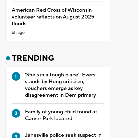
American Red Cross of Wisconsin
volunteer reflects on August 2025
floods
6h ago
TRENDING
'She's in a tough place': Evers
stands by Hong criticism;
vouchers emerge as key
disagreement in Dem primary
Family of young child found at
Carver Park located
Janesville police seek suspect in