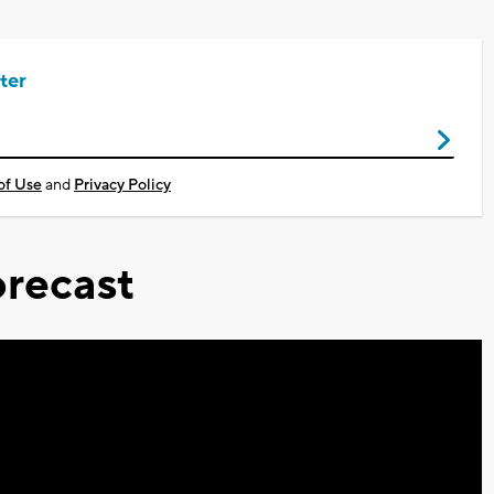
ter
of Use
and
Privacy Policy
recast