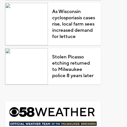
As Wisconsin
cyclosporiasis cases
rise, local farm sees
increased demand
for lettuce
Stolen Picasso
etching returned
to Milwaukee
police 8 years later