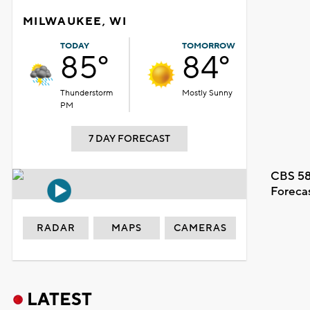
MILWAUKEE, WI
TODAY
TOMORROW
85°
84°
Thunderstorm
Mostly Sunny
PM
7 DAY FORECAST
CBS 58
Foreca
RADAR
MAPS
CAMERAS
LATEST