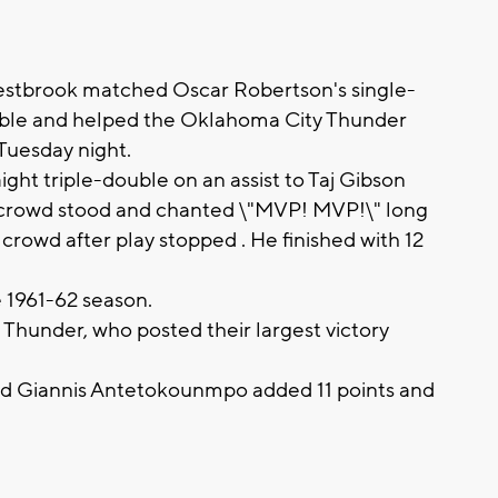
tbrook matched Oscar Robertson's single-
ouble and helped the Oklahoma City Thunder
Tuesday night.
ht triple-double on an assist to Taj Gibson
The crowd stood and chanted \"MVP! MVP!\" long
e crowd after play stopped . He finished with 12
 1961-62 season.
Thunder, who posted their largest victory
nd Giannis Antetokounmpo added 11 points and