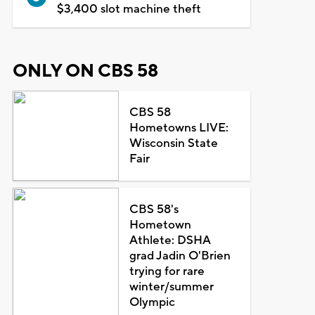
$3,400 slot machine theft
ONLY ON CBS 58
CBS 58
Hometowns LIVE:
Wisconsin State
Fair
CBS 58's
Hometown
Athlete: DSHA
grad Jadin O'Brien
trying for rare
winter/summer
Olympic