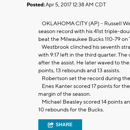
Posted:
Apr 5, 2017 12:38 AM CDT
OKLAHOMA CITY (AP) -- Russell Wes
season record with his 41st triple-d
beat the Milwaukee Bucks 110-79 on 
Westbrook clinched his seventh straig
with 9:17 left in the third quarter. 
after the assist. He later waved to th
points, 13 rebounds and 13 assists.
Robertson set the record during the
Enes Kanter scored 17 points for the 
margin of the season.
Michael Beasley scored 14 points a
10 rebounds for the Bucks.
SHARE