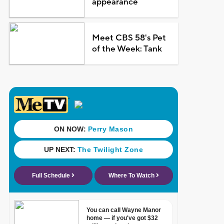
appearance
Meet CBS 58's Pet
of the Week: Tank