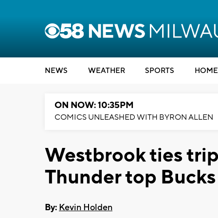
NEWS
WEATHER
SPORTS
HOME
ON NOW: 10:35PM
COMICS UNLEASHED WITH BYRON ALLEN
Westbrook ties tri
Thunder top Bucks
By:
Kevin Holden