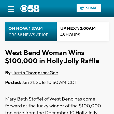
SHARE
ON NOW: 1:37AM
UP NEXT: 2:00AM
CBS 58 NEWS AT 10P
48 HOURS
West Bend Woman Wins
$100,000 in Holly Jolly Raffle
By:
Justin Thompson-Gee
Posted:
Jan 21, 2016 10:50 AM CDT
Mary Beth Stoffel of West Bend has come
forward as the lucky winner of the $100,000
top prize from the December 10 Holly Jolly