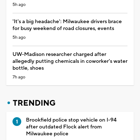
5h ago
'It's a big headache': Milwaukee drivers brace
for busy weekend of road closures, events
5h ago
UW-Madison researcher charged after
allegedly putting chemicals in coworker's water
bottle, shoes
7h ago
TRENDING
Brookfield police stop vehicle on I-94
after outdated Flock alert from
Milwaukee police