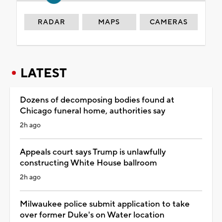
RADAR
MAPS
CAMERAS
LATEST
Dozens of decomposing bodies found at
Chicago funeral home, authorities say
2h ago
Appeals court says Trump is unlawfully
constructing White House ballroom
2h ago
Milwaukee police submit application to take
over former Duke's on Water location