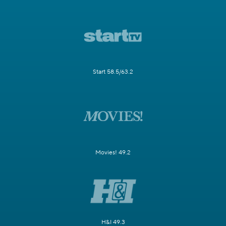
Start 58.5/63.2
Movies! 49.2
H&I 49.3