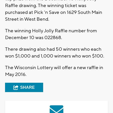
Raffle drawing. The winning ticket was
purchased at Pick 'n Save on 1629 South Main
Street in West Bend.
The winning Holly Jolly Raffle number from
December 10 was 022868.
There drawing also had 50 winners who each
won $1,000 and 1,000 winners who won $100.
The Wisconsin Lottery will offer a new raffle in
May 2016.
SHARE