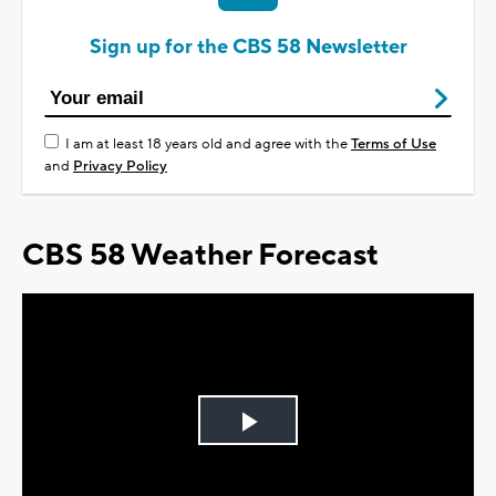
Sign up for the CBS 58 Newsletter
I am at least 18 years old and agree with the
Terms of Use
and
Privacy Policy
CBS 58 Weather Forecast
Play
Video