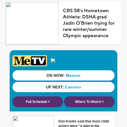
CBS 58's Hometown
Athlete: DSHA grad
Jadin O'Brien trying for
rare winter/summer
Olympic appearance