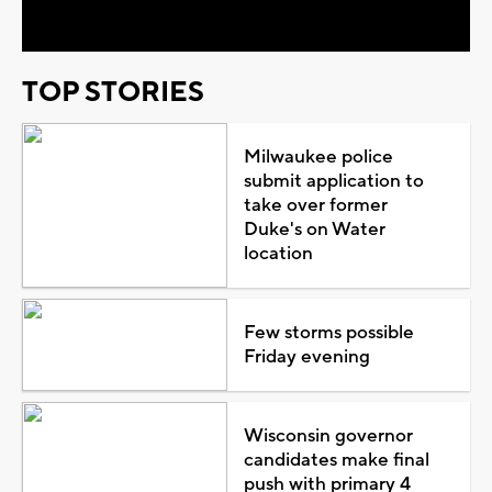
TOP STORIES
Milwaukee police
submit application to
take over former
Duke's on Water
location
Few storms possible
Friday evening
Wisconsin governor
candidates make final
push with primary 4