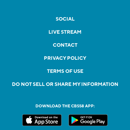
SOCIAL
LIVE STREAM
CONTACT
PRIVACY POLICY
TERMS OF USE
DO NOT SELL OR SHARE MY INFORMATION
DOWNLOAD THE CBS58 APP: