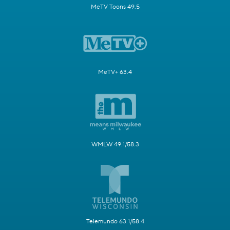
MeTV Toons 49.5
MeTV+ 63.4
WMLW 49.1/58.3
Telemundo 63.1/58.4