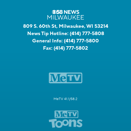
809 S. 60th St, Milwaukee, WI 53214
News Tip Hotline:
(414) 777-5808
General Info:
(414) 777-5800
Fax:
(414) 777-5802
MeTV 41.1/58.2