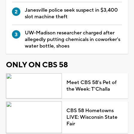
Janesville police seek suspect in $3,400
slot machine theft
UW-Madison researcher charged after
allegedly putting chemicals in coworker's
water bottle, shoes
ONLY ON CBS 58
Meet CBS 58's Pet of
the Week: T'Challa
CBS 58 Hometowns
LIVE: Wisconsin State
Fair