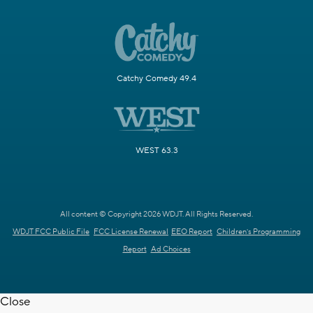
Catchy Comedy 49.4
WEST 63.3
All content © Copyright 2026 WDJT. All Rights Reserved.
WDJT FCC Public File
FCC License Renewal
EEO Report
Children's Programming
Report
Ad Choices
Close