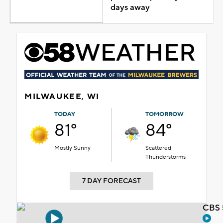
days away
MILWAUKEE, WI
TODAY
TOMORROW
81°
84°
Mostly Sunny
Scattered
Thunderstorms
7 DAY FORECAST
CBS 