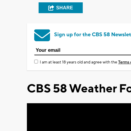
SHARE
Sign up for the CBS 58 Newslet
I am at least 18 years old and agree with the
Terms 
CBS 58 Weather Fo