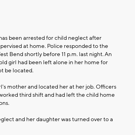
 been arrested for child neglect after
pervised at home. Police responded to the
t Bend shortly before 11 p.m. last night. An
old girl had been left alone in her home for
t be located.
irl's mother and located her at her job. Officers
orked third shift and had left the child home
ons.
glect and her daughter was turned over to a