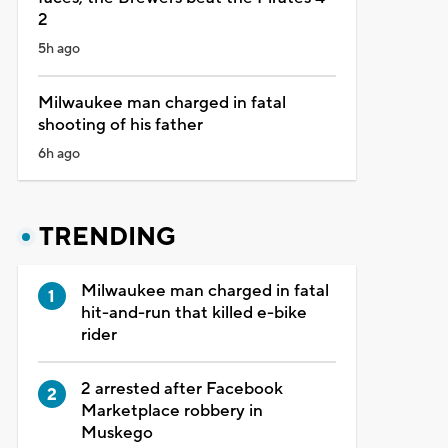
2
5h ago
Milwaukee man charged in fatal
shooting of his father
6h ago
TRENDING
Milwaukee man charged in fatal
hit-and-run that killed e-bike
rider
2 arrested after Facebook
Marketplace robbery in
Muskego