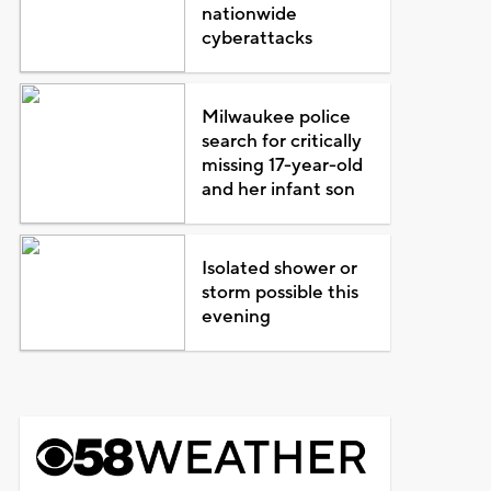
nationwide
cyberattacks
Milwaukee police
search for critically
missing 17-year-old
and her infant son
Isolated shower or
storm possible this
evening