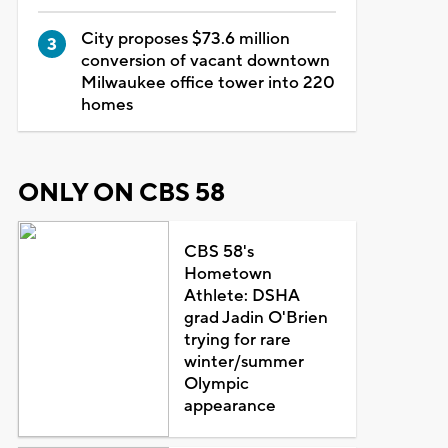
City proposes $73.6 million
conversion of vacant downtown
Milwaukee office tower into 220
homes
ONLY ON CBS 58
CBS 58's
Hometown
Athlete: DSHA
grad Jadin O'Brien
trying for rare
winter/summer
Olympic
appearance