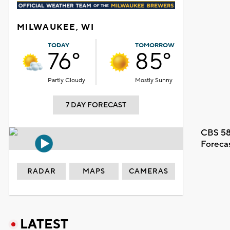
MILWAUKEE, WI
TODAY
TOMORROW
76°
85°
Partly Cloudy
Mostly Sunny
7 DAY FORECAST
CBS 58
Foreca
RADAR
MAPS
CAMERAS
LATEST