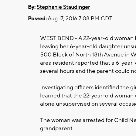
By:
Stephanie Staudinger
Posted:
Aug 17, 2016 7:08 PM CDT
WEST BEND - A 22-year-old woman has
leaving her 6-year-old daughter unsu
500 Block of North 18th Avenue in Wes
area resident reported that a 6-year-
several hours and the parent could no
Investigating officers identified the g
learned that the 22-year-old woman w
alone unsupervised on several occasi
The woman was arrested for Child Ne
grandparent.