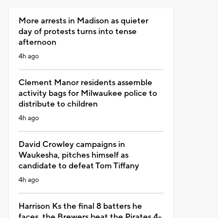
More arrests in Madison as quieter
day of protests turns into tense
afternoon
4h ago
Clement Manor residents assemble
activity bags for Milwaukee police to
distribute to children
4h ago
David Crowley campaigns in
Waukesha, pitches himself as
candidate to defeat Tom Tiffany
4h ago
Harrison Ks the final 8 batters he
faces, the Brewers beat the Pirates 4-