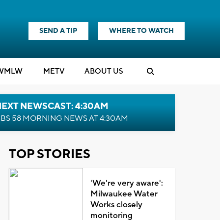
SEND A TIP
WHERE TO WATCH
WMLW
M
E
TV
ABOUT US
NEXT NEWSCAST: 4:30AM
BS 58 MORNING NEWS AT 4:30AM
TOP STORIES
'We're very aware':
Milwaukee Water
Works closely
monitoring