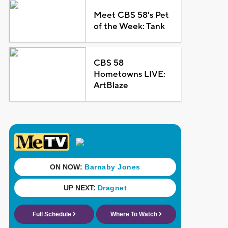
Meet CBS 58's Pet
of the Week: Tank
CBS 58
Hometowns LIVE:
ArtBlaze