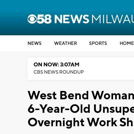
NEWS
WEATHER
SPORTS
HOME
ON NOW: 3:07AM
CBS NEWS ROUNDUP
West Bend Woman A
6-Year-Old Unsupe
Overnight Work Shi