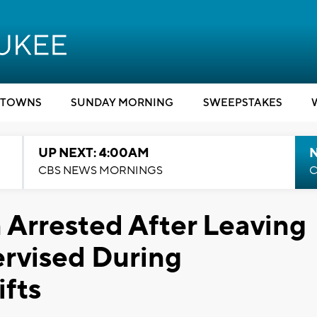
TOWNS
SUNDAY MORNING
SWEEPSTAKES
UP NEXT: 4:00AM
CBS NEWS MORNINGS
C
rrested After Leaving
rvised During
fts