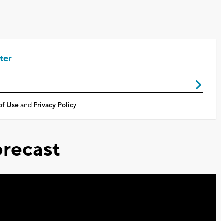
ter
of Use
and
Privacy Policy
recast