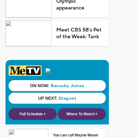
Olympic
appearance
Meet CBS 58's Pet
of the Week: Tank