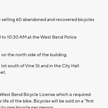
 selling 60 abandoned and recovered bicycles
M to 10:30 AM at the West Bend Police
on the north side of the building.
 lot south of Vine St and in the City Hall
eet.
f West Bend Bicycle License which is required
 life of the bike. Bicycles will be sold on a “first
d to one bicycle per person.