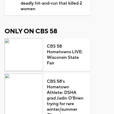
deadly hit-and-run that killed 2
women
ONLY ON CBS 58
CBS 58
Hometowns LIVE:
Wisconsin State
Fair
CBS 58's
Hometown
Athlete: DSHA
grad Jadin O'Brien
trying for rare
winter/summer