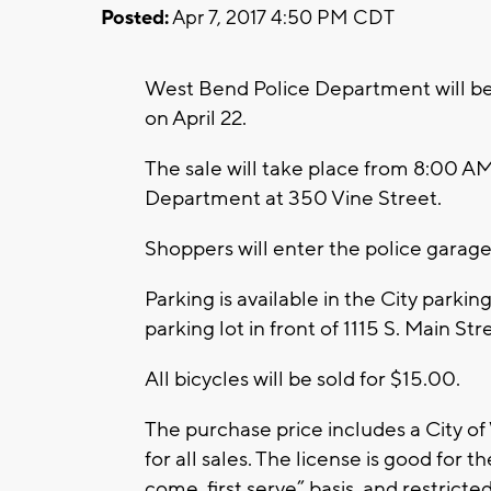
Posted:
Apr 7, 2017 4:50 PM CDT
West Bend Police Department will be
on April 22.
The sale will take place from 8:00 A
Department at 350 Vine Street.
Shoppers will enter the police garage 
Parking is available in the City parking
parking lot in front of 1115 S. Main Str
All bicycles will be sold for $15.00.
The purchase price includes a City o
for all sales. The license is good for the
come, first serve” basis, and restricte