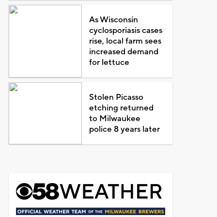
As Wisconsin
cyclosporiasis cases
rise, local farm sees
increased demand
for lettuce
Stolen Picasso
etching returned
to Milwaukee
police 8 years later