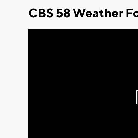
CBS 58 Weather Fo