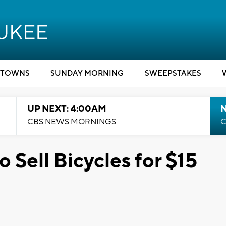
TOWNS
SUNDAY MORNING
SWEEPSTAKES
UP NEXT: 4:00AM
CBS NEWS MORNINGS
C
 Sell Bicycles for $15