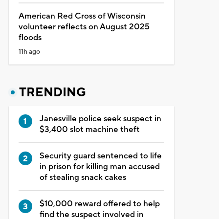
American Red Cross of Wisconsin
volunteer reflects on August 2025
floods
11h ago
TRENDING
Janesville police seek suspect in
$3,400 slot machine theft
Security guard sentenced to life
in prison for killing man accused
of stealing snack cakes
$10,000 reward offered to help
find the suspect involved in