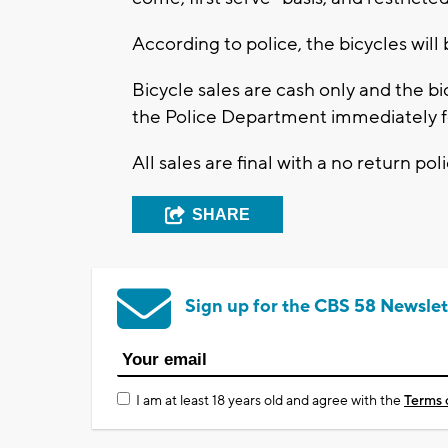
According to police, the bicycles will 
Bicycle sales are cash only and the 
the Police Department immediately fo
All sales are final with a no return poli
SHARE
Sign up for the CBS 58 Newslet
I am at least 18 years old and agree with the
Terms 