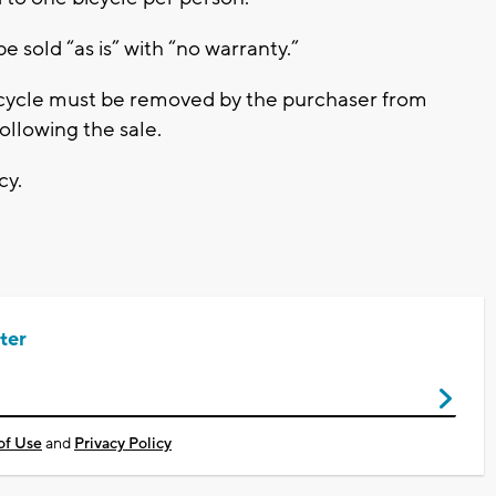
be sold “as is” with “no warranty.”
bicycle must be removed by the purchaser from
llowing the sale.
cy.
ter
of Use
and
Privacy Policy