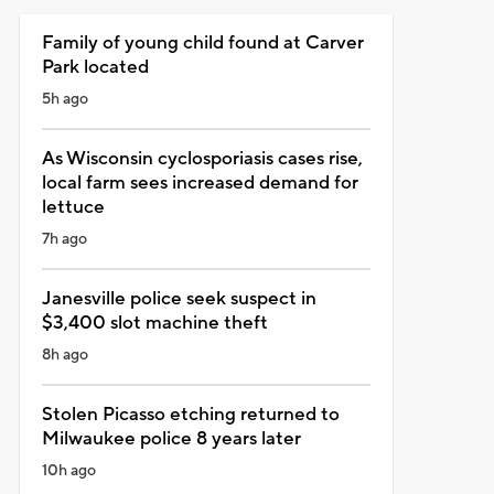
Family of young child found at Carver
Park located
5h ago
As Wisconsin cyclosporiasis cases rise,
local farm sees increased demand for
lettuce
7h ago
Janesville police seek suspect in
$3,400 slot machine theft
8h ago
Stolen Picasso etching returned to
Milwaukee police 8 years later
10h ago