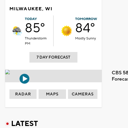
MILWAUKEE, WI
TODAY
TOMORROW
85°
84°
Thunderstorm
Mostly Sunny
PM
7 DAY FORECAST
CBS 58
Foreca
RADAR
MAPS
CAMERAS
LATEST