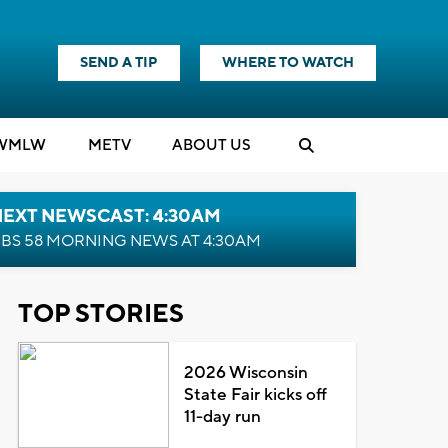
SEND A TIP
WHERE TO WATCH
WMLW
M
E
TV
ABOUT US
NEXT NEWSCAST: 4:30AM
BS 58 MORNING NEWS AT 4:30AM
TOP STORIES
2026 Wisconsin
State Fair kicks off
11-day run