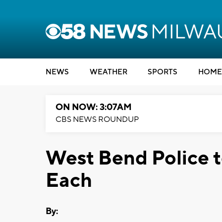
NEWS
WEATHER
SPORTS
HOME
ON NOW: 3:07AM
CBS NEWS ROUNDUP
West Bend Police to
Each
By: