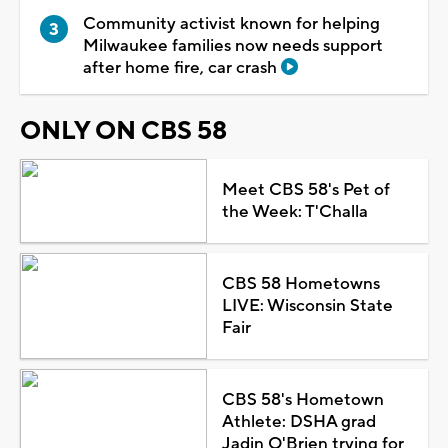
Community activist known for helping
Milwaukee families now needs support
after home fire, car crash
ONLY ON CBS 58
Meet CBS 58's Pet of
the Week: T'Challa
CBS 58 Hometowns
LIVE: Wisconsin State
Fair
CBS 58's Hometown
Athlete: DSHA grad
Jadin O'Brien trying for