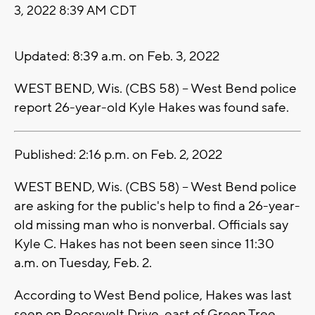
3, 2022 8:39 AM CDT
Updated: 8:39 a.m. on Feb. 3, 2022
WEST BEND, Wis. (CBS 58) -- West Bend police
report 26-year-old Kyle Hakes was found safe.
Published: 2:16 p.m. on Feb. 2, 2022
WEST BEND, Wis. (CBS 58) -- West Bend police
are asking for the public's help to find a 26-year-
old missing man who is nonverbal. Officials say
Kyle C. Hakes has not been seen since 11:30
a.m. on Tuesday, Feb. 2.
According to West Bend police, Hakes was last
seen on Roosevelt Drive, east of Green Tree