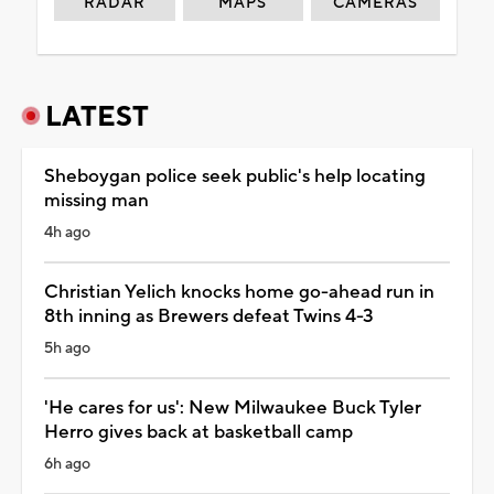
RADAR
MAPS
CAMERAS
LATEST
Sheboygan police seek public's help locating
missing man
4h ago
Christian Yelich knocks home go-ahead run in
8th inning as Brewers defeat Twins 4-3
5h ago
'He cares for us': New Milwaukee Buck Tyler
Herro gives back at basketball camp
6h ago