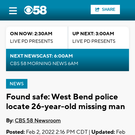
SHARE
ON NOW: 2:30AM
UP NEXT: 3:00AM
LIVE PD PRESENTS
LIVE PD PRESENTS
NEXT NEWSCAST: 6:00AM
CBS 58 MORNING NEWS 6AM
NEWS
Found safe: West Bend police
locate 26-year-old missing man
By:
CBS 58 Newsroom
Posted:
Feb 2, 2022 2:16 PM CDT |
Updated:
Feb