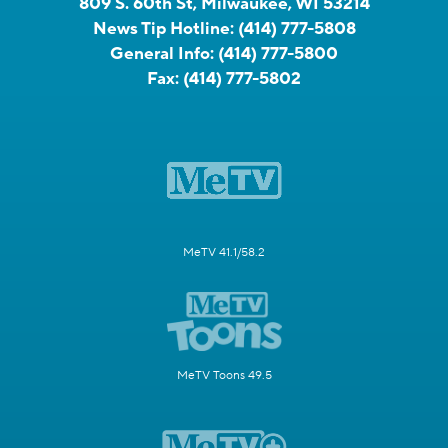
809 S. 60th St, Milwaukee, WI 53214
News Tip Hotline:
(414) 777-5808
General Info:
(414) 777-5800
Fax:
(414) 777-5802
MeTV 41.1/58.2
MeTV Toons 49.5