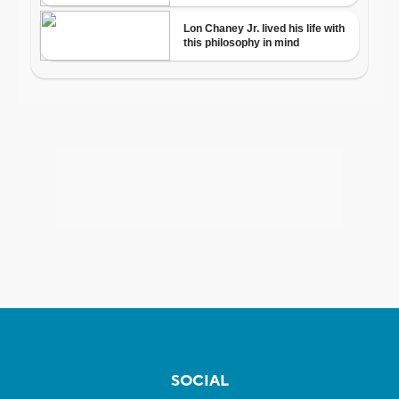
SOCIAL