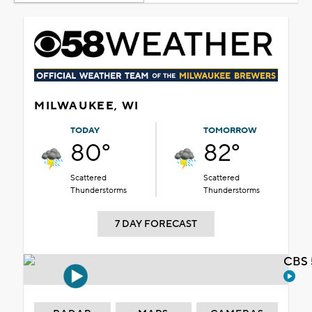
MILWAUKEE, WI
TODAY
TOMORROW
80°
82°
Scattered
Scattered
Thunderstorms
Thunderstorms
7 DAY FORECAST
CBS 