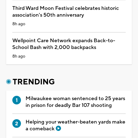
Third Ward Moon Festival celebrates historic
association's 50th anniversary
8h ago
Wellpoint Care Network expands Back-to-
School Bash with 2,000 backpacks
8h ago
TRENDING
Milwaukee woman sentenced to 25 years
in prison for deadly Bar 107 shooting
Helping your weather-beaten yards make
a comeback