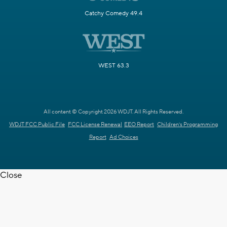
Catchy Comedy 49.4
WEST 63.3
All content © Copyright 2026 WDJT. All Rights Reserved.
WDJT FCC Public File
FCC License Renewal
EEO Report
Children's Programming
Report
Ad Choices
Close