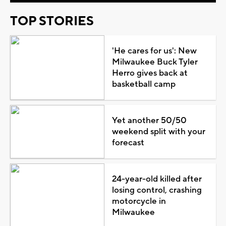
TOP STORIES
'He cares for us': New
Milwaukee Buck Tyler
Herro gives back at
basketball camp
Yet another 50/50
weekend split with your
forecast
24-year-old killed after
losing control, crashing
motorcycle in
Milwaukee