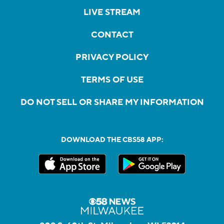
LIVE STREAM
CONTACT
PRIVACY POLICY
TERMS OF USE
DO NOT SELL OR SHARE MY INFORMATION
DOWNLOAD THE CBS58 APP: