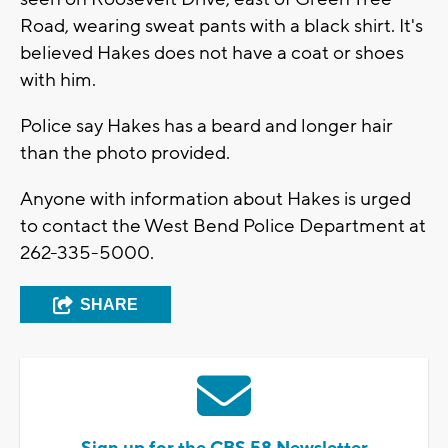
Road, wearing sweat pants with a black shirt. It's
believed Hakes does not have a coat or shoes
with him.
Police say Hakes has a beard and longer hair
than the photo provided.
Anyone with information about Hakes is urged
to contact the West Bend Police Department at
262-335-5000.
SHARE