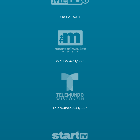
MeTV+ 63.4
WMLW 49.1/58.3
Telemundo 63.1/58.4