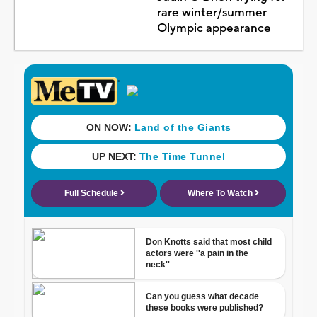
rare winter/summer
Olympic appearance