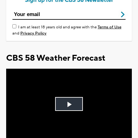
Sign up for the CBS 58 Newsletter
I am at least 18 years old and agree with the
Terms of Use
and
Privacy Policy
CBS 58 Weather Forecast
Play
Video