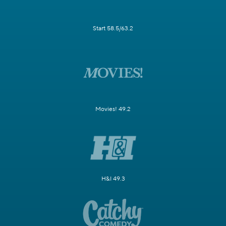
Start 58.5/63.2
Movies! 49.2
H&I 49.3