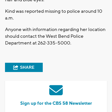
Kind was reported missing to police around 10
a.m.
Anyone with information regarding her location
should contact the West Bend Police
Department at 262-335-5000.
SHARE
Sign up for the CBS 58 Newsletter