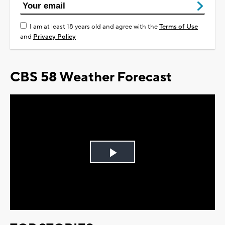
I am at least 18 years old and agree with the
Terms of Use
and
Privacy Policy
CBS 58 Weather Forecast
Play
Video