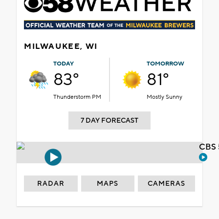
MILWAUKEE, WI
TODAY
TOMORROW
83°
81°
Thunderstorm PM
Mostly Sunny
7 DAY FORECAST
CBS 
RADAR
MAPS
CAMERAS