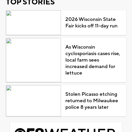
TOP STORIES
2026 Wisconsin State
Fair kicks off 11-day run
As Wisconsin
cyclosporiasis cases rise,
local farm sees
increased demand for
lettuce
Stolen Picasso etching
returned to Milwaukee
police 8 years later