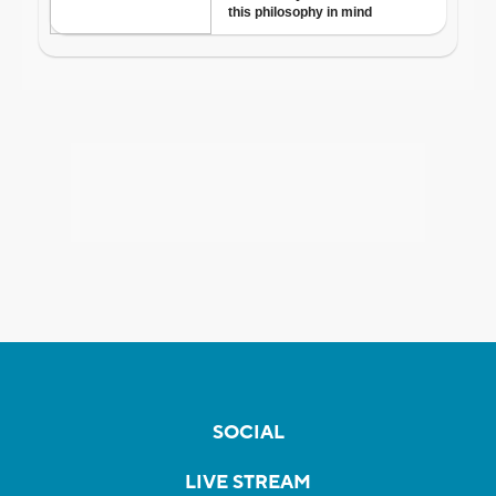
SOCIAL
LIVE STREAM