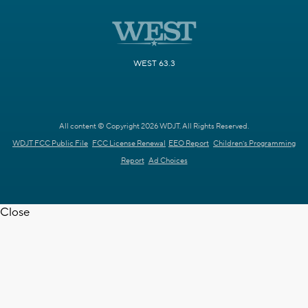
WEST 63.3
All content © Copyright 2026 WDJT. All Rights Reserved.
WDJT FCC Public File
FCC License Renewal
EEO Report
Children's Programming
Report
Ad Choices
Close