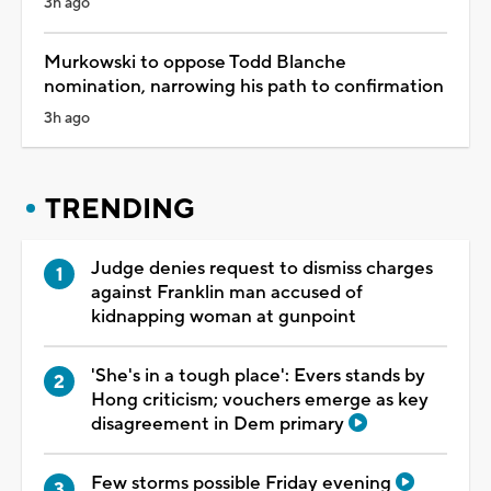
3h ago
Murkowski to oppose Todd Blanche
nomination, narrowing his path to confirmation
3h ago
TRENDING
Judge denies request to dismiss charges
against Franklin man accused of
kidnapping woman at gunpoint
'She's in a tough place': Evers stands by
Hong criticism; vouchers emerge as key
disagreement in Dem primary
Few storms possible Friday evening