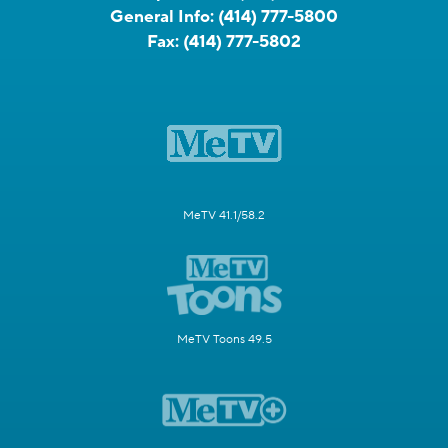
General Info:
(414) 777-5800
Fax:
(414) 777-5802
MeTV 41.1/58.2
MeTV Toons 49.5