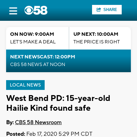
SHARE
ON NOW: 9:00AM
UP NEXT: 10:00AM
LET'S MAKE A DEAL
THE PRICE IS RIGHT
NEXT NEWSCAST: 12:00PM
CBS 58 NEWS AT NOON
LOCAL NEWS
West Bend PD: 15-year-old
Hailie Kind found safe
By:
CBS 58 Newsroom
Posted:
Feb 17, 2020 5:29 PM CDT