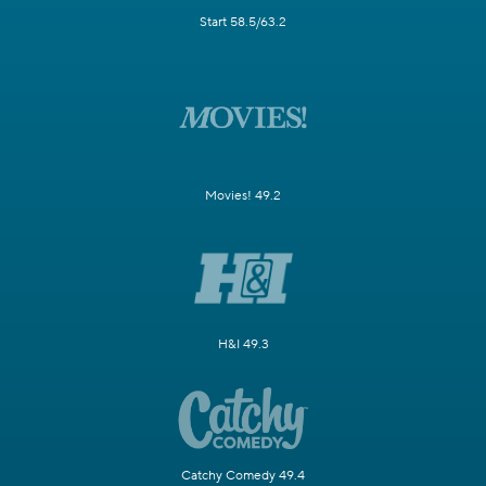
Start 58.5/63.2
Movies! 49.2
H&I 49.3
Catchy Comedy 49.4