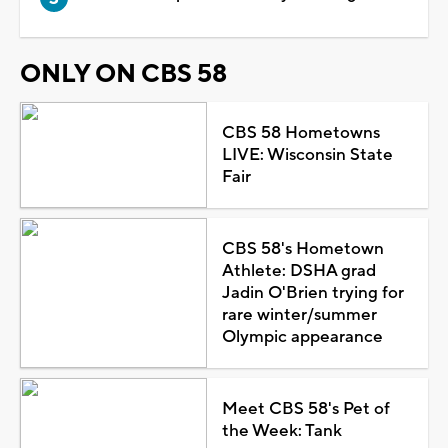
ONLY ON CBS 58
CBS 58 Hometowns
LIVE: Wisconsin State
Fair
CBS 58's Hometown
Athlete: DSHA grad
Jadin O'Brien trying for
rare winter/summer
Olympic appearance
Meet CBS 58's Pet of
the Week: Tank