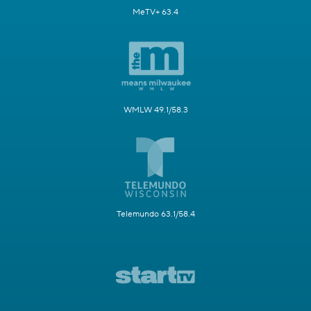
MeTV+ 63.4
WMLW 49.1/58.3
Telemundo 63.1/58.4