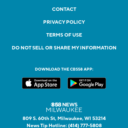
CONTACT
PRIVACY POLICY
TERMS OF USE
DO NOT SELL OR SHARE MY INFORMATION
DOWNLOAD THE CBS58 APP:
809 S. 60th St, Milwaukee, WI 53214
News Tip Hotline:
(414) 777-5808