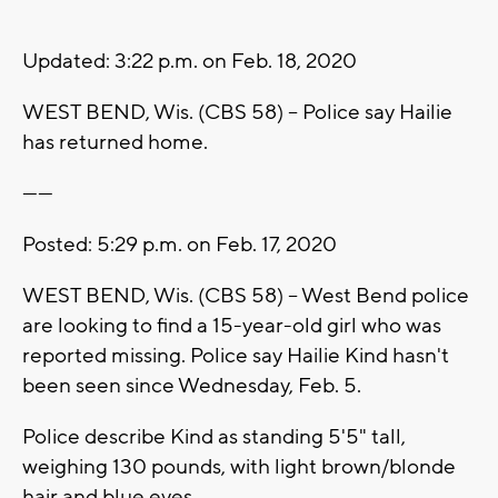
Updated: 3:22 p.m. on Feb. 18, 2020
WEST BEND, Wis. (CBS 58) -- Police say Hailie
has returned home.
------
Posted: 5:29 p.m. on Feb. 17, 2020
WEST BEND, Wis. (CBS 58) -- West Bend police
are looking to find a 15-year-old girl who was
reported missing. Police say Hailie Kind hasn't
been seen since Wednesday, Feb. 5.
Police describe Kind as standing 5'5" tall,
weighing 130 pounds, with light brown/blonde
hair and blue eyes.