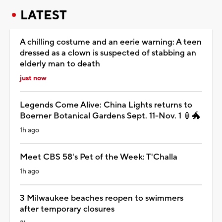
LATEST
A chilling costume and an eerie warning: A teen
dressed as a clown is suspected of stabbing an
elderly man to death
just now
Legends Come Alive: China Lights returns to
Boerner Botanical Gardens Sept. 11-Nov. 1 🏮🐲
1h ago
Meet CBS 58's Pet of the Week: T'Challa
1h ago
3 Milwaukee beaches reopen to swimmers
after temporary closures