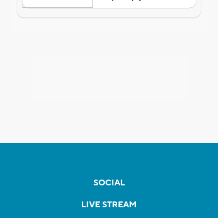
SOCIAL
LIVE STREAM