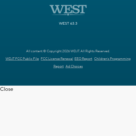
WEST 63.3
All content © Copyright 2026 WDJT. All Rights Reserved.
WDJT FCC Public File
FCC License Renewal
EEO Report
Children's Programming
Report
Ad Choices
Close