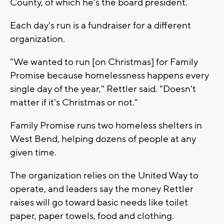
County, of which he's the board president.
Each day's run is a fundraiser for a different
organization.
"We wanted to run [on Christmas] for Family
Promise because homelessness happens every
single day of the year," Rettler said. "Doesn't
matter if it's Christmas or not."
Family Promise runs two homeless shelters in
West Bend, helping dozens of people at any
given time.
The organization relies on the United Way to
operate, and leaders say the money Rettler
raises will go toward basic needs like toilet
paper, paper towels, food and clothing.