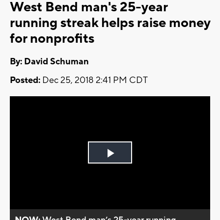
West Bend man's 25-year
running streak helps raise money
for nonprofits
By: David Schuman
Posted:
Dec 25, 2018 2:41 PM CDT
Play
Video