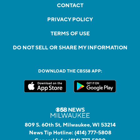
CONTACT
PRIVACY POLICY
TERMS OF USE
DO NOT SELL OR SHARE MY INFORMATION
DOWNLOAD THE CBS58 APP:
809 S. 60th St, Milwaukee, WI 53214
News Tip Hotline:
(414) 777-5808