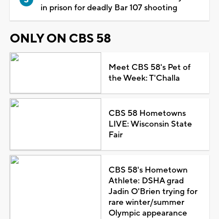
in prison for deadly Bar 107 shooting
ONLY ON CBS 58
Meet CBS 58's Pet of
the Week: T'Challa
CBS 58 Hometowns
LIVE: Wisconsin State
Fair
CBS 58's Hometown
Athlete: DSHA grad
Jadin O'Brien trying for
rare winter/summer
Olympic appearance