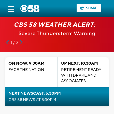
SHARE
CBS 58 WEATHER ALERT:
Severe Thunderstorm Warning
1 / 2
ON NOW: 9:30AM
UP NEXT: 10:30AM
FACE THE NATION
RETIREMENT READY
WITH DRAKE AND
ASSOCIATES
NEXT NEWSCAST: 5:30PM
CBS 58 NEWS AT 5:30PM