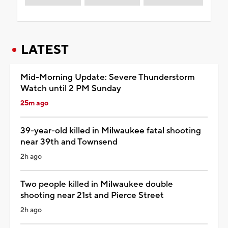
LATEST
Mid-Morning Update: Severe Thunderstorm
Watch until 2 PM Sunday
25m ago
39-year-old killed in Milwaukee fatal shooting
near 39th and Townsend
2h ago
Two people killed in Milwaukee double
shooting near 21st and Pierce Street
2h ago