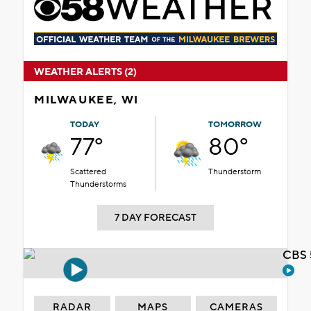
WEATHER ALERTS (2)
MILWAUKEE, WI
TODAY
TOMORROW
77°
80°
Scattered
Thunderstorm
Thunderstorms
7 DAY FORECAST
CBS 
RADAR
MAPS
CAMERAS