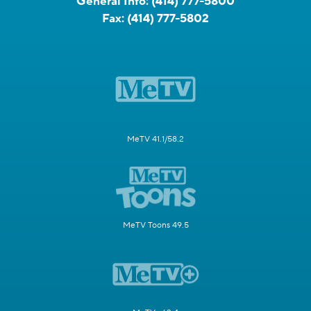
General Info:
(414) 777-5800
Fax:
(414) 777-5802
MeTV 41.1/58.2
MeTV Toons 49.5