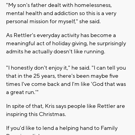
"My son's father dealt with homelessness,
mental health and addiction so this is a very
personal mission for myself," she said.
As Rettler's everyday activity has become a
meaningful act of holiday giving, he surprisingly
admits he actually doesn't like running.
"I honestly don't enjoy it," he said. "I can tell you
that in the 25 years, there's been maybe five
times I've come back and I'm like 'God that was
a great run.'"
In spite of that, Kris says people like Rettler are
inspiring this Christmas.
If you'd like to lend a helping hand to Family