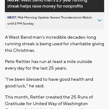
NOW:
West Bend man’s 25-year running
streak helps raise money for nonprofits
NEXT:
Mid-Morning Update: Severe Thunderstorm Watch
until 2 PM Sunday
A West Bend man's incredible decades-long
running streak is being used for charitable giving
this Christmas.
Pete Rettler has run at least a mile outside
every day for the last 25 years.
"I've been blessed to have good health and
good luck," he said.
This month, Rettler created the 25 Runs of
Gratitude for United Way of Washington