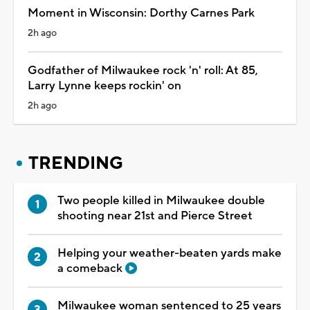
Moment in Wisconsin: Dorthy Carnes Park
2h ago
Godfather of Milwaukee rock 'n' roll: At 85,
Larry Lynne keeps rockin' on
2h ago
TRENDING
Two people killed in Milwaukee double
shooting near 21st and Pierce Street
Helping your weather-beaten yards make
a comeback
Milwaukee woman sentenced to 25 years