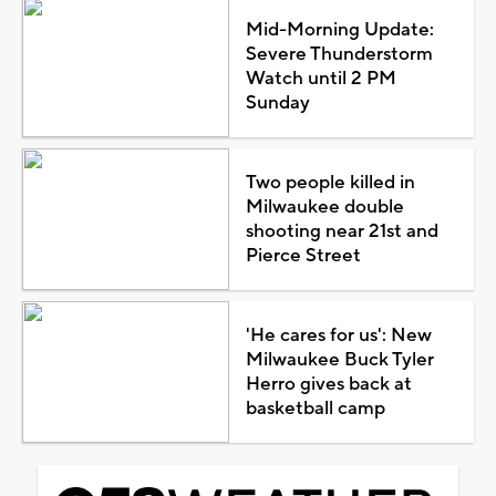
Mid-Morning Update:
Severe Thunderstorm
Watch until 2 PM
Sunday
Two people killed in
Milwaukee double
shooting near 21st and
Pierce Street
'He cares for us': New
Milwaukee Buck Tyler
Herro gives back at
basketball camp