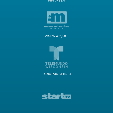
MeTV+ 63.4
WMLW 49.1/58.3
Telemundo 63.1/58.4