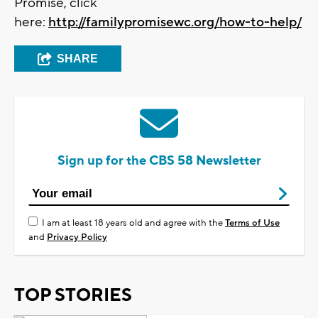
Promise, click
here:
http://familypromisewc.org/how-to-help/
SHARE
Sign up for the CBS 58 Newsletter
I am at least 18 years old and agree with the
Terms of Use
and
Privacy Policy
TOP STORIES