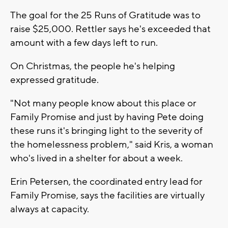
The goal for the 25 Runs of Gratitude was to
raise $25,000. Rettler says he's exceeded that
amount with a few days left to run.
On Christmas, the people he's helping
expressed gratitude.
"Not many people know about this place or
Family Promise and just by having Pete doing
these runs it's bringing light to the severity of
the homelessness problem," said Kris, a woman
who's lived in a shelter for about a week.
Erin Petersen, the coordinated entry lead for
Family Promise, says the facilities are virtually
always at capacity.