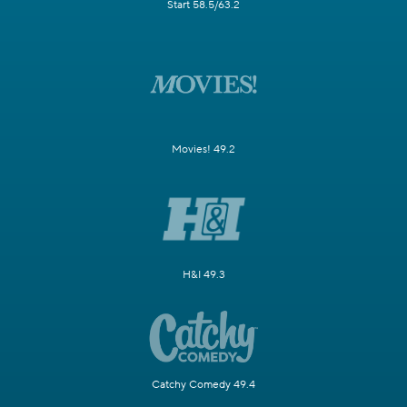
Start 58.5/63.2
Movies! 49.2
H&I 49.3
Catchy Comedy 49.4