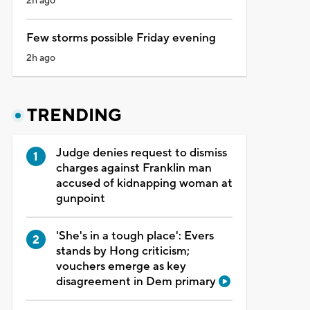
2h ago
Few storms possible Friday evening
2h ago
TRENDING
Judge denies request to dismiss
charges against Franklin man
accused of kidnapping woman at
gunpoint
'She's in a tough place': Evers
stands by Hong criticism;
vouchers emerge as key
disagreement in Dem primary