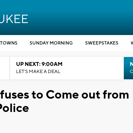
TOWNS
SUNDAY MORNING
SWEEPSTAKES
UP NEXT: 9:00AM
LET'S MAKE A DEAL
C
uses to Come out from
Police