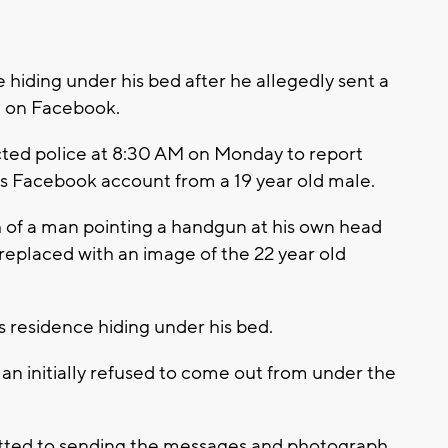
hiding under his bed after he allegedly sent a
 on Facebook.
ted police at 8:30 AM on Monday to report
s Facebook account from a 19 year old male.
of a man pointing a handgun at his own head
replaced with an image of the 22 year old
s residence hiding under his bed.
man initially refused to come out from under the
itted to sending the messages and photograph