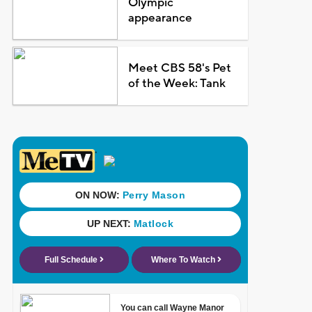
Olympic
appearance
Meet CBS 58's Pet
of the Week: Tank