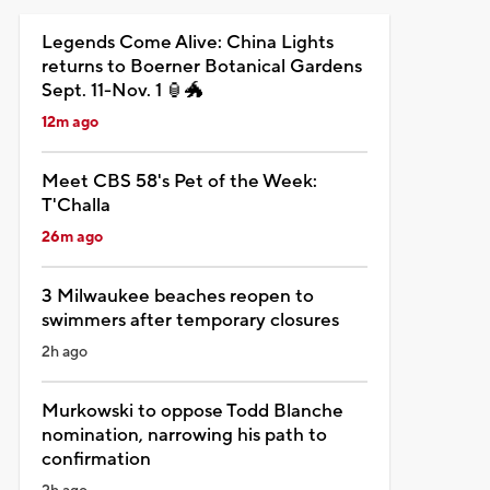
Legends Come Alive: China Lights
returns to Boerner Botanical Gardens
Sept. 11-Nov. 1 🏮🐲
12m ago
Meet CBS 58's Pet of the Week:
T'Challa
26m ago
3 Milwaukee beaches reopen to
swimmers after temporary closures
2h ago
Murkowski to oppose Todd Blanche
nomination, narrowing his path to
confirmation