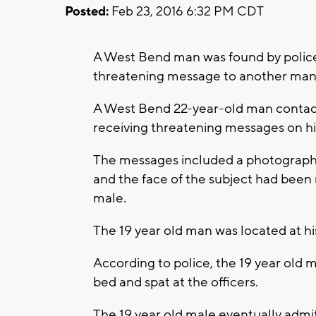
Posted:
Feb 23, 2016 6:32 PM CDT
A West Bend man was found by police 
threatening message to another man
A West Bend 22-year-old man contac
receiving threatening messages on hi
The messages included a photograph 
and the face of the subject had been 
male.
The 19 year old man was located at hi
According to police, the 19 year old 
bed and spat at the officers.
The 19 year old male eventually adm