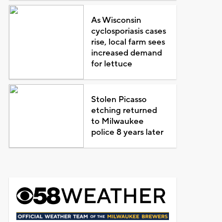
As Wisconsin
cyclosporiasis cases
rise, local farm sees
increased demand
for lettuce
Stolen Picasso
etching returned
to Milwaukee
police 8 years later