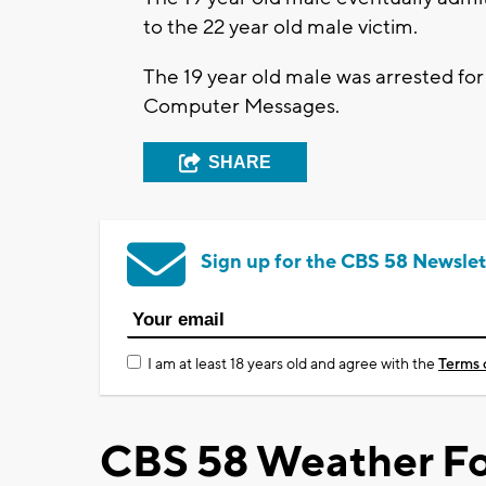
to the 22 year old male victim.
The 19 year old male was arrested fo
Computer Messages.
SHARE
Sign up for the CBS 58 Newslet
I am at least 18 years old and agree with the
Terms 
CBS 58 Weather Fo