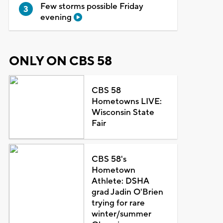
Few storms possible Friday
evening
ONLY ON CBS 58
CBS 58
Hometowns LIVE:
Wisconsin State
Fair
CBS 58's
Hometown
Athlete: DSHA
grad Jadin O'Brien
trying for rare
winter/summer