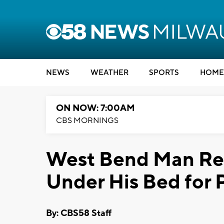
NEWS
WEATHER
SPORTS
HOME
ON NOW: 7:00AM
CBS MORNINGS
West Bend Man Ref
Under His Bed for 
By: CBS58 Staff