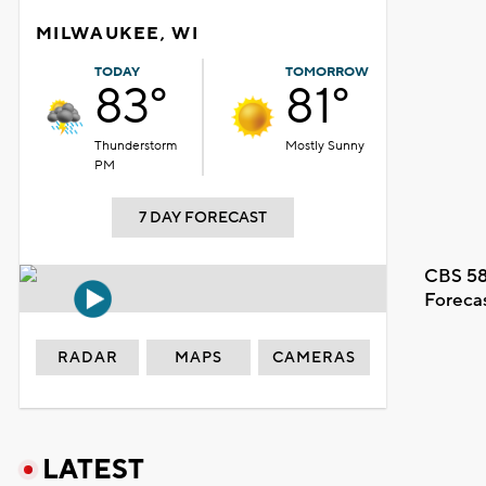
MILWAUKEE, WI
TODAY
TOMORROW
83°
81°
Thunderstorm
Mostly Sunny
PM
7 DAY FORECAST
CBS 58
Foreca
RADAR
MAPS
CAMERAS
LATEST