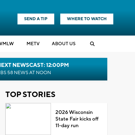
SEND A TIP
WHERE TO WATCH
WMLW
M
E
TV
ABOUT US
NEXT NEWSCAST: 12:00PM
BS 58 NEWS AT NOON
TOP STORIES
2026 Wisconsin
State Fair kicks off
11-day run