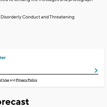
r Disorderly Conduct and Threatening
ter
of Use
and
Privacy Policy
recast