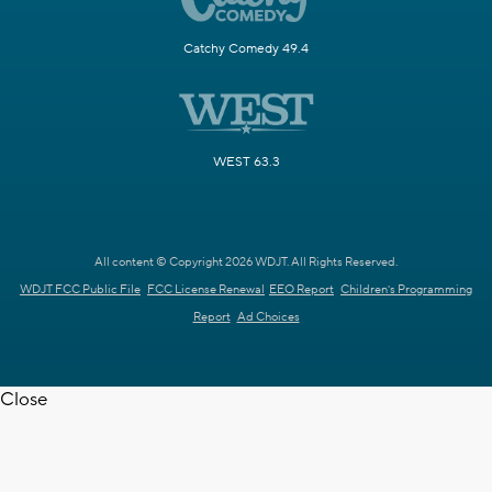
Catchy Comedy 49.4
WEST 63.3
All content © Copyright 2026 WDJT. All Rights Reserved.
WDJT FCC Public File
FCC License Renewal
EEO Report
Children's Programming
Report
Ad Choices
Close