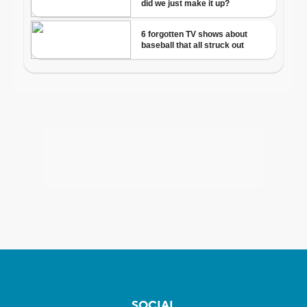
SOCIAL