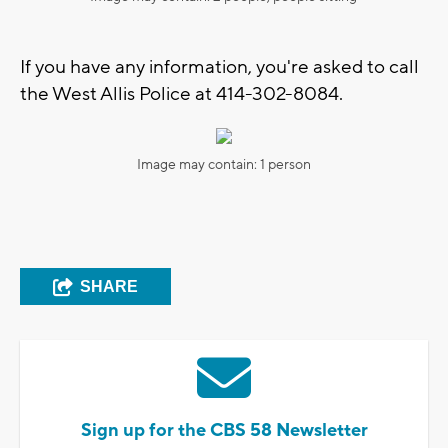
If you have any information, you're asked to call
the West Allis Police at 414-302-8084.
Image may contain: 1 person
SHARE
Sign up for the CBS 58 Newsletter