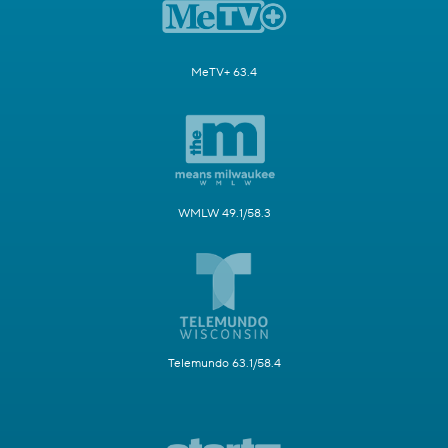
MeTV+ 63.4
WMLW 49.1/58.3
Telemundo 63.1/58.4