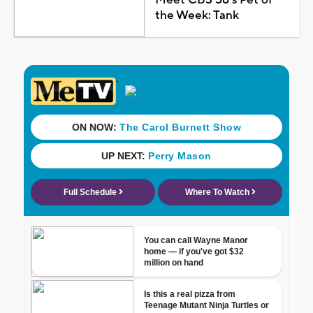
the Week: Tank