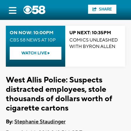
SHARE
ON NOW: 10:00PM
UP NEXT: 10:35PM
CBS 58 NEWS AT 10P
COMICS UNLEASHED
WITH BYRON ALLEN
WATCH LIVE
West Allis Police: Suspects
distracted employees, stole
thousands of dollars worth of
cigarette cartons
By:
Stephanie Staudinger