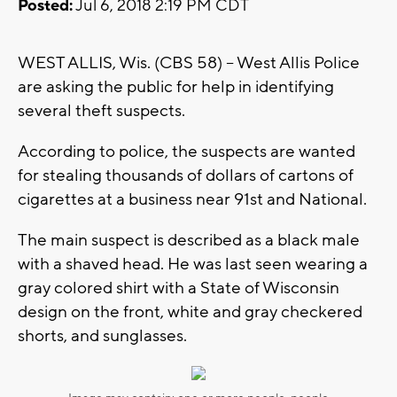
Posted:
Jul 6, 2018 2:19 PM CDT
WEST ALLIS, Wis. (CBS 58) -- West Allis Police
are asking the public for help in identifying
several theft suspects.
According to police, the suspects are wanted
for stealing thousands of dollars of cartons of
cigarettes at a business near 91st and National.
The main suspect is described as a black male
with a shaved head. He was last seen wearing a
gray colored shirt with a State of Wisconsin
design on the front, white and gray checkered
shorts, and sunglasses.