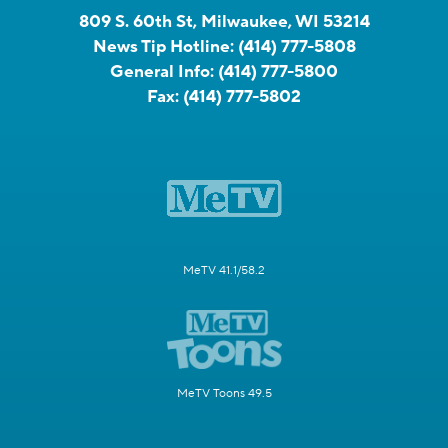
809 S. 60th St, Milwaukee, WI 53214
News Tip Hotline:
(414) 777-5808
General Info:
(414) 777-5800
Fax:
(414) 777-5802
MeTV 41.1/58.2
MeTV Toons 49.5