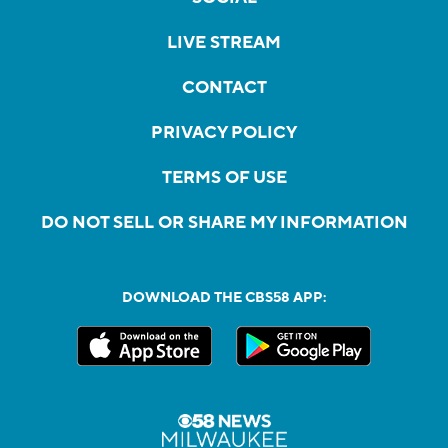
LIVE STREAM
CONTACT
PRIVACY POLICY
TERMS OF USE
DO NOT SELL OR SHARE MY INFORMATION
DOWNLOAD THE CBS58 APP: