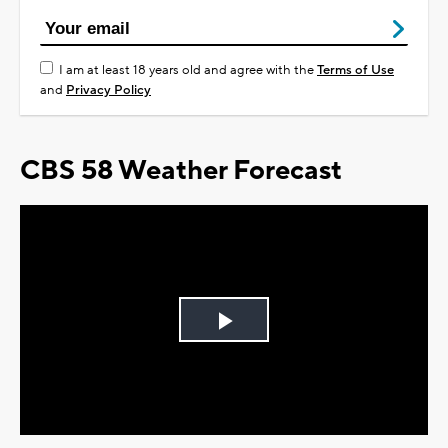
I am at least 18 years old and agree with the
Terms of Use
and
Privacy Policy
CBS 58 Weather Forecast
Play
Video