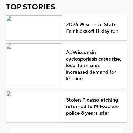
TOP STORIES
2026 Wisconsin State
Fair kicks off 11-day run
As Wisconsin
cyclosporiasis cases rise,
local farm sees
increased demand for
lettuce
Stolen Picasso etching
returned to Milwaukee
police 8 years later