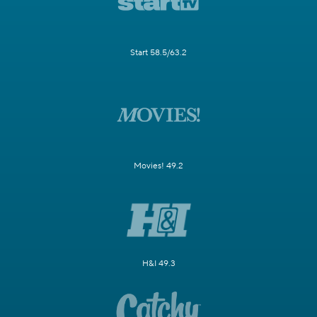
Start 58.5/63.2
Movies! 49.2
H&I 49.3