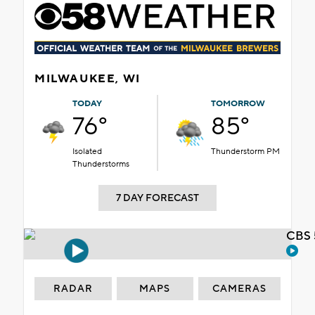
MILWAUKEE, WI
TODAY
TOMORROW
76°
85°
Isolated
Thunderstorm PM
Thunderstorms
7 DAY FORECAST
CBS 
RADAR
MAPS
CAMERAS