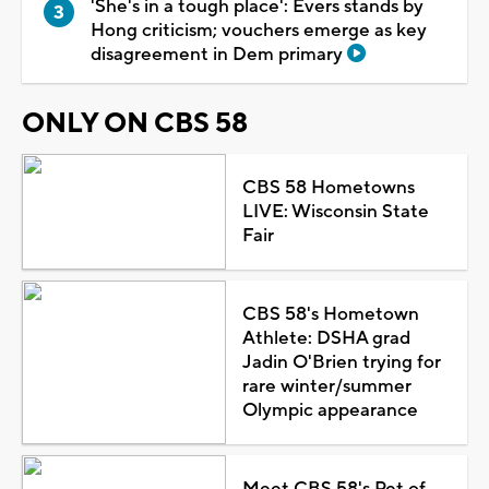
'She's in a tough place': Evers stands by
Hong criticism; vouchers emerge as key
disagreement in Dem primary
ONLY ON CBS 58
CBS 58 Hometowns
LIVE: Wisconsin State
Fair
CBS 58's Hometown
Athlete: DSHA grad
Jadin O'Brien trying for
rare winter/summer
Olympic appearance
Meet CBS 58's Pet of