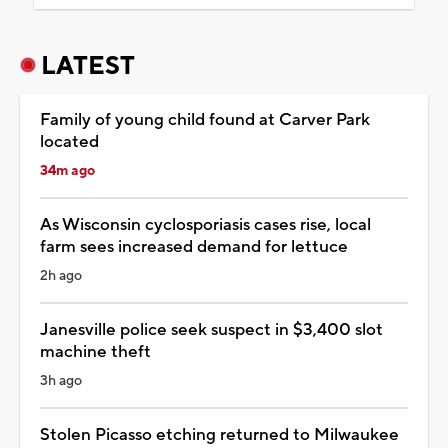
LATEST
Family of young child found at Carver Park
located
34m ago
As Wisconsin cyclosporiasis cases rise, local
farm sees increased demand for lettuce
2h ago
Janesville police seek suspect in $3,400 slot
machine theft
3h ago
Stolen Picasso etching returned to Milwaukee