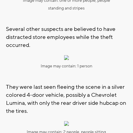
Image may contain: one or more people, people
standing and stripes
Several other suspects are believed to have
distracted store employees while the theft
occurred.
Image may contain: 1 person
They were last seen fleeing the scene in a silver
colored 4-door vehicle, possibly a Chevrolet
Lumina, with only the rear driver side hubcap on
the tires.
Image may contain: 2 people, people sitting