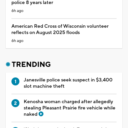
police 8 years later
6h ago
American Red Cross of Wisconsin volunteer
reflects on August 2025 floods
6h ago
TRENDING
Janesville police seek suspect in $3,400
slot machine theft
Kenosha woman charged after allegedly
stealing Pleasant Prairie fire vehicle while
naked