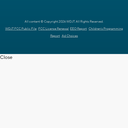
All content © Copyright 2026 WDJT. All Rights Reserved.
WDJT FCC Public File
FCC License Renewal
EEO Report
Children's Programming
Report
Ad Choices
Close