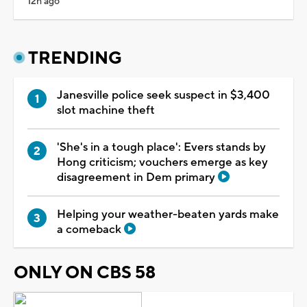
12h ago
TRENDING
Janesville police seek suspect in $3,400
slot machine theft
'She's in a tough place': Evers stands by
Hong criticism; vouchers emerge as key
disagreement in Dem primary
Helping your weather-beaten yards make
a comeback
ONLY ON CBS 58