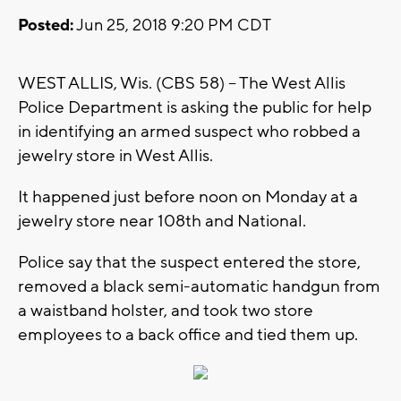
Posted:
Jun 25, 2018 9:20 PM CDT
WEST ALLIS, Wis. (CBS 58) -- The West Allis
Police Department is asking the public for help
in identifying an armed suspect who robbed a
jewelry store in West Allis.
It happened just before noon on Monday at a
jewelry store near 108th and National.
Police say that the suspect entered the store,
removed a black semi-automatic handgun from
a waistband holster, and took two store
employees to a back office and tied them up.