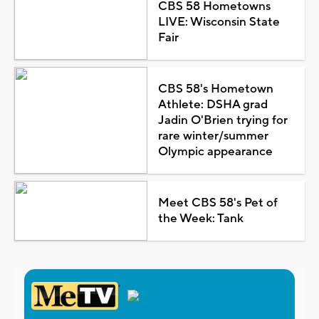
CBS 58 Hometowns
LIVE: Wisconsin State
Fair
CBS 58's Hometown
Athlete: DSHA grad
Jadin O'Brien trying for
rare winter/summer
Olympic appearance
Meet CBS 58's Pet of
the Week: Tank