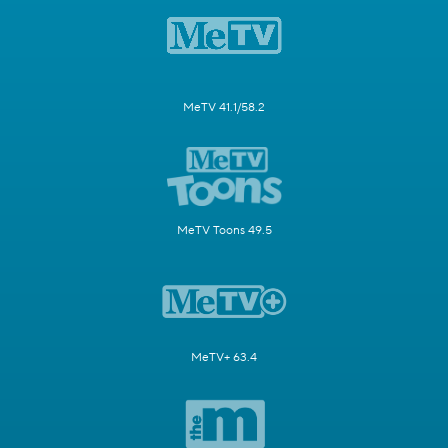
MeTV 41.1/58.2
MeTV Toons 49.5
MeTV+ 63.4