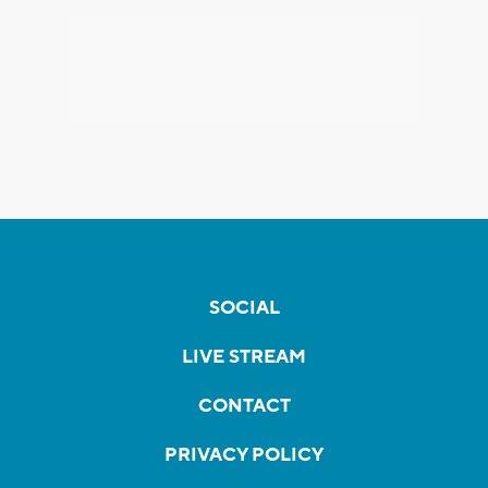
SOCIAL
LIVE STREAM
CONTACT
PRIVACY POLICY