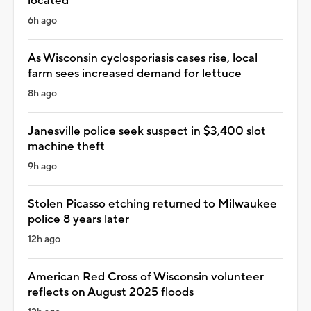
located
6h ago
As Wisconsin cyclosporiasis cases rise, local
farm sees increased demand for lettuce
8h ago
Janesville police seek suspect in $3,400 slot
machine theft
9h ago
Stolen Picasso etching returned to Milwaukee
police 8 years later
12h ago
American Red Cross of Wisconsin volunteer
reflects on August 2025 floods