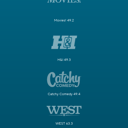
Movies! 49.2
H&I 49.3
Catchy Comedy 49.4
WEST 63.3