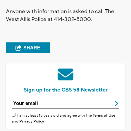
Anyone with information is asked to call The
West Allis Police at 414-302-8000.
SHARE
Sign up for the CBS 58 Newsletter
I am at least 18 years old and agree with the
Terms of Use
and
Privacy Policy