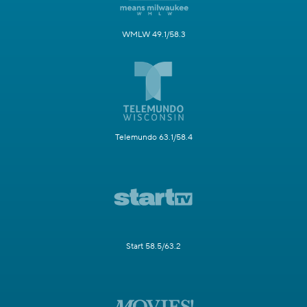
WMLW 49.1/58.3
Telemundo 63.1/58.4
Start 58.5/63.2