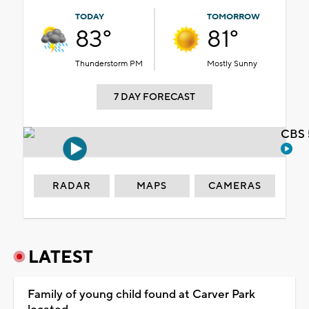
TODAY
TOMORROW
83°
81°
Thunderstorm PM
Mostly Sunny
7 DAY FORECAST
CBS 
RADAR
MAPS
CAMERAS
LATEST
Family of young child found at Carver Park