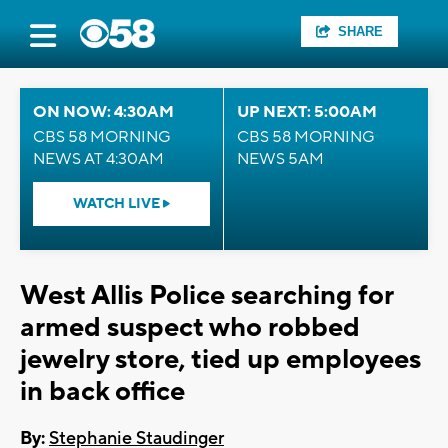
SHARE
ON NOW: 4:30AM
UP NEXT: 5:00AM
CBS 58 MORNING
CBS 58 MORNING
NEWS AT 4:30AM
NEWS 5AM
WATCH LIVE
West Allis Police searching for
armed suspect who robbed
jewelry store, tied up employees
in back office
By:
Stephanie Staudinger