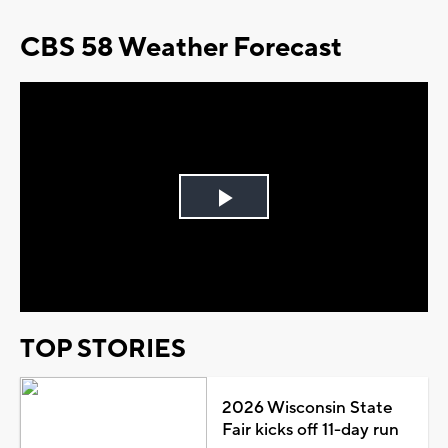
CBS 58 Weather Forecast
Play
Video
TOP STORIES
2026 Wisconsin State
Fair kicks off 11-day run