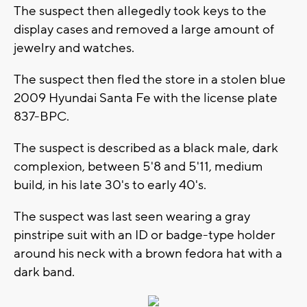
The suspect then allegedly took keys to the
display cases and removed a large amount of
jewelry and watches.
The suspect then fled the store in a stolen blue
2009 Hyundai Santa Fe with the license plate
837-BPC.
The suspect is described as a black male, dark
complexion, between 5'8 and 5'11, medium
build, in his late 30's to early 40's.
The suspect was last seen wearing a gray
pinstripe suit with an ID or badge-type holder
around his neck with a brown fedora hat with a
dark band.