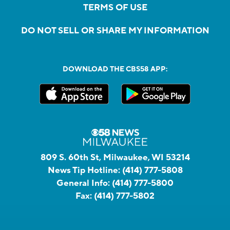
TERMS OF USE
DO NOT SELL OR SHARE MY INFORMATION
DOWNLOAD THE CBS58 APP:
809 S. 60th St, Milwaukee, WI 53214
News Tip Hotline:
(414) 777-5808
General Info:
(414) 777-5800
Fax:
(414) 777-5802