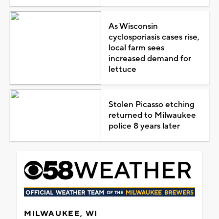
As Wisconsin
cyclosporiasis cases rise,
local farm sees
increased demand for
lettuce
Stolen Picasso etching
returned to Milwaukee
police 8 years later
MILWAUKEE, WI