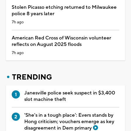
Stolen Picasso etching returned to Milwaukee
police 8 years later
7h ago
American Red Cross of Wisconsin volunteer
reflects on August 2025 floods
7h ago
TRENDING
Janesville police seek suspect in $3,400
slot machine theft
'She's in a tough place': Evers stands by
Hong criticism; vouchers emerge as key
disagreement in Dem primary