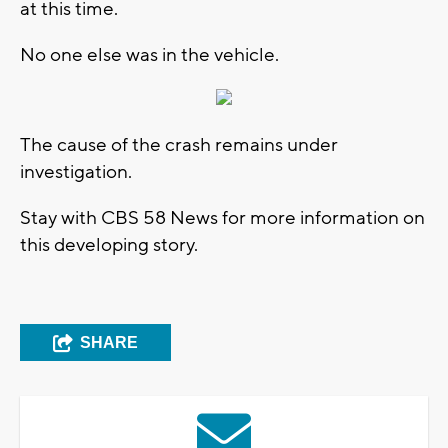
at this time.
No one else was in the vehicle.
The cause of the crash remains under
investigation.
Stay with CBS 58 News for more information on
this developing story.
SHARE