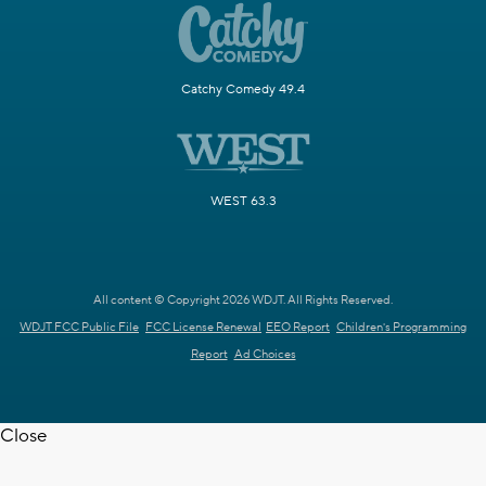
Catchy Comedy 49.4
WEST 63.3
All content © Copyright 2026 WDJT. All Rights Reserved.
WDJT FCC Public File
FCC License Renewal
EEO Report
Children's Programming
Report
Ad Choices
Close