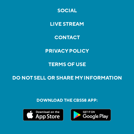
SOCIAL
LIVE STREAM
CONTACT
PRIVACY POLICY
TERMS OF USE
DO NOT SELL OR SHARE MY INFORMATION
DOWNLOAD THE CBS58 APP: