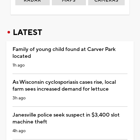
RADAR
MAPS
CAMERAS
LATEST
Family of young child found at Carver Park
located
1h ago
As Wisconsin cyclosporiasis cases rise, local
farm sees increased demand for lettuce
3h ago
Janesville police seek suspect in $3,400 slot
machine theft
4h ago