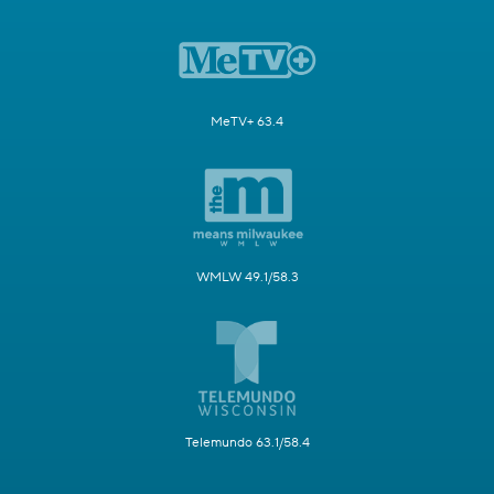
MeTV+ 63.4
WMLW 49.1/58.3
Telemundo 63.1/58.4