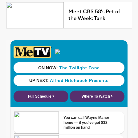
Meet CBS 58's Pet of
the Week: Tank