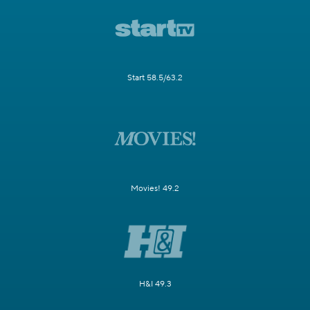
Start 58.5/63.2
Movies! 49.2
H&I 49.3