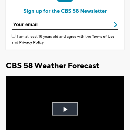
Sign up for the CBS 58 Newsletter
I am at least 18 years old and agree with the
Terms of Use
and
Privacy Policy
CBS 58 Weather Forecast
Play
Video