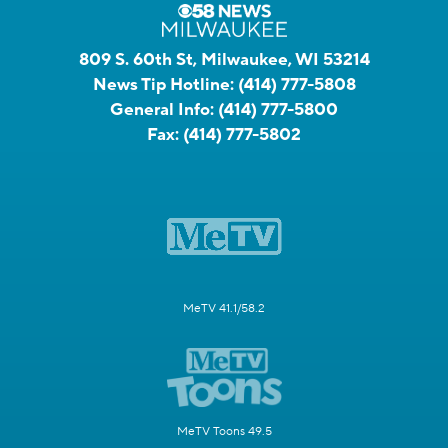
809 S. 60th St, Milwaukee, WI 53214
News Tip Hotline:
(414) 777-5808
General Info:
(414) 777-5800
Fax:
(414) 777-5802
MeTV 41.1/58.2
MeTV Toons 49.5