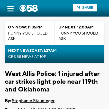
SHARE
ON NOW: 11:35PM
UP NEXT: 12:00AM
FUNNY YOU SHOULD
FUNNY YOU SHOULD
ASK
ASK
NEXT NEWSCAST: 1:37AM
CBS 58 NEWS AT 10P
West Allis Police: 1 injured after
car strikes light pole near 119th
and Oklahoma
By:
Stephanie Staudinger