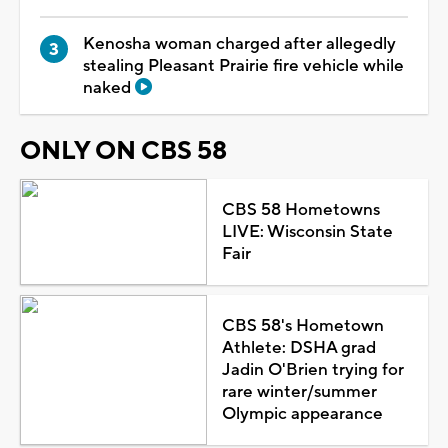
Kenosha woman charged after allegedly
stealing Pleasant Prairie fire vehicle while
naked
ONLY ON CBS 58
CBS 58 Hometowns
LIVE: Wisconsin State
Fair
CBS 58's Hometown
Athlete: DSHA grad
Jadin O'Brien trying for
rare winter/summer
Olympic appearance