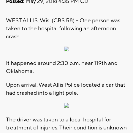
Posted:
May 29, 2018 4:35 PM CDT
WEST ALLIS, Wis. (CBS 58) -- One person was
taken to the hospital following an afternoon
crash.
It happened around 2:30 p.m. near 119th and
Oklahoma.
Upon arrival, West Allis Police located a car that
had crashed into a light pole.
The driver was taken to a local hospital for
treatment of injuries. Their condition is unknown