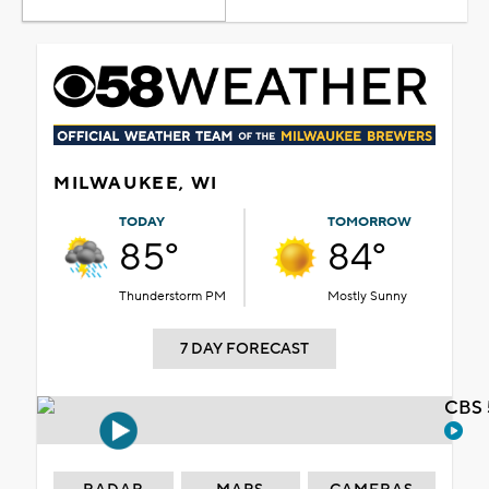
MILWAUKEE, WI
TODAY
TOMORROW
85°
84°
Thunderstorm PM
Mostly Sunny
7 DAY FORECAST
CBS 