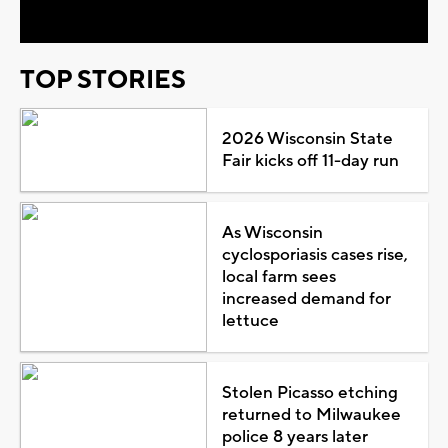
TOP STORIES
2026 Wisconsin State
Fair kicks off 11-day run
As Wisconsin
cyclosporiasis cases rise,
local farm sees
increased demand for
lettuce
Stolen Picasso etching
returned to Milwaukee
police 8 years later