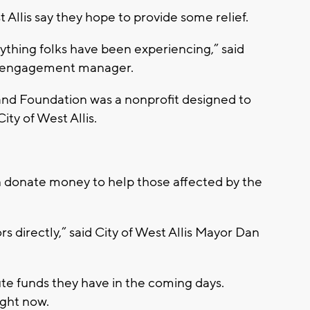
Allis say they hope to provide some relief.
erything folks have been experiencing,” said
y engagement manager.
nd Foundation was a nonprofit designed to
ty of West Allis.
n donate money to help those affected by the
s directly,” said City of West Allis Mayor Dan
ute funds they have in the coming days.
ight now.