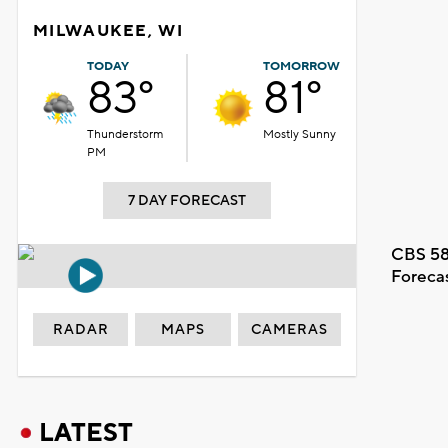
MILWAUKEE, WI
TODAY
TOMORROW
83°
81°
Thunderstorm
Mostly Sunny
PM
7 DAY FORECAST
CBS 58
Foreca
RADAR
MAPS
CAMERAS
LATEST