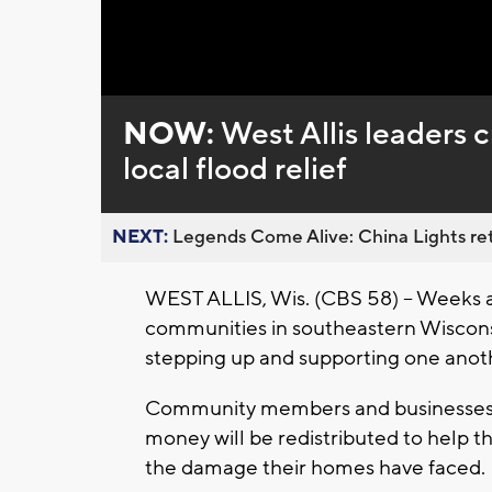
NOW:
West Allis leaders 
local flood relief
NEXT:
Legends Come Alive: China Lights ret
WEST ALLIS, Wis. (CBS 58) -- Weeks a
communities in southeastern Wiscons
stepping up and supporting one anothe
Community members and businesses i
money will be redistributed to help 
the damage their homes have faced.