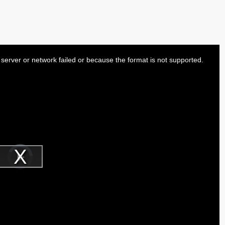
server or network failed or because the format is not supported.
Video
Player
is
Play
loading.
Video