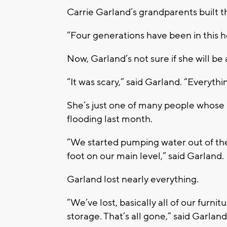
Carrie Garland’s grandparents built t
“Four generations have been in this h
Now, Garland’s not sure if she will be
“It was scary,” said Garland. “Everythin
She’s just one of many people whose
flooding last month.
“We started pumping water out of th
foot on our main level,” said Garland.
Garland lost nearly everything.
“We’ve lost, basically all of our furni
storage. That’s all gone,” said Garland