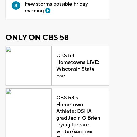
Few storms possible Friday
evening
ONLY ON CBS 58
CBS 58
Hometowns LIVE:
Wisconsin State
Fair
CBS 58's
Hometown
Athlete: DSHA
grad Jadin O'Brien
trying for rare
winter/summer