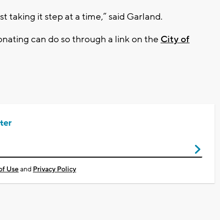
t taking it step at a time,” said Garland.
donating can do so through a link on the
City of
ter
of Use
and
Privacy Policy