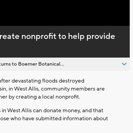
create nonprofit to help provide
urns to Boerner Botanical...
fter devastating floods destroyed
in, in West Allis, community members are
r by creating a local nonprofit.
n West Allis can donate money, and that
those who have submitted information about