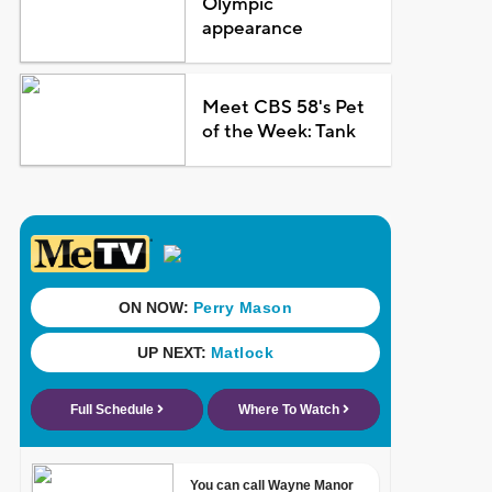
Olympic
appearance
Meet CBS 58's Pet
of the Week: Tank