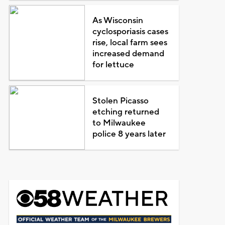
As Wisconsin
cyclosporiasis cases
rise, local farm sees
increased demand
for lettuce
Stolen Picasso
etching returned
to Milwaukee
police 8 years later