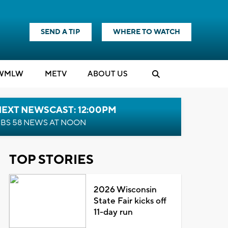
SEND A TIP
WHERE TO WATCH
WMLW
M
E
TV
ABOUT US
NEXT NEWSCAST: 12:00PM
BS 58 NEWS AT NOON
TOP STORIES
2026 Wisconsin
State Fair kicks off
11-day run