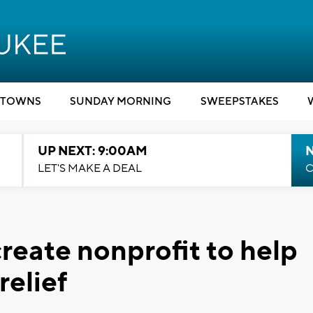
TOWNS
SUNDAY MORNING
SWEEPSTAKES
UP NEXT: 9:00AM
LET'S MAKE A DEAL
C
create nonprofit to help
relief