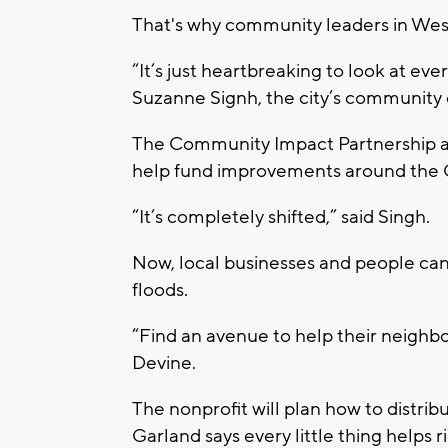
That's why community leaders in West 
“It’s just heartbreaking to look at ev
Suzanne Signh, the city’s communit
The Community Impact Partnership a
help fund improvements around the Ci
“It’s completely shifted,” said Singh.
Now, local businesses and people ca
floods.
“Find an avenue to help their neighbor
Devine.
The nonprofit will plan how to distrib
Garland says every little thing helps r