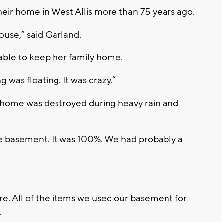
heir home in West Allis more than 75 years ago.
ouse,” said Garland.
 able to keep her family home.
g was floating. It was crazy.”
 home was destroyed during heavy rain and
e basement. It was 100%. We had probably a
ture. All of the items we used our basement for
.