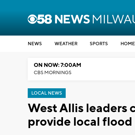
NEWS
WEATHER
SPORTS
HOME
ON NOW: 7:00AM
CBS MORNINGS
LOCAL NEWS
West Allis leaders 
provide local flood 