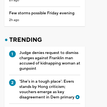
2h ago
Few storms possible Friday evening
2h ago
TRENDING
Judge denies request to dismiss
charges against Franklin man
accused of kidnapping woman at
gunpoint
'She's in a tough place': Evers
stands by Hong criticism;
vouchers emerge as key
disagreement in Dem primary