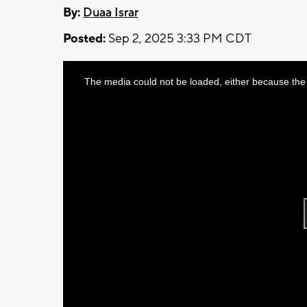
By:
Duaa Israr
Posted:
Sep 2, 2025 3:33 PM CDT
This
The media could not be loaded, either because the 
is
a
modal
window.