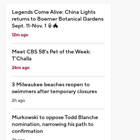
Legends Come Alive: China Lights
returns to Boerner Botanical Gardens
Sept. 11-Nov. 1 🏮🐲
12m ago
Meet CBS 58's Pet of the Week:
T'Challa
26m ago
3 Milwaukee beaches reopen to
swimmers after temporary closures
2h ago
Murkowski to oppose Todd Blanche
nomination, narrowing his path to
confirmation