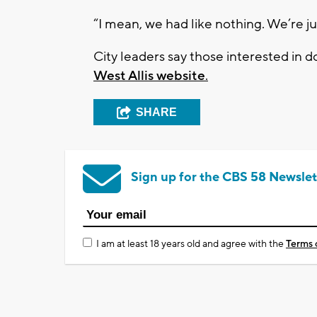
“I mean, we had like nothing. We’re jus
City leaders say those interested in 
West Allis website
.
SHARE
Sign up for the CBS 58 Newslet
I am at least 18 years old and agree with the
Terms 