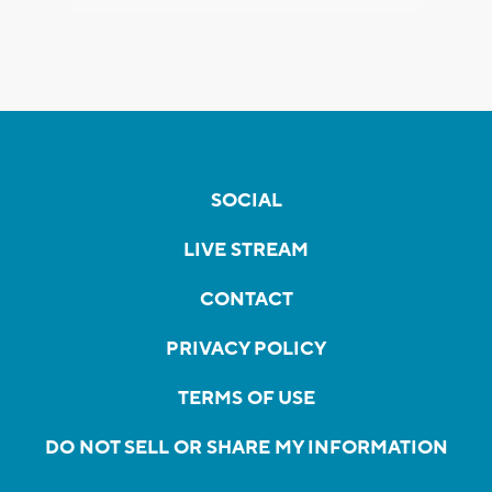
SOCIAL
LIVE STREAM
CONTACT
PRIVACY POLICY
TERMS OF USE
DO NOT SELL OR SHARE MY INFORMATION