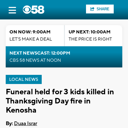
SHARE
ON NOW: 9:00AM
UP NEXT: 10:00AM
LET'S MAKE A DEAL
THE PRICE IS RIGHT
NEXT NEWSCAST: 12:00PM
CBS 58 NEWS AT NOON
LOCAL NEWS
Funeral held for 3 kids killed in
Thanksgiving Day fire in
Kenosha
By:
Duaa Israr