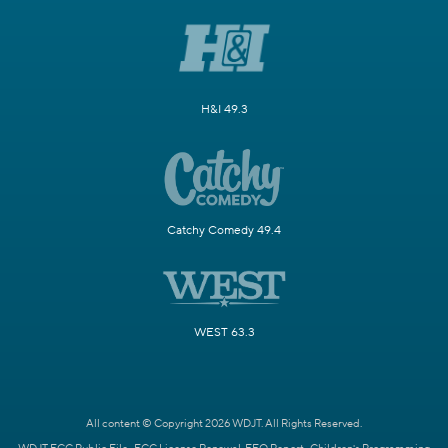
H&I 49.3
Catchy Comedy 49.4
WEST 63.3
All content © Copyright 2026 WDJT. All Rights Reserved.