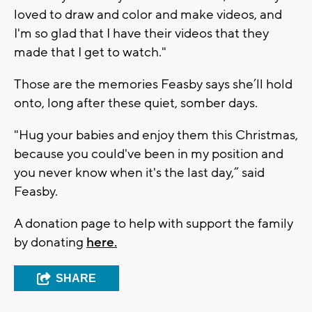
loved to draw and color and make videos, and
I'm so glad that I have their videos that they
made that I get to watch."
Those are the memories Feasby says she’ll hold
onto, long after these quiet, somber days.
"Hug your babies and enjoy them this Christmas,
because you could've been in my position and
you never know when it's the last day,” said
Feasby.
A donation page to help with support the family
by donating
here.
SHARE