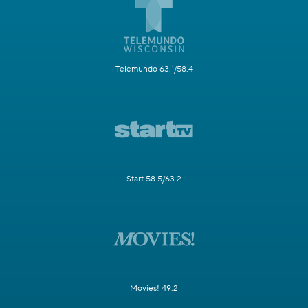
Telemundo 63.1/58.4
Start 58.5/63.2
Movies! 49.2