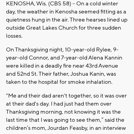
KENOSHA, Wis. (CBS 58) -- On a cold winter
day, the weather in Kenosha seemed fitting as a
quietness hung in the air. Three hearses lined up
outside Great Lakes Church for three sudden
losses.
On Thanksgiving night, 10-year-old Rylee, 9-
year-old Connor, and 7-year-old Alena Kannin
were killed in a deadly fire near 43rd Avenue
and 52nd St. Their father, Joshua Kanin, was
taken to the hospital for smoke inhalation.
"Me and their dad aren't together, so it was over
at their dad's day. I had just had them over
Thanksgiving morning, not knowing it was the
last time that I was going to see them,” said the
children’s mom, Jourdan Feasby, in an interview