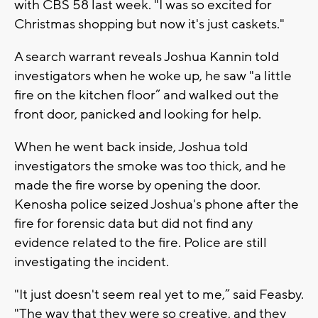
with CBS 58 last week. "I was so excited for
Christmas shopping but now it's just caskets."
A search warrant reveals Joshua Kannin told
investigators when he woke up, he saw "a little
fire on the kitchen floor” and walked out the
front door, panicked and looking for help.
When he went back inside, Joshua told
investigators the smoke was too thick, and he
made the fire worse by opening the door.
Kenosha police seized Joshua's phone after the
fire for forensic data but did not find any
evidence related to the fire. Police are still
investigating the incident.
"It just doesn't seem real yet to me,” said Feasby.
"The way that they were so creative, and they