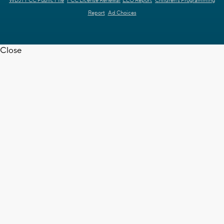
WDJT FCC Public File
FCC License Renewal
EEO Report
Children's Programming
Report
Ad Choices
Close