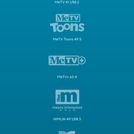
MeTV 41.1/58.2
MeTV Toons 49.5
MeTV+ 63.4
WMLW 49.1/58.3