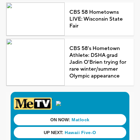
CBS 58 Hometowns
LIVE: Wisconsin State
Fair
CBS 58's Hometown
Athlete: DSHA grad
Jadin O'Brien trying for
rare winter/summer
Olympic appearance