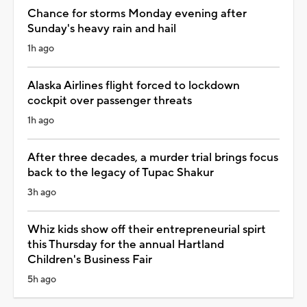
Chance for storms Monday evening after
Sunday's heavy rain and hail
1h ago
Alaska Airlines flight forced to lockdown
cockpit over passenger threats
1h ago
After three decades, a murder trial brings focus
back to the legacy of Tupac Shakur
3h ago
Whiz kids show off their entrepreneurial spirt
this Thursday for the annual Hartland
Children's Business Fair
5h ago