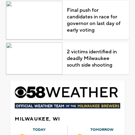
Final push for
candidates in race for
governor on last day of
early voting
2 victims identified in
deadly Milwaukee
south side shooting
MILWAUKEE, WI
TODAY
TOMORROW