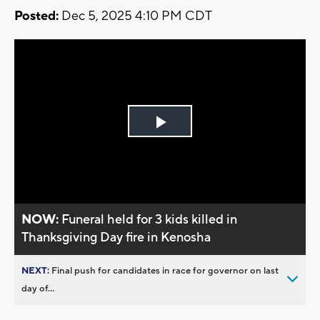
Posted:
Dec 5, 2025 4:10 PM CDT
Play
Video
NOW:
Funeral held for 3 kids killed in
Thanksgiving Day fire in Kenosha
NEXT:
Final push for candidates in race for governor on last
day of...