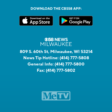
DOWNLOAD THE CBS58 APP:
809 S. 60th St, Milwaukee, WI 53214
News Tip Hotline:
(414) 777-5808
General Info:
(414) 777-5800
Fax:
(414) 777-5802