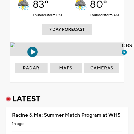
83°
80°
Thunderstorm PM
Thunderstorm AM
7 DAY FORECAST
CBS 
RADAR
MAPS
CAMERAS
LATEST
Racine & Me: Summer Match Program at WHS
1h ago