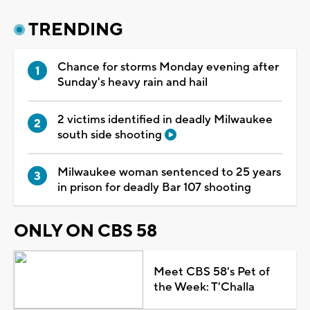
TRENDING
Chance for storms Monday evening after
Sunday's heavy rain and hail
2 victims identified in deadly Milwaukee
south side shooting
Milwaukee woman sentenced to 25 years
in prison for deadly Bar 107 shooting
ONLY ON CBS 58
Meet CBS 58's Pet of
the Week: T'Challa