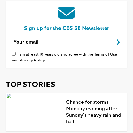
Sign up for the CBS 58 Newsletter
I am at least 18 years old and agree with the
Terms of Use
and
Privacy Policy
TOP STORIES
Chance for storms
Monday evening after
Sunday's heavy rain and
hail