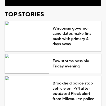
TOP STORIES
Wisconsin governor
candidates make final
push with primary 4
days away
Few storms possible
Friday evening
Brookfield police stop
vehicle on I-94 after
outdated Flock alert
from Milwaukee police