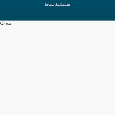
Report
Ad Choices
Close