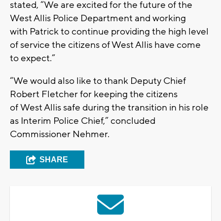
stated, “We are excited for the future of the
West Allis Police Department and working
with Patrick to continue providing the high level
of service the citizens of West Allis have come
to expect.”
“We would also like to thank Deputy Chief
Robert Fletcher for keeping the citizens
of West Allis safe during the transition in his role
as Interim Police Chief,” concluded
Commissioner Nehmer.
SHARE