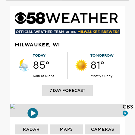
MILWAUKEE, WI
TODAY
TOMORROW
85°
81°
Rain at Night
Mostly Sunny
7 DAY FORECAST
CBS 
RADAR
MAPS
CAMERAS