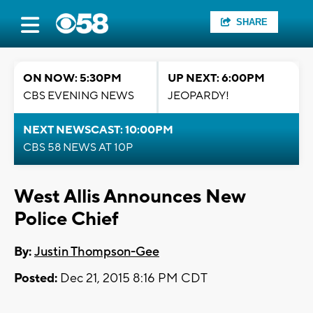
SHARE
ON NOW: 5:30PM
UP NEXT: 6:00PM
CBS EVENING NEWS
JEOPARDY!
NEXT NEWSCAST: 10:00PM
CBS 58 NEWS AT 10P
West Allis Announces New
Police Chief
By:
Justin Thompson-Gee
Posted:
Dec 21, 2015 8:16 PM CDT