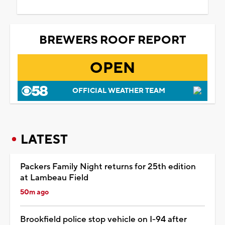
BREWERS ROOF REPORT
OPEN
OFFICIAL WEATHER TEAM
LATEST
Packers Family Night returns for 25th edition
at Lambeau Field
50m ago
Brookfield police stop vehicle on I-94 after