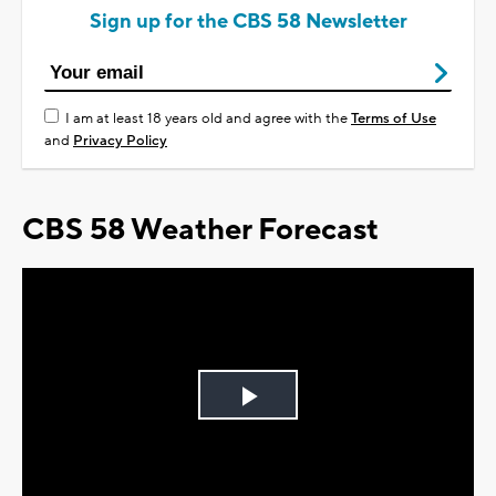
Sign up for the CBS 58 Newsletter
I am at least 18 years old and agree with the
Terms of Use
and
Privacy Policy
CBS 58 Weather Forecast
Play
Video