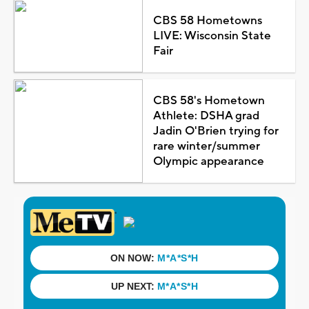
CBS 58 Hometowns
LIVE: Wisconsin State
Fair
CBS 58's Hometown
Athlete: DSHA grad
Jadin O'Brien trying for
rare winter/summer
Olympic appearance