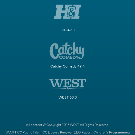
H&I 49.3
Catchy Comedy 49.4
WEST 63.3
All content © Copyright 2026 WDJT. All Rights Reserved.
WDJT FCC Public File
FCC License Renewal
EEO Report
Children's Programming