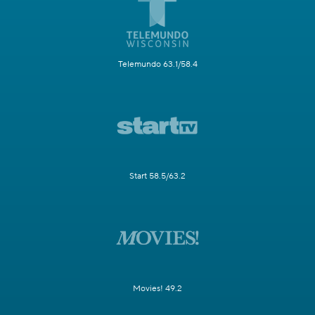
Telemundo 63.1/58.4
Start 58.5/63.2
Movies! 49.2