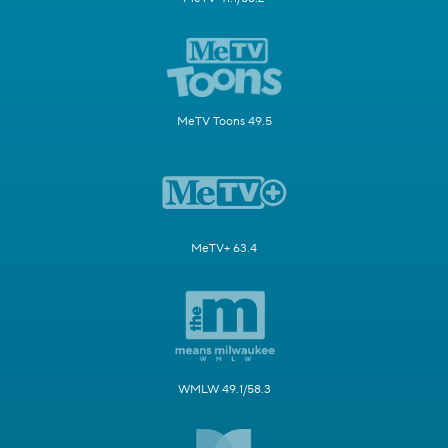
MeTV Toons 49.5
MeTV+ 63.4
WMLW 49.1/58.3