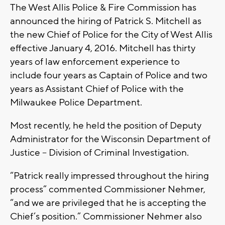
The West Allis Police & Fire Commission has
announced the hiring of Patrick S. Mitchell as
the new Chief of Police for the City of West Allis
effective January 4, 2016. Mitchell has thirty
years of law enforcement experience to
include four years as Captain of Police and two
years as Assistant Chief of Police with the
Milwaukee Police Department.
Most recently, he held the position of Deputy
Administrator for the Wisconsin Department of
Justice – Division of Criminal Investigation.
“Patrick really impressed throughout the hiring
process” commented Commissioner Nehmer,
“and we are privileged that he is accepting the
Chief’s position.” Commissioner Nehmer also