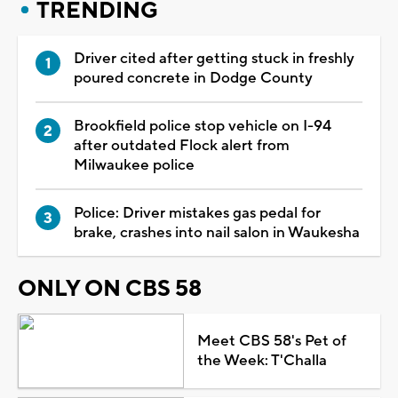
TRENDING
Driver cited after getting stuck in freshly
poured concrete in Dodge County
Brookfield police stop vehicle on I-94
after outdated Flock alert from
Milwaukee police
Police: Driver mistakes gas pedal for
brake, crashes into nail salon in Waukesha
ONLY ON CBS 58
Meet CBS 58's Pet of
the Week: T'Challa