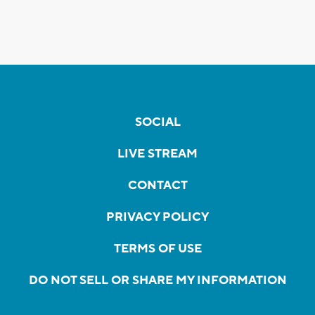
SOCIAL
LIVE STREAM
CONTACT
PRIVACY POLICY
TERMS OF USE
DO NOT SELL OR SHARE MY INFORMATION