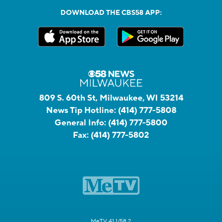
DOWNLOAD THE CBS58 APP:
809 S. 60th St, Milwaukee, WI 53214
News Tip Hotline:
(414) 777-5808
General Info:
(414) 777-5800
Fax:
(414) 777-5802
MeTV 41.1/58.2