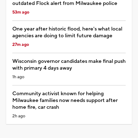
outdated Flock alert from Milwaukee police
53m ago
One year after historic flood, here's what local
agencies are doing to limit future damage
27m ago
Wisconsin governor candidates make final push
with primary 4 days away
1h ago
Community activist known for helping
Milwaukee families now needs support after
home fire, car crash
2h ago