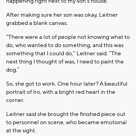
happening right next to my son’s house.”
After making sure her son was okay, Leitner
grabbed a blank canvas.
“There were a lot of people not knowing what to
do, who wanted to do something, and this was
something that I could do," Leitner said. “The
next thing I thought of was, I need to paint the
dog.”
So, she got to work. One hour later? A beautiful
portrait of Iro, with a bright red heart in the
corner.
Leitner said she brought the finished piece out
to personnel on scene, who became emotional
at the sight.