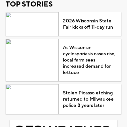
TOP STORIES
2026 Wisconsin State
Fair kicks off 11-day run
As Wisconsin
cyclosporiasis cases rise,
local farm sees
increased demand for
lettuce
Stolen Picasso etching
returned to Milwaukee
police 8 years later