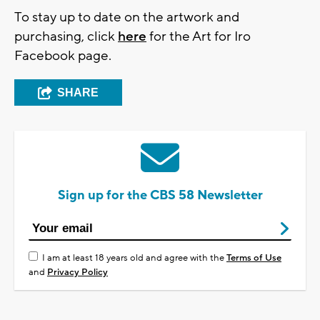
To stay up to date on the artwork and
purchasing, click
here
for the Art for Iro
Facebook page.
SHARE
Sign up for the CBS 58 Newsletter
I am at least 18 years old and agree with the
Terms of Use
and
Privacy Policy