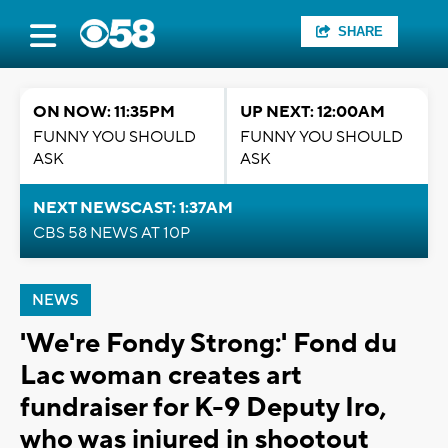
SHARE
ON NOW: 11:35PM
UP NEXT: 12:00AM
FUNNY YOU SHOULD
FUNNY YOU SHOULD
ASK
ASK
NEXT NEWSCAST: 1:37AM
CBS 58 NEWS AT 10P
NEWS
'We're Fondy Strong:' Fond du
Lac woman creates art
fundraiser for K-9 Deputy Iro,
who was injured in shootout