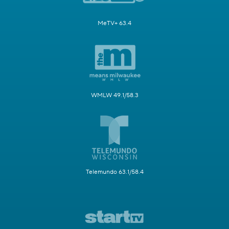
MeTV+ 63.4
WMLW 49.1/58.3
Telemundo 63.1/58.4