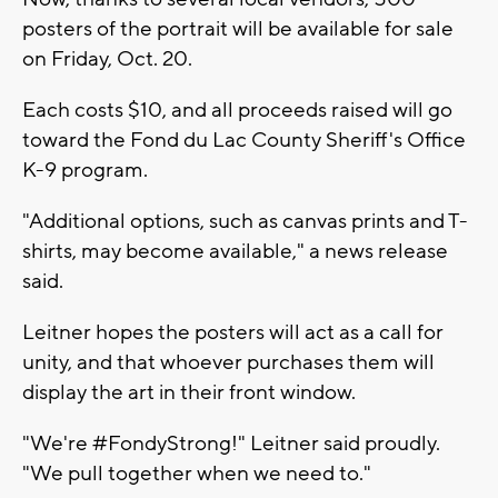
posters of the portrait will be available for sale
on Friday, Oct. 20.
Each costs $10, and all proceeds raised will go
toward the Fond du Lac County Sheriff's Office
K-9 program.
"Additional options, such as canvas prints and T-
shirts, may become available," a news release
said.
Leitner hopes the posters will act as a call for
unity, and that whoever purchases them will
display the art in their front window.
"We're #FondyStrong!" Leitner said proudly.
"We pull together when we need to."