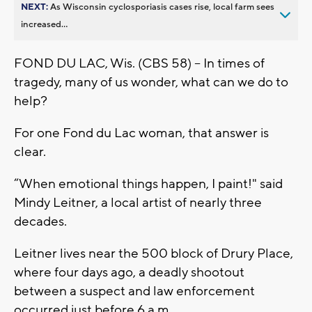
NEXT:
As Wisconsin cyclosporiasis cases rise, local farm sees
increased...
FOND DU LAC, Wis. (CBS 58) -- In times of
tragedy, many of us wonder, what can we do to
help?
For one Fond du Lac woman, that answer is
clear.
“When emotional things happen, I paint!" said
Mindy Leitner, a local artist of nearly three
decades.
Leitner lives near the 500 block of Drury Place,
where four days ago, a deadly shootout
between a suspect and law enforcement
occurred just before 6 a.m.