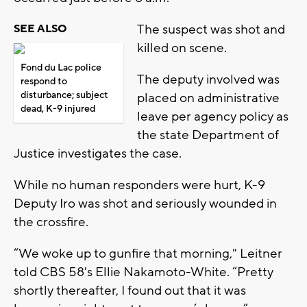
The suspect was shot and
SEE ALSO
killed on scene.
Fond du Lac police
The deputy involved was
respond to
disturbance; subject
placed on administrative
dead, K-9 injured
leave per agency policy as
the state Department of
Justice investigates the case.
While no human responders were hurt, K-9
Deputy Iro was shot and seriously wounded in
the crossfire.
“We woke up to gunfire that morning," Leitner
told CBS 58's Ellie Nakamoto-White. “Pretty
shortly thereafter, I found out that it was