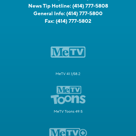
News Tip Hotline:
(414) 777-5808
General Info:
(414) 777-5800
Fax:
(414) 777-5802
MeTV 41.1/58.2
MeTV Toons 49.5