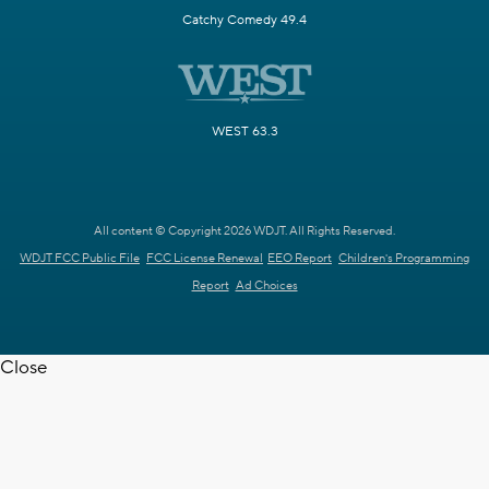
Catchy Comedy 49.4
WEST 63.3
All content © Copyright 2026 WDJT. All Rights Reserved.
WDJT FCC Public File
FCC License Renewal
EEO Report
Children's Programming
Report
Ad Choices
Close