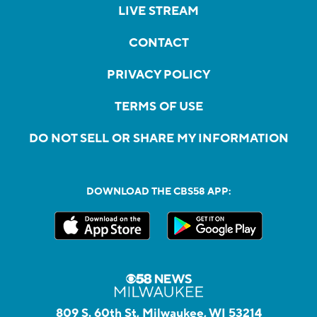
LIVE STREAM
CONTACT
PRIVACY POLICY
TERMS OF USE
DO NOT SELL OR SHARE MY INFORMATION
DOWNLOAD THE CBS58 APP:
809 S. 60th St, Milwaukee, WI 53214