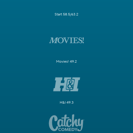
Start 58.5/63.2
Movies! 49.2
H&I 49.3