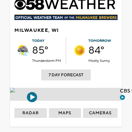
MILWAUKEE, WI
TODAY
TOMORROW
85°
84°
Thunderstorm PM
Mostly Sunny
7 DAY FORECAST
CBS 
RADAR
MAPS
CAMERAS