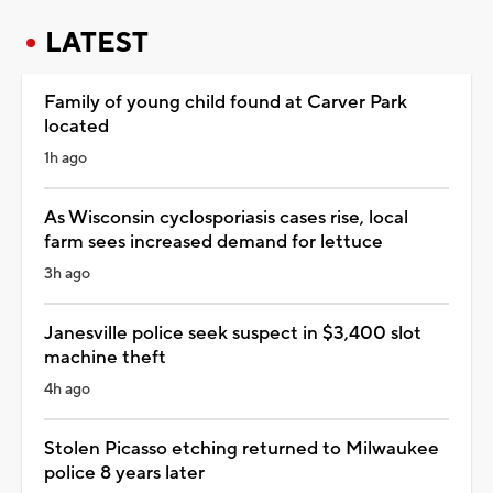
LATEST
Family of young child found at Carver Park
located
1h ago
As Wisconsin cyclosporiasis cases rise, local
farm sees increased demand for lettuce
3h ago
Janesville police seek suspect in $3,400 slot
machine theft
4h ago
Stolen Picasso etching returned to Milwaukee
police 8 years later