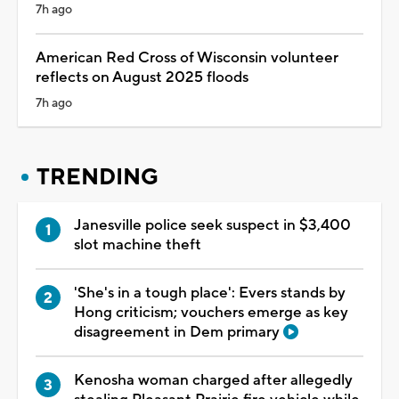
7h ago
American Red Cross of Wisconsin volunteer
reflects on August 2025 floods
7h ago
TRENDING
Janesville police seek suspect in $3,400
slot machine theft
'She's in a tough place': Evers stands by
Hong criticism; vouchers emerge as key
disagreement in Dem primary
Kenosha woman charged after allegedly