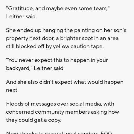
"Gratitude, and maybe even some tears,"
Leitner said.
She ended up hanging the painting on her son's
property next door, a brighter spot in an area
still blocked off by yellow caution tape.
“You never expect this to happen in your
backyard," Leitner said.
And she also didn't expect what would happen
next.
Floods of messages over social media, with
concerned community members asking how
they could get a copy.
Now, thanks to several local vendors, 500