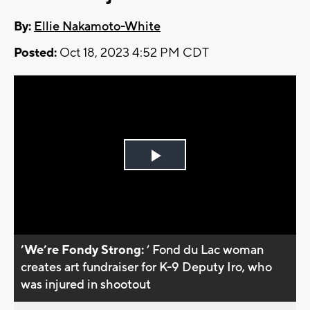
By:
Ellie Nakamoto-White
Posted:
Oct 18, 2023 4:52 PM CDT
Play
Video
’We’re Fondy Strong:
’ Fond du Lac woman
creates art fundraiser for K-9 Deputy Iro, who
was injured in shootout