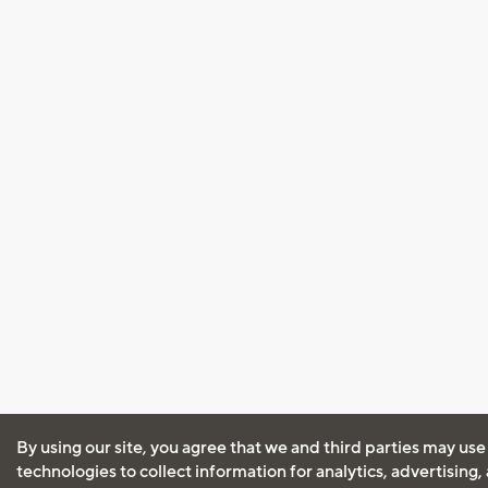
By using our site, you agree that we and third parties may use
technologies to collect information for analytics, advertising