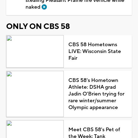
stealing Pleasant Prairie fire vehicle while
naked
ONLY ON CBS 58
CBS 58 Hometowns
LIVE: Wisconsin State
Fair
CBS 58's Hometown
Athlete: DSHA grad
Jadin O'Brien trying for
rare winter/summer
Olympic appearance
Meet CBS 58's Pet of
the Week: Tank