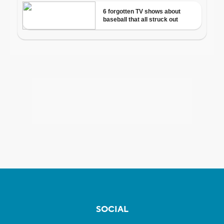
SOCIAL