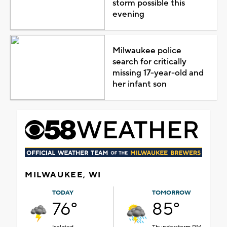
storm possible this
evening
Milwaukee police
search for critically
missing 17-year-old and
her infant son
MILWAUKEE, WI
TODAY
TOMORROW
76°
85°