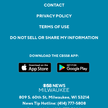
CONTACT
PRIVACY POLICY
TERMS OF USE
DO NOT SELL OR SHARE MY INFORMATION
DOWNLOAD THE CBS58 APP:
809 S. 60th St, Milwaukee, WI 53214
News Tip Hotline:
(414) 777-5808