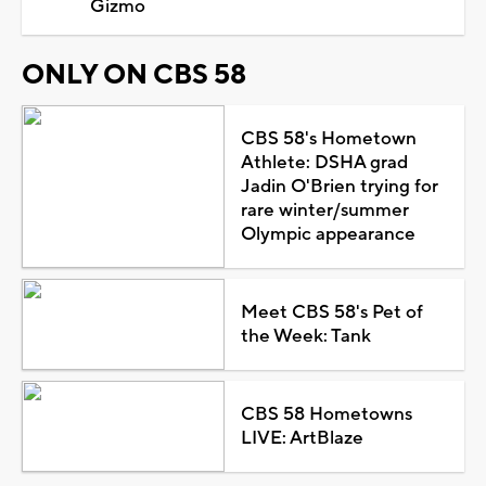
Gizmo
ONLY ON CBS 58
CBS 58's Hometown
Athlete: DSHA grad
Jadin O'Brien trying for
rare winter/summer
Olympic appearance
Meet CBS 58's Pet of
the Week: Tank
CBS 58 Hometowns
LIVE: ArtBlaze