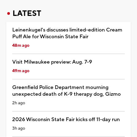
LATEST
Leinenkugel's discusses limited-edition Cream
Puff Ale for Wisconsin State Fair
48m ago
Visit Milwaukee preview: Aug. 7-9
49m ago
Greenfield Police Department mourning
unexpected death of K-9 therapy dog, Gizmo
2h ago
2026 Wisconsin State Fair kicks off 11-day run
3h ago