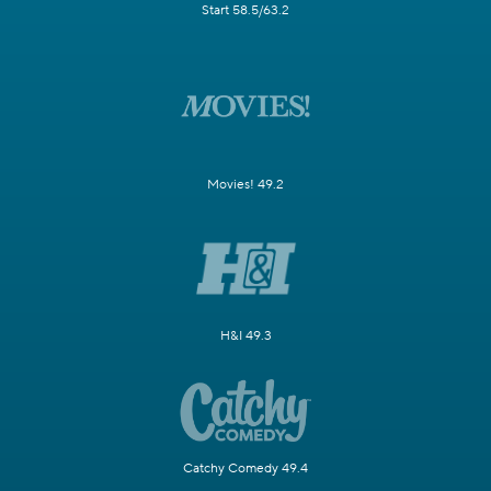
Start 58.5/63.2
Movies! 49.2
H&I 49.3
Catchy Comedy 49.4