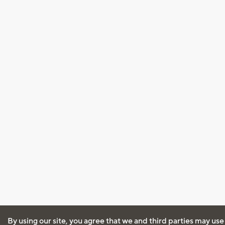
By using our site, you agree that we and third parties may use