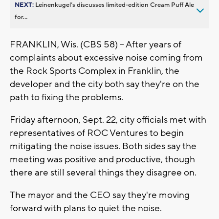
NEXT:
Leinenkugel’s discusses limited-edition Cream Puff Ale
for...
FRANKLIN, Wis. (CBS 58) -- After years of
complaints about excessive noise coming from
the Rock Sports Complex in Franklin, the
developer and the city both say they're on the
path to fixing the problems.
Friday afternoon, Sept. 22, city officials met with
representatives of ROC Ventures to begin
mitigating the noise issues. Both sides say the
meeting was positive and productive, though
there are still several things they disagree on.
The mayor and the CEO say they're moving
forward with plans to quiet the noise.