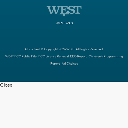
WEST 63.3
All content © Copyright 2026 WDJT. All Rights Reserved.
WDJT FCC Public File
FCC License Renewal
EEO Report
Children's Programming
Report
Ad Choices
Close