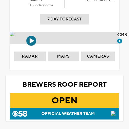
Isolated
Thunderstorm PM
Thunderstorms
7 DAY FORECAST
CBS 
RADAR
MAPS
CAMERAS
BREWERS ROOF REPORT
OPEN
OFFICIAL WEATHER TEAM