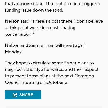
that absorbs sound. That option could trigger a
funding issue down the road.
Nelson said, "There's a cost there. I don't believe
at this point we're in a cost-sharing
conversation."
Nelson and Zimmerman will meet again
Monday.
They hope to circulate some firmer plans to
neighbors shortly afterwards, and then expect
to present those plans at the next Common
Council meeting on October 3.
SHARE