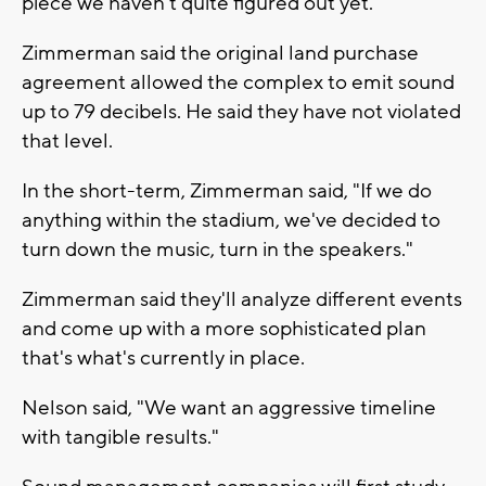
piece we haven't quite figured out yet."
Zimmerman said the original land purchase
agreement allowed the complex to emit sound
up to 79 decibels. He said they have not violated
that level.
In the short-term, Zimmerman said, "If we do
anything within the stadium, we've decided to
turn down the music, turn in the speakers."
Zimmerman said they'll analyze different events
and come up with a more sophisticated plan
that's what's currently in place.
Nelson said, "We want an aggressive timeline
with tangible results."