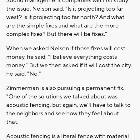
Sound management companies will first study
the issue. Nelson said, "Is it projecting too far
west? Is it projecting too far north? And what
are the simple fixes and what are the more
complex fixes? But there will be fixes."
When we asked Nelson if those fixes will cost
money, he said, "I believe everything costs
money." But we then asked if it will cost the city,
he said, "No."
Zimmerman is also pursuing a permanent fix.
"One of the solutions we talked about was
acoustic fencing, but again, we'll have to talk to
the neighbors and see how they feel about
that."
Acoustic fencing is a literal fence with material