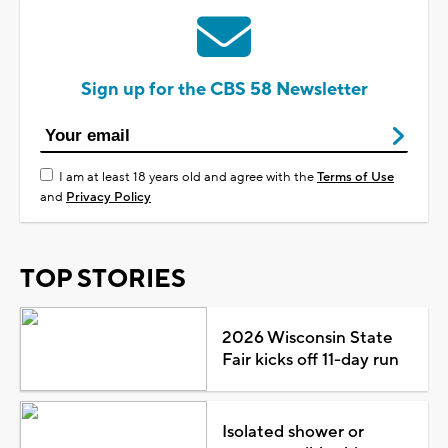
Sign up for the CBS 58 Newsletter
I am at least 18 years old and agree with the
Terms of Use
and
Privacy Policy
TOP STORIES
2026 Wisconsin State
Fair kicks off 11-day run
Isolated shower or