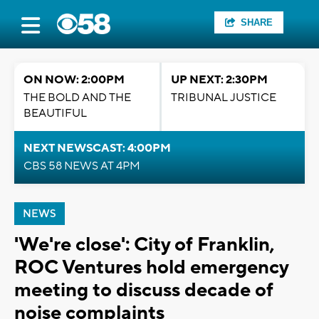
SHARE
ON NOW: 2:00PM
UP NEXT: 2:30PM
THE BOLD AND THE
TRIBUNAL JUSTICE
BEAUTIFUL
NEXT NEWSCAST: 4:00PM
CBS 58 NEWS AT 4PM
NEWS
'We're close': City of Franklin,
ROC Ventures hold emergency
meeting to discuss decade of
noise complaints