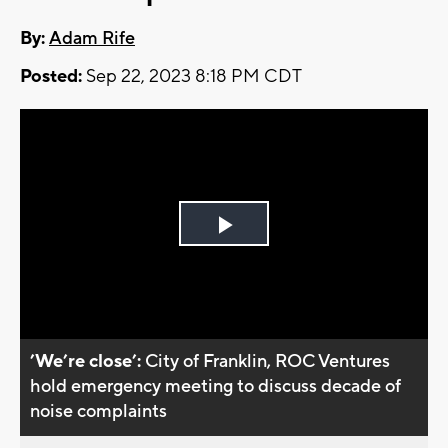
By:
Adam Rife
Posted:
Sep 22, 2023 8:18 PM CDT
Play
Video
’We’re close’:
City of Franklin, ROC Ventures
hold emergency meeting to discuss decade of
noise complaints