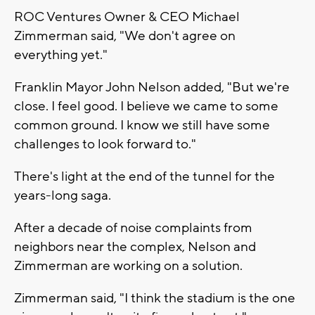
ROC Ventures Owner & CEO Michael
Zimmerman said, "We don't agree on
everything yet."
Franklin Mayor John Nelson added, "But we're
close. I feel good. I believe we came to some
common ground. I know we still have some
challenges to look forward to."
There's light at the end of the tunnel for the
years-long saga.
After a decade of noise complaints from
neighbors near the complex, Nelson and
Zimmerman are working on a solution.
Zimmerman said, "I think the stadium is the one