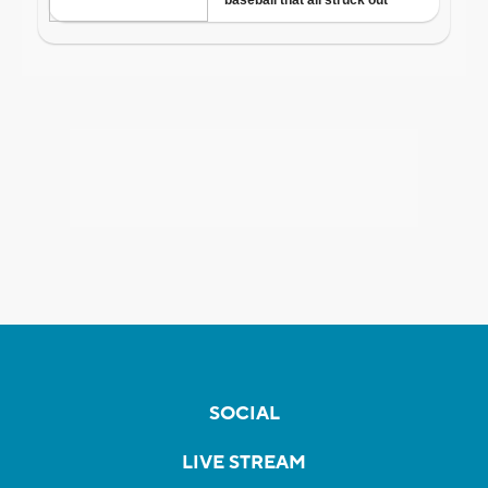
SOCIAL
LIVE STREAM