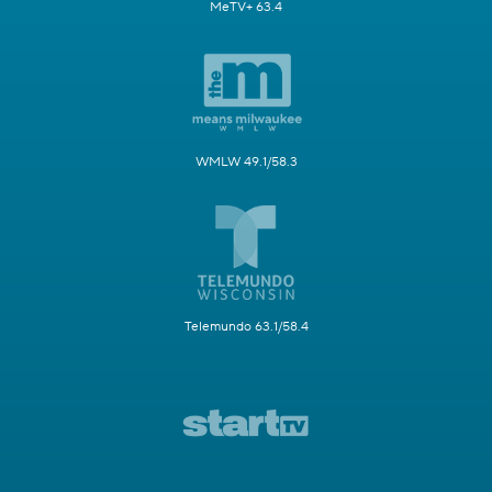
MeTV+ 63.4
WMLW 49.1/58.3
Telemundo 63.1/58.4