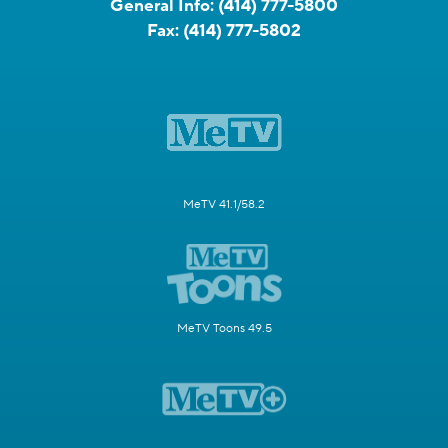
General Info:
(414) 777-5800
Fax:
(414) 777-5802
MeTV 41.1/58.2
MeTV Toons 49.5