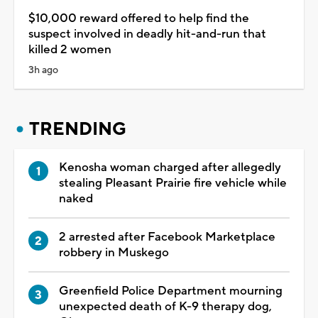
$10,000 reward offered to help find the
suspect involved in deadly hit-and-run that
killed 2 women
3h ago
TRENDING
Kenosha woman charged after allegedly
stealing Pleasant Prairie fire vehicle while
naked
2 arrested after Facebook Marketplace
robbery in Muskego
Greenfield Police Department mourning
unexpected death of K-9 therapy dog,