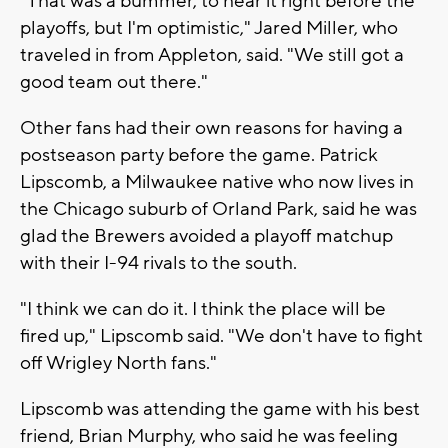
"That was a bummer, to hear it right before the
playoffs, but I'm optimistic," Jared Miller, who
traveled in from Appleton, said. "We still got a
good team out there."
Other fans had their own reasons for having a
postseason party before the game. Patrick
Lipscomb, a Milwaukee native who now lives in
the Chicago suburb of Orland Park, said he was
glad the Brewers avoided a playoff matchup
with their I-94 rivals to the south.
"I think we can do it. I think the place will be
fired up," Lipscomb said. "We don't have to fight
off Wrigley North fans."
Lipscomb was attending the game with his best
friend, Brian Murphy, who said he was feeling