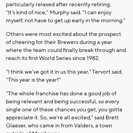
particularly relaxed after recently retiring.
"It's kind of nice," Murphy said. "I can enjoy
myself, not have to get up early in the morning."
Others were most excited about the prospect
of cheering for their Brewers during a year
where the team could finally break through and
reach its first World Series since 1982.
"I think we've got it in us this year," Tervort said.
"This year is the year!"
"The whole franchise has done a good job of
being relevant and being successful, so every
single one of these chances you get, you gotta
appreciate it. So, we're all excited," said Brett
Glaeser, who came in from Valders, a town