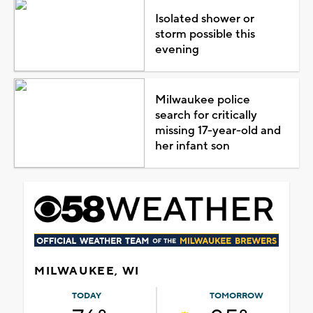
Isolated shower or
storm possible this
evening
Milwaukee police
search for critically
missing 17-year-old and
her infant son
MILWAUKEE, WI
TODAY
TOMORROW