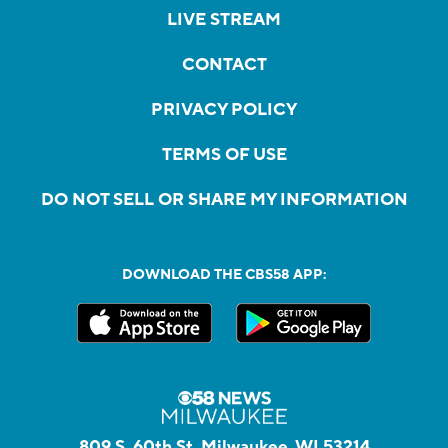
LIVE STREAM
CONTACT
PRIVACY POLICY
TERMS OF USE
DO NOT SELL OR SHARE MY INFORMATION
DOWNLOAD THE CBS58 APP:
809 S. 60th St, Milwaukee, WI 53214