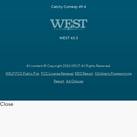
Catchy Comedy 49.4
WEST 63.3
All content © Copyright 2026 WDJT. All Rights Reserved.
WDJT FCC Public File
FCC License Renewal
EEO Report
Children's Programming
Report
Ad Choices
Close