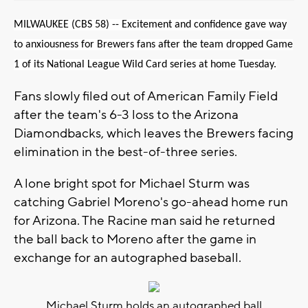
MILWAUKEE (CBS 58) -- Excitement and confidence gave way
to anxiousness for Brewers fans after the team dropped Game
1 of its National League Wild Card series at home Tuesday.
Fans slowly filed out of American Family Field
after the team's 6-3 loss to the Arizona
Diamondbacks, which leaves the Brewers facing
elimination in the best-of-three series.
A lone bright spot for Michael Sturm was
catching Gabriel Moreno's go-ahead home run
for Arizona. The Racine man said he returned
the ball back to Moreno after the game in
exchange for an autographed baseball.
Michael Sturm holds an autographed ball