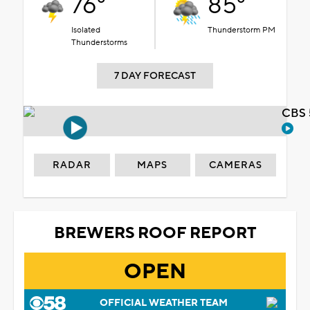
76°
85°
Isolated
Thunderstorm PM
Thunderstorms
7 DAY FORECAST
CBS 
RADAR
MAPS
CAMERAS
BREWERS ROOF REPORT
OPEN
OFFICIAL WEATHER TEAM