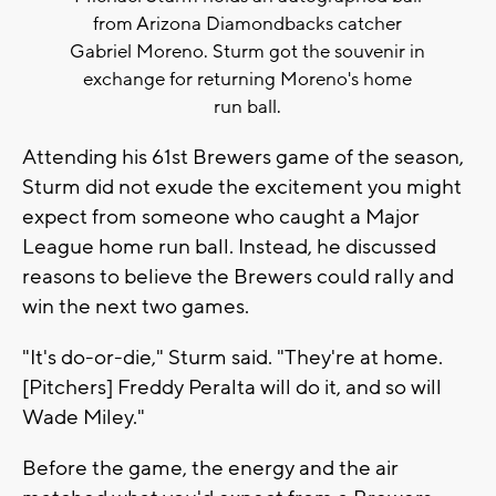
from Arizona Diamondbacks catcher
Gabriel Moreno. Sturm got the souvenir in
exchange for returning Moreno's home
run ball.
Attending his 61st Brewers game of the season,
Sturm did not exude the excitement you might
expect from someone who caught a Major
League home run ball. Instead, he discussed
reasons to believe the Brewers could rally and
win the next two games.
"It's do-or-die," Sturm said. "They're at home.
[Pitchers] Freddy Peralta will do it, and so will
Wade Miley."
Before the game, the energy and the air