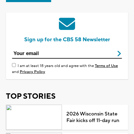
Sign up for the CBS 58 Newsletter
I am at least 18 years old and agree with the
Terms of Use
and
Privacy Policy
TOP STORIES
2026 Wisconsin State
Fair kicks off 11-day run