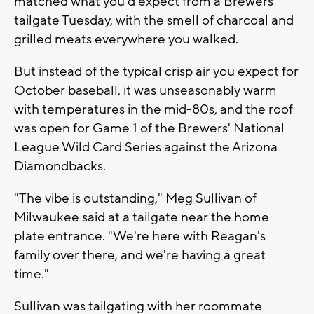
matched what you'd expect from a Brewers
tailgate Tuesday, with the smell of charcoal and
grilled meats everywhere you walked.
But instead of the typical crisp air you expect for
October baseball, it was unseasonably warm
with temperatures in the mid-80s, and the roof
was open for Game 1 of the Brewers' National
League Wild Card Series against the Arizona
Diamondbacks.
"The vibe is outstanding," Meg Sullivan of
Milwaukee said at a tailgate near the home
plate entrance. "We're here with Reagan's
family over there, and we're having a great
time."
Sullivan was tailgating with her roommate