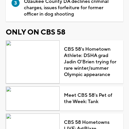
Ozaukee County DA declines criminal
charges, issues forfeiture for former
officer in dog shooting
ONLY ON CBS 58
CBS 58's Hometown
Athlete: DSHA grad
Jadin O'Brien trying for
rare winter/summer
Olympic appearance
Meet CBS 58's Pet of
the Week: Tank
CBS 58 Hometowns
LIVE: ArtBlaze