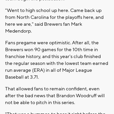
"Went to high school up here. Came back up
from North Carolina for the playoffs here, and
here we are," said Brewers fan Mark
Medendorp.
Fans pregame were optimistic. After all, the
Brewers won 90 games for the 10th time in
franchise history, and this year's club finished
the regular season with the lowest team earned
run average (ERA) in all of Major League
Baseball at 3.71.
That allowed fans to remain confident, even
after the bad news that Brandon Woodruff will
not be able to pitch in this series.