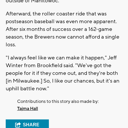
outside of Manitowoc.
Afterward, the roller coaster ride that was
postseason baseball was even more apparent.
After six months of success over a 162-game
season, the Brewers now cannot afford a single
loss.
"I always feel like we can make it happen," Jeff
Winter from Brookfield said. "We've got the
people for it if they come out, and they're both
[in Milwaukee.] So, I like our chances, but it's an
uphill battle now."
Contributions to this story also made by:
Tajma Hall
SHARE