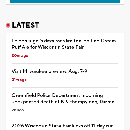
LATEST
Leinenkugel's discusses limited-edition Cream
Puff Ale for Wisconsin State Fair
20m ago
Visit Milwaukee preview: Aug. 7-9
21m ago
Greenfield Police Department mourning
unexpected death of K-9 therapy dog, Gizmo
2h ago
2026 Wisconsin State Fair kicks off 11-day run