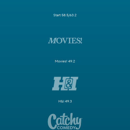
Start 58.5/63.2
Movies! 49.2
H&I 49.3