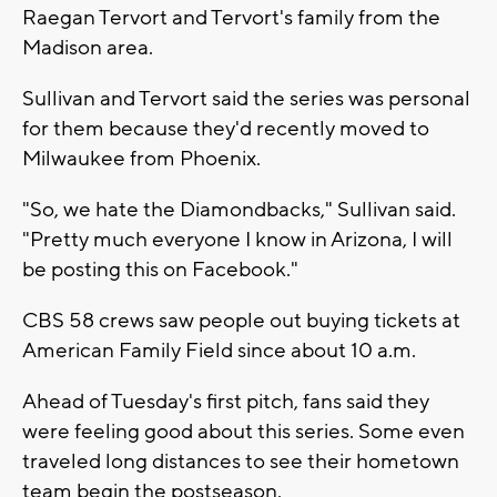
Raegan Tervort and Tervort's family from the
Madison area.
Sullivan and Tervort said the series was personal
for them because they'd recently moved to
Milwaukee from Phoenix.
"So, we hate the Diamondbacks," Sullivan said.
"Pretty much everyone I know in Arizona, I will
be posting this on Facebook."
CBS 58 crews saw people out buying tickets at
American Family Field since about 10 a.m.
Ahead of Tuesday's first pitch, fans said they
were feeling good about this series. Some even
traveled long distances to see their hometown
team begin the postseason.