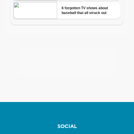
SOCIAL