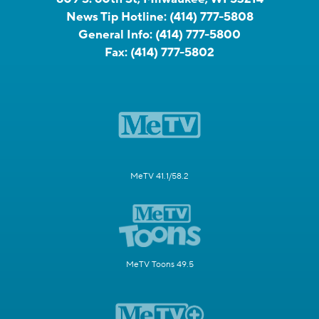
News Tip Hotline:
(414) 777-5808
General Info:
(414) 777-5800
Fax:
(414) 777-5802
MeTV 41.1/58.2
MeTV Toons 49.5