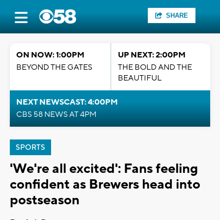
SHARE
ON NOW: 1:00PM
UP NEXT: 2:00PM
BEYOND THE GATES
THE BOLD AND THE
BEAUTIFUL
NEXT NEWSCAST: 4:00PM
CBS 58 NEWS AT 4PM
SPORTS
'We're all excited': Fans feeling
confident as Brewers head into
postseason