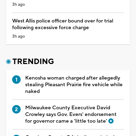
3h ago
West Allis police officer bound over for trial
following excessive force charge
3h ago
TRENDING
Kenosha woman charged after allegedly
stealing Pleasant Prairie fire vehicle while
naked
Milwaukee County Executive David
Crowley says Gov. Evers' endorsement
for governor came a 'little too late'