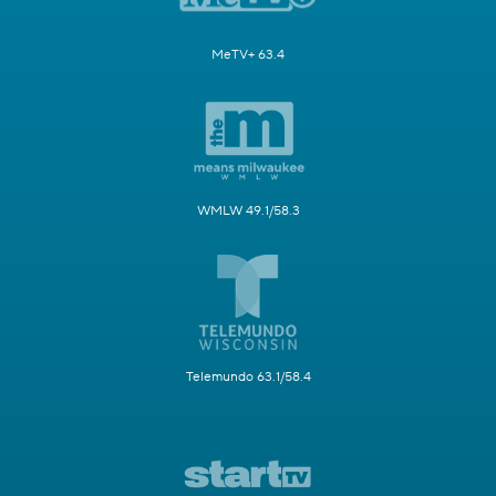
MeTV+ 63.4
WMLW 49.1/58.3
Telemundo 63.1/58.4