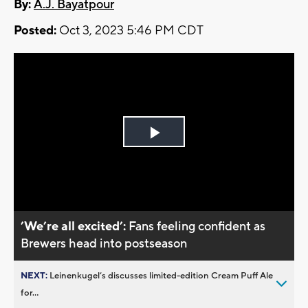
By:
A.J. Bayatpour
Posted:
Oct 3, 2023 5:46 PM CDT
Play
Video
’We’re all excited’:
Fans feeling confident as
Brewers head into postseason
NEXT:
Leinenkugel’s discusses limited-edition Cream Puff Ale
for...