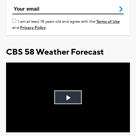
I am at least 18 years old and agree with the
Terms of Use
and
Privacy Policy
CBS 58 Weather Forecast
Play
Video