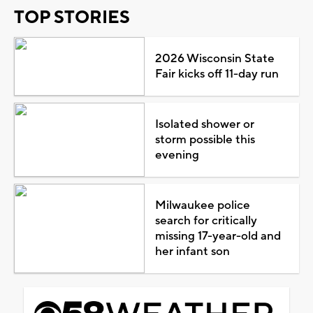
TOP STORIES
2026 Wisconsin State
Fair kicks off 11-day run
Isolated shower or
storm possible this
evening
Milwaukee police
search for critically
missing 17-year-old and
her infant son