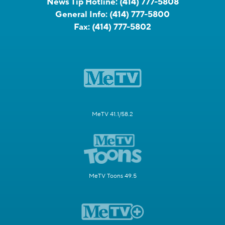
News Tip Hotline:
(414) 777-5808
General Info:
(414) 777-5800
Fax:
(414) 777-5802
MeTV 41.1/58.2
MeTV Toons 49.5