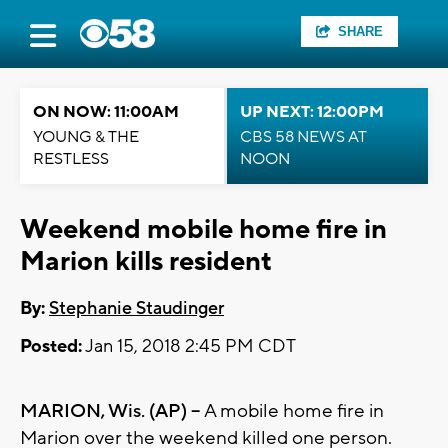
SHARE
ON NOW: 11:00AM
UP NEXT: 12:00PM
YOUNG & THE
CBS 58 NEWS AT
RESTLESS
NOON
Weekend mobile home fire in
Marion kills resident
By:
Stephanie Staudinger
Posted:
Jan 15, 2018 2:45 PM CDT
MARION, Wis. (AP) --
A mobile home fire in
Marion over the weekend killed one person.