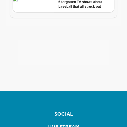
SOCIAL
LIVE STREAM