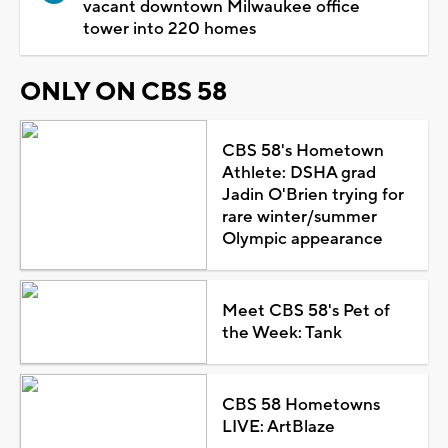
vacant downtown Milwaukee office
tower into 220 homes
ONLY ON CBS 58
CBS 58's Hometown
Athlete: DSHA grad
Jadin O'Brien trying for
rare winter/summer
Olympic appearance
Meet CBS 58's Pet of
the Week: Tank
CBS 58 Hometowns
LIVE: ArtBlaze