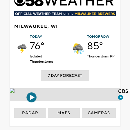
MILWAUKEE, WI
TODAY
TOMORROW
76°
85°
Isolated
Thunderstorm PM
Thunderstorms
7 DAY FORECAST
CBS 
RADAR
MAPS
CAMERAS