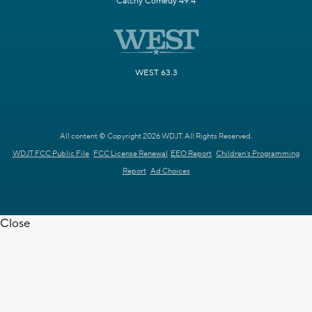
Catchy Comedy 49.4
WEST 63.3
All content © Copyright 2026 WDJT. All Rights Reserved.
WDJT FCC Public File
FCC License Renewal
EEO Report
Children's Programming
Report
Ad Choices
Close