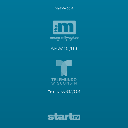
MeTV+ 63.4
WMLW 49.1/58.3
Telemundo 63.1/58.4