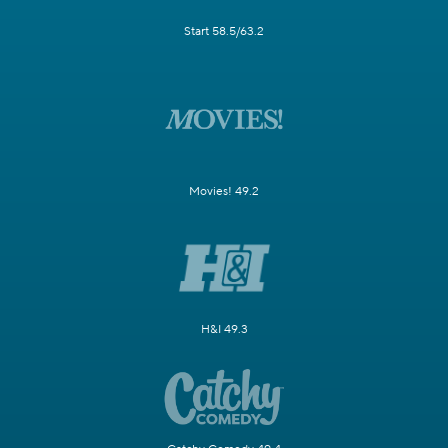
Start 58.5/63.2
Movies! 49.2
H&I 49.3