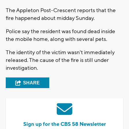
The Appleton Post-Crescent reports that the
fire happened about midday Sunday.
Police say the resident was found dead inside
the mobile home, along with several pets.
The identity of the victim wasn't immediately
released. The cause of the fire is still under
investigation.
SHARE
Sign up for the CBS 58 Newsletter