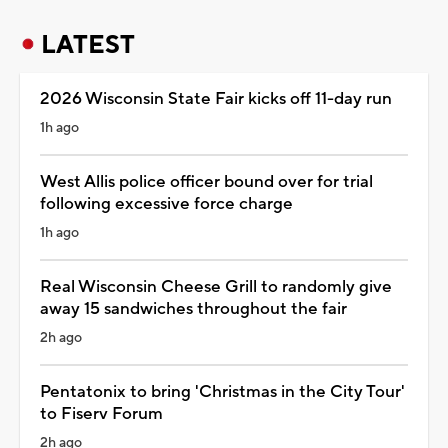
LATEST
2026 Wisconsin State Fair kicks off 11-day run
1h ago
West Allis police officer bound over for trial
following excessive force charge
1h ago
Real Wisconsin Cheese Grill to randomly give
away 15 sandwiches throughout the fair
2h ago
Pentatonix to bring 'Christmas in the City Tour'
to Fiserv Forum
2h ago