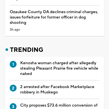
Ozaukee County DA declines criminal charges,
issues forfeiture for former officer in dog
shooting
3h ago
TRENDING
Kenosha woman charged after allegedly
stealing Pleasant Prairie fire vehicle while
naked
2 arrested after Facebook Marketplace
robbery in Muskego
City proposes $73.6 million conversion of