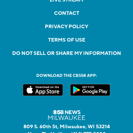
CONTACT
PRIVACY POLICY
TERMS OF USE
DO NOT SELL OR SHARE MY INFORMATION
DOWNLOAD THE CBS58 APP:
809 S. 60th St, Milwaukee, WI 53214