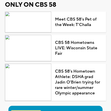
ONLY ON CBS 58
Meet CBS 58's Pet of
the Week: T'Challa
CBS 58 Hometowns
LIVE: Wisconsin State
Fair
CBS 58's Hometown
Athlete: DSHA grad
Jadin O'Brien trying for
rare winter/summer
Olympic appearance