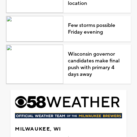
location
Few storms possible
Friday evening
Wisconsin governor
candidates make final
push with primary 4
days away
MILWAUKEE, WI