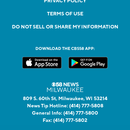
PRIVACY POLICY
TERMS OF USE
DO NOT SELL OR SHARE MY INFORMATION
DOWNLOAD THE CBS58 APP:
809 S. 60th St, Milwaukee, WI 53214
News Tip Hotline:
(414) 777-5808
General Info:
(414) 777-5800
Fax:
(414) 777-5802