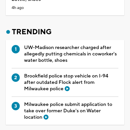
4h ago
TRENDING
UW-Madison researcher charged after
allegedly putting chemicals in coworker's
water bottle, shoes
Brookfield police stop vehicle on I-94
after outdated Flock alert from
Milwaukee police
Milwaukee police submit application to
take over former Duke's on Water
location