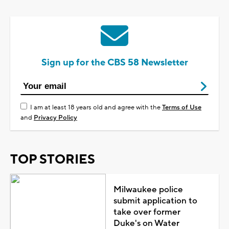
Sign up for the CBS 58 Newsletter
I am at least 18 years old and agree with the
Terms of Use
and
Privacy Policy
TOP STORIES
Milwaukee police
submit application to
take over former
Duke's on Water