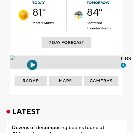
TODAY
TOMORROW
81°
84°
Mostly Sunny
Scattered
Thunderstorms
7 DAY FORECAST
CBS 
RADAR
MAPS
CAMERAS
LATEST
Dozens of decomposing bodies found at