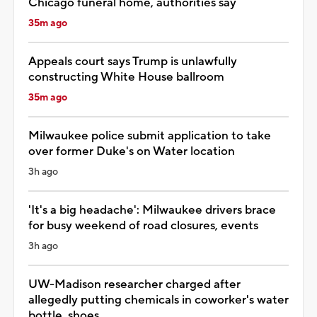
Chicago funeral home, authorities say
35m ago
Appeals court says Trump is unlawfully
constructing White House ballroom
35m ago
Milwaukee police submit application to take
over former Duke's on Water location
3h ago
'It's a big headache': Milwaukee drivers brace
for busy weekend of road closures, events
3h ago
UW-Madison researcher charged after
allegedly putting chemicals in coworker's water
bottle, shoes