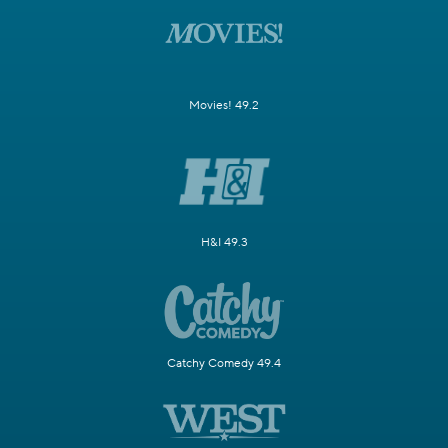
Movies! 49.2
H&I 49.3
Catchy Comedy 49.4