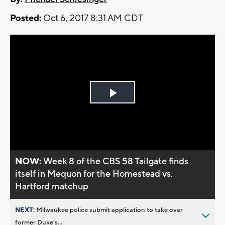
Posted:
Oct 6, 2017 8:31 AM CDT
Play
Video
NOW:
Week 8 of the CBS 58 Tailgate finds
itself in Mequon for the Homestead vs.
Hartford matchup
NEXT:
Milwaukee police submit application to take over
former Duke’s...