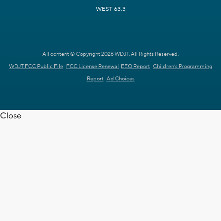
WEST 63.3
All content © Copyright 2026 WDJT. All Rights Reserved.
WDJT FCC Public File
FCC License Renewal
EEO Report
Children's Programming
Report
Ad Choices
Close