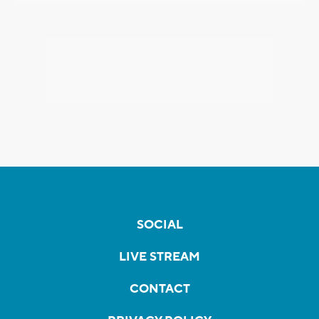
SOCIAL
LIVE STREAM
CONTACT