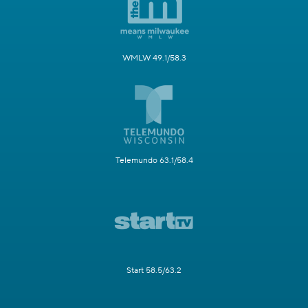
WMLW 49.1/58.3
Telemundo 63.1/58.4
Start 58.5/63.2