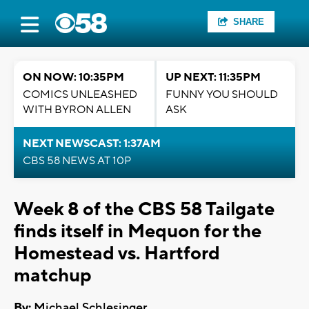
SHARE
ON NOW: 10:35PM
UP NEXT: 11:35PM
COMICS UNLEASHED
FUNNY YOU SHOULD
WITH BYRON ALLEN
ASK
NEXT NEWSCAST: 1:37AM
CBS 58 NEWS AT 10P
Week 8 of the CBS 58 Tailgate
finds itself in Mequon for the
Homestead vs. Hartford
matchup
By:
Michael Schlesinger