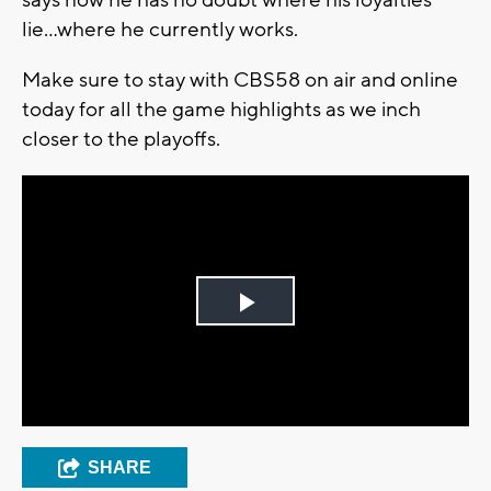
lie...where he currently works.
Make sure to stay with CBS58 on air and online
today for all the game highlights as we inch
closer to the playoffs.
Play
Video
SHARE