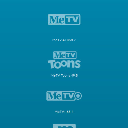
MeTV 41.1/58.2
MeTV Toons 49.5
MeTV+ 63.4