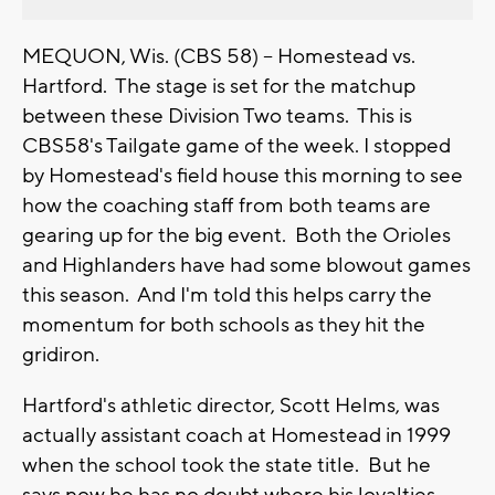
MEQUON, Wis. (CBS 58) -- Homestead vs.
Hartford. The stage is set for the matchup
between these Division Two teams. This is
CBS58's Tailgate game of the week. I stopped
by Homestead's field house this morning to see
how the coaching staff from both teams are
gearing up for the big event. Both the Orioles
and Highlanders have had some blowout games
this season. And I'm told this helps carry the
momentum for both schools as they hit the
gridiron.
Hartford's athletic director, Scott Helms, was
actually assistant coach at Homestead in 1999
when the school took the state title. But he
says now he has no doubt where his loyalties