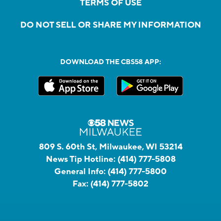
TERMS OF USE
DO NOT SELL OR SHARE MY INFORMATION
DOWNLOAD THE CBS58 APP:
809 S. 60th St, Milwaukee, WI 53214
News Tip Hotline:
(414) 777-5808
General Info:
(414) 777-5800
Fax:
(414) 777-5802