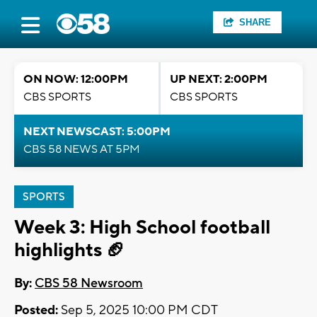
SHARE
ON NOW: 12:00PM
UP NEXT: 2:00PM
CBS SPORTS
CBS SPORTS
NEXT NEWSCAST: 5:00PM
CBS 58 NEWS AT 5PM
SPORTS
Week 3: High School football
highlights 🏈
By:
CBS 58 Newsroom
Posted:
Sep 5, 2025 10:00 PM CDT