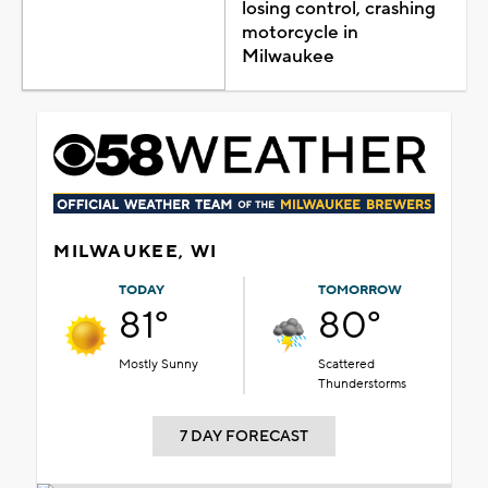
losing control, crashing
motorcycle in
Milwaukee
MILWAUKEE, WI
TODAY
TOMORROW
81°
80°
Mostly Sunny
Scattered
Thunderstorms
7 DAY FORECAST