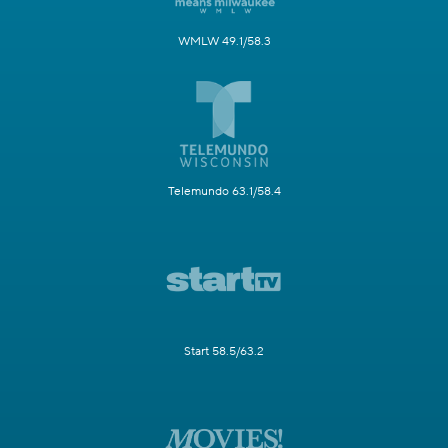
WMLW 49.1/58.3
Telemundo 63.1/58.4
Start 58.5/63.2