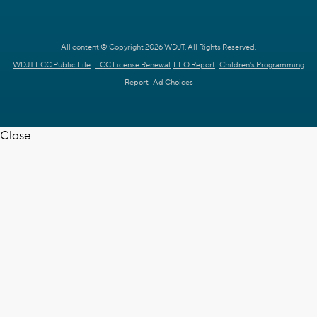
All content © Copyright 2026 WDJT. All Rights Reserved.
WDJT FCC Public File
FCC License Renewal
EEO Report
Children's Programming
Report
Ad Choices
Close