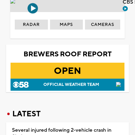
CBS 
RADAR
MAPS
CAMERAS
BREWERS ROOF REPORT
OPEN
OFFICIAL WEATHER TEAM
LATEST
Several injured following 2-vehicle crash in