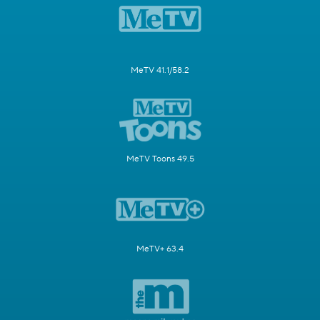
MeTV 41.1/58.2
MeTV Toons 49.5
MeTV+ 63.4