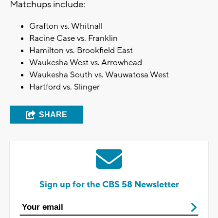
Matchups include:
Grafton vs. Whitnall
Racine Case vs. Franklin
Hamilton vs. Brookfield East
Waukesha West vs. Arrowhead
Waukesha South vs. Wauwatosa West
Hartford vs. Slinger
SHARE
Sign up for the CBS 58 Newsletter