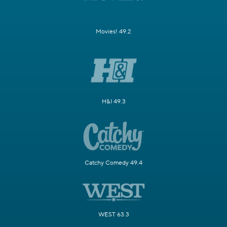
Movies! 49.2
H&I 49.3
Catchy Comedy 49.4
WEST 63.3