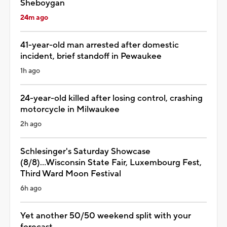
Sheboygan
24m ago
41-year-old man arrested after domestic
incident, brief standoff in Pewaukee
1h ago
24-year-old killed after losing control, crashing
motorcycle in Milwaukee
2h ago
Schlesinger's Saturday Showcase
(8/8)...Wisconsin State Fair, Luxembourg Fest,
Third Ward Moon Festival
6h ago
Yet another 50/50 weekend split with your
forecast