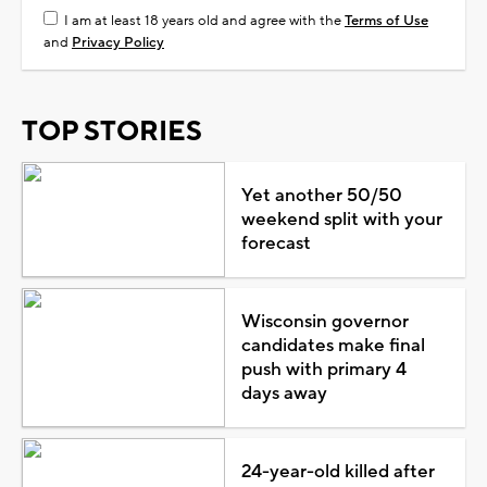
I am at least 18 years old and agree with the
Terms of Use
and
Privacy Policy
TOP STORIES
Yet another 50/50
weekend split with your
forecast
Wisconsin governor
candidates make final
push with primary 4
days away
24-year-old killed after