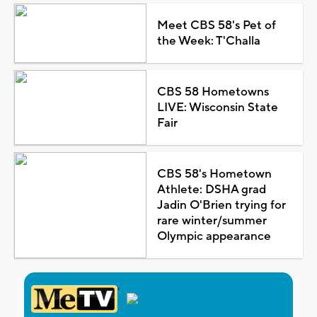
Meet CBS 58's Pet of
the Week: T'Challa
CBS 58 Hometowns
LIVE: Wisconsin State
Fair
CBS 58's Hometown
Athlete: DSHA grad
Jadin O'Brien trying for
rare winter/summer
Olympic appearance