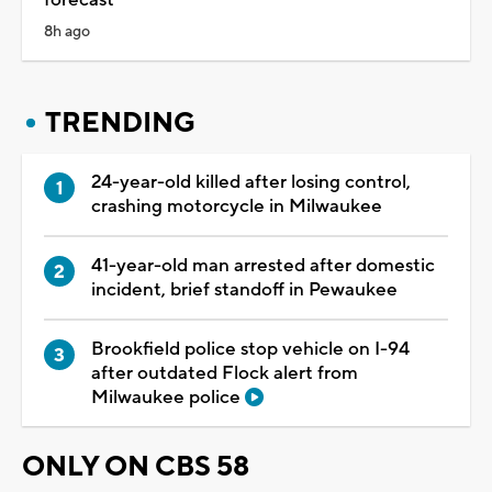
8h ago
TRENDING
24-year-old killed after losing control,
crashing motorcycle in Milwaukee
41-year-old man arrested after domestic
incident, brief standoff in Pewaukee
Brookfield police stop vehicle on I-94
after outdated Flock alert from
Milwaukee police
ONLY ON CBS 58