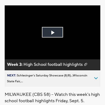
Play
Video
Week 3:
High School football highlights 🏈
NEXT:
Schlesinger’s Saturday Showcase (8/8)...Wisconsin
State Fair,...
MILWAUKEE (CBS 58) -- Watch this week's high
school football highlights Friday, Sept. 5.