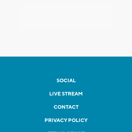
SOCIAL
LIVE STREAM
CONTACT
PRIVACY POLICY