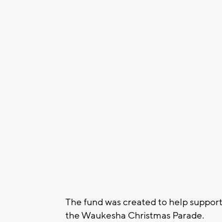
The fund was created to help support 
the Waukesha Christmas Parade.