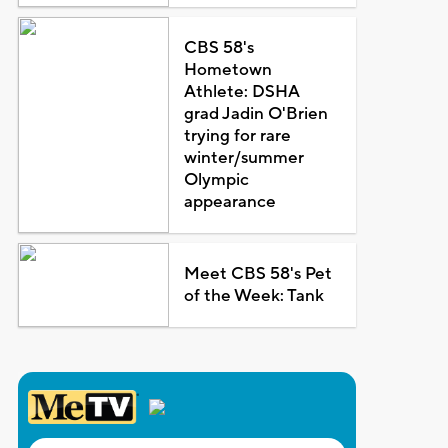
CBS 58's
Hometown
Athlete: DSHA
grad Jadin O'Brien
trying for rare
winter/summer
Olympic
appearance
Meet CBS 58's Pet
of the Week: Tank