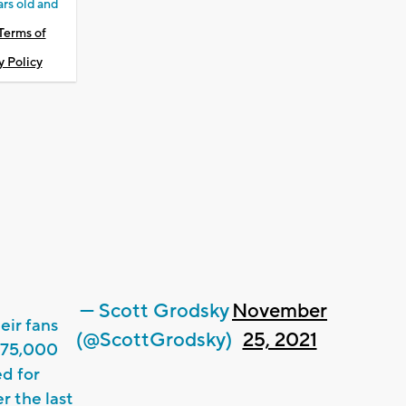
ars old and
Terms of
y Policy
— Scott Grodsky
November
eir fans
(@ScottGrodsky)
25, 2021
$75,000
ed for
 the last