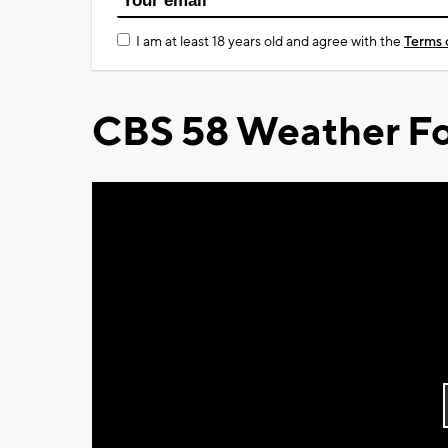
I am at least 18 years old and agree with the
Terms 
CBS 58 Weather Fo