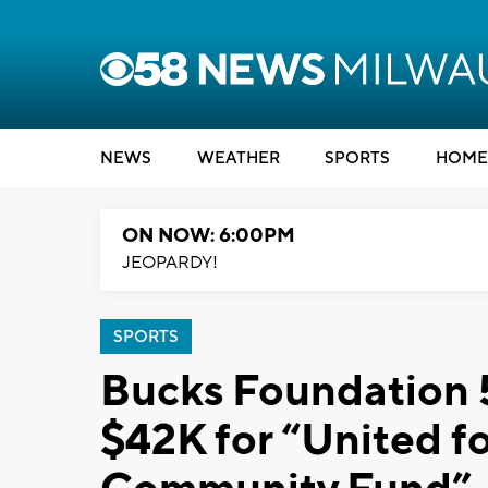
NEWS
WEATHER
SPORTS
HOME
ON NOW: 6:00PM
JEOPARDY!
SPORTS
Bucks Foundation 5
$42K for “United 