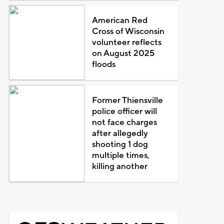
American Red
Cross of Wisconsin
volunteer reflects
on August 2025
floods
Former Thiensville
police officer will
not face charges
after allegedly
shooting 1 dog
multiple times,
killing another