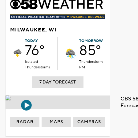
MILWAUKEE, WI
TODAY
TOMORROW
76°
85°
Isolated
Thunderstorm
Thunderstorms
PM
7 DAY FORECAST
CBS 58
Foreca
RADAR
MAPS
CAMERAS