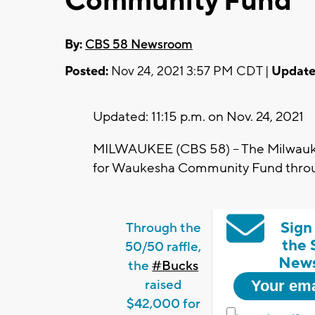
Community Fund”
By:
CBS 58 Newsroom
Posted:
Nov 24, 2021 3:57 PM CDT |
Update
Updated: 11:15 p.m. on Nov. 24, 2021
MILWAUKEE (CBS 58) -- The Milwauke
for Waukesha Community Fund throug
Sign
Through the
the 
50/50 raffle,
News
the
#Bucks
raised
$42,000 for