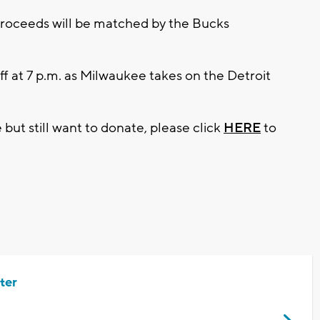
proceeds will be matched by the Bucks
ff at 7 p.m. as Milwaukee takes on the Detroit
 but still want to donate, please click
HERE
to
ter