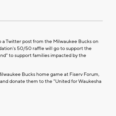
 a Twitter post from the Milwaukee Bucks on
tion's 50/50 raffle will go to support the
" to support families impacted by the
 Milwaukee Bucks home game at Fiserv Forum,
s and donate them to the "United for Waukesha