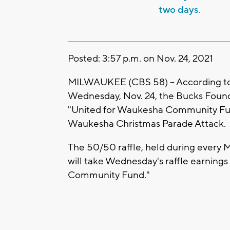
two days.
Posted: 3:57 p.m. on Nov. 24, 2021
MILWAUKEE (CBS 58) -- According to
Wednesday, Nov. 24, the Bucks Founda
"United for Waukesha Community Fund
Waukesha Christmas Parade Attack.
The 50/50 raffle, held during every
will take Wednesday's raffle earning
Community Fund."