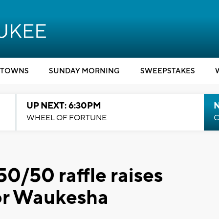
TOWNS
SUNDAY MORNING
SWEEPSTAKES
UP NEXT: 6:30PM
WHEEL OF FORTUNE
C
0/50 raffle raises
for Waukesha