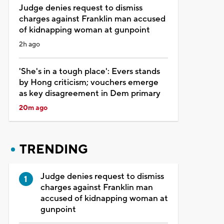
Judge denies request to dismiss
charges against Franklin man accused
of kidnapping woman at gunpoint
2h ago
'She's in a tough place': Evers stands
by Hong criticism; vouchers emerge
as key disagreement in Dem primary
20m ago
TRENDING
Judge denies request to dismiss
charges against Franklin man
accused of kidnapping woman at
gunpoint