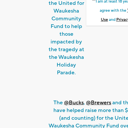
I am at least 18 ye
the United for
Waukesha
agree with the
Community
Use
and
Privac
Fund to help
those
impacted by
the tragedy at
the Waukesha
Holiday
Parade.
The
@Bucks
,
@Brewers
and th
have helped raise more than 
(and counting) for the Unit
Waukesha Community Fund over