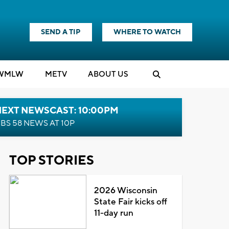
SEND A TIP
WHERE TO WATCH
WMLW
M
E
TV
ABOUT US
NEXT NEWSCAST: 10:00PM
BS 58 NEWS AT 10P
TOP STORIES
2026 Wisconsin
State Fair kicks off
11-day run