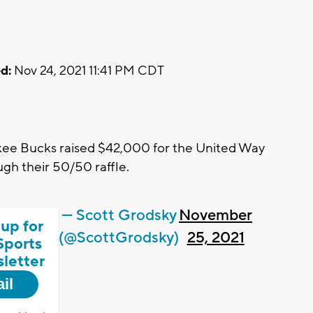
d:
Nov 24, 2021 11:41 PM CDT
e Bucks raised $42,000 for the United Way
h their 50/50 raffle.
— Scott Grodsky
November
 up for
(@ScottGrodsky)
25, 2021
Sports
letter