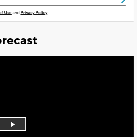
of Use
and
Privacy Policy
recast
Play