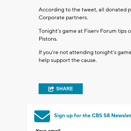
According to the tweet, all donated 
Corporate partners.
Tonight's game at Fiserv Forum tips o
Pistons.
If you're not attending tonight's game
help support the cause.
SHARE
Sign up for the CBS 58 Newslet