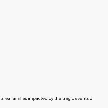
area families impacted by the tragic events of