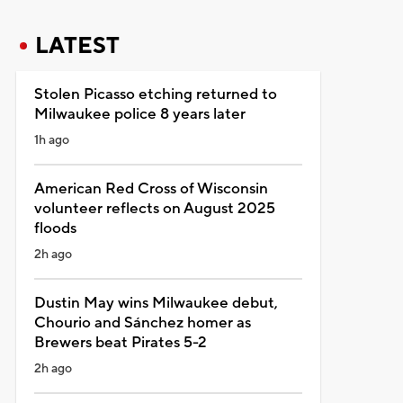
LATEST
Stolen Picasso etching returned to
Milwaukee police 8 years later
1h ago
American Red Cross of Wisconsin
volunteer reflects on August 2025
floods
2h ago
Dustin May wins Milwaukee debut,
Chourio and Sánchez homer as
Brewers beat Pirates 5-2
2h ago