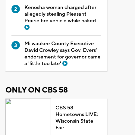
Kenosha woman charged after
allegedly stealing Pleasant
Prairie fire vehicle while naked
Milwaukee County Executive
David Crowley says Gov. Evers'
endorsement for governor came
a 'little too late'
ONLY ON CBS 58
CBS 58
Hometowns LIVE:
Wisconsin State
Fair