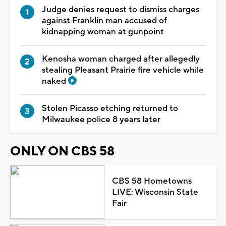
Judge denies request to dismiss charges
against Franklin man accused of
kidnapping woman at gunpoint
Kenosha woman charged after allegedly
stealing Pleasant Prairie fire vehicle while
naked
Stolen Picasso etching returned to
Milwaukee police 8 years later
ONLY ON CBS 58
CBS 58 Hometowns
LIVE: Wisconsin State
Fair