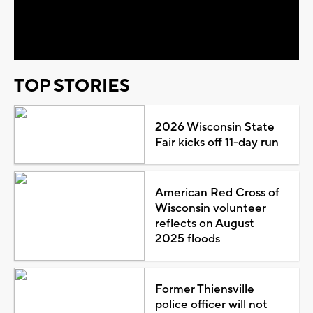
Video
TOP STORIES
2026 Wisconsin State
Fair kicks off 11-day run
American Red Cross of
Wisconsin volunteer
reflects on August
2025 floods
Former Thiensville
police officer will not