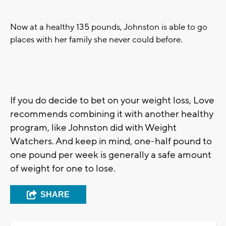
Now at a healthy 135 pounds, Johnston is able to go
places with her family she never could before.
If you do decide to bet on your weight loss, Love
recommends combining it with another healthy
program, like Johnston did with Weight
Watchers. And keep in mind, one-half pound to
one pound per week is generally a safe amount
of weight for one to lose.
SHARE