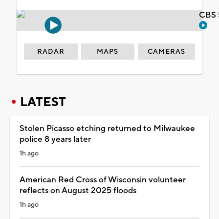
CBS 
RADAR
MAPS
CAMERAS
LATEST
Stolen Picasso etching returned to Milwaukee
police 8 years later
1h ago
American Red Cross of Wisconsin volunteer
reflects on August 2025 floods
1h ago