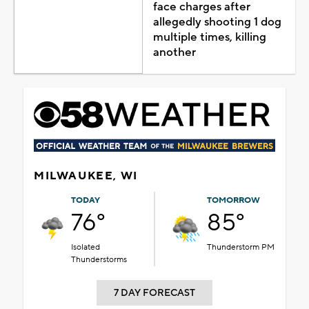
face charges after
allegedly shooting 1 dog
multiple times, killing
another
MILWAUKEE, WI
TODAY
TOMORROW
76°
85°
Isolated
Thunderstorm PM
Thunderstorms
7 DAY FORECAST