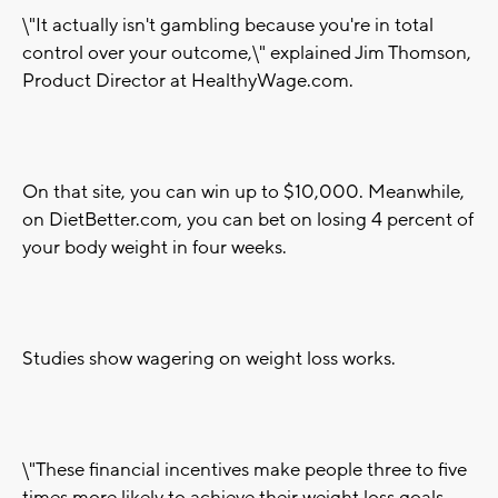
\"It actually isn't gambling because you're in total
control over your outcome,\" explained Jim Thomson,
Product Director at HealthyWage.com.
On that site, you can win up to $10,000. Meanwhile,
on DietBetter.com, you can bet on losing 4 percent of
your body weight in four weeks.
Studies show wagering on weight loss works.
\"These financial incentives make people three to five