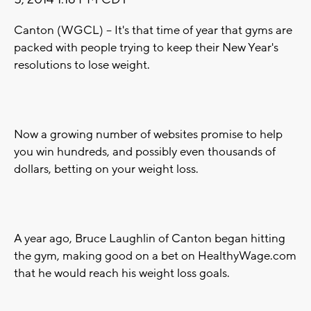
Canton (WGCL) -- It's that time of year that gyms are
packed with people trying to keep their New Year's
resolutions to lose weight.
Now a growing number of websites promise to help
you win hundreds, and possibly even thousands of
dollars, betting on your weight loss.
A year ago, Bruce Laughlin of Canton began hitting
the gym, making good on a bet on HealthyWage.com
that he would reach his weight loss goals.