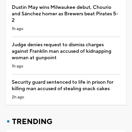
Dustin May wins Milwaukee debut, Chourio
and Sánchez homer as Brewers beat Pirates 5-
2
1h ago
Judge denies request to dismiss charges
against Franklin man accused of kidnapping
woman at gunpoint
1h ago
Security guard sentenced to life in prison for
killing man accused of stealing snack cakes
2h ago
TRENDING