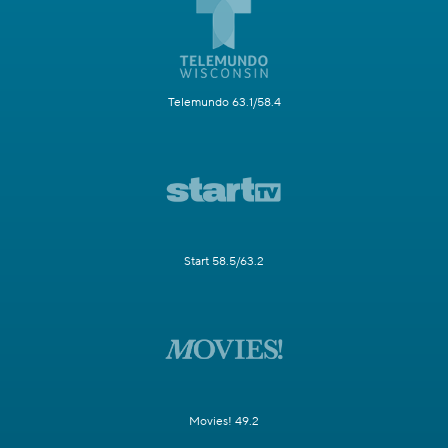
Telemundo 63.1/58.4
Start 58.5/63.2
Movies! 49.2