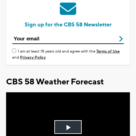
Sign up for the CBS 58 Newsletter
I am at least 18 years old and agree with the
Terms of Use
and
Privacy Policy
CBS 58 Weather Forecast
Play