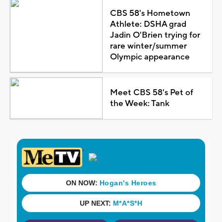
CBS 58's Hometown
Athlete: DSHA grad
Jadin O'Brien trying for
rare winter/summer
Olympic appearance
Meet CBS 58's Pet of
the Week: Tank