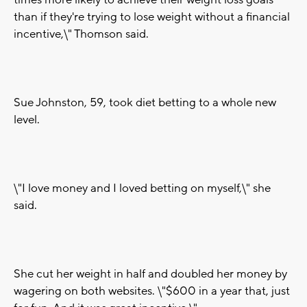
times more likely to achieve their weight loss goals
than if they're trying to lose weight without a financial
incentive,\" Thomson said.
Sue Johnston, 59, took diet betting to a whole new
level.
\"I love money and I loved betting on myself,\" she
said.
She cut her weight in half and doubled her money by
wagering on both websites. \"$600 in a year that, just