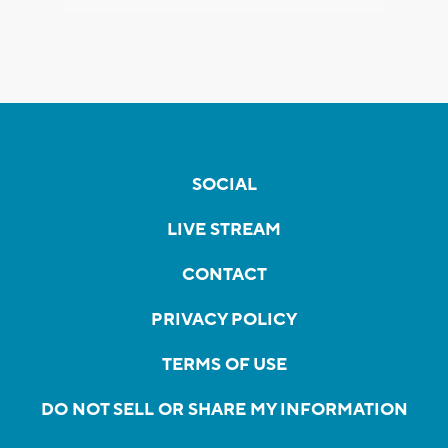
SOCIAL
LIVE STREAM
CONTACT
PRIVACY POLICY
TERMS OF USE
DO NOT SELL OR SHARE MY INFORMATION