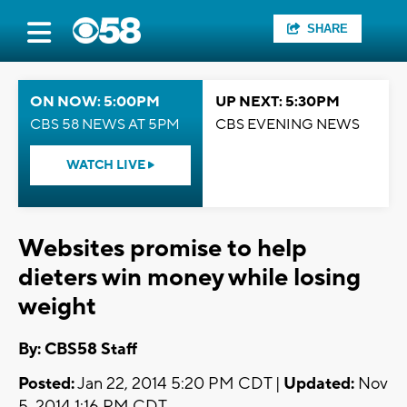
SHARE
ON NOW: 5:00PM
UP NEXT: 5:30PM
CBS 58 NEWS AT 5PM
CBS EVENING NEWS
WATCH LIVE
Websites promise to help
dieters win money while losing
weight
By: CBS58 Staff
Posted:
Jan 22, 2014 5:20 PM CDT |
Updated:
Nov
5, 2014 1:16 PM CDT