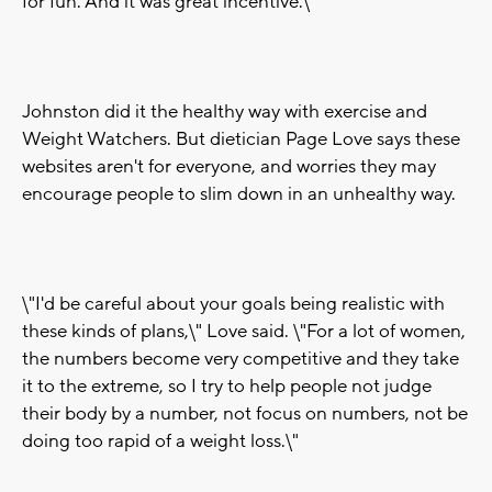
for fun. And it was great incentive.\"
Johnston did it the healthy way with exercise and
Weight Watchers. But dietician Page Love says these
websites aren't for everyone, and worries they may
encourage people to slim down in an unhealthy way.
\"I'd be careful about your goals being realistic with
these kinds of plans,\" Love said. \"For a lot of women,
the numbers become very competitive and they take
it to the extreme, so I try to help people not judge
their body by a number, not focus on numbers, not be
doing too rapid of a weight loss.\"