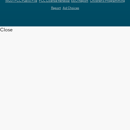
WDJT FCC Public File
FCC License Renewal
EEO Report
Children's Programming
Report
Ad Choices
Close