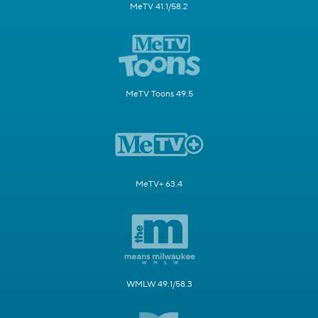
MeTV 41.1/58.2
MeTV Toons 49.5
MeTV+ 63.4
WMLW 49.1/58.3