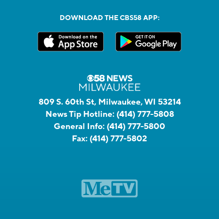
DOWNLOAD THE CBS58 APP:
809 S. 60th St, Milwaukee, WI 53214
News Tip Hotline:
(414) 777-5808
General Info:
(414) 777-5800
Fax:
(414) 777-5802