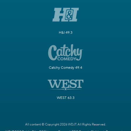
H&I 49.3
Catchy Comedy 49.4
WEST 63.3
All content © Copyright 2026 WDJT. All Rights Reserved.