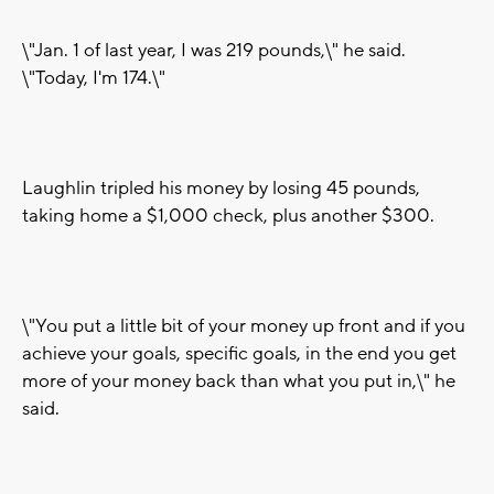
\"Jan. 1 of last year, I was 219 pounds,\" he said.
\"Today, I'm 174.\"
Laughlin tripled his money by losing 45 pounds,
taking home a $1,000 check, plus another $300.
\"You put a little bit of your money up front and if you
achieve your goals, specific goals, in the end you get
more of your money back than what you put in,\" he
said.