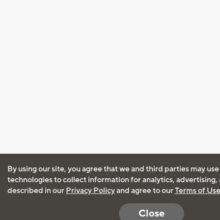
By using our site, you agree that we and third parties may use
technologies to collect information for analytics, advertising
described in our
Privacy Policy
and agree to our
Terms of Us
Close