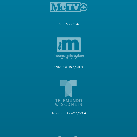
MeTV+ 63.4
WMLW 49.1/58.3
Telemundo 63.1/58.4