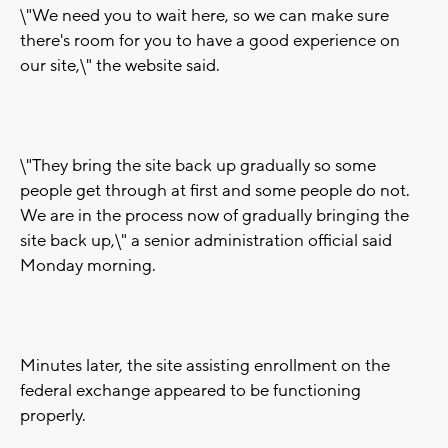
\"We need you to wait here, so we can make sure
there's room for you to have a good experience on
our site,\" the website said.
\"They bring the site back up gradually so some
people get through at first and some people do not.
We are in the process now of gradually bringing the
site back up,\" a senior administration official said
Monday morning.
Minutes later, the site assisting enrollment on the
federal exchange appeared to be functioning
properly.