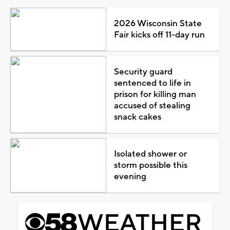
2026 Wisconsin State
Fair kicks off 11-day run
Security guard
sentenced to life in
prison for killing man
accused of stealing
snack cakes
Isolated shower or
storm possible this
evening