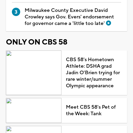
Milwaukee County Executive David
Crowley says Gov. Evers' endorsement
for governor came a 'little too late'
ONLY ON CBS 58
CBS 58's Hometown
Athlete: DSHA grad
Jadin O'Brien trying for
rare winter/summer
Olympic appearance
Meet CBS 58's Pet of
the Week: Tank