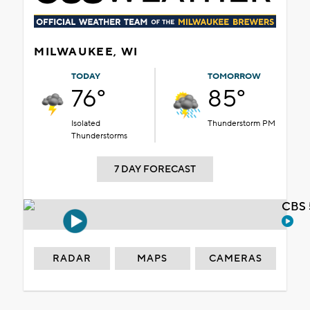
MILWAUKEE, WI
TODAY
TOMORROW
76°
85°
Isolated
Thunderstorm PM
Thunderstorms
7 DAY FORECAST
CBS 
RADAR
MAPS
CAMERAS