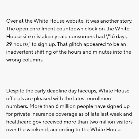
Over at the White House website, it was another story.
The open enrollment countdown clock on the White
House site mistakenly said consumers had \"16 days,
29 hours\" to sign up. That glitch appeared to be an
inadvertent shifting of the hours and minutes into the
wrong columns.
Despite the early deadline day hiccups, White House
officials are pleased with the latest enrollment
numbers. More than 6 million people have signed up
for private insurance coverage as of late last week and
healthcare.gov received more than two million visitors
over the weekend, according to the White House.