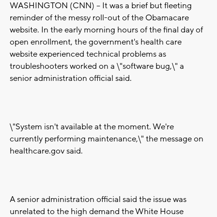
WASHINGTON (CNN) -- It was a brief but fleeting
reminder of the messy roll-out of the Obamacare
website. In the early morning hours of the final day of
open enrollment, the government's health care
website experienced technical problems as
troubleshooters worked on a \"software bug,\" a
senior administration official said.
\"System isn't available at the moment. We're
currently performing maintenance,\" the message on
healthcare.gov said.
A senior administration official said the issue was
unrelated to the high demand the White House