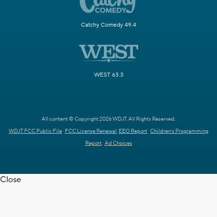
Catchy Comedy 49.4
WEST 63.3
All content © Copyright 2026 WDJT. All Rights Reserved.
WDJT FCC Public File
FCC License Renewal
EEO Report
Children's Programming
Report
Ad Choices
Close