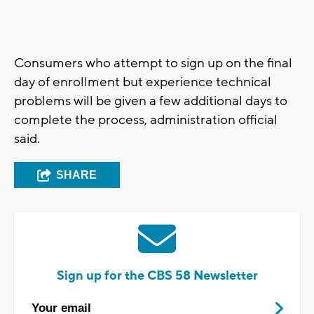
Consumers who attempt to sign up on the final
day of enrollment but experience technical
problems will be given a few additional days to
complete the process, administration official
said.
SHARE
Sign up for the CBS 58 Newsletter