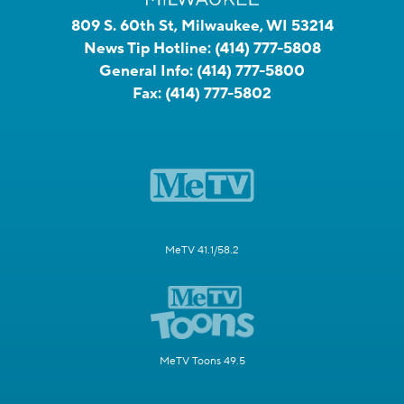
809 S. 60th St, Milwaukee, WI 53214
News Tip Hotline:
(414) 777-5808
General Info:
(414) 777-5800
Fax:
(414) 777-5802
MeTV 41.1/58.2
MeTV Toons 49.5