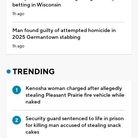
betting in Wisconsin
1h ago
Man found guilty of attempted homicide in
2025 Germantown stabbing
1h ago
TRENDING
Kenosha woman charged after allegedly
stealing Pleasant Prairie fire vehicle while
naked
Security guard sentenced to life in prison
for killing man accused of stealing snack
cakes