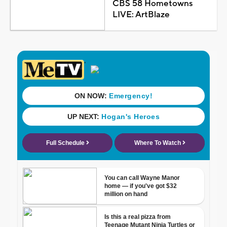
CBS 58 Hometowns
LIVE: ArtBlaze