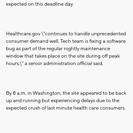
expected on this deadline day.
Healthcare.gov \"continues to handle unprecedented
consumer demand well. Tech team is fixing a software
bug as part of the regular nightly maintenance
window that takes place on the site during off peak
hours,\" a senior administration official said.
By 8 a.m. in Washington, the site appeared to be back
up and running but experiencing delays due to the
expected crush of last minute health care consumers.