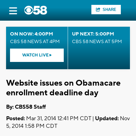
SHARE
ON NOW: 4:00PM
UP NEXT: 5:00PM
CBS 58 NEWS AT 4PM
CBS 58 NEWS AT 5PM
WATCH LIVE
Website issues on Obamacare
enrollment deadline day
By: CBS58 Staff
Posted:
Mar 31, 2014 12:41 PM CDT |
Updated:
Nov
5, 2014 1:58 PM CDT