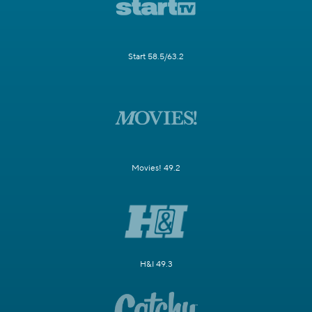
Start 58.5/63.2
Movies! 49.2
H&I 49.3