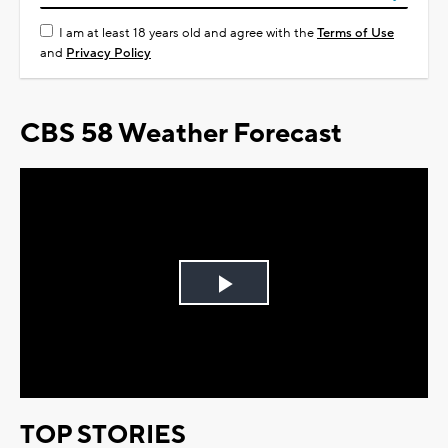
I am at least 18 years old and agree with the
Terms of Use
and
Privacy Policy
CBS 58 Weather Forecast
Play
Video
TOP STORIES