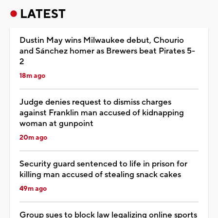
LATEST
Dustin May wins Milwaukee debut, Chourio
and Sánchez homer as Brewers beat Pirates 5-
2
18m ago
Judge denies request to dismiss charges
against Franklin man accused of kidnapping
woman at gunpoint
20m ago
Security guard sentenced to life in prison for
killing man accused of stealing snack cakes
49m ago
Group sues to block law legalizing online sports