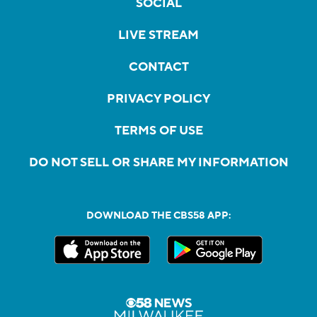
SOCIAL
LIVE STREAM
CONTACT
PRIVACY POLICY
TERMS OF USE
DO NOT SELL OR SHARE MY INFORMATION
DOWNLOAD THE CBS58 APP: