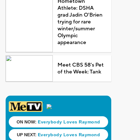
Hometown
Athlete: DSHA
grad Jadin O'Brien
trying for rare
winter/summer
Olympic
appearance
Meet CBS 58's Pet
of the Week: Tank