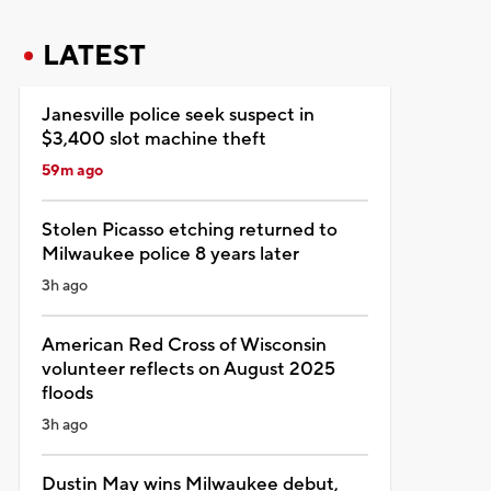
LATEST
Janesville police seek suspect in
$3,400 slot machine theft
59m ago
Stolen Picasso etching returned to
Milwaukee police 8 years later
3h ago
American Red Cross of Wisconsin
volunteer reflects on August 2025
floods
3h ago
Dustin May wins Milwaukee debut,