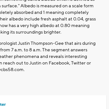
 a surface." Albedo is measured on a scale form
pletely absorbed and 1 meaning completely
ir albedo include fresh asphalt at 0.04, grass
snow has a very high albedo at 0.80 meaning
making its surroundings brighter.
ologist Justin Thompson-Gee that airs during
om 7 a.m. to 8 a.m. The segment answers
weather phenomena and reveals interesting
n reach out to Justin on Facebook, Twitter or
cbs58.com
.
ter