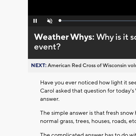
Loaded
:
Pause
Unmute
0%
Weather Whys:
Why is it s
event?
NEXT:
American Red Cross of Wisconsin volu
Have you ever noticed how light it se
Carol asked that question for today
answer.
The simple answer is that fresh snow 
normal grass, trees, houses, roads, etc
The complicated answer has to do wit