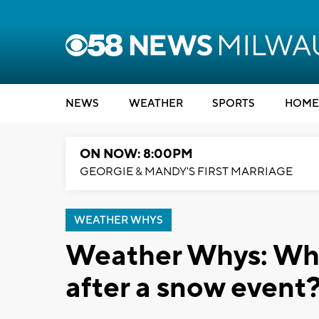
NEWS
WEATHER
SPORTS
HOME
ON NOW: 8:00PM
GEORGIE & MANDY'S FIRST MARRIAGE
WEATHER WHYS
Weather Whys: Why i
after a snow event