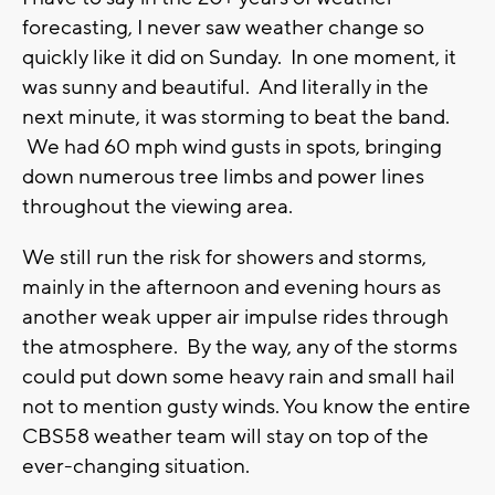
forecasting, I never saw weather change so
quickly like it did on Sunday. In one moment, it
was sunny and beautiful. And literally in the
next minute, it was storming to beat the band.
We had 60 mph wind gusts in spots, bringing
down numerous tree limbs and power lines
throughout the viewing area.
We still run the risk for showers and storms,
mainly in the afternoon and evening hours as
another weak upper air impulse rides through
the atmosphere. By the way, any of the storms
could put down some heavy rain and small hail
not to mention gusty winds. You know the entire
CBS58 weather team will stay on top of the
ever-changing situation.