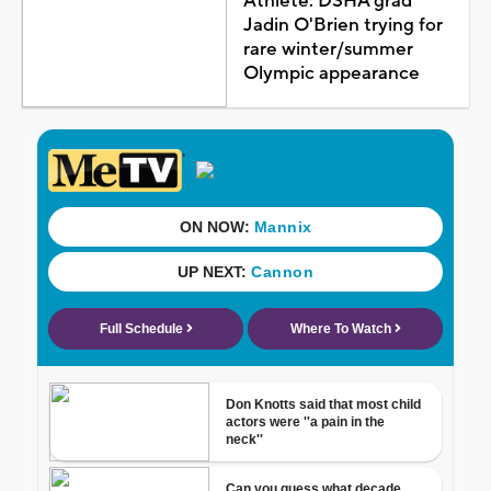
Athlete: DSHA grad
Jadin O'Brien trying for
rare winter/summer
Olympic appearance