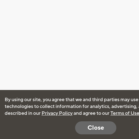
By using our site, you agree that we and third parties may use
technologies to collect information for analytics, advertising
described in our
Privacy Policy
and agree to our
Terms of Us
Close