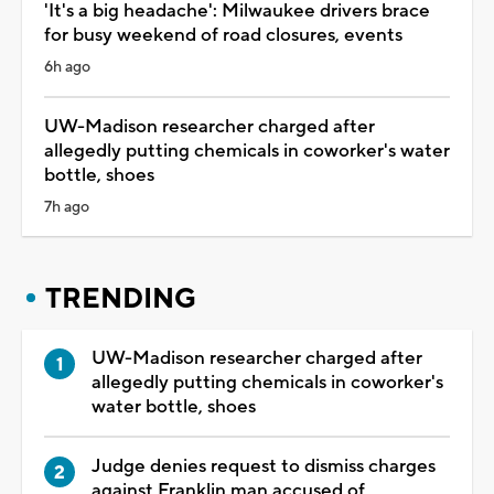
'It's a big headache': Milwaukee drivers brace
for busy weekend of road closures, events
6h ago
UW-Madison researcher charged after
allegedly putting chemicals in coworker's water
bottle, shoes
7h ago
TRENDING
UW-Madison researcher charged after
allegedly putting chemicals in coworker's
water bottle, shoes
Judge denies request to dismiss charges
against Franklin man accused of