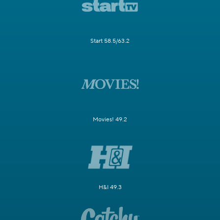
Start 58.5/63.2
Movies! 49.2
H&I 49.3