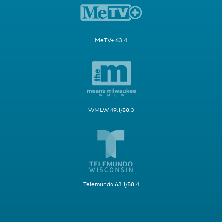
MeTV+ 63.4
WMLW 49.1/58.3
Telemundo 63.1/58.4