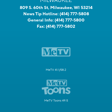
809 S. 60th St, Milwaukee, WI 53214
News Tip Hotline:
(414) 777-5808
General Info:
(414) 777-5800
Fax:
(414) 777-5802
MeTV 41.1/58.2
MeTV Toons 49.5