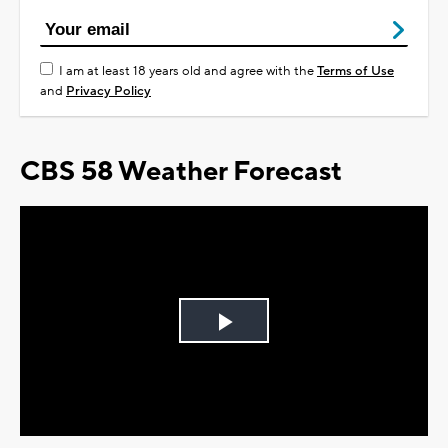
I am at least 18 years old and agree with the
Terms of Use
and
Privacy Policy
CBS 58 Weather Forecast
Play
Video