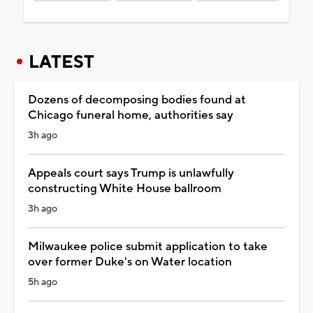
LATEST
Dozens of decomposing bodies found at
Chicago funeral home, authorities say
3h ago
Appeals court says Trump is unlawfully
constructing White House ballroom
3h ago
Milwaukee police submit application to take
over former Duke's on Water location
5h ago