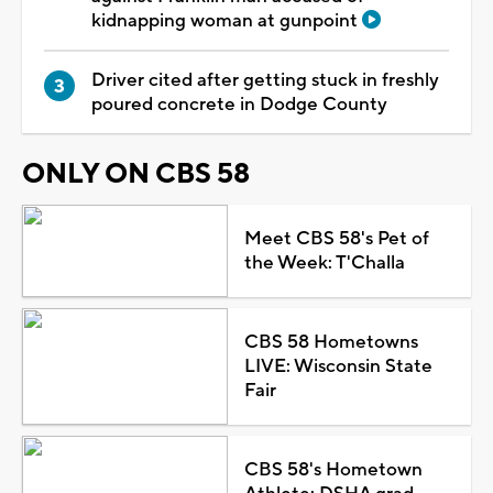
kidnapping woman at gunpoint
Driver cited after getting stuck in freshly
poured concrete in Dodge County
ONLY ON CBS 58
Meet CBS 58's Pet of
the Week: T'Challa
CBS 58 Hometowns
LIVE: Wisconsin State
Fair
CBS 58's Hometown