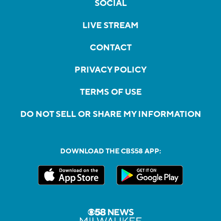
SOCIAL
LIVE STREAM
CONTACT
PRIVACY POLICY
TERMS OF USE
DO NOT SELL OR SHARE MY INFORMATION
DOWNLOAD THE CBS58 APP: