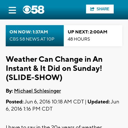
SHARE
ON NOW: 1:37AM
UP NEXT: 2:00AM
CBS 58 NEWS AT 10P
48 HOURS
Weather Can Change in An
Instant & It Did on Sunday!
(SLIDE-SHOW)
By:
Michael Schlesinger
Posted:
Jun 6, 2016 10:18 AM CDT |
Updated:
Jun
6, 2016 1:16 PM CDT
I have to say in the 20+ years of weather