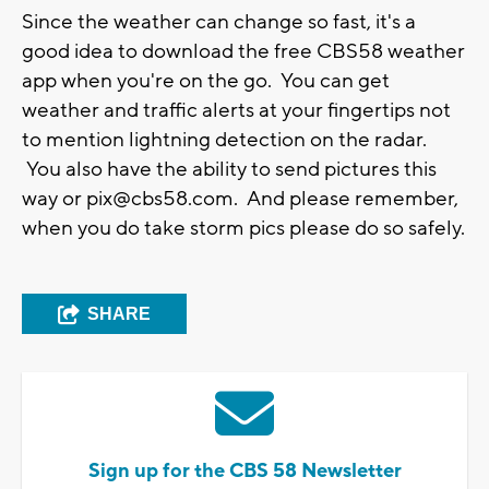
Since the weather can change so fast, it's a
good idea to download the free CBS58 weather
app when you're on the go. You can get
weather and traffic alerts at your fingertips not
to mention lightning detection on the radar.
You also have the ability to send pictures this
way or
pix@cbs58.com
. And please remember,
when you do take storm pics please do so safely.
SHARE
Sign up for the CBS 58 Newsletter