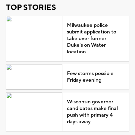
TOP STORIES
Milwaukee police
submit application to
take over former
Duke's on Water
location
Few storms possible
Friday evening
Wisconsin governor
candidates make final
push with primary 4
days away