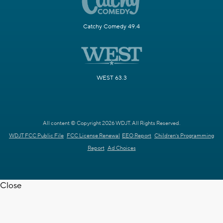
Catchy Comedy 49.4
WEST 63.3
All content © Copyright 2026 WDJT. All Rights Reserved.
WDJT FCC Public File
FCC License Renewal
EEO Report
Children's Programming
Report
Ad Choices
Close