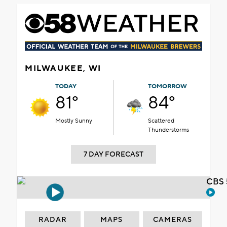
MILWAUKEE, WI
TODAY
TOMORROW
81°
84°
Mostly Sunny
Scattered
Thunderstorms
7 DAY FORECAST
CBS 
RADAR
MAPS
CAMERAS