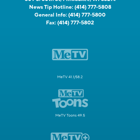
News Tip Hotline:
(414) 777-5808
General Info:
(414) 777-5800
Fax:
(414) 777-5802
MeTV 41.1/58.2
MeTV Toons 49.5