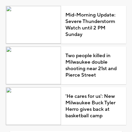
Mid-Morning Update:
Severe Thunderstorm
Watch until 2 PM
Sunday
Two people killed in
Milwaukee double
shooting near 21st and
Pierce Street
'He cares for us': New
Milwaukee Buck Tyler
Herro gives back at
basketball camp