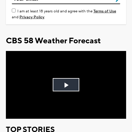
I am at least 18 years old and agree with the
Terms of Use
and
Privacy Policy
CBS 58 Weather Forecast
Play
Video
TOP STORIES