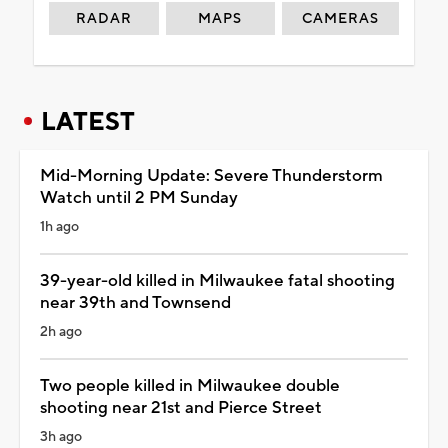
RADAR
MAPS
CAMERAS
LATEST
Mid-Morning Update: Severe Thunderstorm
Watch until 2 PM Sunday
1h ago
39-year-old killed in Milwaukee fatal shooting
near 39th and Townsend
2h ago
Two people killed in Milwaukee double
shooting near 21st and Pierce Street
3h ago