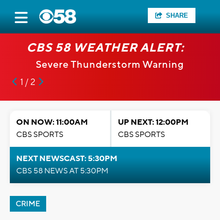
SHARE
CBS 58 WEATHER ALERT:
Severe Thunderstorm Warning
1 / 2
ON NOW: 11:00AM
UP NEXT: 12:00PM
CBS SPORTS
CBS SPORTS
NEXT NEWSCAST: 5:30PM
CBS 58 NEWS AT 5:30PM
CRIME