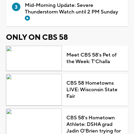
Mid-Morning Update: Severe
Thunderstorm Watch until 2 PM Sunday
ONLY ON CBS 58
Meet CBS 58's Pet of
the Week: T'Challa
CBS 58 Hometowns
LIVE: Wisconsin State
Fair
CBS 58's Hometown
Athlete: DSHA grad
Jadin O'Brien trying for