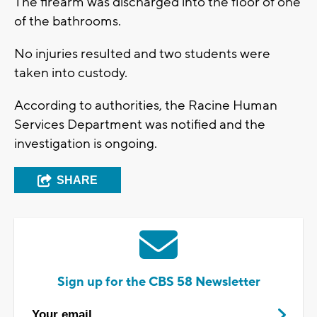
The firearm was discharged into the floor of one
of the bathrooms.
No injuries resulted and two students were
taken into custody.
According to authorities, the Racine Human
Services Department was notified and the
investigation is ongoing.
SHARE
Sign up for the CBS 58 Newsletter