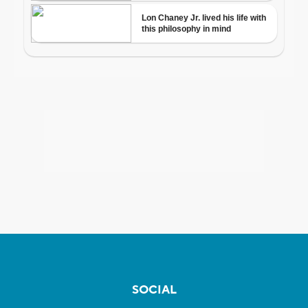
SOCIAL