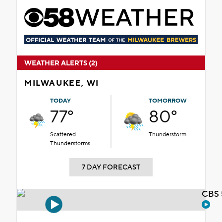
WEATHER ALERTS (2)
MILWAUKEE, WI
TODAY
TOMORROW
77°
80°
Scattered
Thunderstorm
Thunderstorms
7 DAY FORECAST
CBS 