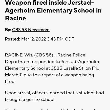
Weapon fired inside Jerstad-
Agerholm Elementary School in
Racine
By:
CBS 58 Newsroom
Posted:
Mar 12, 2022 3:43 PM CDT
RACINE, Wis. (CBS 58) -- Racine Police
Department responded to Jerstad-Agerholm
Elementary School at 3535 Lasalle St. on Fri.,
March 11 due to a report of a weapon being
fired.
Upon arrival, officers learned that a student had
brought a gun to school.