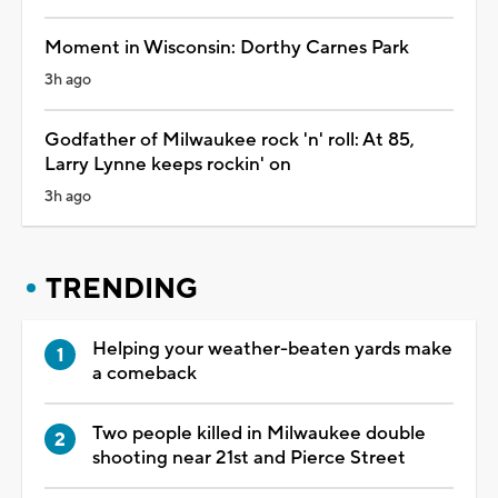
Moment in Wisconsin: Dorthy Carnes Park
3h ago
Godfather of Milwaukee rock 'n' roll: At 85,
Larry Lynne keeps rockin' on
3h ago
TRENDING
Helping your weather-beaten yards make
a comeback
Two people killed in Milwaukee double
shooting near 21st and Pierce Street