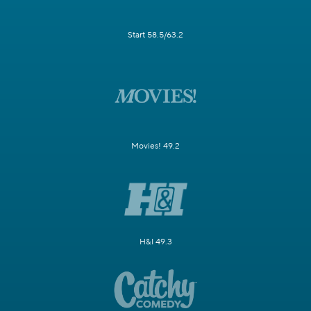
Start 58.5/63.2
Movies! 49.2
H&I 49.3