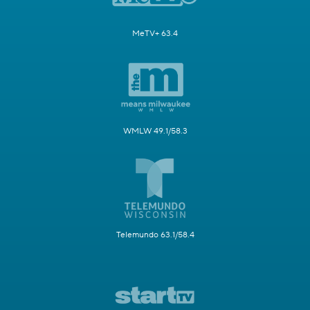
MeTV+ 63.4
WMLW 49.1/58.3
Telemundo 63.1/58.4