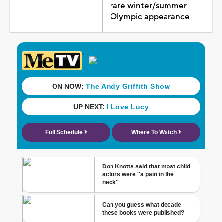
rare winter/summer
Olympic appearance