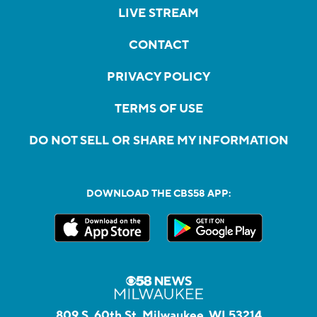
LIVE STREAM
CONTACT
PRIVACY POLICY
TERMS OF USE
DO NOT SELL OR SHARE MY INFORMATION
DOWNLOAD THE CBS58 APP:
809 S. 60th St, Milwaukee, WI 53214