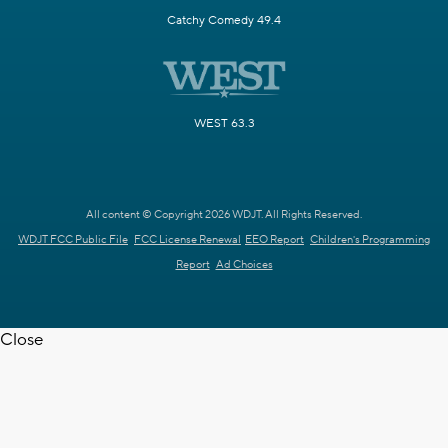
Catchy Comedy 49.4
WEST 63.3
All content © Copyright 2026 WDJT. All Rights Reserved.
WDJT FCC Public File
FCC License Renewal
EEO Report
Children's Programming
Report
Ad Choices
Close