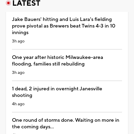
LATEST
Jake Bauers' hitting and Luis Lara's fielding
prove pivotal as Brewers beat Twins 4-3 in 10
innings
3h ago
One year after historic Milwaukee-area
flooding, families still rebuilding
3h ago
1 dead, 2 injured in overnight Janesville
shooting
4h ago
One round of storms done. Waiting on more in
the coming days...