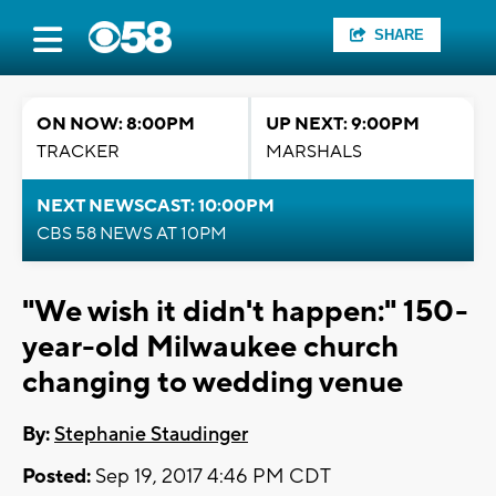
SHARE
ON NOW: 8:00PM
UP NEXT: 9:00PM
TRACKER
MARSHALS
NEXT NEWSCAST: 10:00PM
CBS 58 NEWS AT 10PM
"We wish it didn't happen:" 150-
year-old Milwaukee church
changing to wedding venue
By:
Stephanie Staudinger
Posted:
Sep 19, 2017 4:46 PM CDT