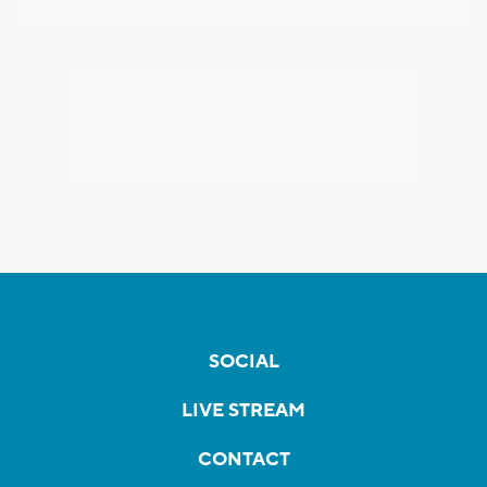
SOCIAL
LIVE STREAM
CONTACT