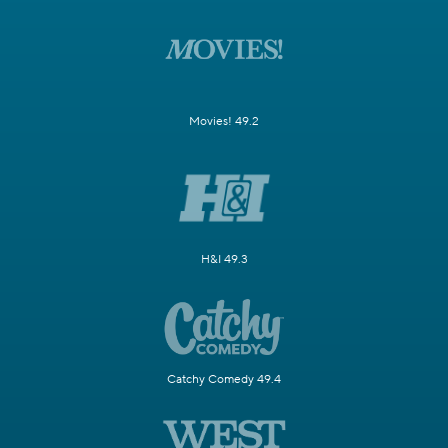
Movies! 49.2
H&I 49.3
Catchy Comedy 49.4