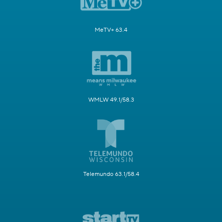
MeTV+ 63.4
WMLW 49.1/58.3
Telemundo 63.1/58.4