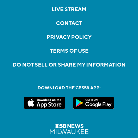
LIVE STREAM
CONTACT
PRIVACY POLICY
TERMS OF USE
DO NOT SELL OR SHARE MY INFORMATION
DOWNLOAD THE CBS58 APP: