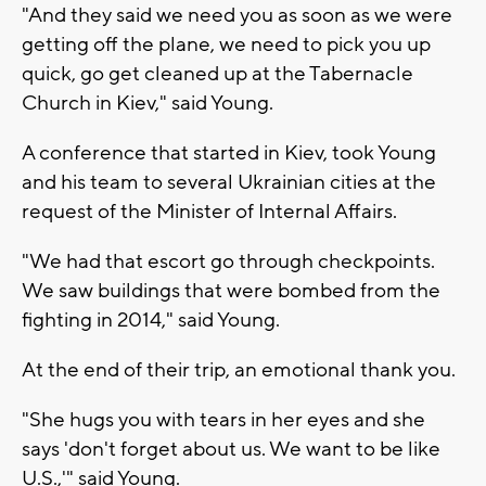
"And they said we need you as soon as we were
getting off the plane, we need to pick you up
quick, go get cleaned up at the Tabernacle
Church in Kiev," said Young.
A conference that started in Kiev, took Young
and his team to several Ukrainian cities at the
request of the Minister of Internal Affairs.
"We had that escort go through checkpoints.
We saw buildings that were bombed from the
fighting in 2014," said Young.
At the end of their trip, an emotional thank you.
"She hugs you with tears in her eyes and she
says 'don't forget about us. We want to be like
U.S.,'" said Young.