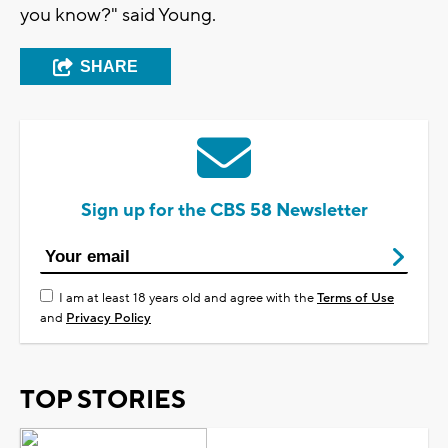
you know?" said Young.
SHARE
Sign up for the CBS 58 Newsletter
I am at least 18 years old and agree with the
Terms of Use
and
Privacy Policy
TOP STORIES