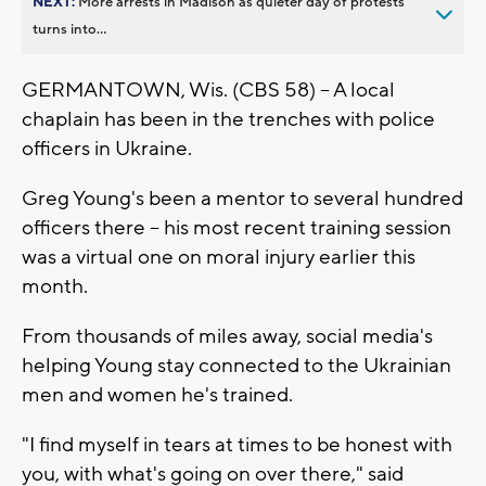
NEXT:
More arrests in Madison as quieter day of protests
turns into...
GERMANTOWN, Wis. (CBS 58) -- A local
chaplain has been in the trenches with police
officers in Ukraine.
Greg Young's been a mentor to several hundred
officers there -- his most recent training session
was a virtual one on moral injury earlier this
month.
From thousands of miles away, social media's
helping Young stay connected to the Ukrainian
men and women he's trained.
"I find myself in tears at times to be honest with
you, with what's going on over there," said