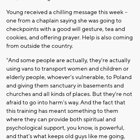
Young received a chilling message this week --
one from a chaplain saying she was going to
checkpoints with a good will gesture, tea and
cookies, and offering prayer. Help is also coming
from outside the country.
"And some people are actually, they're actually
using vans to transport women and children or
elderly people, whoever's vulnerable, to Poland
and giving them sanctuary in basements and
churches and all kinds of places. But they're not
afraid to go into harm's way. And the fact that
this training has meant something to them
where they can provide both spiritual and
psychological support, you know, is powerful,
and that's what keeps old guys like me going,