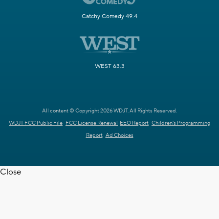
Catchy Comedy 49.4
WEST 63.3
All content © Copyright 2026 WDJT. All Rights Reserved.
WDJT FCC Public File
FCC License Renewal
EEO Report
Children's Programming
Report
Ad Choices
Close