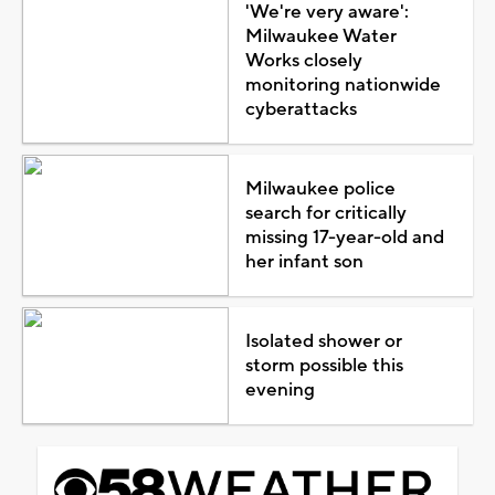
'We're very aware':
Milwaukee Water
Works closely
monitoring nationwide
cyberattacks
Milwaukee police
search for critically
missing 17-year-old and
her infant son
Isolated shower or
storm possible this
evening