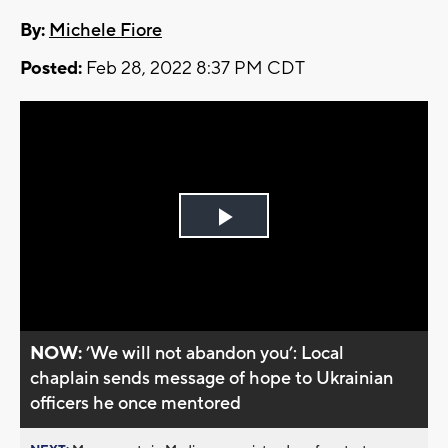
By:
Michele Fiore
Posted:
Feb 28, 2022 8:37 PM CDT
Play
Video
NOW:
’We will not abandon you’: Local
chaplain sends message of hope to Ukrainian
officers he once mentored