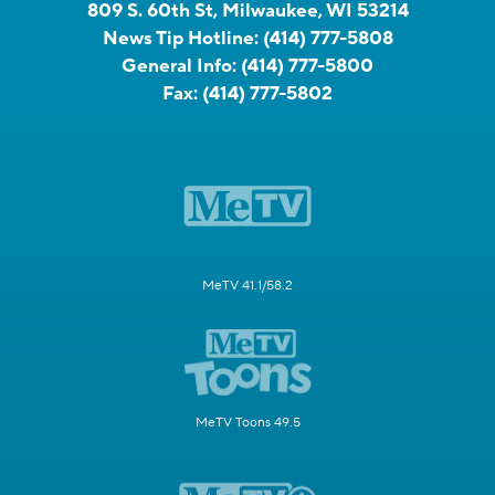
809 S. 60th St, Milwaukee, WI 53214
News Tip Hotline:
(414) 777-5808
General Info:
(414) 777-5800
Fax:
(414) 777-5802
MeTV 41.1/58.2
MeTV Toons 49.5