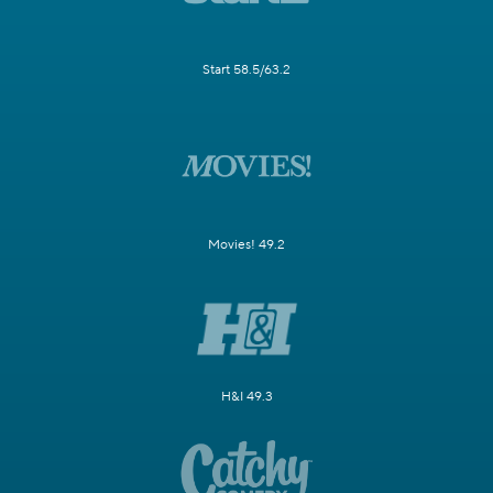
Start 58.5/63.2
Movies! 49.2
H&I 49.3