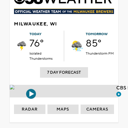
MILWAUKEE, WI
TODAY
TOMORROW
76°
85°
Isolated
Thunderstorm PM
Thunderstorms
7 DAY FORECAST
CBS 
RADAR
MAPS
CAMERAS