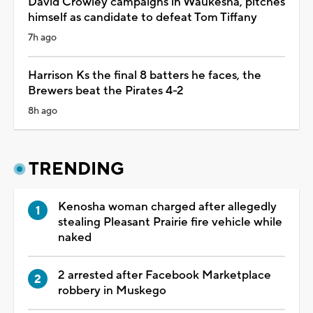
David Crowley campaigns in Waukesha, pitches
himself as candidate to defeat Tom Tiffany
7h ago
Harrison Ks the final 8 batters he faces, the
Brewers beat the Pirates 4-2
8h ago
TRENDING
Kenosha woman charged after allegedly
stealing Pleasant Prairie fire vehicle while
naked
2 arrested after Facebook Marketplace
robbery in Muskego