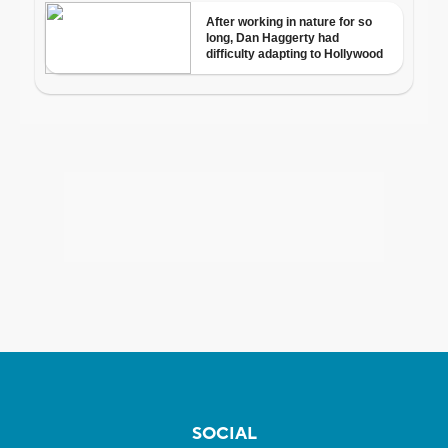
SOCIAL