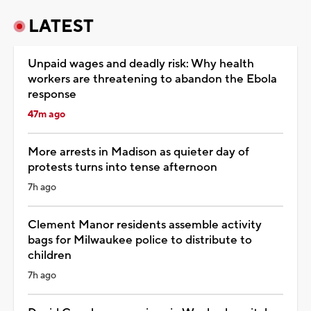
LATEST
Unpaid wages and deadly risk: Why health
workers are threatening to abandon the Ebola
response
47m ago
More arrests in Madison as quieter day of
protests turns into tense afternoon
7h ago
Clement Manor residents assemble activity
bags for Milwaukee police to distribute to
children
7h ago