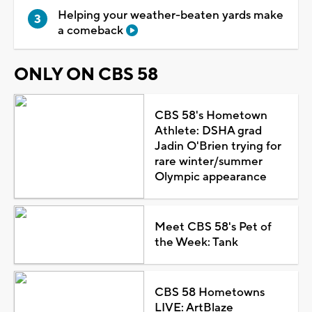
Helping your weather-beaten yards make
a comeback
ONLY ON CBS 58
CBS 58's Hometown
Athlete: DSHA grad
Jadin O'Brien trying for
rare winter/summer
Olympic appearance
Meet CBS 58's Pet of
the Week: Tank
CBS 58 Hometowns
LIVE: ArtBlaze