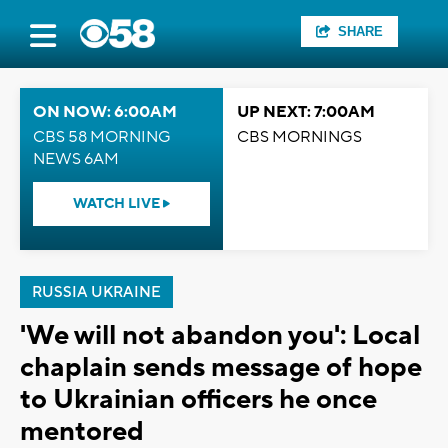
SHARE
ON NOW: 6:00AM
UP NEXT: 7:00AM
CBS 58 MORNING
CBS MORNINGS
NEWS 6AM
WATCH LIVE
RUSSIA UKRAINE
'We will not abandon you': Local
chaplain sends message of hope
to Ukrainian officers he once
mentored