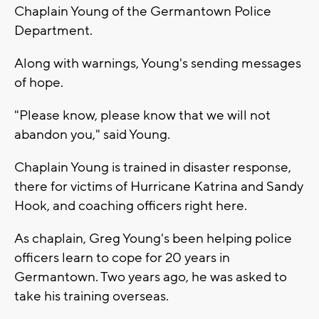
Chaplain Young of the Germantown Police
Department.
Along with warnings, Young's sending messages
of hope.
"Please know, please know that we will not
abandon you," said Young.
Chaplain Young is trained in disaster response,
there for victims of Hurricane Katrina and Sandy
Hook, and coaching officers right here.
As chaplain, Greg Young's been helping police
officers learn to cope for 20 years in
Germantown. Two years ago, he was asked to
take his training overseas.