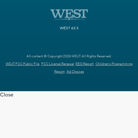
WEST 63.3
All content © Copyright 2026 WDJT. All Rights Reserved.
WDJT FCC Public File
FCC License Renewal
EEO Report
Children's Programming
Report
Ad Choices
Close