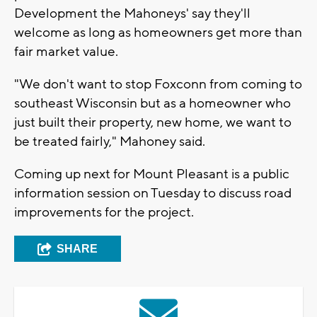
Development the Mahoneys' say they'll
welcome as long as homeowners get more than
fair market value.
"We don't want to stop Foxconn from coming to
southeast Wisconsin but as a homeowner who
just built their property, new home, we want to
be treated fairly," Mahoney said.
Coming up next for Mount Pleasant is a public
information session on Tuesday to discuss road
improvements for the project.
SHARE