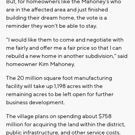
But, for homeowners like the Mahoney's who
are in the affected area and just finished
building their dream home, the vote is a
reminder they won't be able to stay.
"I would like them to come and negotiate with
me fairly and offer me a fair price so that I can
rebuild a new home in another subdivision," said
homeowner Kim Mahoney.
The 20 million square foot manufacturing
facility will take up 1,198 acres with the
remaining acres to be left open for further
business development.
The village plans on spending about $758
million for acquiring the land within the district,
public infrastructure, and other service costs.