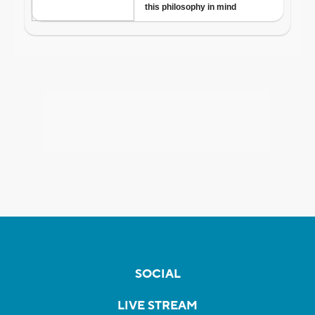
SOCIAL
LIVE STREAM