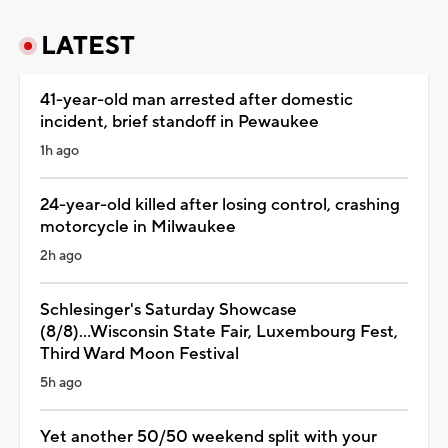
LATEST
41-year-old man arrested after domestic
incident, brief standoff in Pewaukee
1h ago
24-year-old killed after losing control, crashing
motorcycle in Milwaukee
2h ago
Schlesinger's Saturday Showcase
(8/8)...Wisconsin State Fair, Luxembourg Fest,
Third Ward Moon Festival
5h ago
Yet another 50/50 weekend split with your