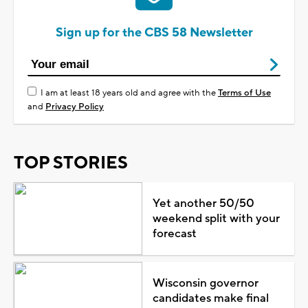
Sign up for the CBS 58 Newsletter
I am at least 18 years old and agree with the
Terms of Use
and
Privacy Policy
TOP STORIES
Yet another 50/50
weekend split with your
forecast
Wisconsin governor
candidates make final