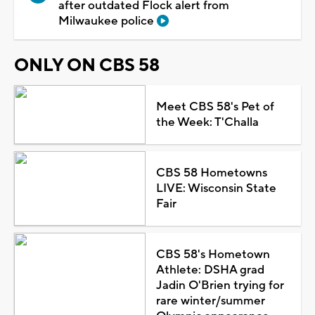
after outdated Flock alert from
Milwaukee police
ONLY ON CBS 58
Meet CBS 58's Pet of
the Week: T'Challa
CBS 58 Hometowns
LIVE: Wisconsin State
Fair
CBS 58's Hometown
Athlete: DSHA grad
Jadin O'Brien trying for
rare winter/summer