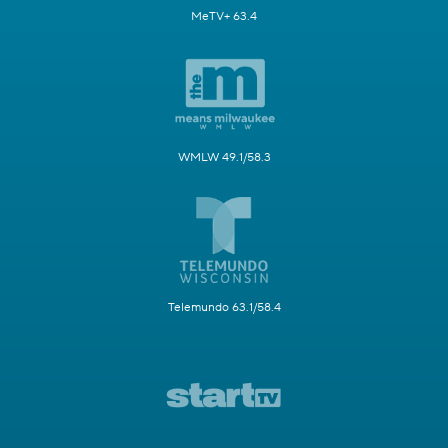
MeTV+ 63.4
WMLW 49.1/58.3
Telemundo 63.1/58.4