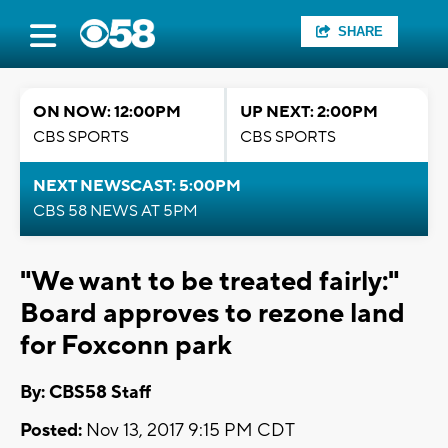
SHARE
ON NOW: 12:00PM
UP NEXT: 2:00PM
CBS SPORTS
CBS SPORTS
NEXT NEWSCAST: 5:00PM
CBS 58 NEWS AT 5PM
"We want to be treated fairly:"
Board approves to rezone land
for Foxconn park
By: CBS58 Staff
Posted:
Nov 13, 2017 9:15 PM CDT