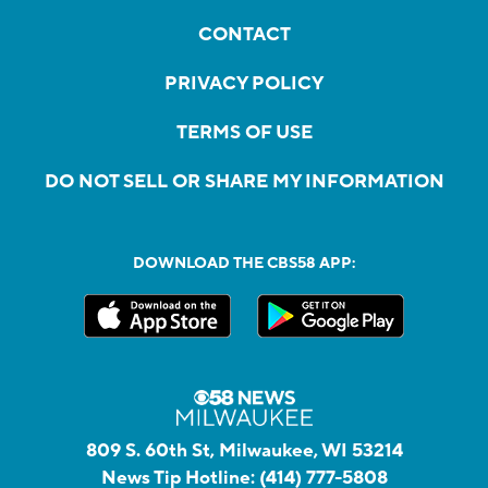
CONTACT
PRIVACY POLICY
TERMS OF USE
DO NOT SELL OR SHARE MY INFORMATION
DOWNLOAD THE CBS58 APP:
809 S. 60th St, Milwaukee, WI 53214
News Tip Hotline:
(414) 777-5808