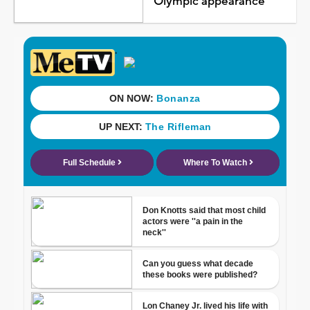
Olympic appearance