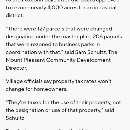
to rezone nearly 4,000 acres for an industrial
district.
"There were 127 parcels that were changed
designation under the master plan, 206 parcels
that were rezoned to business parks in
coordination with that," said Sam Schultz, The
Mount Pleasant Community Development
Director.
Village officials say property tax rates won't
change for homeowners.
"They're taxed for the use of their property, not
the designation or use of that property," said
Schultz.