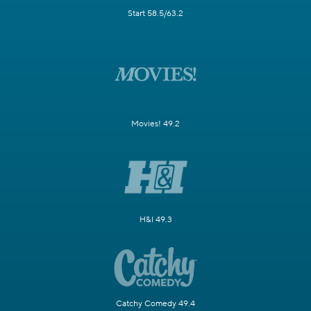
Start 58.5/63.2
Movies! 49.2
H&I 49.3
Catchy Comedy 49.4