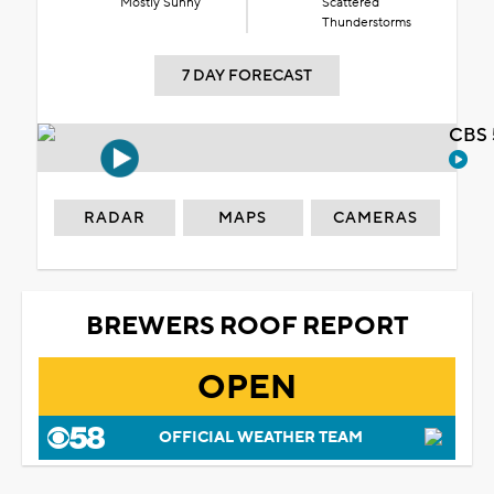
Mostly Sunny
Scattered
Thunderstorms
7 DAY FORECAST
CBS 
RADAR
MAPS
CAMERAS
BREWERS ROOF REPORT
OPEN
OFFICIAL WEATHER TEAM