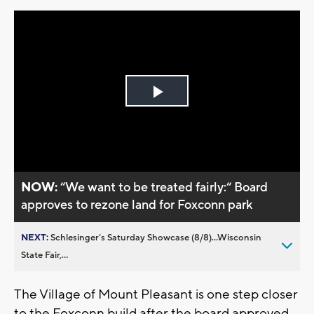
Play
Video
NOW:
“We want to be treated fairly:“ Board
approves to rezone land for Foxconn park
NEXT:
Schlesinger’s Saturday Showcase (8/8)...Wisconsin
State Fair,...
The Village of Mount Pleasant is one step closer
to the Foxconn build after the board approved