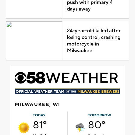
push with primary 4
days away
24-year-old killed after
losing control, crashing
motorcycle in
Milwaukee
MILWAUKEE, WI
TODAY
TOMORROW
81°
80°