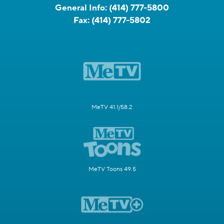
General Info:
(414) 777-5800
Fax:
(414) 777-5802
MeTV 41.1/58.2
MeTV Toons 49.5