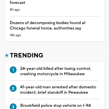
forecast
8h ago
Dozens of decomposing bodies found at
Chicago funeral home, authorities say
14h ago
TRENDING
24-year-old killed after losing control,
crashing motorcycle in Milwaukee
41-year-old man arrested after domestic
incident, brief standoff in Pewaukee
Brookfield police stop vehicle on I-94