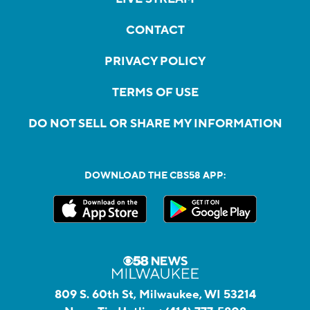
CONTACT
PRIVACY POLICY
TERMS OF USE
DO NOT SELL OR SHARE MY INFORMATION
DOWNLOAD THE CBS58 APP:
809 S. 60th St, Milwaukee, WI 53214