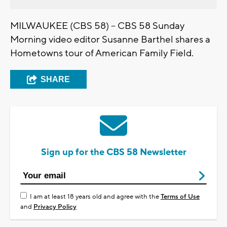
MILWAUKEE (CBS 58) -- CBS 58 Sunday
Morning video editor Susanne Barthel shares a
Hometowns tour of American Family Field.
SHARE
Sign up for the CBS 58 Newsletter
I am at least 18 years old and agree with the
Terms of Use
and
Privacy Policy