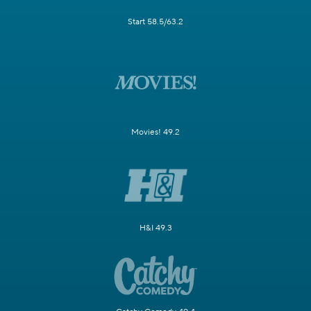
Start 58.5/63.2
Movies! 49.2
H&I 49.3