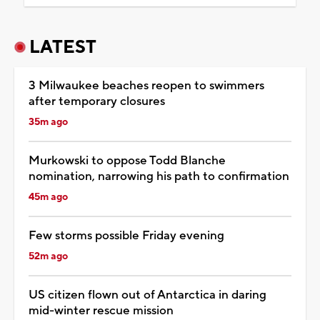
LATEST
3 Milwaukee beaches reopen to swimmers
after temporary closures
35m ago
Murkowski to oppose Todd Blanche
nomination, narrowing his path to confirmation
45m ago
Few storms possible Friday evening
52m ago
US citizen flown out of Antarctica in daring
mid-winter rescue mission