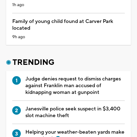
1h ago
Family of young child found at Carver Park
located
9h ago
TRENDING
Judge denies request to dismiss charges
against Franklin man accused of
kidnapping woman at gunpoint
Janesville police seek suspect in $3,400
slot machine theft
Helping your weather-beaten yards make