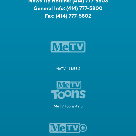
News Tip Hotline:
(414) 777-5808
General Info:
(414) 777-5800
Fax:
(414) 777-5802
MeTV 41.1/58.2
MeTV Toons 49.5