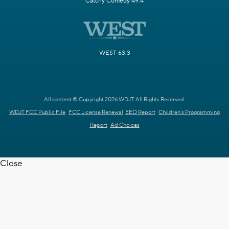
Catchy Comedy 49.4
WEST 63.3
All content © Copyright 2026 WDJT. All Rights Reserved.
WDJT FCC Public File
FCC License Renewal
EEO Report
Children's Programming
Report
Ad Choices
Close