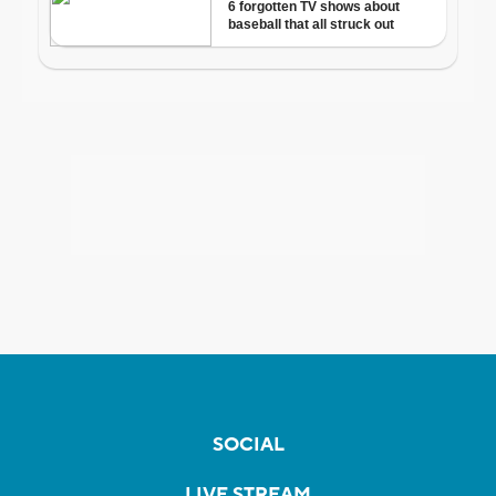
SOCIAL
LIVE STREAM