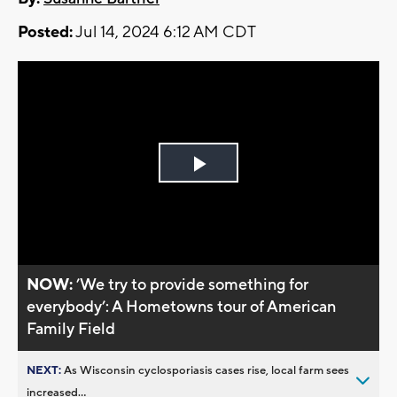
Posted:
Jul 14, 2024 6:12 AM CDT
Play
Video
NOW:
’We try to provide something for
everybody’: A Hometowns tour of American
Family Field
NEXT:
As Wisconsin cyclosporiasis cases rise, local farm sees
increased...