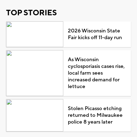
TOP STORIES
2026 Wisconsin State
Fair kicks off 11-day run
As Wisconsin
cyclosporiasis cases rise,
local farm sees
increased demand for
lettuce
Stolen Picasso etching
returned to Milwaukee
police 8 years later