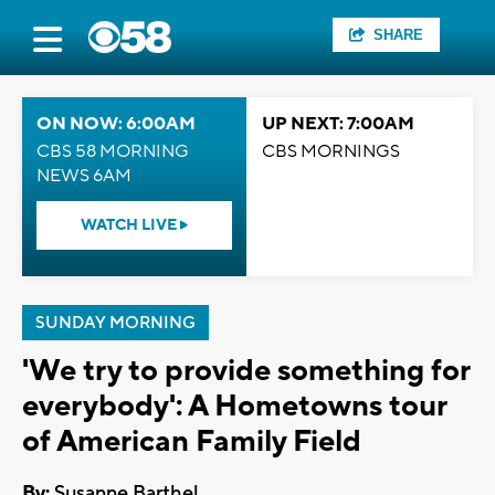
SHARE
ON NOW: 6:00AM
UP NEXT: 7:00AM
CBS 58 MORNING
CBS MORNINGS
NEWS 6AM
WATCH LIVE
SUNDAY MORNING
'We try to provide something for
everybody': A Hometowns tour
of American Family Field
By:
Susanne Barthel