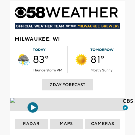
MILWAUKEE, WI
TODAY
TOMORROW
83°
81°
Thunderstorm PM
Mostly Sunny
7 DAY FORECAST
CBS 
RADAR
MAPS
CAMERAS