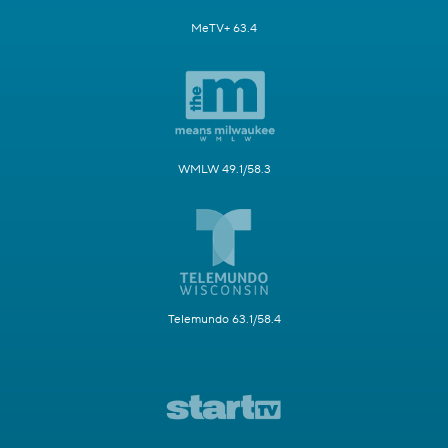
MeTV+ 63.4
WMLW 49.1/58.3
Telemundo 63.1/58.4