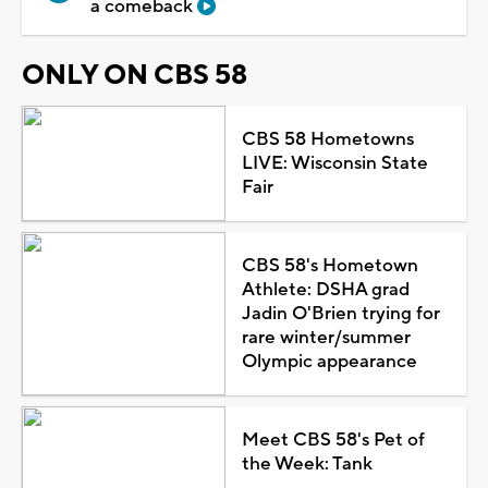
a comeback
ONLY ON CBS 58
CBS 58 Hometowns
LIVE: Wisconsin State
Fair
CBS 58's Hometown
Athlete: DSHA grad
Jadin O'Brien trying for
rare winter/summer
Olympic appearance
Meet CBS 58's Pet of
the Week: Tank