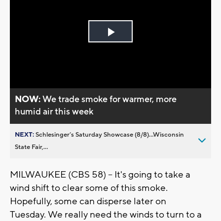
Play
Video
NOW:
We trade smoke for warmer, more
humid air this week
NEXT:
Schlesinger’s Saturday Showcase (8/8)...Wisconsin
State Fair,...
MILWAUKEE (CBS 58) -- It's going to take a
wind shift to clear some of this smoke.
Hopefully, some can disperse later on
Tuesday. We really need the winds to turn to a