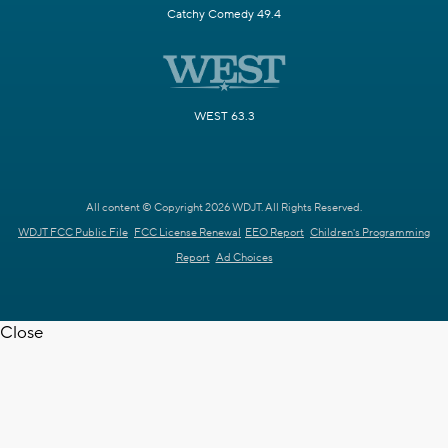
Catchy Comedy 49.4
WEST 63.3
All content © Copyright 2026 WDJT. All Rights Reserved.
WDJT FCC Public File
FCC License Renewal
EEO Report
Children's Programming
Report
Ad Choices
Close