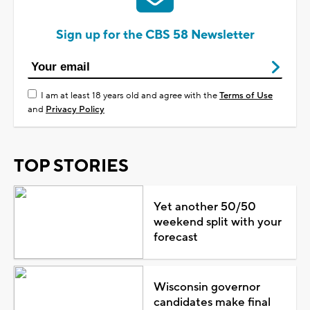
Sign up for the CBS 58 Newsletter
I am at least 18 years old and agree with the
Terms of Use
and
Privacy Policy
TOP STORIES
Yet another 50/50
weekend split with your
forecast
Wisconsin governor
candidates make final