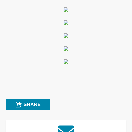
SHARE