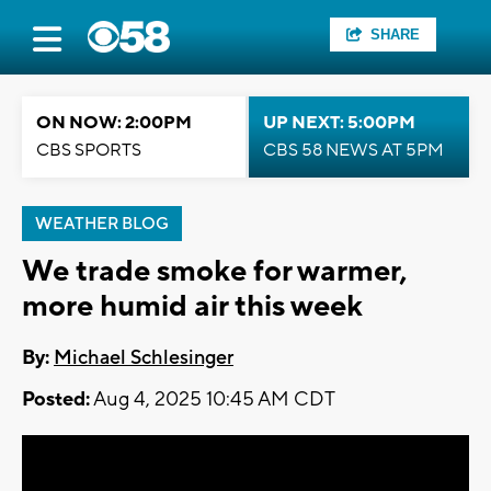
SHARE
ON NOW: 2:00PM
UP NEXT: 5:00PM
CBS SPORTS
CBS 58 NEWS AT 5PM
WEATHER BLOG
We trade smoke for warmer,
more humid air this week
By:
Michael Schlesinger
Posted:
Aug 4, 2025 10:45 AM CDT