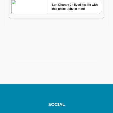
SOCIAL