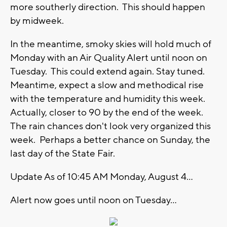
more southerly direction. This should happen
by midweek.
In the meantime, smoky skies will hold much of
Monday with an Air Quality Alert until noon on
Tuesday. This could extend again. Stay tuned.
Meantime, expect a slow and methodical rise
with the temperature and humidity this week.
Actually, closer to 90 by the end of the week.
The rain chances don't look very organized this
week. Perhaps a better chance on Sunday, the
last day of the State Fair.
Update As of 10:45 AM Monday, August 4...
Alert now goes until noon on Tuesday...