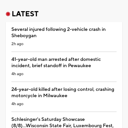
LATEST
Several injured following 2-vehicle crash in
Sheboygan
2h ago
41-year-old man arrested after domestic
incident, brief standoff in Pewaukee
4h ago
24-year-old killed after losing control, crashing
motorcycle in Milwaukee
4h ago
Schlesinger's Saturday Showcase
(8/8)...Wisconsin State Fair, Luxembourg Fest,