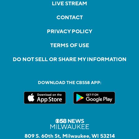
LIVE STREAM
CONTACT
PRIVACY POLICY
TERMS OF USE
DO NOT SELL OR SHARE MY INFORMATION
DOWNLOAD THE CBS58 APP:
809 S. 60th St, Milwaukee, WI 53214