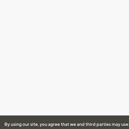
By using our site, you agree that we and third parties may use