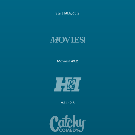
Start 58.5/63.2
Movies! 49.2
H&I 49.3