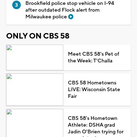
Brookfield police stop vehicle on I-94
after outdated Flock alert from
Milwaukee police
ONLY ON CBS 58
Meet CBS 58's Pet of
the Week: T'Challa
CBS 58 Hometowns
LIVE: Wisconsin State
Fair
CBS 58's Hometown
Athlete: DSHA grad
Jadin O'Brien trying for