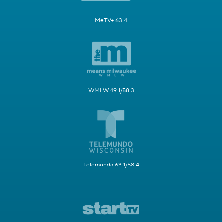
MeTV+ 63.4
WMLW 49.1/58.3
Telemundo 63.1/58.4