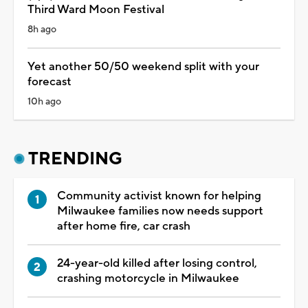
Third Ward Moon Festival
8h ago
Yet another 50/50 weekend split with your
forecast
10h ago
TRENDING
Community activist known for helping
Milwaukee families now needs support
after home fire, car crash
24-year-old killed after losing control,
crashing motorcycle in Milwaukee