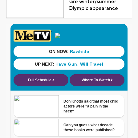
rare winter/summer
Olympic appearance