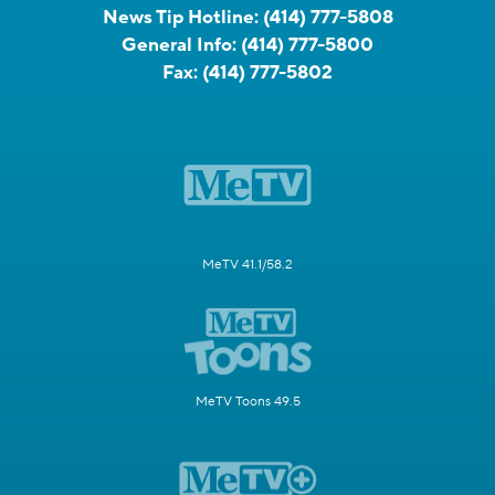
News Tip Hotline:
(414) 777-5808
General Info:
(414) 777-5800
Fax:
(414) 777-5802
MeTV 41.1/58.2
MeTV Toons 49.5