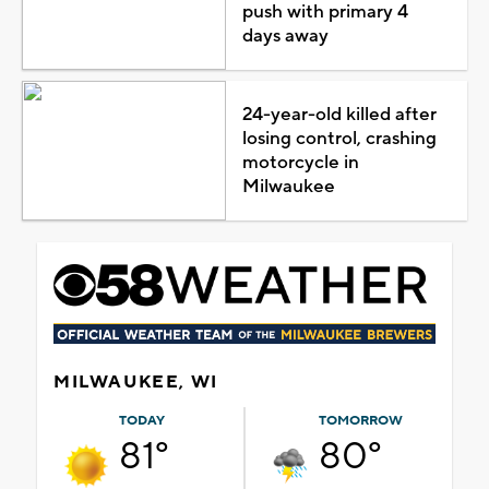
push with primary 4
days away
24-year-old killed after
losing control, crashing
motorcycle in
Milwaukee
MILWAUKEE, WI
TODAY
TOMORROW
81°
80°