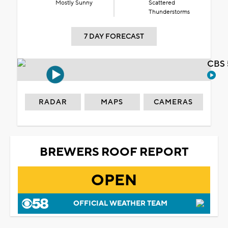
Mostly Sunny
Scattered
Thunderstorms
7 DAY FORECAST
CBS 
RADAR
MAPS
CAMERAS
BREWERS ROOF REPORT
OPEN
OFFICIAL WEATHER TEAM